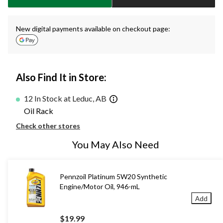
New digital payments available on checkout page:
Also Find It in Store:
12 In Stock at Leduc, AB
Oil Rack
Check other stores
You May Also Need
Pennzoil Platinum 5W20 Synthetic
Engine/Motor Oil, 946-mL
Add
$19.99