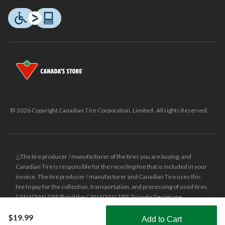
© 2026 Copyright Canadian Tire Corporation, Limited. All rights Reserved.
△The tire producer / manufacturer of the tires you are buying, and
Canadian Tire is responsible for the recycling fee that is included in your
invoice. The tire producer / manufacturer and Canadian Tire uses this
fee to pay for the collection, transportation, and processing of used tires.
CANADIAN TIRE® and the CANADIAN TIRE Triangle Design are
registered trade-marks of Canadian Tire Corporation, Limited.
$19.99
Add to Cart