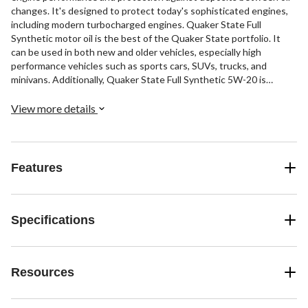
changes. It's designed to protect today's sophisticated engines,
including modern turbocharged engines. Quaker State Full
Synthetic motor oil is the best of the Quaker State portfolio. It
can be used in both new and older vehicles, especially high
performance vehicles such as sports cars, SUVs, trucks, and
minivans. Additionally, Quaker State Full Synthetic 5W-20 is
compatible with biofuels ranging from E10 to E85 and is suitable
for hybrid engines. It provides high resistance to oxidation,
View more details
keeping the oil fresher for longer, and it reduces friction to
maximize horsepower in your vehicle (compared to Quaker State
conventional and synthetic blend motor oils).
Features
Specifications
Resources