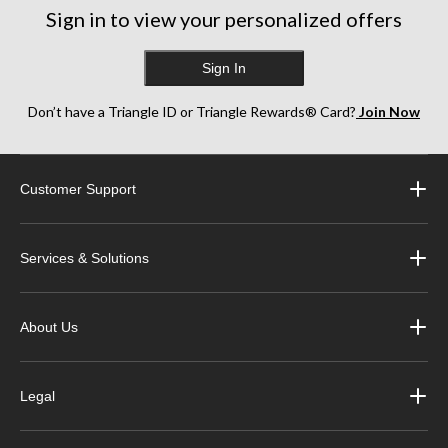
Sign in to view your personalized offers
Sign In
Don’t have a Triangle ID or Triangle Rewards® Card?
Join Now
Customer Support
Services & Solutions
About Us
Legal