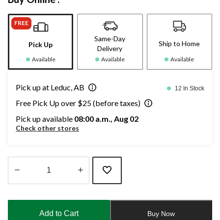
FREE
Same-Day
Ship to Home
Pick Up
Delivery
Available
Available
Available
Pick up at Leduc, AB
12 In Stock
Free Pick Up over $25 (before taxes)
Pick up available
08:00 a.m., Aug 02
Check other stores
Quantity
updated
to
Add to Cart
Buy Now
1