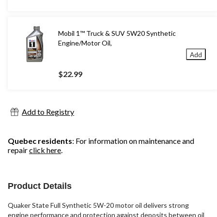
Mobil 1™ Truck & SUV 5W20 Synthetic
Engine/Motor Oil,
Add
$22.99
Add to Registry
Quebec residents
: For information on maintenance and
repair
click here
.
Product Details
Quaker State Full Synthetic 5W-20 motor oil delivers strong
engine performance and protection against deposits between oil