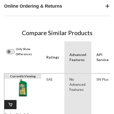
Online Ordering & Returns
Compare Similar Products
Only Show
Differences
Advanced
API
Ratings
Features
Service
Currently Viewing
SAE
No
SN Plus
Advanced
Features