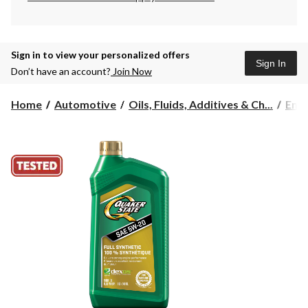
Sign in to view your personalized offers
Sign In
Don’t have an account?
Join Now
Home
Automotive
Oils, Fluids, Additives & Ch...
Engi