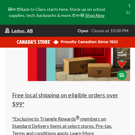
Tri
🎒✏️📒Back to Class starts here. Stock up on school
Loca
supplies, tech, backpacks & more.📒✏️🎒
Shop Now
o
your
Open
⋅ Closes at 10:00 PM
Leduc, AB
preferred
store
is
Leduc,
AB,
currently
Open,
Closes
at
at
10:00
PM
click
Free local shipping on eligible orders over
to
change
$99*
store
®
*Exclusive to Triangle Rewards
members on
Standard Delivery items at select stores. Pre-tax.
Terms and conditions apply.
Learn More