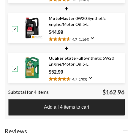
4.7
+
out
of
MotoMaster
0W20 Synthetic
5
Engine/Motor Oil, 5-L
stars.
1164
$44.99
reviews
4.7
(1164)
4.7
+
out
of
Quaker State
Full Synthetic 5W20
5
Engine/Motor Oil, 5-L
stars.
1164
$52.99
reviews
4.7
(783)
4.7
out
$162.96
Subtotal for 4 items
of
5
stars.
Add all 4 items to cart
783
reviews
Reviews