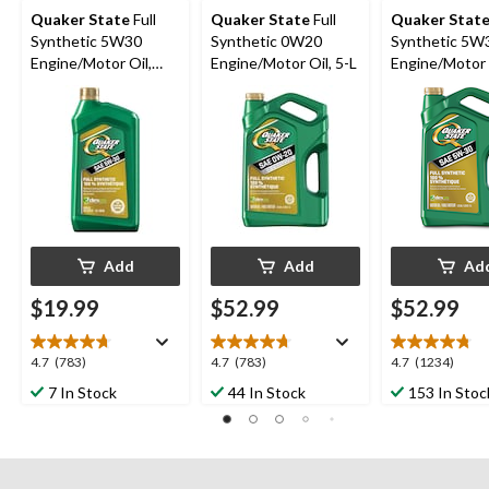
Quaker State
Full
Quaker State
Full
Quaker Stat
Synthetic 5W30
Synthetic 0W20
Synthetic 5W
Engine/Motor Oil,
Engine/Motor Oil, 5-L
Engine/Motor O
946-mL
Add
Add
Ad
$19.99
$52.99
$52.99
4.7
4.7
4.7
4.7
(783)
4.7
(783)
4.7
(1234)
out
out
out
7 In Stock
44 In Stock
153 In Stoc
of
of
of
5
5
5
stars.
stars.
stars.
783
783
1234
reviews
reviews
reviews