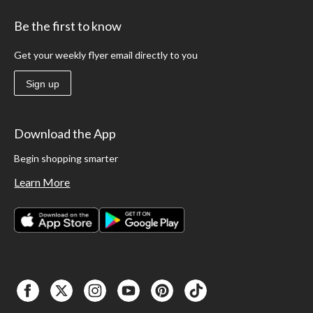
Be the first to know
Get your weekly flyer email directly to you
Sign up
Download the App
Begin shopping smarter
Learn More