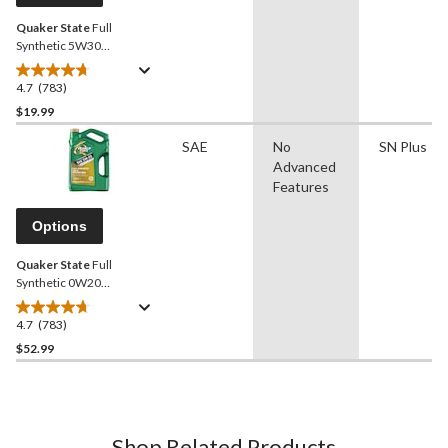
Quaker State
Full
Synthetic 5W30
Engine/Motor Oil, 946-mL
4.7
(783)
4.7
out
$19.99
of
SAE
No
SN Plus
5
Advanced
stars.
Features
783
reviews
Options
Quaker State
Full
Synthetic 0W20
Engine/Motor Oil, 5-L
4.7
(783)
4.7
out
$52.99
of
5
stars.
783
Shop Related Products
reviews