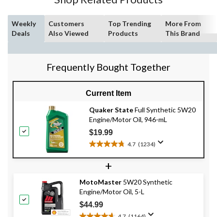
Weekly
Customers
Top Trending
More From
Deals
Also Viewed
Products
This Brand
Frequently Bought Together
Current Item
Quaker State
Full Synthetic 5W20
Engine/Motor Oil, 946-mL
$19.99
4.7
(1234)
4.7
out
+
of
5
MotoMaster
5W20 Synthetic
stars.
Engine/Motor Oil, 5-L
1234
reviews
$44.99
4.7
(1164)