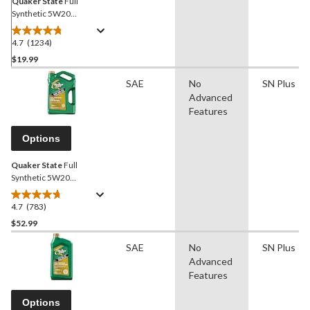
Quaker State
Full
Synthetic 5W20
Engine/Motor Oil, 946-mL
4.7
(1234)
4.7
out
$19.99
of
SAE
No
SN Plus
5
Advanced
stars.
Features
1234
reviews
Options
Quaker State
Full
Synthetic 5W20
Engine/Motor Oil, 5-L
4.7
(783)
4.7
out
$52.99
of
SAE
No
SN Plus
5
Advanced
stars.
Features
783
reviews
Options