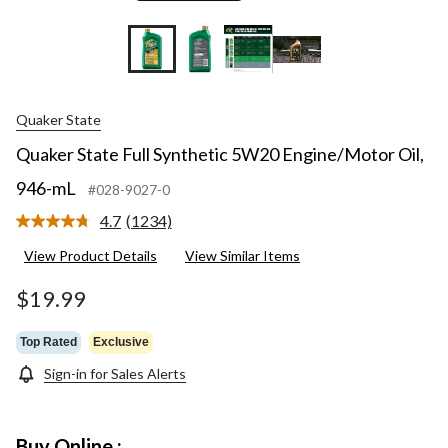
Quaker State
Quaker State Full Synthetic 5W20 Engine/Motor Oil,
946-mL
#028-9027-0
4.7
(1234)
Read
1234
View Product Details
View Similar Items
Reviews.
Same
page
$19.99
link.
Top Rated
Exclusive
Sign-in for Sales Alerts
Buy Online :