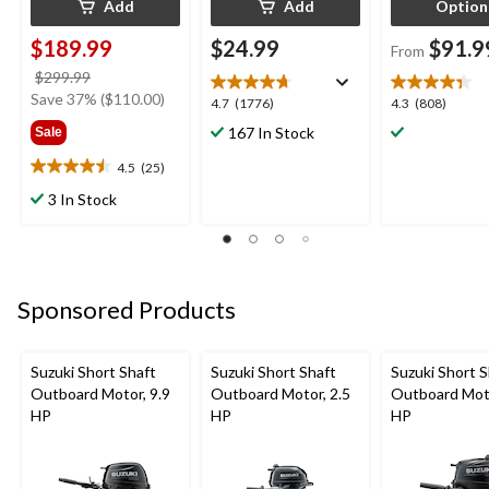
Add
Add
Option
$189.99
$24.99
$91.9
From
price
$299.99
was
Save 37% ($110.00)
4.7
4.3
4.7
(1776)
4.3
(808)
$299.99
out
out
167 In Stock
Sale
of
of
5
5
4.5
(25)
4.5
stars.
stars.
out
3 In Stock
1776
808
of
reviews
reviews
5
stars.
25
reviews
Sponsored Products
Suzuki Short Shaft
Suzuki Short Shaft
Suzuki Short S
Outboard Motor, 9.9
Outboard Motor, 2.5
Outboard Moto
HP
HP
HP