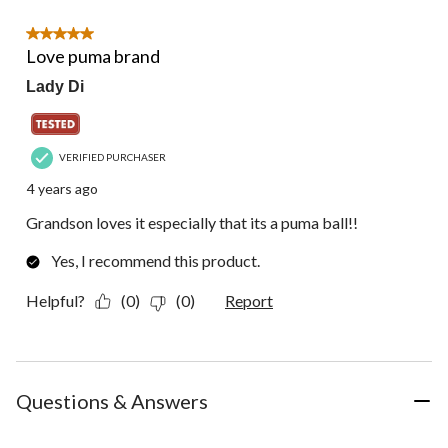
of
1
5 out of 5 stars.
Review.
Love puma brand
Lady Di
VERIFIED PURCHASER
4 years ago
Grandson loves it especially that its a puma ball!!
Yes, I recommend this product.
Helpful?
(0)
(0)
Report
Questions & Answers