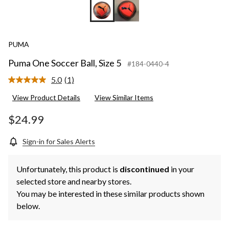
PUMA
Puma One Soccer Ball, Size 5
#184-0440-4
5.0
(1)
Read
a
View Product Details
View Similar Items
Review.
Same
page
$24.99
link.
Sign-in for Sales Alerts
Unfortunately, this product is
discontinued
in your
selected store and nearby stores.
You may be interested in these similar products shown
below.