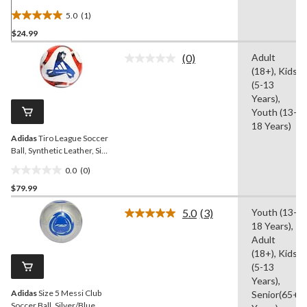
5.0
(1)
5.0
$24.99
out
of
(0)
Adult
5
No
(18+), Kids
rating
stars.
value.
(5-13
1
Same
Years),
review
page
Youth (13-
link.
18 Years)
Adidas
Tiro League Soccer
Ball, Synthetic Leather, Size
5, White
0.0
(0)
0.0
$79.99
out
of
5.0
(3)
Youth (13-
5
Read
18 Years),
3
stars.
Reviews.
Adult
Same
(18+), Kids
page
(5-13
link.
Years),
Adidas
Size 5 Messi Club
Senior(65+
Soccer Ball, Silver/Blue