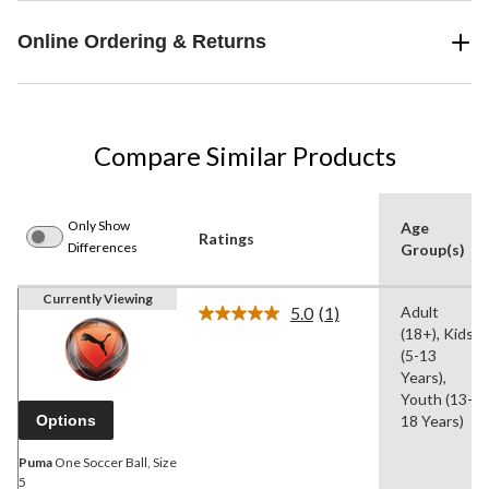
Online Ordering & Returns
Compare Similar Products
Only Show
Age
Ratings
Differences
Group(s)
Currently Viewing
5.0
(1)
Adult
Read
(18+), Kids
a
Review.
(5-13
Same
Years),
page
Youth (13-
link.
Options
18 Years)
Puma
One Soccer Ball, Size
5