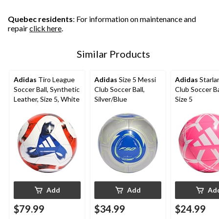
3
11
2
reviews
reviews
reviews
Quebec residents
: For information on maintenance and
repair
click here
.
Similar Products
Adidas
Tiro League
Adidas
Size 5 Messi
Adidas
Starla
Soccer Ball, Synthetic
Club Soccer Ball,
Club Soccer Bal
Leather, Size 5, White
Silver/Blue
Size 5
Add
Add
Ad
$79.99
$34.99
$24.99