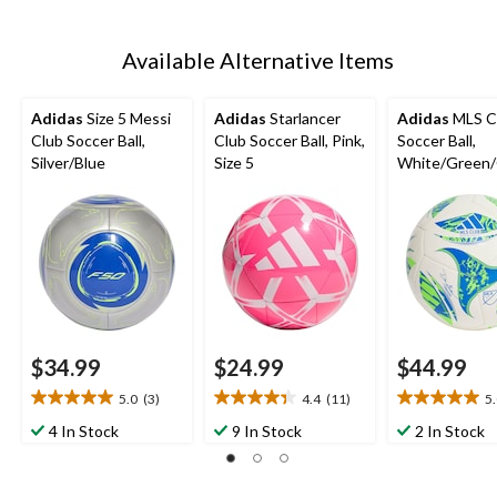
Available Alternative Items
Adidas
Size 5 Messi
Adidas
Starlancer
Adidas
MLS C
Club Soccer Ball,
Club Soccer Ball, Pink,
Soccer Ball,
Silver/Blue
Size 5
White/Green/
Blue, Size 5
$34.99
$24.99
$44.99
5.0
(3)
4.4
(11)
5
5.0
4.4
5.0
out
out
out
4 In Stock
9 In Stock
2 In Stock
of
of
of
5
5
5
stars.
stars.
stars.