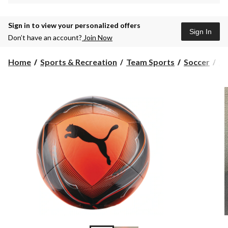
Sign in to view your personalized offers
Sign In
Don’t have an account?
Join Now
Home
Sports & Recreation
Team Sports
Soccer
So