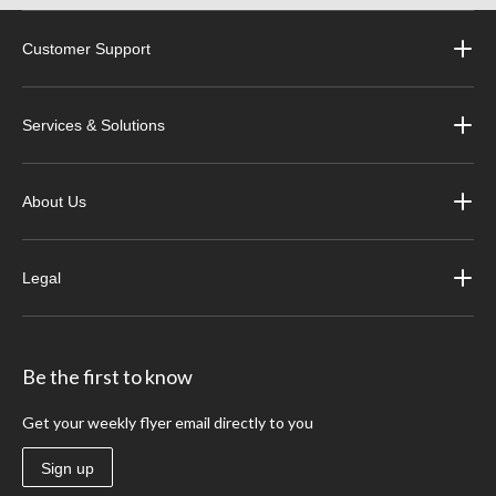
Customer Support
Services & Solutions
About Us
Legal
Be the first to know
Get your weekly flyer email directly to you
Sign up