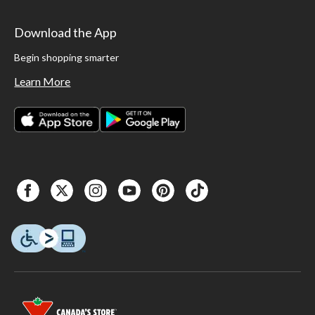
Download the App
Begin shopping smarter
Learn More