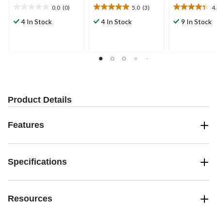
0.0
(0)
5.0
(3)
4
0.0
5.0
4.4
out
out
out
4 In Stock
4 In Stock
9 In Stock
of
of
of
5
5
5
stars.
stars.
stars.
3
11
reviews
reviews
Product Details
Features
Specifications
Resources