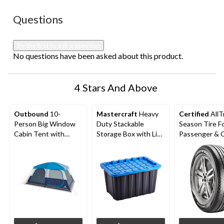
No questions have been asked about this product.
Questions
Be the first to ask a question
No questions have been asked about this product.
4 Stars And Above
Outbound
10-
Mastercraft
Heavy
Certified
AllT
Person Big Window
Duty Stackable
Season Tire F
Cabin Tent with
Storage Box with Lid,
Passenger &
Storage Closet &
102-L, Black/Blue
Movie Screen