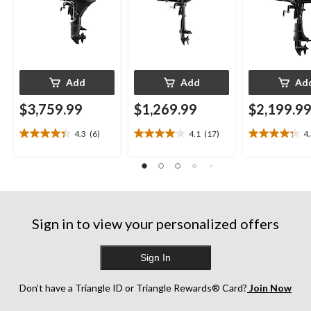
Add
Add
Ad
$3,759.99
$1,269.99
$2,199.9
4.3
(6)
4.1
(17)
4
4.3
4.1
4.3
out
out
out
of
of
of
5
5
5
stars.
stars.
stars.
6
17
13
reviews
reviews
reviews
Sign in to view your personalized offers
Sign In
Don’t have a Triangle ID or Triangle Rewards® Card?
Join Now