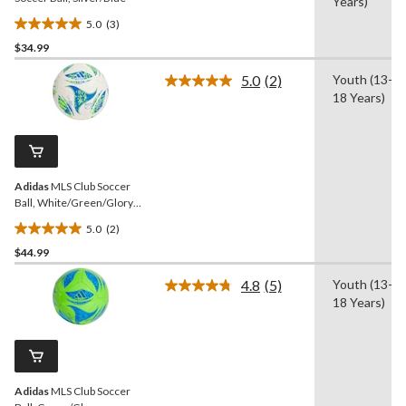
Years)
5.0
(3)
5.0
$34.99
out
of
5.0
(2)
Youth (13-
5
Read
18 Years)
2
stars.
Reviews.
3
Same
reviews
page
link.
Adidas
MLS Club Soccer
Ball, White/Green/Glory
Blue, Size 5
5.0
(2)
5.0
$44.99
out
of
4.8
(5)
Youth (13-
5
Read
18 Years)
5
stars.
Reviews.
2
Same
reviews
page
link.
Adidas
MLS Club Soccer