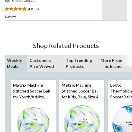
Ball, Green/Glory
Blue/Solar Blue, Size 5
4.8
(5)
4.8
$39.99
out
of
5
stars.
5
Shop Related Products
reviews
Weekly
Customers
Top Trending
More From
Deals
Also Viewed
Products
This Brand
Matrix
Machine
Matrix
Machine
Lotto
Stitched Soccer Ball
Stitched Soccer Ball
Thermobon
for Youth/Adults,
for Kids, Blue, Size 4
Soccer Ball 
Blue, Size 5
Youth/Adult
Resistant,
White/Blue,