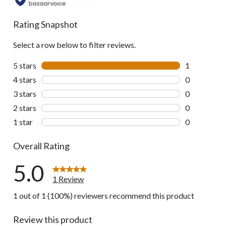
Rating Snapshot
Select a row below to filter reviews.
5 stars
stars
1
1 review wit
4 stars
stars
0
0 reviews wi
3 stars
stars
0
0 reviews wi
2 stars
stars
0
0 reviews wi
1 star
stars
0
0 reviews wi
Overall Rating
5.0
1 Review
1 out of 1 (100%) reviewers recommend this product
Review this product