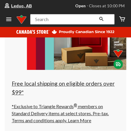
your
Open
⋅ Closes at 10:00 PM
Leduc, AB
preferred
store
is
Search
Leduc,
AB,
currently
Open,
Closes
at
at
10:00
PM
click
to
change
store
Free local shipping on eligible orders over
$99*
®
*Exclusive to Triangle Rewards
members on
Standard Delivery items at select stores. Pre-tax.
Terms and conditions apply.
Learn More