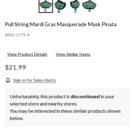
Pull String Mardi Gras Masquerade Mask Pinata
#843-3779-4
View Product Details
View Similar Items
$21.99
Sign-in for Sales Alerts
Unfortunately, this product is
discontinued
in your
selected store and nearby stores.
You may be interested in these similar products shown
below.