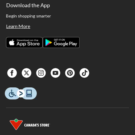
Download the App
Begin shopping smarter
Learn More