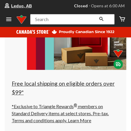
your
Closed
⋅ Opens at 6:00 AM
Leduc, AB
preferred
store
is
Search
Leduc,
AB,
currently
Closed,
Opens
at
at
6:00
AM
click
to
change
store
Free local shipping on eligible orders over
$99*
®
*Exclusive to Triangle Rewards
members on
Standard Delivery items at select stores. Pre-tax.
Terms and conditions apply.
Learn More