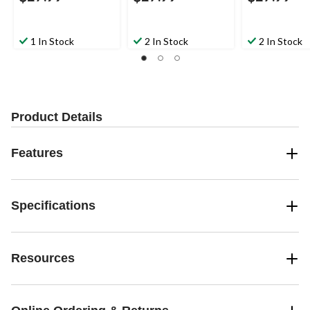
1 In Stock
2 In Stock
2 In Stock
Product Details
Features
Specifications
Resources