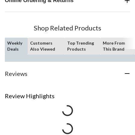
Online Ordering & Returns
Shop Related Products
Weekly
Customers
Top Trending
More From
Deals
Also Viewed
Products
This Brand
Reviews
Review Highlights