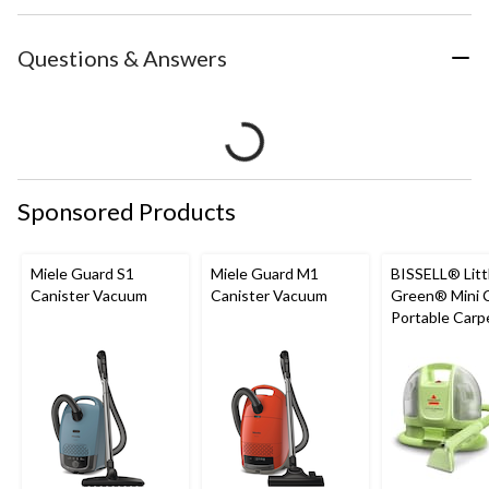
Questions & Answers
Sponsored Products
Miele Guard S1
Miele Guard M1
BISSELL® Litt
Canister Vacuum
Canister Vacuum
Green® Mini 
Portable Carp
Upholstery D
Cleaner