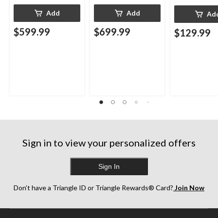
Add
Add
Ad
$599.99
$699.99
$129.99
Sign in to view your personalized offers
Sign In
Don’t have a Triangle ID or Triangle Rewards® Card?
Join Now