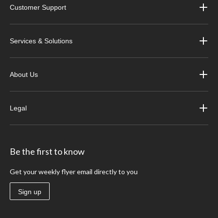
Customer Support
Services & Solutions
About Us
Legal
Be the first to know
Get your weekly flyer email directly to you
Sign up