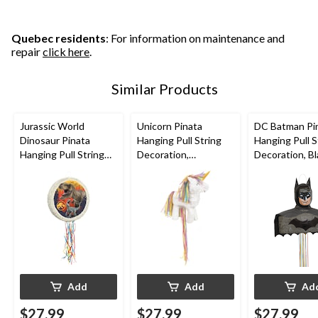
Quebec residents
: For information on maintenance and
repair
click here
.
Similar Products
Jurassic World
Unicorn Pinata
DC Batman Pi
Dinosaur Pinata
Hanging Pull String
Hanging Pull S
Hanging Pull String
Decoration,
Decoration, Bl
Decoration, for
White/Pink, for
in, Holds 2lb o
Birthday Parties
Birthday Parties
Filler, for Birt
Parties
Add
Add
Ad
$27.99
$27.99
$27.99