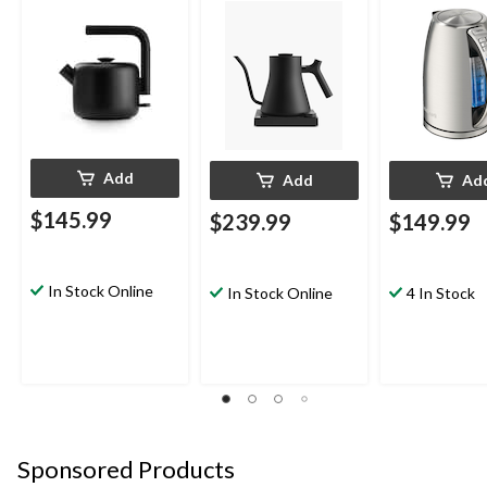
Stainless Steel
Add
Add
Ad
$145.99
$239.99
$149.99
In Stock Online
In Stock Online
4 In Stock
Sponsored Products