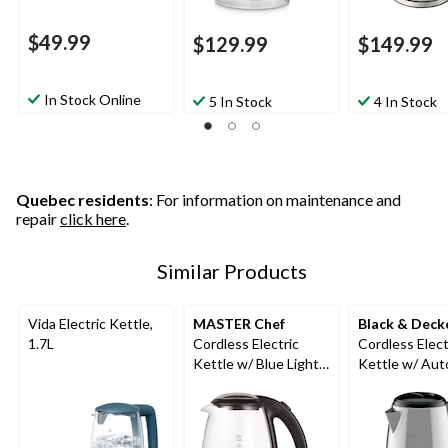
$49.99
$129.99
$149.99
In Stock Online
5 In Stock
4 In Stock
Quebec residents
: For information on maintenance and
repair
click here
.
Similar Products
Vida Electric Kettle,
MASTER Chef
Black & Deck
1.7L
Cordless Electric
Cordless Elect
Kettle w/ Blue Light,
Kettle w/ Aut
Glass, 1.7L
Off, Stainless 
1.7L