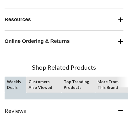
Resources
Online Ordering & Returns
Shop Related Products
Weekly
Customers
Top Trending
More From
Deals
Also Viewed
Products
This Brand
Reviews