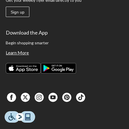
Get your weekly flyer email directly to you
Sign up
Download the App
Begin shopping smarter
Learn More