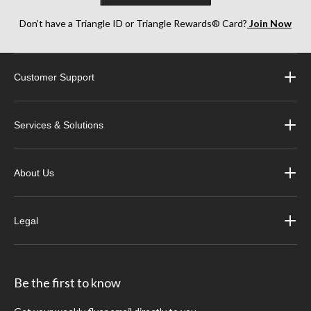
Don’t have a Triangle ID or Triangle Rewards® Card?
Join Now
Customer Support
Services & Solutions
About Us
Legal
Be the first to know