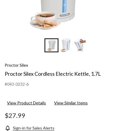
Proctor Silex
Proctor Silex Cordless Electric Kettle, 1.7L
#043-0232-6
View Product Details
View Similar Items
$27.99
Sign-in for Sales Alerts