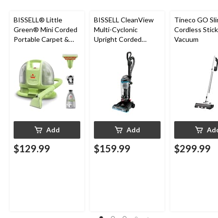
BISSELL® Little
BISSELL CleanView
Tineco GO Sl
Green® Mini Corded
Multi-Cyclonic
Cordless Stick
Portable Carpet &
Upright Corded
Vacuum
Upholstery Deep
Vacuum Cleaner
Cleaner
Add
Add
Ad
$129.99
$159.99
$299.99