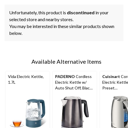
Unfortunately, this product is
discontinued
in your
selected store and nearby stores.
You may be interested in these similar products shown
below.
Available Alternative Items
Vida Electric Kettle,
PADERNO
Cordless
Cuisinart
Cor
1.7L
Electric Kettle w/
Electric Kettl
Auto Shut Off, Black
Preset
Stainless Steel, 1.7L
Temperatures
Stainless Steel