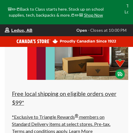
Tri
🎒✏️📒Back to Class starts here. Stock up on school
Loca
supplies, tech, backpacks & more.📒✏️🎒
Shop Now
o
your
Open
⋅ Closes at 10:00 PM
Leduc, AB
preferred
store
is
Leduc,
AB,
currently
Open,
Closes
at
at
10:00
PM
click
Free local shipping on eligible orders over
to
change
$99*
store
®
*Exclusive to Triangle Rewards
members on
Standard Delivery items at select stores. Pre-tax.
Terms and conditions apply.
Learn More