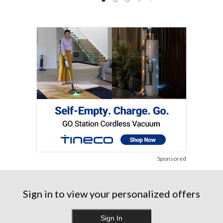
Sponsored
Sign in to view your personalized offers
Sign In