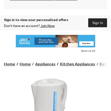
Sign in to view your personalized offers
Sign In
Don’t have an account?
Join Now
Sponsored
Home
Home
Appliances
Kitchen Appliances
Kettl