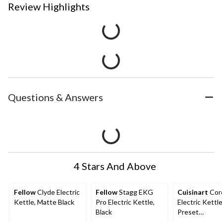
Review Highlights
Questions & Answers
4 Stars And Above
Fellow
Clyde Electric
Fellow
Stagg EKG
Cuisinart
Cor
Kettle, Matte Black
Pro Electric Kettle,
Electric Kettl
Black
Preset
Temperatures