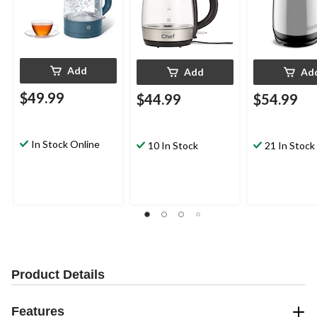
Add
Add
Ad
$49.99
$44.99
$54.99
In Stock Online
10 In Stock
21 In Stock
Product Details
Features