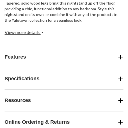
Tapered, solid wood legs bring this nightstand up off the floor,
providing a chic, functional addition to any bedroom. Style this
nightstand on its own, or combine it with any of the products in
the Yaletown collection for a seamless look.
View more details
Features
Specifications
Resources
Online Ordering & Returns