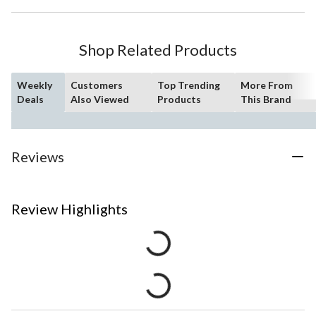
Shop Related Products
Weekly
Customers
Top Trending
More From
Deals
Also Viewed
Products
This Brand
Reviews
Review Highlights