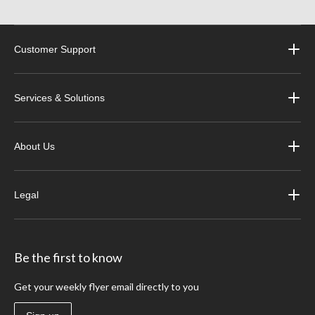
Customer Support
Services & Solutions
About Us
Legal
Be the first to know
Get your weekly flyer email directly to you