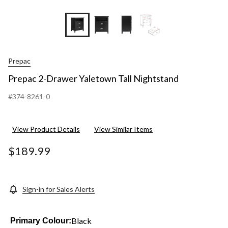
+3
Prepac
Prepac 2-Drawer Yaletown Tall Nightstand
#374-8261-0
View Product Details
View Similar Items
$189.99
Sign-in for Sales Alerts
Black
Primary Colour: