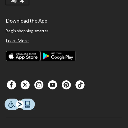
Sign up
Download the App
Begin shopping smarter
Learn More