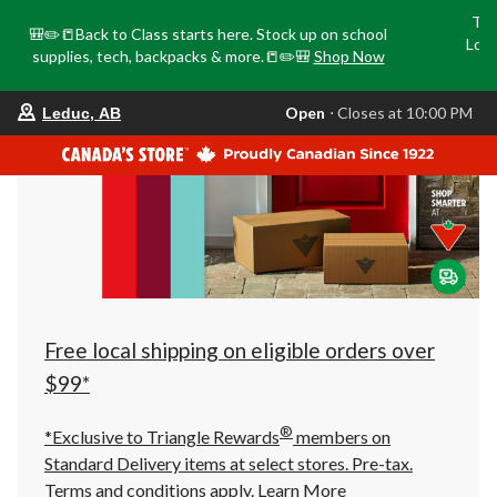
Tri
🎒✏️📒Back to Class starts here. Stock up on school
Loca
supplies, tech, backpacks & more.📒✏️🎒
Shop Now
o
your
Open
⋅ Closes at 10:00 PM
Leduc, AB
preferred
store
is
Leduc,
AB,
currently
Open,
Closes
at
at
10:00
PM
click
Free local shipping on eligible orders over
to
change
$99*
store
®
*Exclusive to Triangle Rewards
members on
Standard Delivery items at select stores. Pre-tax.
Terms and conditions apply.
Learn More