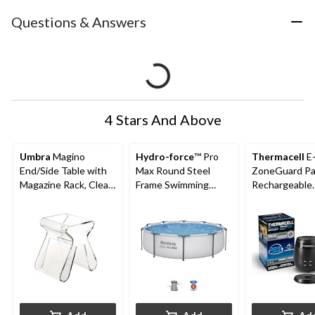
Questions & Answers
4 Stars And Above
Umbra
Magino
Hydro-force
™ Pro
Thermacell
E
End/Side Table with
Max Round Steel
ZoneGuard Pa
Magazine Rack, Clear,
Frame Swimming
Rechargeable
17-in
Pool, 10-ft x 30-in
Mosquito Repe
with 36-Hr Ref
6.5-Hr Battery