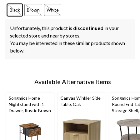
Black
Brown
White
Unfortunately, this product is
discontinued
in your
selected store and nearby stores.
You may be interested in these similar products shown
below.
Available Alternative Items
Songmics Home
Canvas
Winkler Side
Songmics Ho
Nightstand with 1
Table, Oak
Round End Tab
Drawer, Rustic Brown
Storage Shelf,