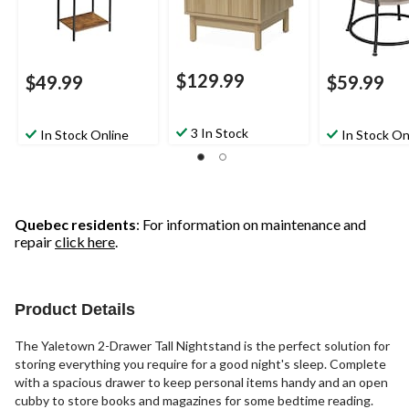
$129.99
$49.99
$59.99
3 In Stock
In Stock Online
In Stock On
Quebec residents
: For information on maintenance and
repair
click here
.
Product Details
The Yaletown 2-Drawer Tall Nightstand is the perfect solution for
storing everything you require for a good night's sleep. Complete
with a spacious drawer to keep personal items handy and an open
cubby to store books and magazines for some bedtime reading.