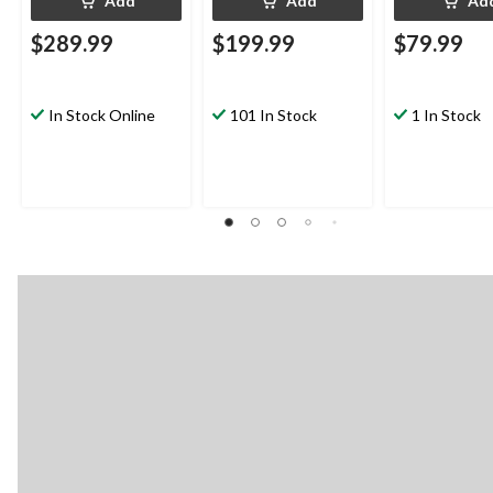
Add
Add
Ad
$289.99
$199.99
$79.99
In Stock Online
101 In Stock
1 In Stock