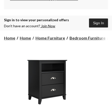
Sign in to view your personalized offers
Sign In
Don’t have an account?
Join Now
Home
Home
Home Furniture
Bedroom Furniture