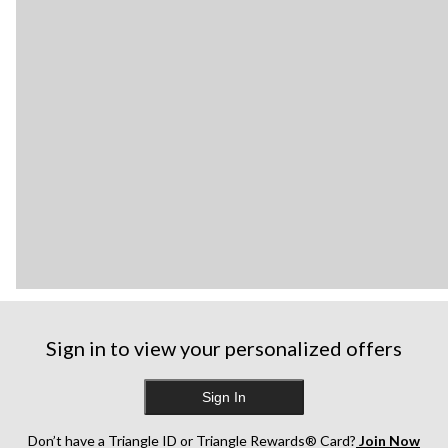
Sign in to view your personalized offers
Sign In
Don’t have a Triangle ID or Triangle Rewards® Card?
Join Now