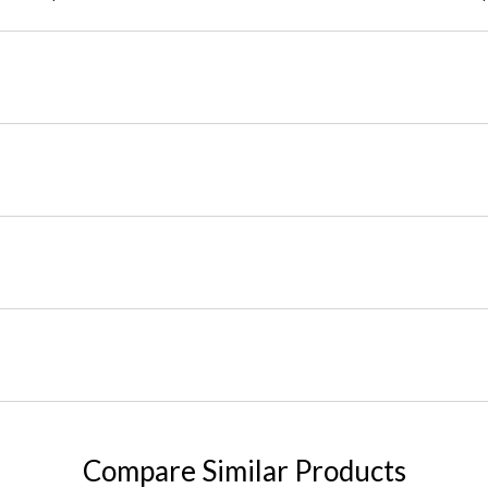
Compare Similar Products