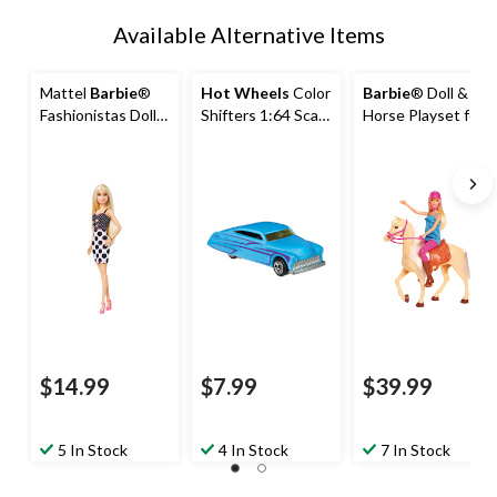
Available Alternative Items
Mattel
Barbie
®
Hot Wheels
Color
Barbie
® Doll &
Fashionistas Doll
Shifters 1:64 Scale
Horse Playset for
Toy for Kids,
Collectible Toy
Kids, Assorted,
Assorted, Ages
Vehicle For Kids
Ages 3+
3+
Assorted, Ages
3+
$14.99
$7.99
$39.99
5 In Stock
4 In Stock
7 In Stock