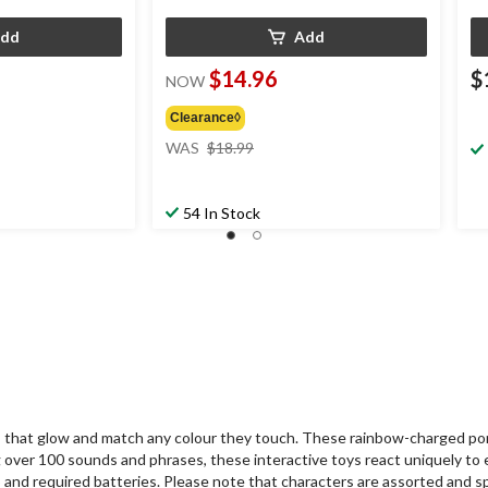
dd
Add
$14.96
$
NOW
Clearance◊
price
WAS
$18.99
was
$18.99
54 In Stock
3+ that glow and match any colour they touch. These rainbow-charged p
ng over 100 sounds and phrases, these interactive toys react uniquely to e
 and required batteries. Please note that characters are assorted and sp