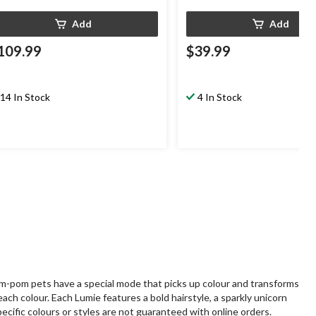
Add
Add
109.99
$39.99
14 In Stock
4 In Stock
om-pom pets have a special mode that picks up colour and transforms
ach colour. Each Lumie features a bold hairstyle, a sparkly unicorn
ecific colours or styles are not guaranteed with online orders.