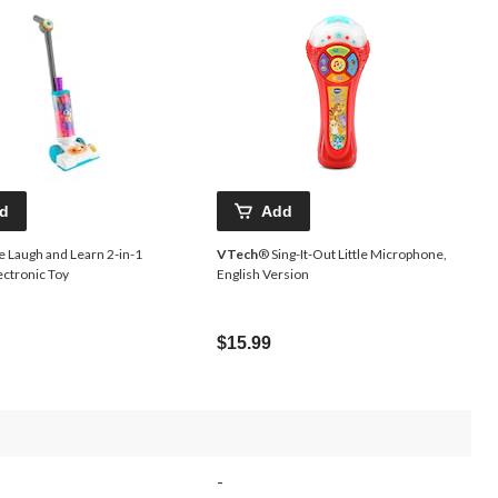
d
Add
e Laugh and Learn 2-in-1
VTech
® Sing-It-Out Little Microphone,
ctronic Toy
English Version
$15.99
-