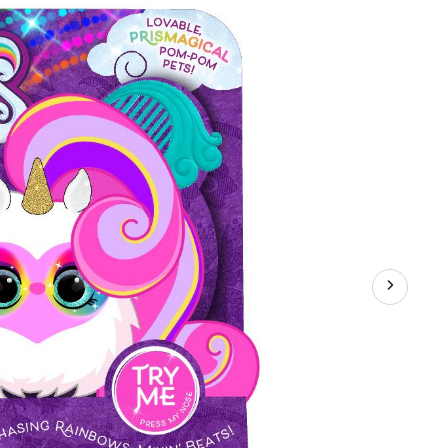
smagical
s
ractive
,
orted,
s