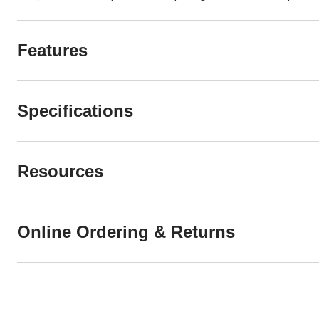
Features
Specifications
Resources
Online Ordering & Returns