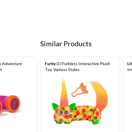
Similar Products
My Adventure
Furby
DJ Furblets Interactive Plush
Li
3+
Toy, Various Styles
In