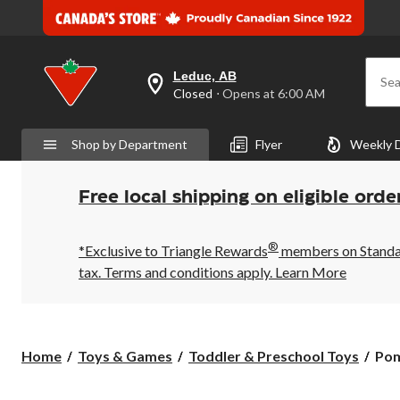
Leduc, AB
Sea
your
Closed
⋅ Opens at 6:00 AM
preferred
store
is
Shop by Department
Flyer
Weekly 
Leduc,
AB,
currently
Closed,
Free local shipping on eligible orde
Opens
at
at
®
6:00
*Exclusive to Triangle Rewards
members on Standard
AM
tax. Terms and conditions apply.
Learn More
click
to
change
store
Pom
Home
Toys & Games
Toddler & Preschool Toys
Pom
Lum
Lov