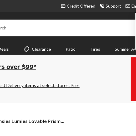
Credit Offered
Support
Em
rch
Deals
Clearance
Patio
Tires
Summer Aw
rs over $99*
 Delivery items at select stores. Pre-
sies
sies Lumies Lovable Prism...
ies
able