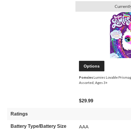
Currentl
Options
Pomsies
Lumies Lovable Prismagic
Assorted, Ages 3+
$29.99
Ratings
Battery Type/Battery Size
AAA