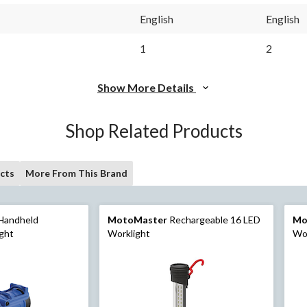
English
English
1
2
Show More Details
Shop Related Products
cts
More From This Brand
Handheld
MotoMaster
Rechargeable 16 LED
Mo
ight
Worklight
Wor