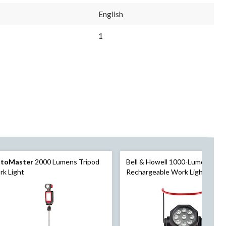
English
1
toMaster
2000 Lumens Tripod
Bell & Howell 1000-Lumen Bioni
k Light
Rechargeable Work Light, 8.25 
4.33 x 4.33-in