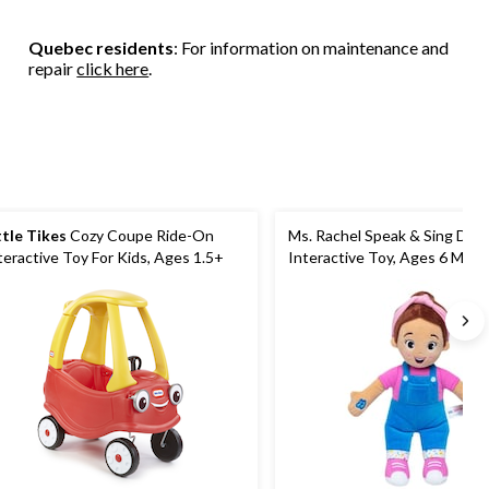
Quebec residents
: For information on maintenance and
repair
click here
.
ttle Tikes
Cozy Coupe Ride-On
Ms. Rachel Speak & Sing Doll 1
teractive Toy For Kids, Ages 1.5+
Interactive Toy, Ages 6 Mont
Years