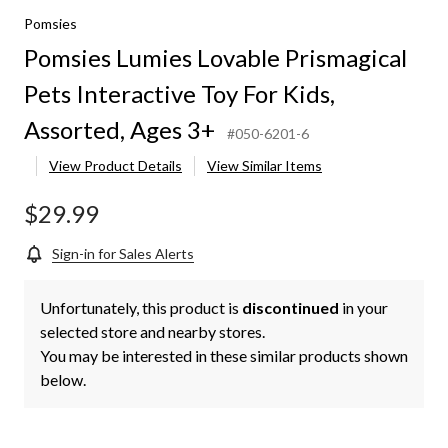
Pomsies
Pomsies Lumies Lovable Prismagical
Pets Interactive Toy For Kids,
Assorted, Ages 3+
#050-6201-6
View Product Details
View Similar Items
$29.99
Sign-in for Sales Alerts
Unfortunately, this product is
discontinued
in your
selected store and nearby stores.
You may be interested in these similar products shown
below.