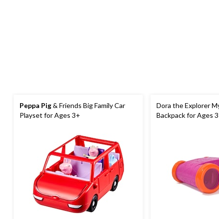
Peppa Pig
& Friends Big Family Car
Dora the Explorer 
Playset for Ages 3+
Backpack for Ages 