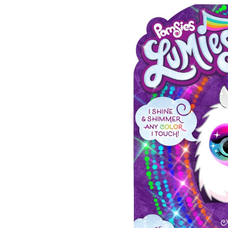
Pri
Pet
Inte
Toy
For
Kids
Ass
Age
3+