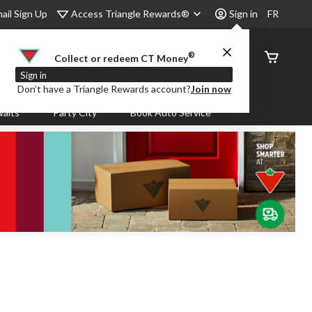
Access Triangle Rewards®
ail Sign Up
Sign in
FR
®
Order
Collect or redeem CT Money
Status
Sign in
Don’t have a Triangle Rewards account?
Join now
aits
Party City
Book Auto Service