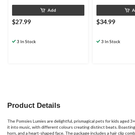
Add
A
$27.99
$34.99
3 In Stock
3 In Stock
Product Details
The Pomsies Lumies are delightful, prismagical pets for kids aged 
it into music, with different colours creating distinct beats. Boasti
horn, and a heart-shaped face. The package includes a hair clip comb