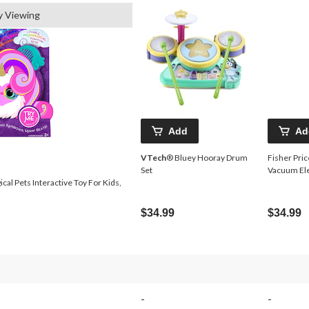
y Viewing
Add
Ad
VTech
® Bluey Hooray Drum
Fisher Pric
Set
Vacuum Ele
al Pets Interactive Toy For Kids,
$34.99
$34.99
-
-