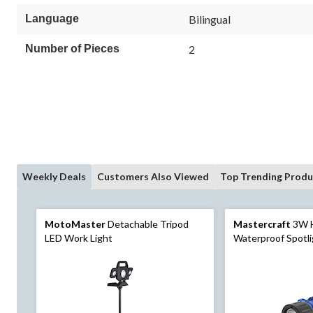
Language
Bilingual
Number of Pieces
2
Weekly Deals
Customers Also Viewed
Top Trending Produ
MotoMaster
Detachable Tripod
Mastercraft
3W 
LED Work Light
Waterproof Spotl