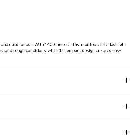
 and outdoor use. With 1400 lumens of light output, this flashlight
ithstand tough conditions, while its compact design ensures easy