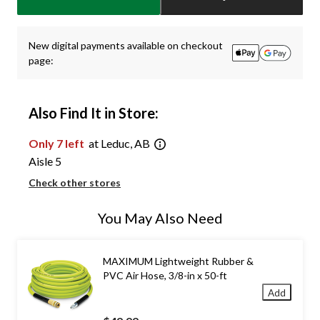
1
New digital payments available on checkout
page:
Also Find It in Store:
Only 7 left
at Leduc, AB
Aisle 5
Check other stores
You May Also Need
MAXIMUM Lightweight Rubber &
PVC Air Hose, 3/8-in x 50-ft
Add