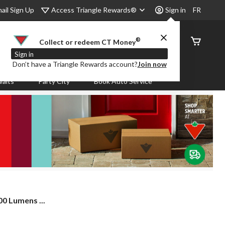
Access Triangle Rewards®
ail Sign Up
Sign in
FR
®
Order
Collect or redeem CT Money
Status
Sign in
Don’t have a Triangle Rewards account?
Join now
aits
Party City
Book Auto Service
00 Lumens ...