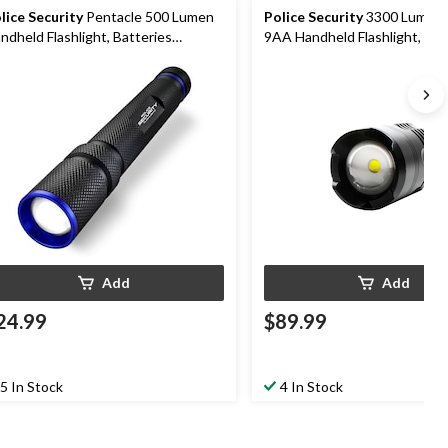
lice Security
Pentacle 500 Lumen
Police Security
3300 Lumens 
ndheld Flashlight, Batteries
9AA Handheld Flashlight, Bat
cluded, Black
Included, Black
Add
Add
24.99
$89.99
5 In Stock
4 In Stock