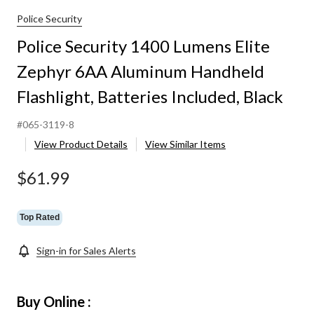
Police Security
Police Security 1400 Lumens Elite
Zephyr 6AA Aluminum Handheld
Flashlight, Batteries Included, Black
#065-3119-8
View Product Details
View Similar Items
$61.99
Top Rated
Sign-in for Sales Alerts
Buy Online :