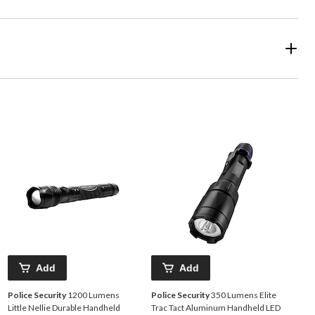
Add
Add
Police Security
1200 Lumens
Police Security
350 Lumens Elite
Little Nellie Durable Handheld
Trac Tact Aluminum Handheld LED