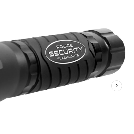
Lumens
Elite
Zephyr
6AA
Aluminum
Handheld
Flashlight,
Batteries
Included,
Black