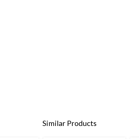
Similar Products