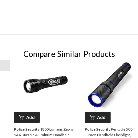
Compare Similar Products
Add
Add
Police Security
1800 Lumens Zephyr
Police Security
Pentacle 500
9AA Durable Aluminum Handheld
Lumen Handheld Flashlight,