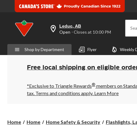
Leduc, AB
Sea
your
Open
⋅ Closes at 10:00 PM
preferred
store
is
Shop by Department
Flyer
Weekly 
Leduc,
AB,
currently
Open,
Free local shipping on eligible orde
Closes
at
at
®
10:00
*Exclusive to Triangle Rewards
members on Standard
PM
tax. Terms and conditions apply.
Learn More
click
to
change
store
Home
Home
Home Safety & Security
Flashlights, L