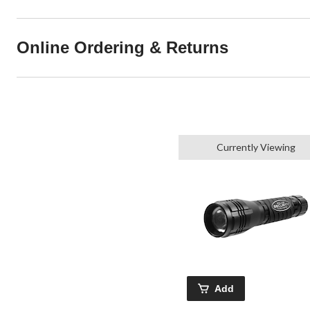
Online Ordering & Returns
Currently Viewing
Add