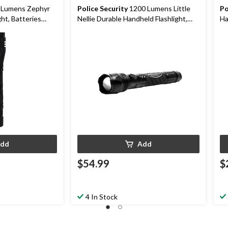
Police Security
1200 Lumens Little
Po
ht, Batteries
Nellie Durable Handheld Flashlight,
Ha
Batteries Included, Black
In
dd
Add
$54.99
$
4 In Stock