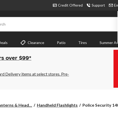
Credit Offered
Support
Em
rch
Deals
Clearance
Patio
Tires
Summer Aw
rs over $99*
 Delivery items at select stores. Pre-
Police
anterns & Head...
Handheld Flashlights
Police Security 14
Security
1400