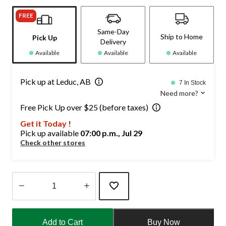
FREE
Same-Day
Ship to Home
Pick Up
Delivery
Available
Available
Available
Pick up at Leduc, AB
7 In Stock
Need more?
Free Pick Up over $25 (before taxes)
Get it Today !
Pick up available
07:00 p.m., Jul 29
Check other stores
Quantity
updated
Add to Cart
Buy Now
to