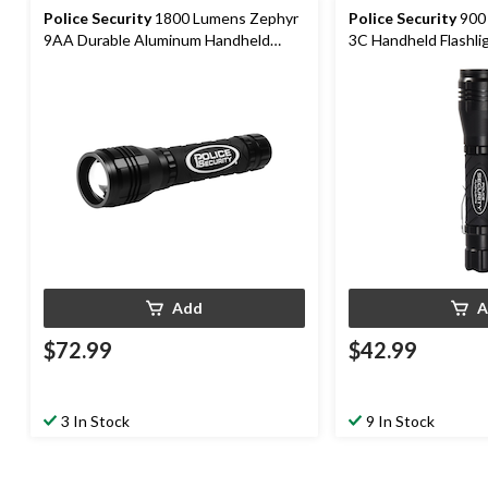
Police Security
1800 Lumens Zephyr
Police Security
900 Lumens Zephyr
9AA Durable Aluminum Handheld
3C Handheld Flashlig
Flashlight, Batteries Included, Black
Included, Black
Add
A
$72.99
$42.99
3 In Stock
9 In Stock