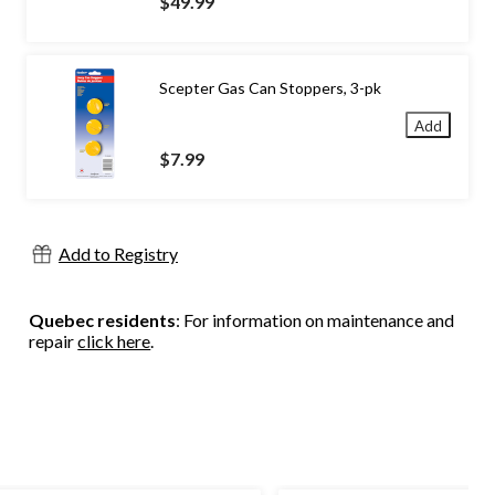
$49.99
Scepter Gas Can Stoppers, 3-pk
Add
$7.99
Add to Registry
Quebec residents
: For information on maintenance and
repair
click here
.