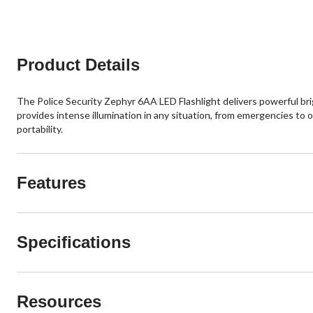
Product Details
The Police Security Zephyr 6AA LED Flashlight delivers powerful brig
provides intense illumination in any situation, from emergencies to
portability.
Features
Specifications
Resources