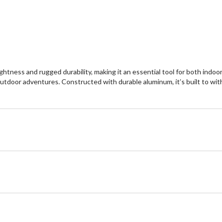
htness and rugged durability, making it an essential tool for both indoor
 outdoor adventures. Constructed with durable aluminum, it’s built to w