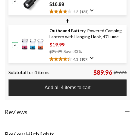
277
Flashlight, Batteries Included, Black
$16.99
reviews
4.2
(125)
4.2
+
out
of
Outbound
Battery-Powered Camping
5
Lantern with Hanging Hook, 47 Lumen,
stars.
125
3-pk
$19.99
reviews
Price
$29.99
Save 33%
Was
4.3
(187)
4.3
$29.99
out
$89.96
Subtotal for 4 items
$99.96
of
5
stars.
Add all 4 items to cart
187
reviews
Reviews
Review Highlights