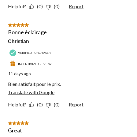
Helpful?
(0)
(0)
Report
5 out of 5 stars.
Bonne éclairage
Christian
VERIFIED PURCHASER
INCENTIVIZED REVIEW
11 days ago
Bien satisfait pour le prix.
Translate with Google
Helpful?
(0)
(0)
Report
5 out of 5 stars.
Great