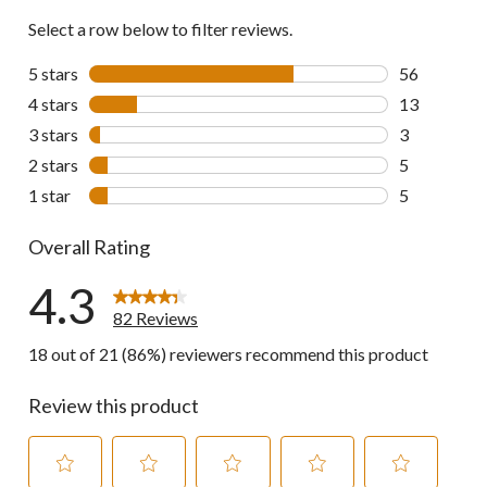
Select a row below to filter reviews.
5 stars
stars
56
56 reviews w
4 stars
stars
13
13 reviews w
3 stars
stars
3
3 reviews wi
2 stars
stars
5
5 reviews wi
1 star
stars
5
5 reviews wi
Overall Rating
4.3
82 Reviews
18 out of 21 (86%) reviewers recommend this product
Review this product