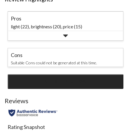
Pros
light (22),
brightness (20),
price (15)
Cons
Suitable Cons could not be generated at this time.
SEE ALL REVIEWS
Click
to
go
Reviews
to
all
reviews
Rating Snapshot