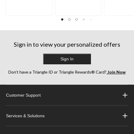
5
5
5
stars.
stars.
stars.
125
252
193
reviews
reviews
reviews
Sign in to view your personalized offers
Sign In
Don’t have a Triangle ID or Triangle Rewards® Card?
Join Now
Customer Support
Services & Solutions