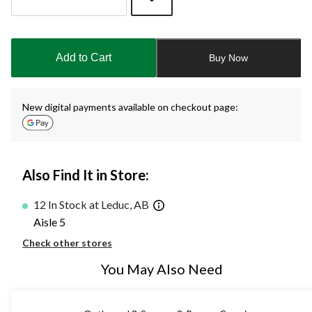
Quantity
updated
to
Add to Cart
Buy Now
1
New digital payments available on checkout page:
Also Find It in Store:
12 In Stock at Leduc, AB
Aisle 5
Check other stores
You May Also Need