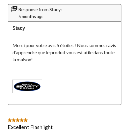
Response from Stacy:
5 months ago
Stacy
Merci pour votre avis 5 étoiles ! Nous sommes ravis 
d'apprendre que le produit vous est utile dans toute 
la maison!

5 out of 5 stars.
Excellent Flashlight