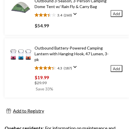
Outbound 3-Season, 3-Person Camping
Dome Tent w/ Rain Fly & Carry Bag
Add
3.4
(260)
3.4
out
$54.99
of
5
stars.
260
Outbound Battery-Powered Camping
reviews
Lantern with Hanging Hook, 47 Lumen, 3-
pk
4.3
(187)
Add
4.3
out
$19.99
of
price
$29.99
5
was
Save 33%
stars.
$29.99
187
reviews
Add to Registry
Quebec residents
: For information on maintenance and