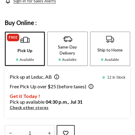
Sign-in for Sales Alerts
Buy Online :
FREE
Same-Day
Ship to Home
Pick Up
Delivery
Available
Available
Available
Pick up at Leduc, AB
12 In Stock
Free Pick Up over $25 (before taxes)
Get it Today !
Pick up available
04:30 p.m., Jul 31
Check other stores