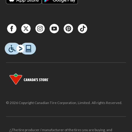
© 2026 Copyright Canadian Tire Corporation, Limited. All rights Reserved.
△The tire producer / manufacturer of the tires you are buying, and