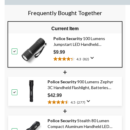
Frequently Bought Together
Current Item
Police Security
100 Lumens
Jumpstart LED Handheld
Flashlights, Batteries Included,
$9.99
Black, 2-pk
4.3
(82)
4.3
out
+
of
5
Police Security
900 Lumens Zephyr
stars.
3C Handheld Flashlight, Batteries
82
Included, Black
reviews
$42.99
4.5
(277)
4.5
+
out
of
Police Security
Stealth 80 Lumen
5
Compact Aluminum Handheld LED
stars.