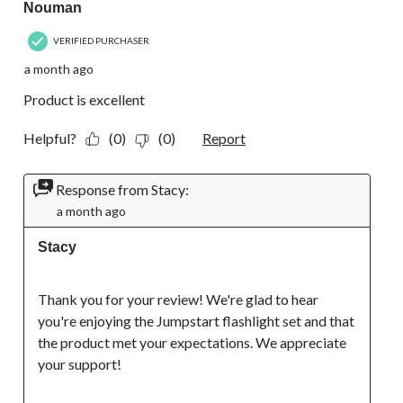
Nouman
VERIFIED PURCHASER
a month ago
Product is excellent
Helpful?
(0)
(0)
Report
Response from Stacy:
a month ago
Stacy
Thank you for your review! We're glad to hear 
you're enjoying the Jumpstart flashlight set and that 
the product met your expectations. We appreciate 
your support!
