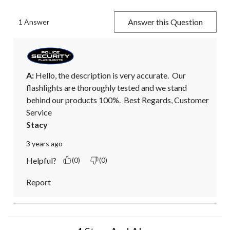
Answer this Question
1 Answer
A:
 Hello, the description is very accurate.  Our 
flashlights are thoroughly tested and we stand 
behind our products 100%.  Best Regards, Customer 
Service
Stacy
3 years ago
Helpful?
(0)
(0)
Report