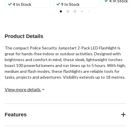
4 In Stock
out
out
4 In Stock
9 In Stock
of
of
of
5
5
5
stars.
stars.
stars.
20
32
38
reviews
reviews
reviews
Product Details
The compact Police Security Jumpstart 2-Pack LED Flashlight is
great for hands-free indoor or outdoor activities. Designed with
brightness and comfort in mind, these sleek, lightweight torches
boast 100 powerful lumens and run times up to 5 hours. With high,
medium and flash modes, these flashlights are reliable tools for
tasks, projects and adventures. Visibility extends up to 18 metres.
View more details
Features