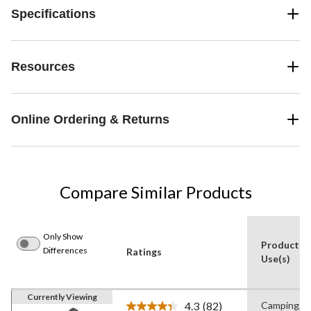
Specifications
Resources
Online Ordering & Returns
Compare Similar Products
Only Show
Product
Differences
Ratings
Use(s)
Currently Viewing
4.3
(82)
Camping,
Read