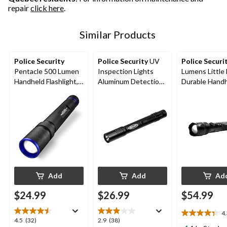
repair
click here
.
Similar Products
Police Security
Police Security
UV
Police Securi
Pentacle 500 Lumen
Inspection Lights
Lumens Little Nellie
Handheld Flashlight,
Aluminum Detection
Durable Hand
Batteries Included,
LED Handheld
Flashlight, Bat
Black
Flashlights, Batteries
Included, Blac
Included, Black, 2-pk
Add
Add
Ad
$24.99
$26.99
$54.99
4
4.4
4.5
2.9
4.5
(32)
2.9
(38)
out