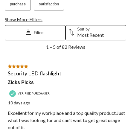
purchase
satisfaction
Show More Filters
Sort by
Filters
Most Recent
1
1 – 5 of 82 Reviews
to
5
of
82
5 out of 5 stars.
Reviews.
Security LED flashlight
Zicks Picks
VERIFIED PURCHASER
10 days ago
Excellent for my workplace and a top quailty product.Just
what I was looking for and can't wait to get great usage
out of it.