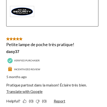
5 out of 5 stars.
Petite lampe de poche très pratique!
dasy37
VERIFIED PURCHASER
INCENTIVIZED REVIEW
5 months ago
Pratique partout dans la maison! Éclaire très bien.
Translate with Google
Helpful?
(0)
(0)
Report