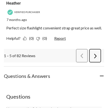
Heather
VERIFIED PURCHASER
7 months ago
Perfect size flashlight convenient strap great price as well.
Helpful?
(0)
(0)
Report
1 – 5 of 82 Reviews
PreviousReviews
Next
Review
Questions & Answers
Questions