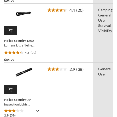
out
$24.99
of
4.4
(20)
Camping,
5
Read
General
stars.
20
Reviews.
Use,
32
Same
Survival,
reviews
page
Visibility
link.
Police Security
1200
Lumens Little Nellie
Durable Handheld
4.3
(20)
Flashlight, Batteries
4.4
Included, Black
$54.99
out
of
2.9
(38)
General
5
Read
Use
38
stars.
Reviews.
20
Same
reviews
page
link.
Police Security
UV
Inspection Lights
Aluminum Detection LED
Handheld Flashlights,
2.9
(38)
2.9