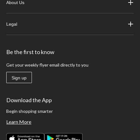
About Us
Legal
Be the first to know
Get your weekly flyer email directly to you
Sign up
Download the App
Begin shopping smarter
Learn More