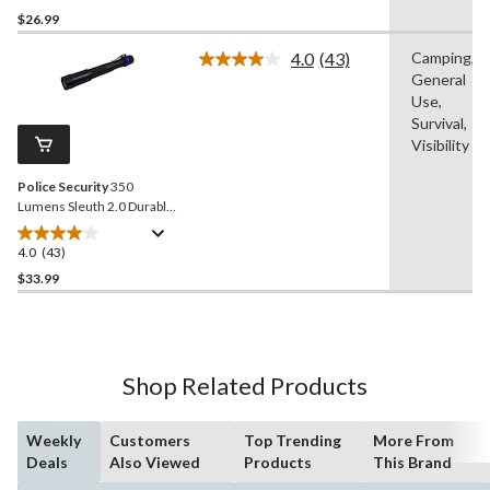
Batteries Included, Black,
out
$26.99
2-pk
of
4.0
(43)
Camping,
5
Read
General
stars.
43
Reviews.
Use,
38
Same
Survival,
reviews
page
Visibility
link.
Police Security
350
Lumens Sleuth 2.0 Durable
Aluminum Handheld
Flashlights, Batteries
4.0
(43)
4.0
Included, Black, 2-pk
out
$33.99
of
5
stars.
43
Shop Related Products
reviews
Weekly
Customers
Top Trending
More From
Deals
Also Viewed
Products
This Brand