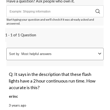
Have a question? Ask people who own it.
Start typing your question and we'll check if it was already asked and
answered.
1 - 1 of 1 Question
Sort by
Most helpful answers
Q: It says in the description that these flash
lights have a 2 hour continuous run time. How
accurate is this?
erinc
3 years ago