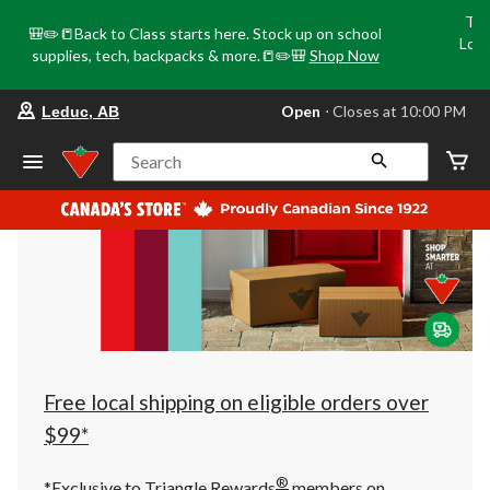
Tri
🎒✏️📒Back to Class starts here. Stock up on school
Loca
supplies, tech, backpacks & more.📒✏️🎒
Shop Now
o
your
Open
⋅ Closes at 10:00 PM
Leduc, AB
preferred
store
is
Search
Leduc,
AB,
currently
Open,
Closes
at
at
10:00
PM
click
to
change
store
Free local shipping on eligible orders over
$99*
®
*Exclusive to Triangle Rewards
members on