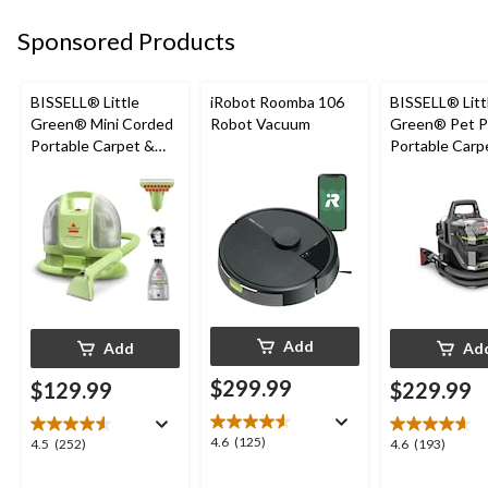
43
32
60
Sponsored Products
reviews
reviews
reviews
BISSELL® Little
iRobot Roomba 106
BISSELL® Litt
Green® Mini Corded
Robot Vacuum
Green® Pet P
Portable Carpet &
Portable Carp
Upholstery Deep
Cleaner Porta
Cleaner
Carpet and
Upholstery D
Cleaner
Add
Add
Ad
$299.99
$129.99
$229.99
4.6
4.6
(125)
4.5
4.6
4.5
(252)
4.6
(193)
out
out
out
of
of
of