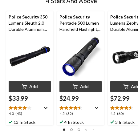
4 Stars And Above
Police Security
350
Police Security
Police Securi
Lumens Sleuth 2.0
Pentacle 500 Lumen
Lumens Zephyr 9AA
Durable Aluminum
Handheld Flashlight,
Durable Alum
Handheld Flashlights,
Batteries Included,
Handheld Flash
Batteries Included,
Black
Batteries Incl
Black, 2-pk
Black
Add
Add
Ad
$33.99
$24.99
$72.99
4.0
4.5
4.6
4.0
(43)
4.5
(32)
4.5
(60)
out
out
out
13 In Stock
4 In Stock
3 In Stock
of
of
of
5
5
5
stars.
stars.
stars.