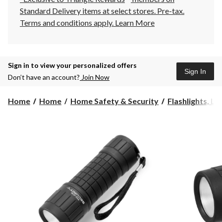
Standard Delivery items at select stores. Pre-tax.
Terms and conditions apply.
Learn More
Sign in to view your personalized offers
Sign In
Don’t have an account?
Join Now
Home
Home
Home Safety & Security
Flashlights, La