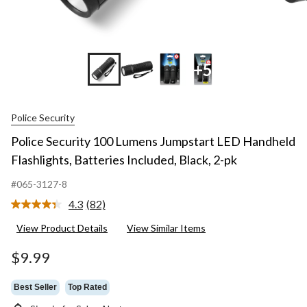
+5
Police Security
Police Security 100 Lumens Jumpstart LED Handheld
Flashlights, Batteries Included, Black, 2-pk
#065-3127-8
4.3
(82)
Read
82
View Product Details
View Similar Items
Reviews.
Same
page
$9.99
link.
Best Seller
Top Rated