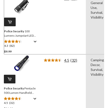
General
82
Reviews.
Use,
Same
Survival,
page
Visibility
link.
Police Security
100
Lumens Jumpstart LED
Handheld Flashlights,
Batteries Included, Black,
4.3
(82)
4.3
2-pk
out
$9.99
of
4.5
(32)
Camping,
5
Read
Decor,
stars.
32
Reviews.
Survival,
82
Same
Visibility
reviews
page
link.
Police Security
Pentacle
500 Lumen Handheld
Flashlight, Batteries
Included, Black
4.5
(32)
4.5