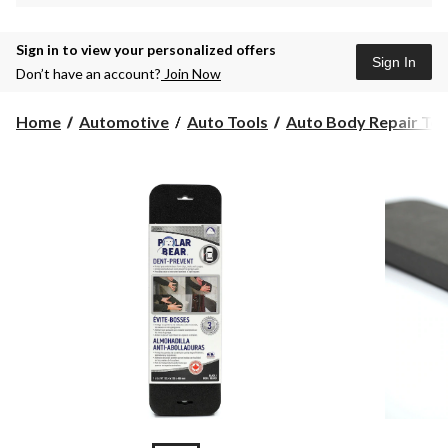
Sign in to view your personalized offers
Sign In
Don’t have an account?
Join Now
Home
Automotive
Auto Tools
Auto Body Repair Too