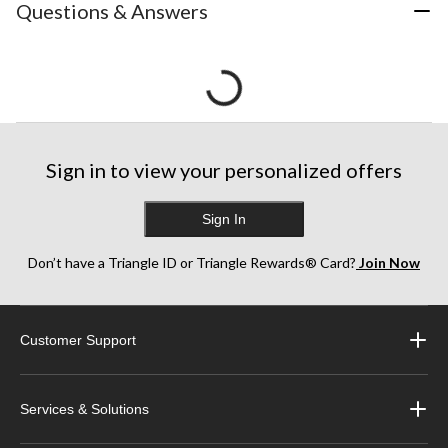
Questions & Answers
Sign in to view your personalized offers
Sign In
Don’t have a Triangle ID or Triangle Rewards® Card?
Join Now
Customer Support
Services & Solutions