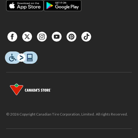
© 2026 Copyright Canadian Tire Corporation, Limited. All rights Reserved.