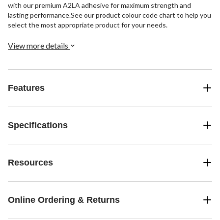
with our premium A2LA adhesive for maximum strength and
lasting performance.See our product colour code chart to help you
select the most appropriate product for your needs.
View more details
Features
Specifications
Resources
Online Ordering & Returns