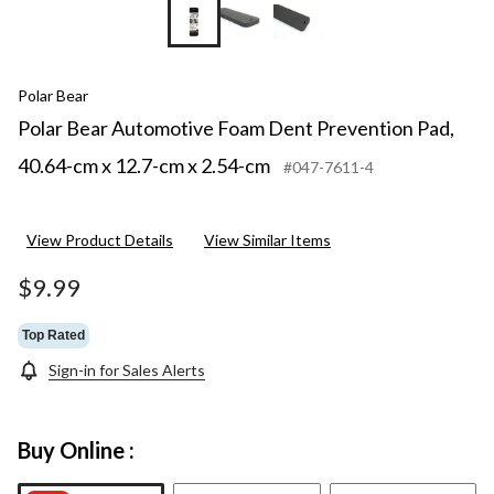
Polar Bear
Polar Bear Automotive Foam Dent Prevention Pad,
40.64-cm x 12.7-cm x 2.54-cm
#047-7611-4
View Product Details
View Similar Items
$9.99
Top Rated
Sign-in for Sales Alerts
Buy Online :