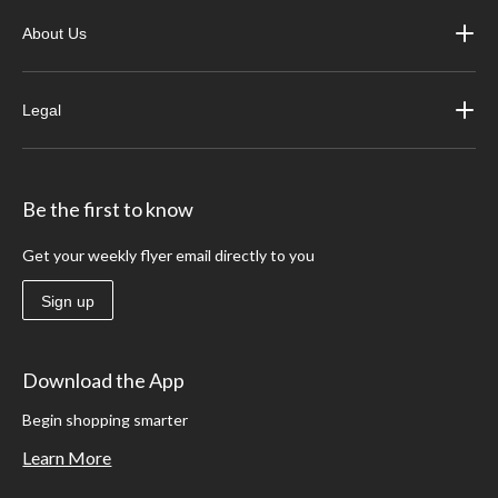
About Us
Legal
Be the first to know
Get your weekly flyer email directly to you
Sign up
Download the App
Begin shopping smarter
Learn More