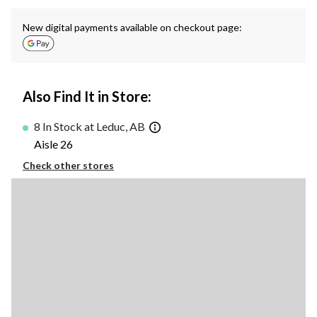
New digital payments available on checkout page:
Also Find It in Store:
8 In Stock at Leduc, AB
Aisle 26
Check other stores