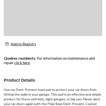
Add to Registry
Quebec residents
: For information on maintenance and
repair
click here
.
Product Details
Use our Dent-Prevent foam pad to protect your car doors from
hitting the walls in your garage. This pad is an effective and simple
product for those with kids, tight garages, or big cars. Never dent
your car doors again with the Polar Bear Dent-Prevent. Coated