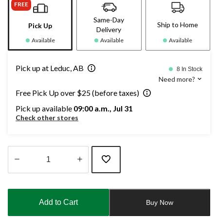
FREE
Same-Day
Ship to Home
Pick Up
Delivery
Available
Available
Available
Pick up at Leduc, AB
8 In Stock
Need more?
Free Pick Up over $25 (before taxes)
Pick up available
09:00 a.m., Jul 31
Check other stores
Quantity
updated
to
Add to Cart
Buy Now
1