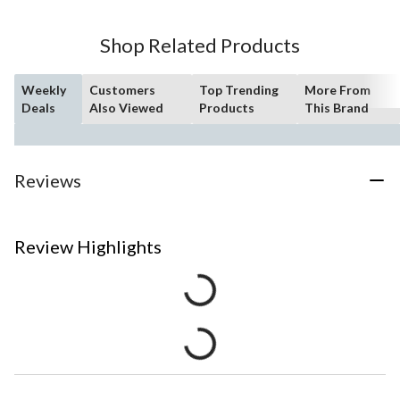
Shop Related Products
Weekly
Customers
Top Trending
More From
Deals
Also Viewed
Products
This Brand
Reviews
Review Highlights