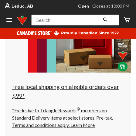
your
Open
⋅ Closes at 10:00 PM
Leduc, AB
preferred
store
is
Search
Leduc,
AB,
currently
Open,
Closes
at
at
10:00
PM
click
to
change
store
Free local shipping on eligible orders over
$99*
®
*Exclusive to Triangle Rewards
members on
Standard Delivery items at select stores. Pre-tax.
Terms and conditions apply.
Learn More