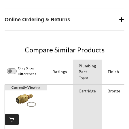
Online Ordering & Returns
Compare Similar Products
Plumbing
Only Show
Ratings
Part
Finish
Differences
Type
Currently Viewing
Cartridge
Bronze