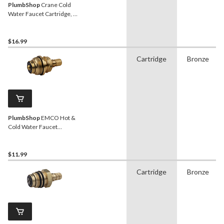
PlumbShop
Crane Cold
Water Faucet Cartridge, 2-
Handle, 1-pk
$16.99
Cartridge
Bronze
PlumbShop
EMCO Hot &
Cold Water Faucet
Cartridge, 2-Handle, 1-pk
$11.99
Cartridge
Bronze