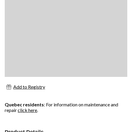
Add to Registry
Quebec residents
: For information on maintenance and
repair
click here
.
Product Details