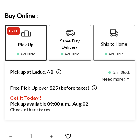
Buy Online :
FREE
Same-Day
Ship to Home
Pick Up
Delivery
Available
Available
Available
Pick up at Leduc, AB
2 In Stock
Need more?
Free Pick Up over $25 (before taxes)
Get it Today !
Pick up available
09:00 a.m., Aug 02
Check other stores