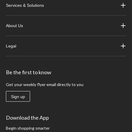
Services & Solutions
About Us
Legal
Be the first to know
Get your weekly flyer email directly to you
Sign up
Download the App
Begin shopping smarter