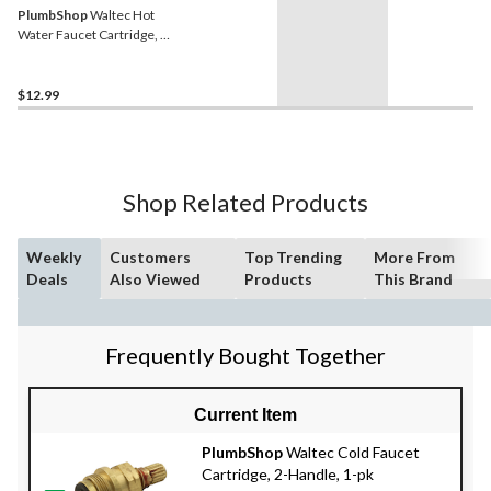
PlumbShop
Waltec Hot
Water Faucet Cartridge, 1-
pk
$12.99
Shop Related Products
Weekly
Customers
Top Trending
More From
Deals
Also Viewed
Products
This Brand
Frequently Bought Together
Current Item
PlumbShop
Waltec Cold Faucet
Cartridge, 2-Handle, 1-pk