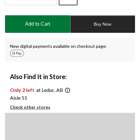
Quantity
updated
to
Add to Cart
Buy Now
1
New digital payments available on checkout page:
Also Find It in Store:
Only 2 left
at Leduc, AB
Aisle 51
Check other stores