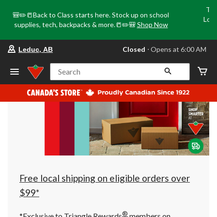
Tri
🎒✏️📒Back to Class starts here. Stock up on school
Loca
supplies, tech, backpacks & more.📒✏️🎒
Shop Now
o
your
Closed
⋅ Opens at 6:00 AM
Leduc, AB
preferred
store
is
Search
Leduc,
AB,
currently
Closed,
Opens
at
at
6:00
AM
click
to
change
store
Free local shipping on eligible orders over
$99*
®
*Exclusive to Triangle Rewards
members on