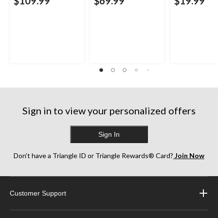
$109.99
$69.99
$19.99
Sign in to view your personalized offers
Sign In
Don’t have a Triangle ID or Triangle Rewards® Card?
Join Now
Customer Support