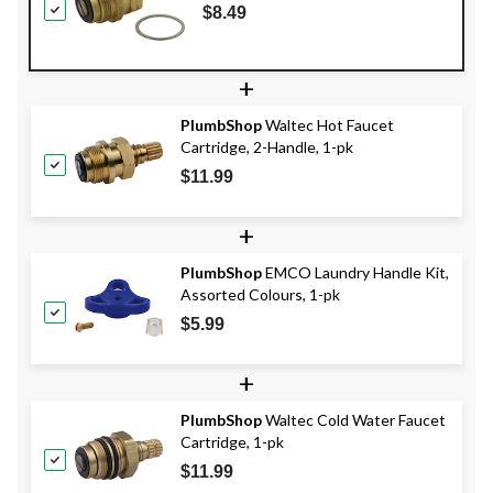
$8.49
+
PlumbShop
Waltec Hot Faucet
Cartridge, 2-Handle, 1-pk
$11.99
+
PlumbShop
EMCO Laundry Handle Kit,
Assorted Colours, 1-pk
$5.99
+
PlumbShop
Waltec Cold Water Faucet
Cartridge, 1-pk
$11.99