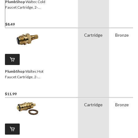
PlumbShop
Waltec Cold
Faucet Cartridge, 2-
Handle, 1-pk
$8.49
Cartridge
Bronze
PlumbShop
Waltec Hot
Faucet Cartridge, 2-
Handle, 1-pk
$11.99
Cartridge
Bronze