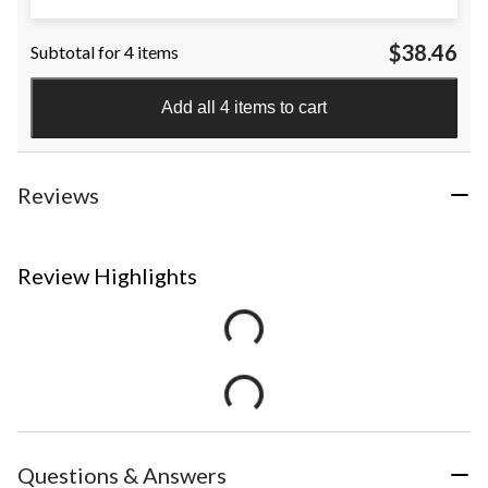
$38.46
Subtotal for 4 items
Add all 4 items to cart
Reviews
Review Highlights
Questions & Answers