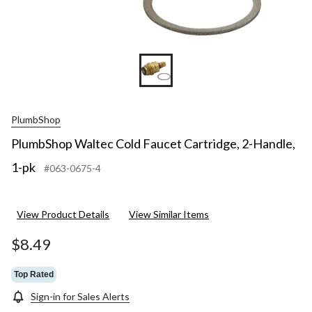
PlumbShop
PlumbShop Waltec Cold Faucet Cartridge, 2-Handle,
1-pk
#063-0675-4
View Product Details
View Similar Items
$8.49
Top Rated
Sign-in for Sales Alerts