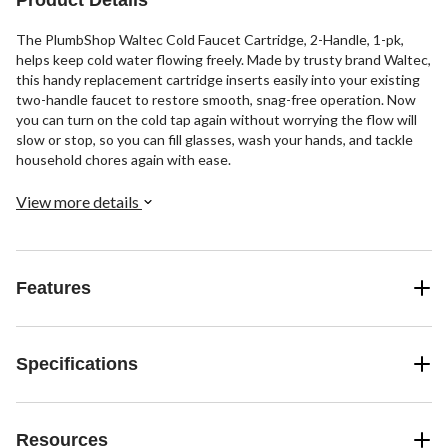
The PlumbShop Waltec Cold Faucet Cartridge, 2-Handle, 1-pk,
helps keep cold water flowing freely. Made by trusty brand Waltec,
this handy replacement cartridge inserts easily into your existing
two-handle faucet to restore smooth, snag-free operation. Now
you can turn on the cold tap again without worrying the flow will
slow or stop, so you can fill glasses, wash your hands, and tackle
household chores again with ease.
View more details
Features
Specifications
Resources