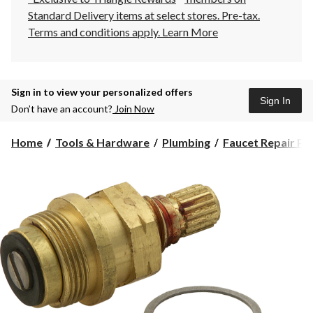
Standard Delivery items at select stores. Pre-tax.
Terms and conditions apply.
Learn More
Sign in to view your personalized offers
Sign In
Don’t have an account?
Join Now
Home
Tools & Hardware
Plumbing
Faucet Repair Pa