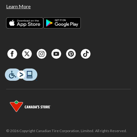
Learn More
© 2026 Copyright Canadian Tire Corporation, Limited. All rights Reserved.