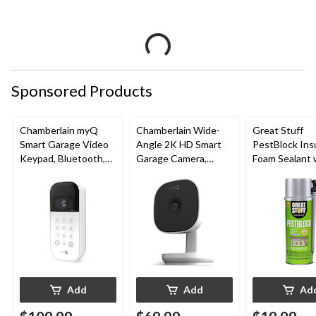
Sponsored Products
Chamberlain myQ
Chamberlain Wide-
Great Stuff
Smart Garage Video
Angle 2K HD Smart
PestBlock Ins
Keypad, Bluetooth,
Garage Camera,
Foam Sealant 
Weatherproof, White
Night Vision,
Smart Dispens
Weatherproof
Indoor/Outdo
12-oz
Add
Add
Ad