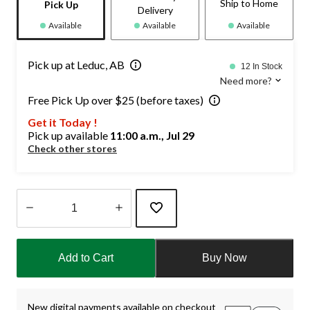
Ship to Home
Pick Up
Delivery
Available
Available
Available
Pick up at Leduc, AB
12 In Stock
Need more?
Free Pick Up over $25 (before taxes)
Get it Today !
Pick up available
11:00 a.m., Jul 29
Check other stores
Quantity
updated
Add to Cart
Buy Now
to
1
New digital payments available on checkout