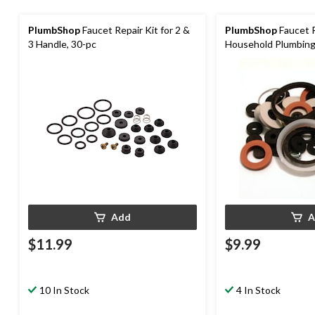
PlumbShop
Faucet Repair Kit for 2 &
PlumbShop
Faucet R
3 Handle, 30-pc
Household Plumbing
Add
A
$11.99
$9.99
10 In Stock
4 In Stock