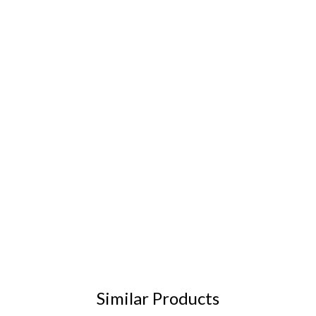
Similar Products