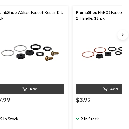
lumbShop
Waltec Faucet Repair Kit,
PlumbShop
EMCO Faucet Rep
pk
2-Handle, 11-pk
Add
Add
7.99
$3.99
5 In Stock
9 In Stock