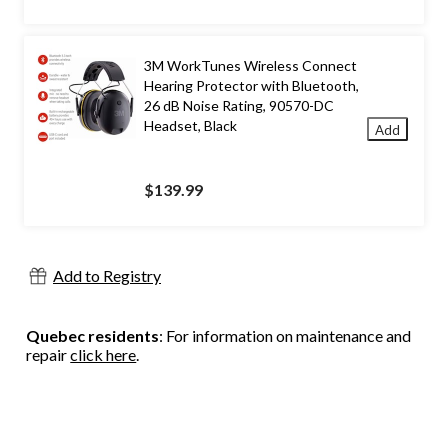
$359.99
3M WorkTunes Wireless Connect
Hearing Protector with Bluetooth,
26 dB Noise Rating, 90570-DC
Headset, Black
Add
$139.99
Add to Registry
Quebec residents
: For information on maintenance and
repair
click here
.