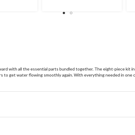
ward with all the essential parts bundled together. The eight-piece kit 
teners to get water flowing smoothly again. With everything needed in on