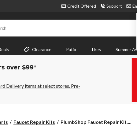
Credit Offered
Support
Em
rch
Deals
Clearance
Patio
Tires
Summer Aw
rs over $99*
 Delivery items at select stores. Pre-
PlumbShop
arts
Faucet Repair Kits
PlumbShop Faucet Repair Kit,...
Faucet
Repair