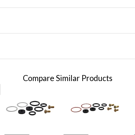
Compare Similar Products