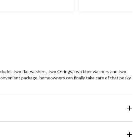
includes two flat washers, two O-rings, two fiber washers and two
e convenient package, homeowners can finally take care of that pesky