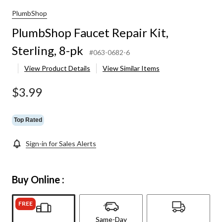
PlumbShop
PlumbShop Faucet Repair Kit,
Sterling, 8-pk
#063-0682-6
View Product Details
View Similar Items
$3.99
Top Rated
Sign-in for Sales Alerts
Buy Online :
FREE
Same-Day