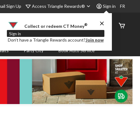
Access Triangle Rewards®
ail Sign Up
Sign in
FR
®
Order
Collect or redeem CT Money
Status
Sign in
Don’t have a Triangle Rewards account?
Join now
aits
Party City
Book Auto Service