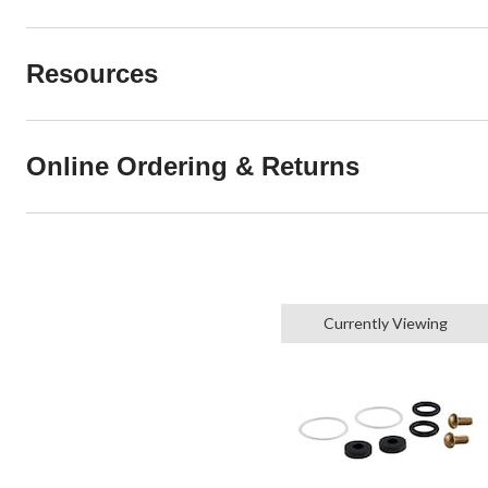
Resources
Online Ordering & Returns
Currently Viewing