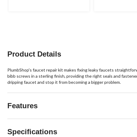
Product Details
PlumbShop's faucet repair kit makes fixing leaky faucets straightfor
bibb screws in a sterling finish, providing the right seals and fas
dripping faucet and stop it from becoming a bigger problem.
Features
Specifications