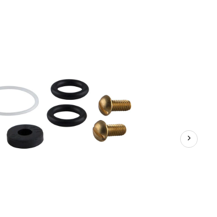
Kit,
Sterling,
8-
pk