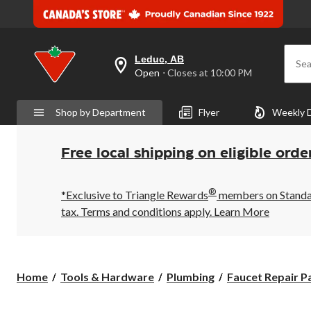
Leduc, AB
Sea
your
Open
⋅ Closes at 10:00 PM
preferred
store
is
Shop by Department
Flyer
Weekly 
Leduc,
AB,
currently
Open,
Free local shipping on eligible orde
Closes
at
at
®
10:00
*Exclusive to Triangle Rewards
members on Standard
PM
tax. Terms and conditions apply.
Learn More
click
to
change
store
Home
Tools & Hardware
Plumbing
Faucet Repair P