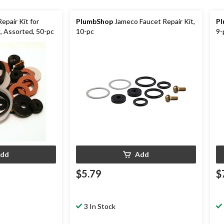
epair Kit for
PlumbShop
Jameco Faucet Repair Kit,
P
, Assorted, 50-pc
10-pc
9-
dd
Add
$5.79
$
3 In Stock