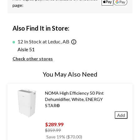
page:
Also Find It in Store:
12 In Stock at Leduc, AB
Aisle 51
Check other stores
You May Also Need
NOMA High Efficiency 50 Pint
Dehumidifier, White, ENERGY
STAR®
Add
$289.99
price
$359.99
was
Save 19% ($70.00)