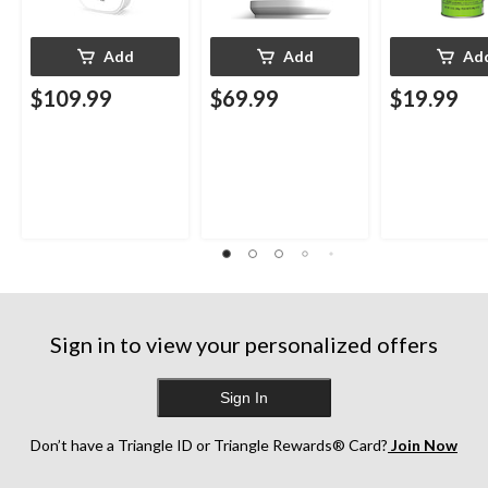
Add
Add
Ad
$109.99
$69.99
$19.99
Sign in to view your personalized offers
Sign In
Don’t have a Triangle ID or Triangle Rewards® Card?
Join Now