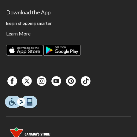
Download the App
Begin shopping smarter
Learn More