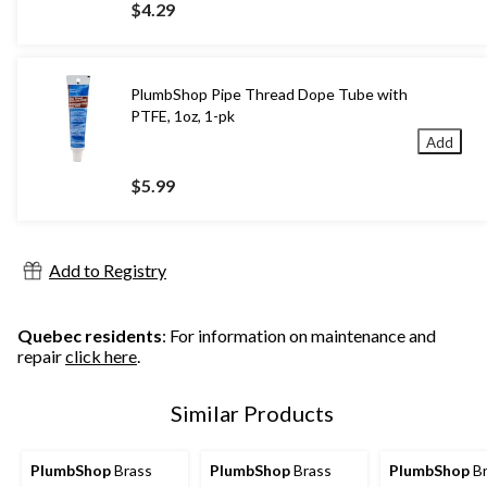
$4.29
PlumbShop Pipe Thread Dope Tube with
PTFE, 1oz, 1-pk
Add
$5.99
Add to Registry
Quebec residents
: For information on maintenance and
repair
click here
.
Similar Products
PlumbShop
Brass
PlumbShop
Brass
PlumbShop
Br