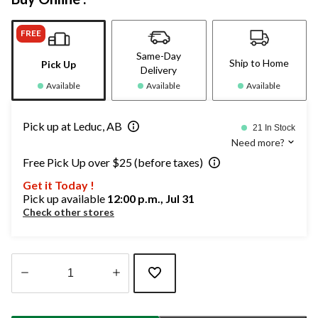
FREE
Same-Day
Ship to Home
Pick Up
Delivery
Available
Available
Available
Pick up at Leduc, AB
21 In Stock
Need more?
Free Pick Up over $25 (before taxes)
Get it Today !
Pick up available
12:00 p.m., Jul 31
Check other stores
Quantity
updated