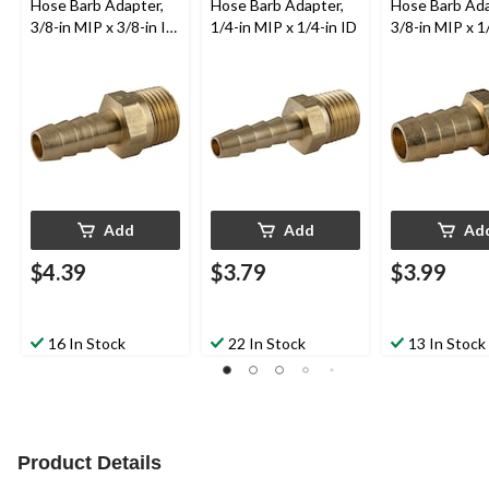
Hose Barb Adapter,
Hose Barb Adapter,
Hose Barb Ada
3/8-in MIP x 3/8-in ID
1/4-in MIP x 1/4-in ID
3/8-in MIP x 1
Hose
Hose
Add
Add
Ad
$4.39
$3.79
$3.99
16 In Stock
22 In Stock
13 In Stock
Product Details