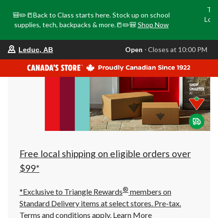
Tri
🎒✏️📒Back to Class starts here. Stock up on school
Loca
supplies, tech, backpacks & more.📒✏️🎒
Shop Now
o
your
Open
⋅ Closes at 10:00 PM
Leduc, AB
preferred
store
is
Leduc,
AB,
currently
Open,
Closes
at
at
10:00
PM
click
Free local shipping on eligible orders over
to
change
$99*
store
®
*Exclusive to Triangle Rewards
members on
Standard Delivery items at select stores. Pre-tax.
Terms and conditions apply.
Learn More