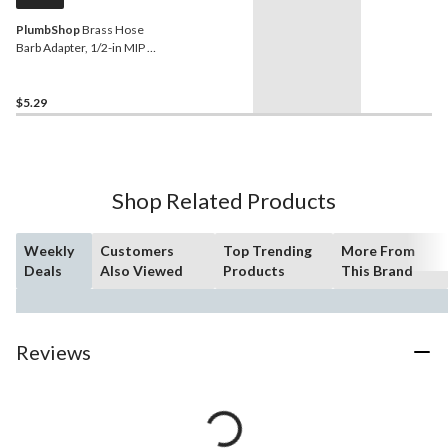
PlumbShop
Brass Hose
Barb Adapter, 1/2-in MIP x
1/2-in ID Hose
$5.29
Shop Related Products
Weekly
Customers
Top Trending
More From
Deals
Also Viewed
Products
This Brand
Reviews