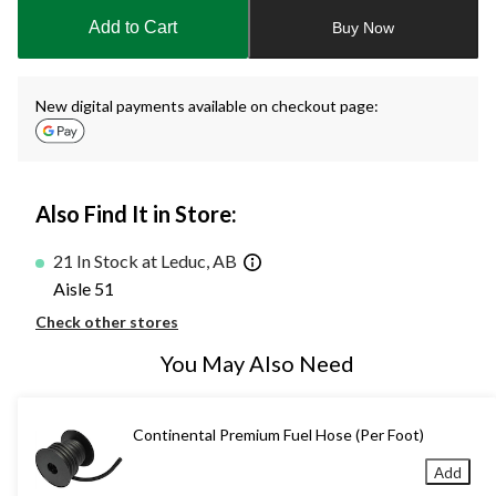
to
Add to Cart
Buy Now
1
New digital payments available on checkout page:
Also Find It in Store:
21 In Stock at Leduc, AB
Aisle 51
Check other stores
You May Also Need
Continental Premium Fuel Hose (Per Foot)
Add