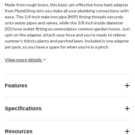
Made from rough brass, this basic yet effective hose barb adapter
from PlumbShop lets you make all your plumbing connections with
ease. The 1/4-inch male iron pipe (MIP) fitting threads securely
onto water pipes and valves, while the 3/8-inch inside diameter
(ID) hose outlet fitting accommodates common garden hoses. Just
spin on the adapter, attach your hose and you're ready to relieve
summer's thirsty plants and parched lawn. Included is one adapter
per pack, so you have a spare for when you're in a pinch.
View more details
Features
Specifications
Resources