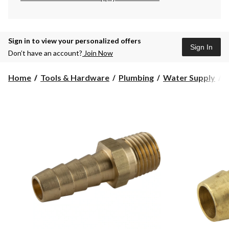
Sign in to view your personalized offers
Sign In
Don’t have an account?
Join Now
Home
Tools & Hardware
Plumbing
Water Supply