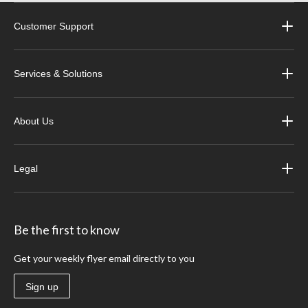
Customer Support
Services & Solutions
About Us
Legal
Be the first to know
Get your weekly flyer email directly to you
Sign up