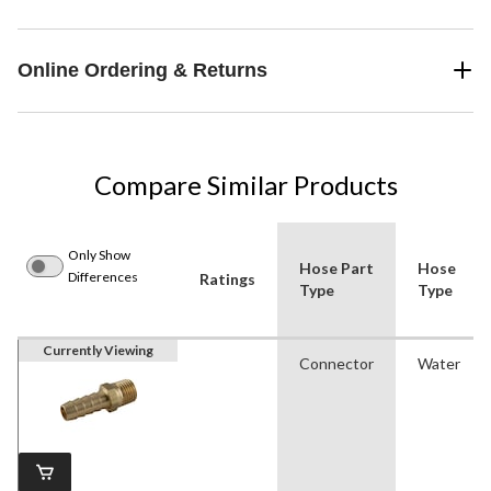
Online Ordering & Returns
Compare Similar Products
Only Show
Hose Part
Hose
Differences
Ratings
Type
Type
Currently Viewing
Connector
Water