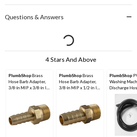
Questions & Answers
4 Stars And Above
PlumbShop
Brass
PlumbShop
Brass
PlumbShop
P
Hose Barb Adapter,
Hose Barb Adapter,
Washing Mach
3/8-in MIP x 3/8-in ID
3/8-in MIP x 1/2-in ID
Discharge Hos
Hose
Hose
in ID x 10-ft