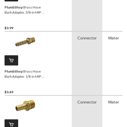
PlumbShop
Brass Hose
Barb Adapter, 3/8-in MIP x
1/2-in ID Hose
$3.99
Connector
Water
PlumbShop
Brass Hose
Barb Adapter, 1/8-in MIP x
1/4-in ID
$3.49
Connector
Water