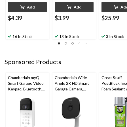
Add
Add
Ad
$4.39
$3.99
$25.99
16 In Stock
13 In Stock
3 In Stock
Sponsored Products
Chamberlain myQ
Chamberlain Wide-
Great Stuff
Smart Garage Video
Angle 2K HD Smart
PestBlock Ins
Keypad, Bluetooth,
Garage Camera,
Foam Sealant 
Weatherproof, White
Night Vision,
Smart Dispens
Weatherproof
Indoor/Outdo
12-oz