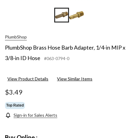
PlumbShop
PlumbShop Brass Hose Barb Adapter, 1/4-in MIP x
3/8-in ID Hose
#063-0794-0
View Product Details
View Similar Items
$3.49
Top Rated
Sign-in for Sales Alerts
Buy Online :