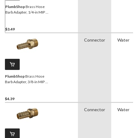
PlumbShop
Brass Hose
Barb Adapter, 1/4-in MIP x
3/8-in ID Hose
$3.49
Connector
Water
PlumbShop
Brass Hose
Barb Adapter, 3/8-in MIP x
3/8-in ID Hose
$4.39
Connector
Water