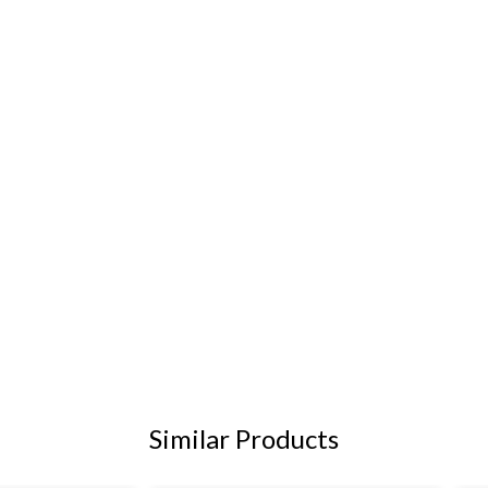
Similar Products