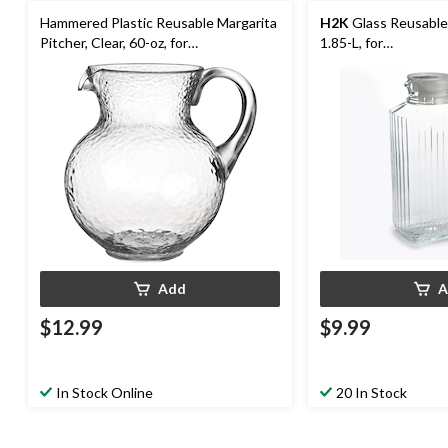
Hammered Plastic Reusable Margarita
H2K
Glass Reusable 
Pitcher, Clear, 60-oz, for
1.85-L, for
Christmas/Thanksgiving/New Year's
Christmas/Thanksgi
Eve/Birthday Party
Eve/Birthday Party
Add
A
$12.99
$9.99
In Stock Online
20 In Stock