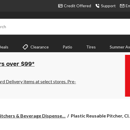
Credit Offered
Support
Em
rch
Deals
Clearance
Patio
Tires
Summer Aw
rs over $99*
 Delivery items at select stores. Pre-
Plastic
itchers & Beverage Dispense...
Plastic Reusable Pitcher, Cl.
Reusable
Pitcher,