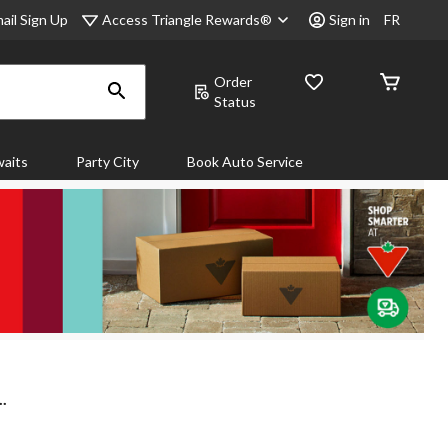
Access Triangle Rewards®
ail Sign Up
Sign in
FR
Order
Status
aits
Party City
Book Auto Service
..