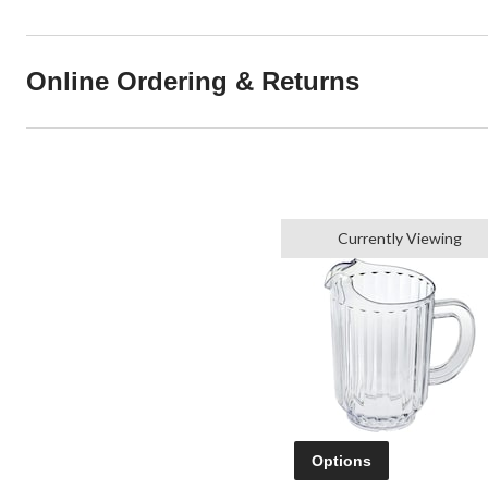
Online Ordering & Returns
Currently Viewing
Options