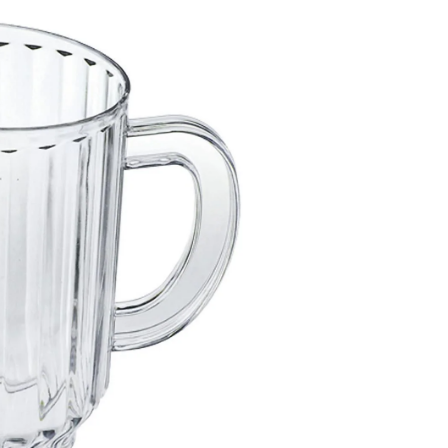
Clear,
1-
L,
for
Christmas/Thanksgiving/Ne
Year's
Eve/Birthday
Party