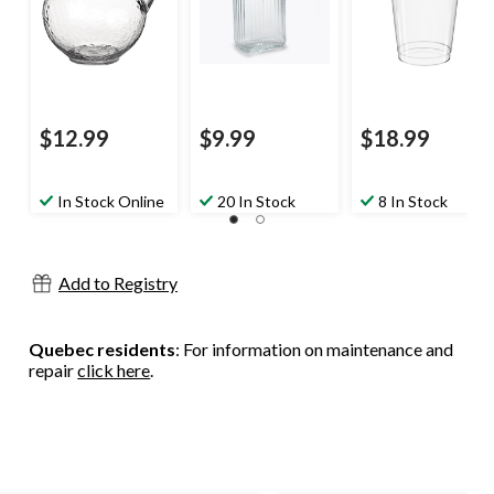
Party
Eve/Birthday
Party
$12.99
$9.99
$18.99
In Stock Online
20 In Stock
8 In Stock
Add to Registry
Quebec residents
: For information on maintenance and
repair
click here
.