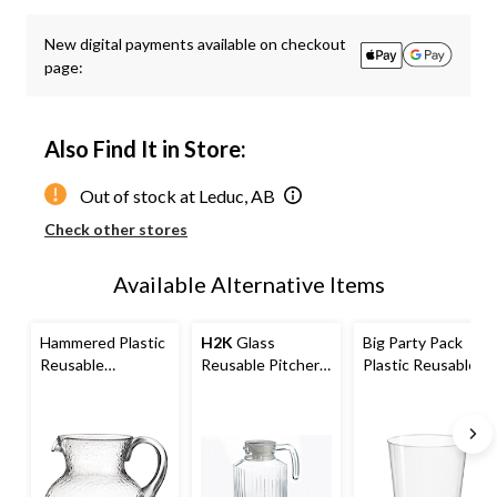
Quantity
updated
New digital payments available on checkout
to
page:
1
Also Find It in Store:
Out of stock at Leduc, AB
Check other stores
Available Alternative Items
Hammered Plastic
H2K
Glass
Big Party Pack
Reusable
Reusable Pitcher,
Plastic Reusable
Margarita Pitcher,
Clear, 1.85-L, for
Tumbler Cups,
Clear, 60-oz, for
Christmas/Thanks
Clear, 14-oz, 32-
Christmas/Thanks
giving/New Year's
pk, for
giving/New Year's
Eve/Birthday
Christmas/Thanks
Eve/Birthday
Party
giving/New Year's