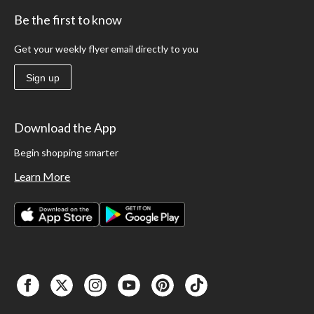
Be the first to know
Get your weekly flyer email directly to you
Sign up
Download the App
Begin shopping smarter
Learn More