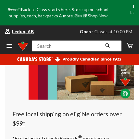
Tri
🎒✏️📒Back to Class starts here. Stock up on school
Loca
supplies, tech, backpacks & more.📒✏️🎒
Shop Now
o
your
Open
⋅ Closes at 10:00 PM
Leduc, AB
preferred
store
is
Search
Leduc,
AB,
currently
Open,
Closes
at
at
10:00
PM
click
to
change
store
Free local shipping on eligible orders over
$99*
®
*Exclusive to Triangle Rewards
members on