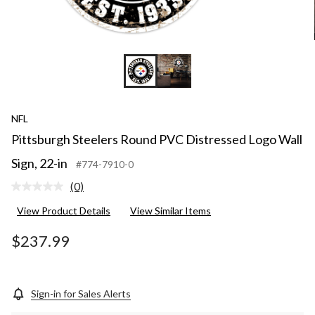
NFL
Pittsburgh Steelers Round PVC Distressed Logo Wall
Sign, 22-in
#774-7910-0
(0)
No
rating
View Product Details
View Similar Items
value.
Same
page
$237.99
link.
Sign-in for Sales Alerts