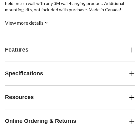
held onto a wall with any 3M wall-hanging product. Additional
mounting kits, not included with purchase. Made in Canada!
View more details
Features
Specifications
Resources
Online Ordering & Returns