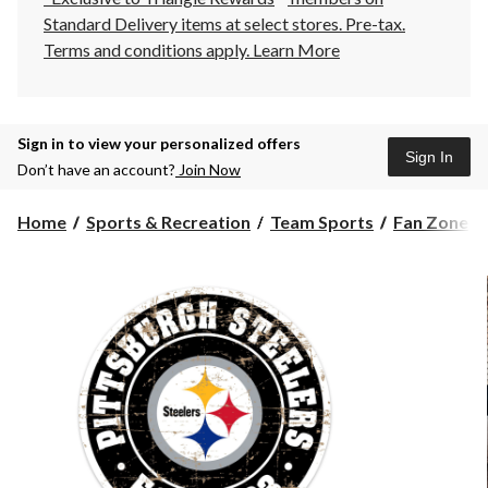
Standard Delivery items at select stores. Pre-tax.
Terms and conditions apply.
Learn More
Sign in to view your personalized offers
Sign In
Don’t have an account?
Join Now
Home
Sports & Recreation
Team Sports
Fan Zone