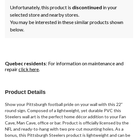
Unfortunately, this product is
discontinued
in your
selected store and nearby stores.
You may be interested in these similar products shown
below.
Quebec residents
: For information on maintenance and
repair
click here
.
Product Details
Show your Pittsburgh football pride on your wall with this 22”
round sign. Composed of a lightweight, yet durable PVC this
Steelers wall art is the perfect home décor addition to your Fan
Cave, Man Cave, office or bar. Product is officially licensed by the
NFL and ready-to-hang with two pre-cut mounting holes. As a
bonus, this Pittsburgh Steelers product is lightweight and can be