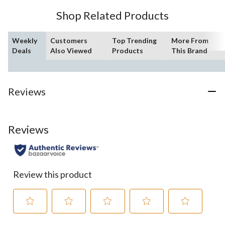
Shop Related Products
Weekly
Customers
Top Trending
More From
Deals
Also Viewed
Products
This Brand
Reviews
Reviews
Review this product
Select
Select
Select
Select
Select