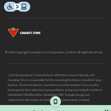
© 2026 Copyright Canadian Tire Corporation, Limited. All rights Reserved.
△The tire producer / manufacturer of the tires you are buying, and
Canadian Tire is responsible for the recycling fee that is included in your
invoice. The tire producer / manufacturer and Canadian Tire uses this
fee to pay for the collection, transportation, and processing of used tires.
CANADIAN TIRE® and the CANADIAN TIRE Triangle Design are
registered trade-marks of Canadian Tire Corporation, Limited.
±
Was price reflects the last national regular price this product was sold