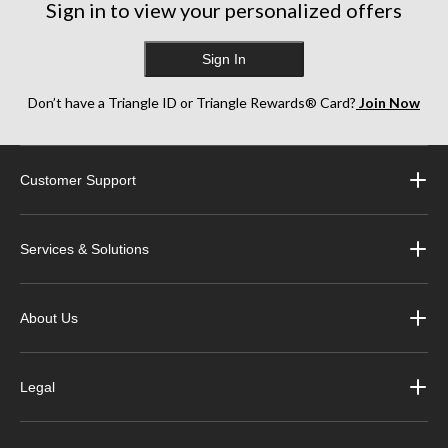
Sign in to view your personalized offers
Sign In
Don’t have a Triangle ID or Triangle Rewards® Card?
Join Now
Customer Support
Services & Solutions
About Us
Legal