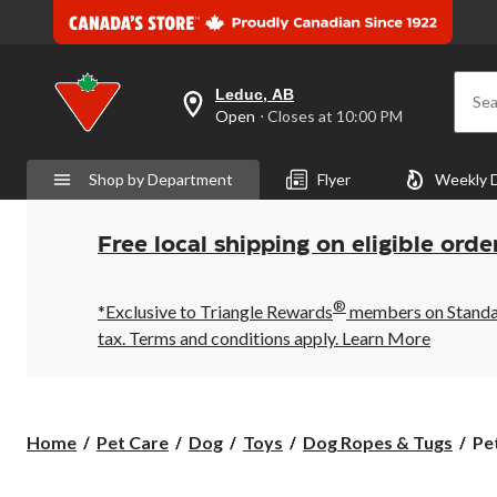
Leduc, AB
Sea
your
Open
⋅ Closes at 10:00 PM
preferred
store
is
Shop by Department
Flyer
Weekly 
Leduc,
AB,
currently
Open,
Free local shipping on eligible orde
Closes
at
at
®
10:00
*Exclusive to Triangle Rewards
members on Standard
PM
tax. Terms and conditions apply.
Learn More
click
to
change
store
Pe
Home
Pet Care
Dog
Toys
Dog Ropes & Tugs
Pe
Bi
Tri