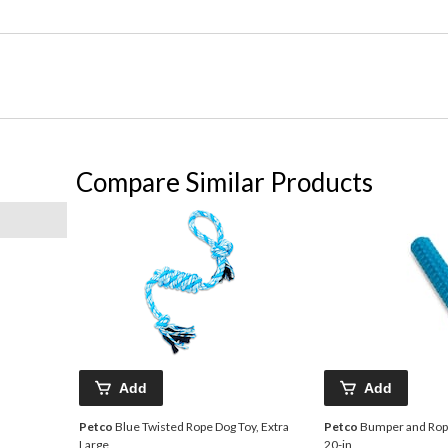
Compare Similar Products
Add
Add
Petco
Blue Twisted Rope Dog Toy, Extra
Petco
Bumper and Rope
Large
20-in