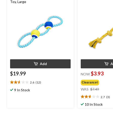
Toy, Large
Add
A
$19.99
$3.93
NOW
2.6
(12)
Clearance◊
2.6
price
out
WAS
$7.49
9 In Stock
was
of
2.7
(3)
$7.49
5
2.7
stars.
out
10 In Stock
12
of