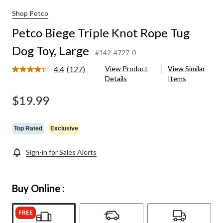
Shop Petco
Petco Biege Triple Knot Rope Tug
Dog Toy, Large
#142-4727-0
4.4
(127)
View Product
View Similar
Read
Details
Items
127
Reviews.
Same
$19.99
page
link.
Top Rated
Exclusive
Sign-in for Sales Alerts
Buy Online :
FREE