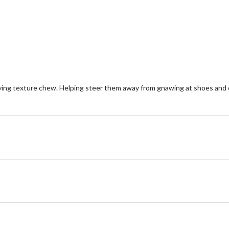
reviews
re
ing texture chew. Helping steer them away from gnawing at shoes and o