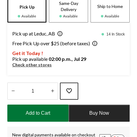
Same-Day
Ship to Home
Pick Up
Delivery
Available
Available
Available
Pick up at Leduc, AB
14 In Stock
Free Pick Up over $25 (before taxes)
Get it Today !
Pick up available
02:00 p.m., Jul 29
Check other stores
Quantity
updated
Add to Cart
Buy Now
to
1
New digital payments available on checkout