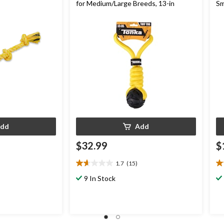
for Medium/Large Breeds, 13-in
Sm
dd
Add
$32.99
$
1.7
(15)
1.7
3.
out
ou
9 In Stock
of
of
5
5
stars.
st
15
4