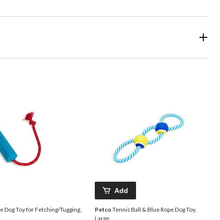
Add
 Dog Toy for Fetching/Tugging,
Petco
Tennis Ball & Blue Rope Dog Toy,
Large