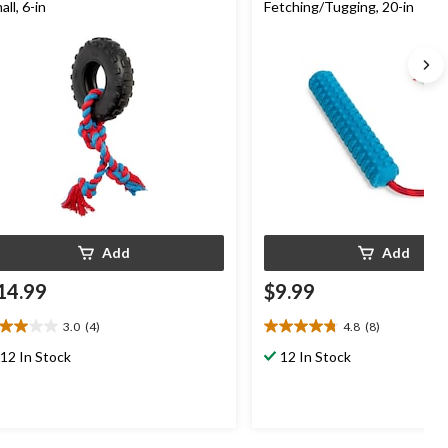
all, 6-in
Fetching/Tugging, 20-in
Add
Add
14.99
$9.99
3.0
(4)
4.8
(8)
0
4.8
t
out
12 In Stock
12 In Stock
of
5
ars.
stars.
8