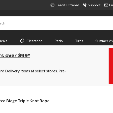
Credit Offered
Support
Em
rch
Deals
Clearance
Patio
Tires
Summer Aw
rs over $99*
 Delivery items at select stores. Pre-
tco
tco Biege Triple Knot Rope...
ege
ple