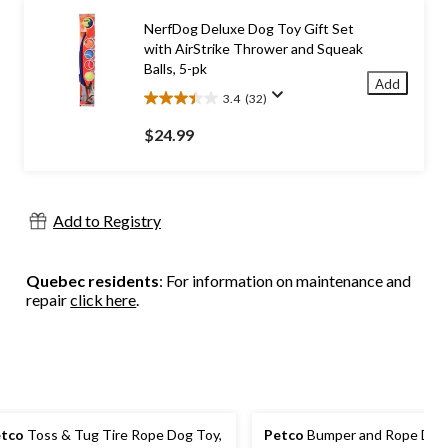
stars.
15
NerfDog Deluxe Dog Toy Gift Set
reviews
with AirStrike Thrower and Squeak
Balls, 5-pk
Add
3.4
(32)
3.4
out
$24.99
of
5
stars.
32
Add to Registry
reviews
Quebec residents
: For information on maintenance and
repair
click here
.
tco
Toss & Tug Tire Rope Dog Toy,
Petco
Bumper and Rope Dog 