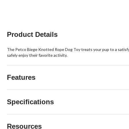
reviews
5
stars.
3
reviews
Product Details
The Petco Biege Knotted Rope Dog Toy treats your pup to a satisfy
safely enjoy their favorite activity.
Features
Specifications
Resources