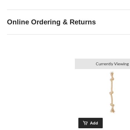
Online Ordering & Returns
Currently Viewing
Add