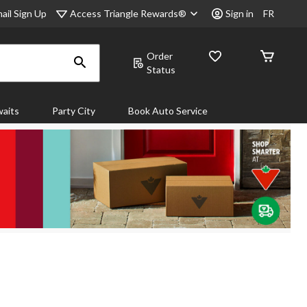
Access Triangle Rewards®
ail Sign Up
Sign in
FR
Order
Status
aits
Party City
Book Auto Service