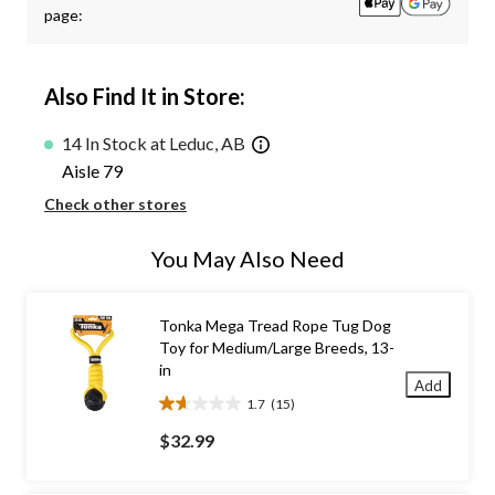
page:
Also Find It in Store:
14 In Stock at Leduc, AB
Aisle 79
Check other stores
You May Also Need
Tonka Mega Tread Rope Tug Dog
Toy for Medium/Large Breeds, 13-
in
Add
1.7
(15)
1.7
out
$32.99
of
5