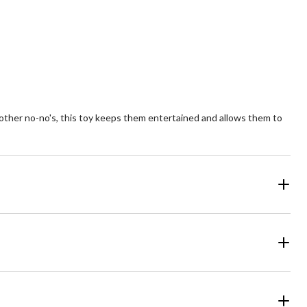
views
reviews
ther no-no's, this toy keeps them entertained and allows them to