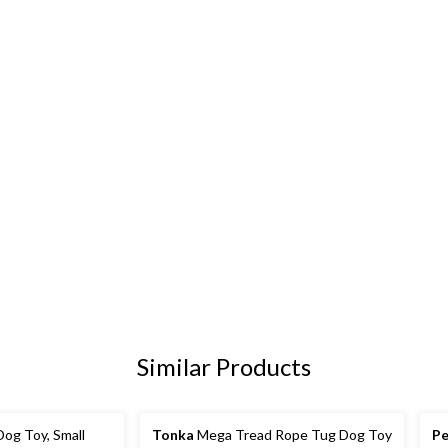
Similar Products
og Toy, Small
Tonka
Mega Tread Rope Tug Dog Toy
Pe