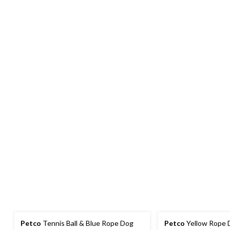
Petco
Tennis Ball & Blue Rope Dog
Petco
Yellow Rope D