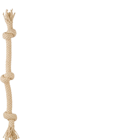
ot
pe
g
g
,
rge