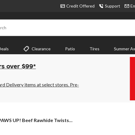
Credit Offered
Support
Em
rch
Deals
Clearance
Patio
Tires
Summer Aw
rs over $99*
 Delivery items at select stores. Pre-
PAWS
PAWS UP! Beef Rawhide Twists...
UP!
Beef