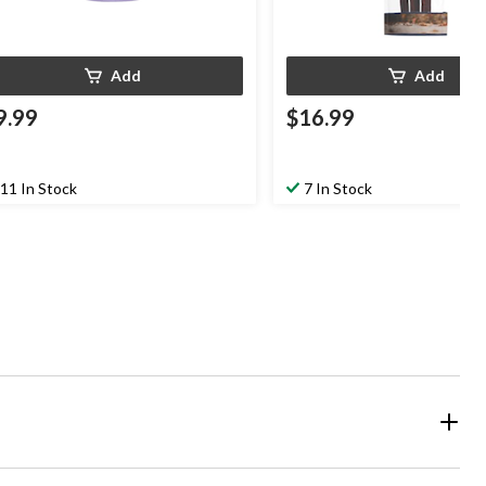
Add
Add
9.99
$16.99
11 In Stock
7 In Stock