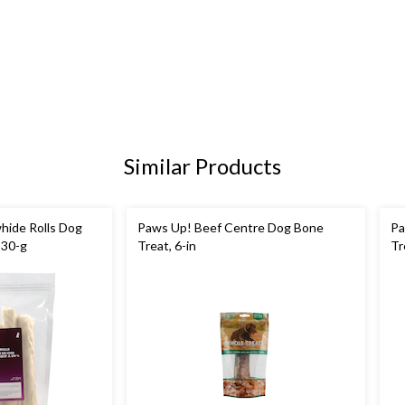
Similar Products
hide Rolls Dog
Paws Up! Beef Centre Dog Bone
Pa
530-g
Treat, 6-in
Tr