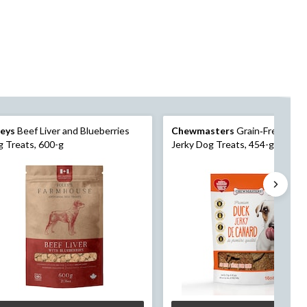
leys
Beef Liver and Blueberries
Chewmasters
Grain‑Free Duck
 Treats, 600-g
Jerky Dog Treats, 454-g