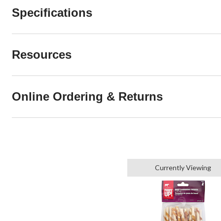
Specifications
Resources
Online Ordering & Returns
Currently Viewing