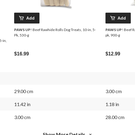
Add
Add
PAWS UP
! Beef Rawhide Rolls Dog Treats, 10-in, 5-
PAWS UP
! Beef R
Pk, 530-g
pk, 900-g
5-in,
$16.99
$12.99
29.00 cm
3.00 cm
11.42 in
1.18 in
3.00 cm
28.00 cm
Show More Details