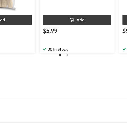
dd
Add
$5.99
$
30 In Stock