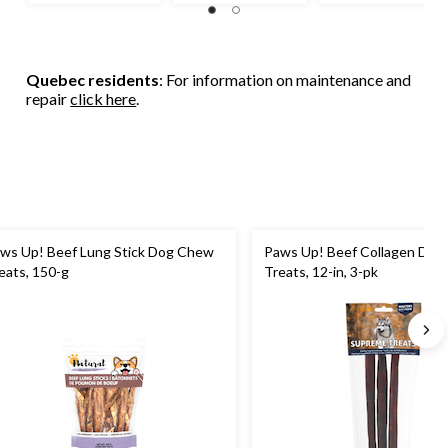
Quebec residents
: For information on maintenance and
repair
click here
.
ws Up! Beef Lung Stick Dog Chew
Paws Up! Beef Collagen Do
eats, 150-g
Treats, 12-in, 3-pk