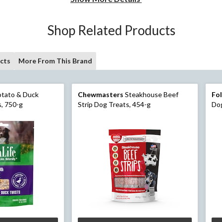
Shop Related Products
cts
More From This Brand
tato & Duck
Chewmasters
Steakhouse Beef
Fo
, 750-g
Strip Dog Treats, 454-g
Dog