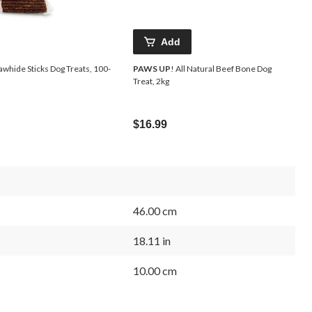
Add
awhide Sticks Dog Treats, 100-
PAWS UP
! All Natural Beef Bone Dog
Treat, 2kg
$16.99
46.00 cm
18.11 in
10.00 cm