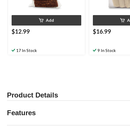
Add
A
$12.99
$16.99
17 In Stock
9 In Stock
Product Details
Features