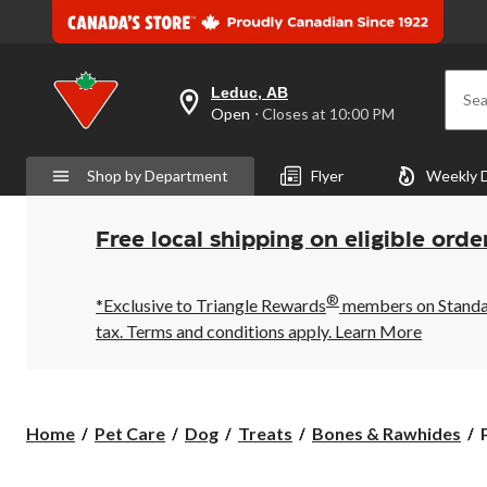
Leduc, AB
Sea
your
Open
⋅ Closes at 10:00 PM
preferred
store
is
Shop by Department
Flyer
Weekly 
Leduc,
AB,
currently
Open,
Free local shipping on eligible orde
Closes
at
at
®
10:00
*Exclusive to Triangle Rewards
members on Standard
PM
tax. Terms and conditions apply.
Learn More
click
to
change
store
Home
Pet Care
Dog
Treats
Bones & Rawhides