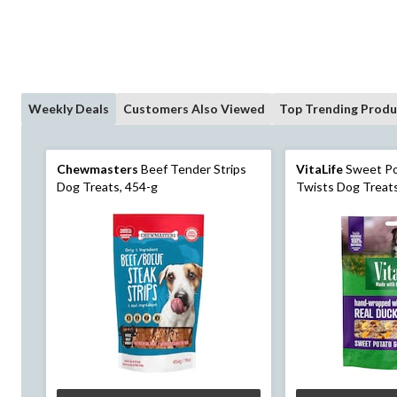
Weekly Deals
Customers Also Viewed
Top Trending Produ
Chewmasters
Beef Tender Strips
VitaLife
Sweet Po
Dog Treats, 454-g
Twists Dog Treats