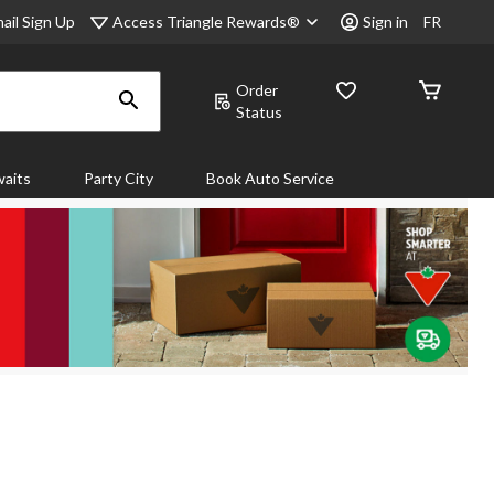
Access Triangle Rewards®
ail Sign Up
Sign in
FR
Order
Status
aits
Party City
Book Auto Service