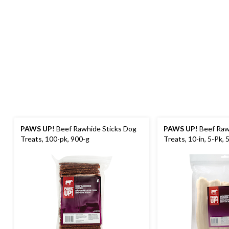
PAWS UP
! Beef Rawhide Sticks Dog
PAWS UP
! Beef Raw
Treats, 100-pk, 900-g
Treats, 10-in, 5-Pk, 