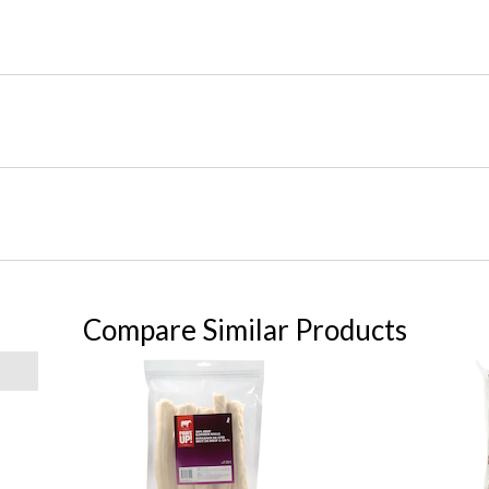
Compare Similar Products