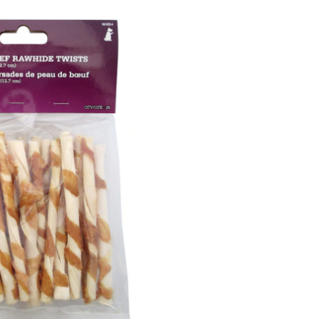
Rawhide
wists,
5-
n,
25-
pk