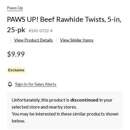
Paws Up
PAWS UP! Beef Rawhide Twists, 5-in,
25-pk
#142-0722-4
View Product Details
View Similar Items
$9.99
Exclusive
Sign-in for Sales Alerts
Unfortunately, this product is
discontinued
in your
selected store and nearby stores.
You may be interested in these similar products shown
below.