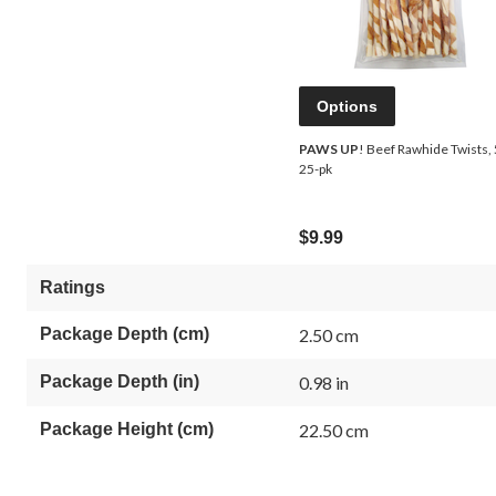
Options
PAWS UP
! Beef Rawhide Twists, 
25-pk
$9.99
Ratings
Package Depth (cm)
2.50 cm
Package Depth (in)
0.98 in
Package Height (cm)
22.50 cm