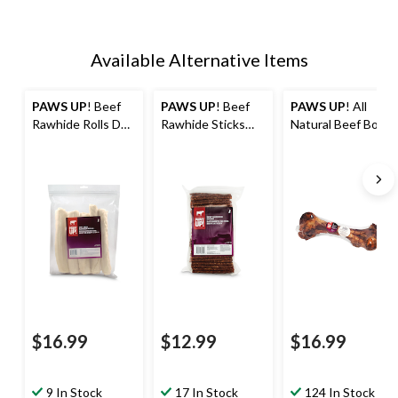
Available Alternative Items
PAWS UP
! Beef
PAWS UP
! Beef
PAWS UP
! All
Rawhide Rolls Dog
Rawhide Sticks
Natural Beef Bone
Treats, 10-in, 5-
Dog Treats, 100-
Dog Treat, 2kg
Pk, 530-g
pk, 900-g
$16.99
$12.99
$16.99
9 In Stock
17 In Stock
124 In Stock