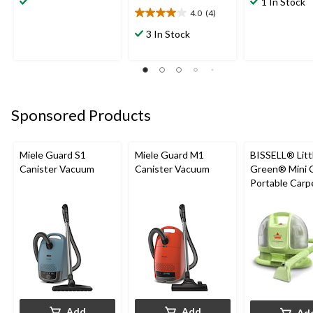
1 In Stock
of
of
4.0
(4)
4.0
5
5
out
3 In Stock
stars.
stars.
of
165
550
5
reviews
reviews
stars.
4
reviews
Sponsored Products
Miele Guard S1
Miele Guard M1
BISSELL® Litt
Canister Vacuum
Canister Vacuum
Green® Mini 
Portable Carp
Upholstery D
Cleaner
Add
Add
Ad