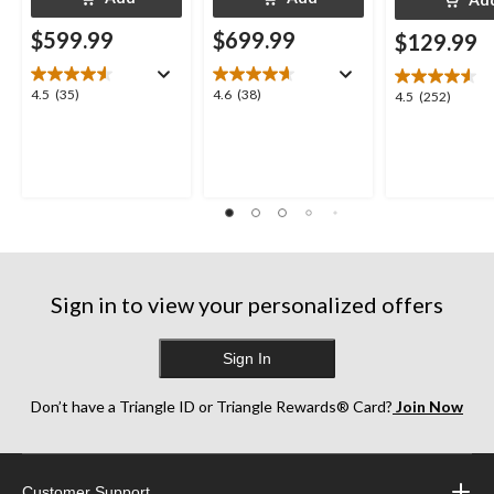
$599.99
$699.99
$129.99
4.5
4.6
4.5
(35)
4.6
(38)
4.5
4.5
(252)
out
out
out
of
of
of
5
5
5
stars.
stars.
stars.
35
38
252
reviews
reviews
reviews
Sign in to view your personalized offers
Sign In
Don’t have a Triangle ID or Triangle Rewards® Card?
Join Now
Customer Support