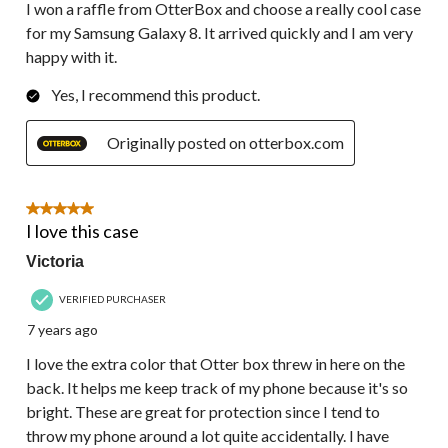
I won a raffle from OtterBox and choose a really cool case
for my Samsung Galaxy 8. It arrived quickly and I am very
happy with it.
Yes, I recommend this product.
Originally posted on otterbox.com
5 out of 5 stars.
I love this case
Victoria
VERIFIED PURCHASER
7 years ago
I love the extra color that Otter box threw in here on the
back. It helps me keep track of my phone because it's so
bright. These are great for protection since I tend to
throw my phone around a lot quite accidentally. I have