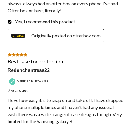
always, always had an otter box on every phone I've had.
Otter box or bust, literally!
Yes, I recommend this product.
Originally posted on otterbox.com
5 out of 5 stars.
Best case for protection
Redenchantress22
VERIFIED PURCHASER
7 years ago
I love how easy it is to snap on and take off. I have dropped
my phone multiple times and I haven't had any issues. I
wish there was a wider range of case designs though. Very
limited for the Samsung galaxy 8.