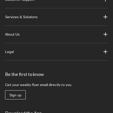
Services & Solutions
About Us
Legal
Be the first to know
Get your weekly flyer email directly to you
Sign up
Download the App