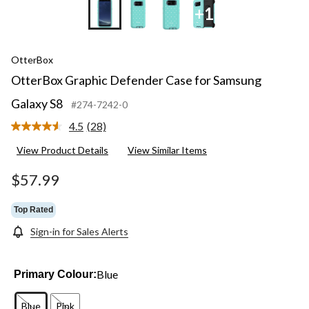
+1
OtterBox
OtterBox Graphic Defender Case for Samsung
Galaxy S8
#274-7242-0
4.5
(28)
Read
28
View Product Details
View Similar Items
Reviews.
Same
page
$57.99
link.
Top Rated
Sign-in for Sales Alerts
Blue
Primary Colour:
Blue
Pink