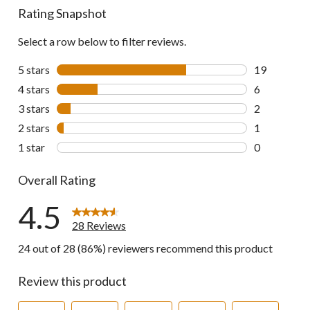
Rating Snapshot
Select a row below to filter reviews.
5 stars
stars
19
19 reviews w
4 stars
stars
6
6 reviews wi
3 stars
stars
2
2 reviews wi
2 stars
stars
1
1 review wit
1 star
stars
0
0 reviews wi
Overall Rating
4.5
28 Reviews
24 out of 28 (86%) reviewers recommend this product
Review this product