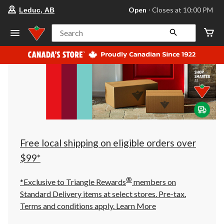
your
Open
⋅ Closes at 10:00 PM
Leduc, AB
preferred
store
is
Search
Leduc,
AB,
currently
Open,
Closes
at
at
10:00
PM
click
to
change
store
Free local shipping on eligible orders over
$99*
®
*Exclusive to Triangle Rewards
members on
Standard Delivery items at select stores. Pre-tax.
Terms and conditions apply.
Learn More