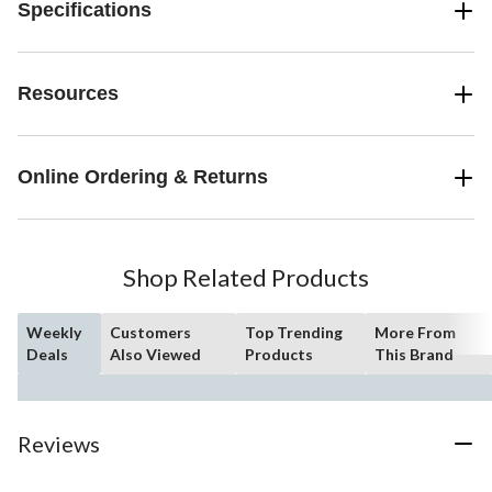
Specifications
Resources
Online Ordering & Returns
Shop Related Products
Weekly
Customers
Top Trending
More From
Deals
Also Viewed
Products
This Brand
Reviews