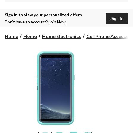
Sign in to view your personalized offers
Sign In
Don’t have an account?
Join Now
Home
Home
Home Electronics
Cell Phone Accessori