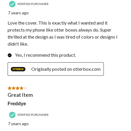
VERIFIED PURCHASER
7 years ago
Love the cover. This is exactly what I wanted and it
protects my phone like otter boxes always do. Super
thrilled at the design as I was tired of colors or designs I
didn't like.
Yes, I recommend this product.
Originally posted on otterbox.com
4 out of 5 stars.
Great Item
Freddye
VERIFIED PURCHASER
7 years ago