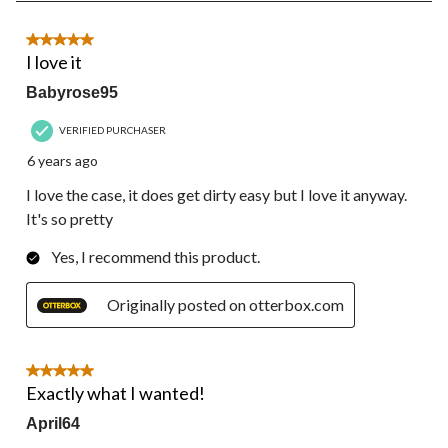
of
28
5 out of 5 stars.
Reviews.
I love it
Babyrose95
VERIFIED PURCHASER
6 years ago
I love the case, it does get dirty easy but I love it anyway.
It's so pretty
Yes, I recommend this product.
Originally posted on otterbox.com
5 out of 5 stars.
Exactly what I wanted!
April64