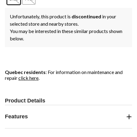
Unfortunately, this product is
discontinued
in your
selected store and nearby stores.
You may be interested in these similar products shown
below.
Quebec residents
: For information on maintenance and
repair
click here
.
Product Details
Features