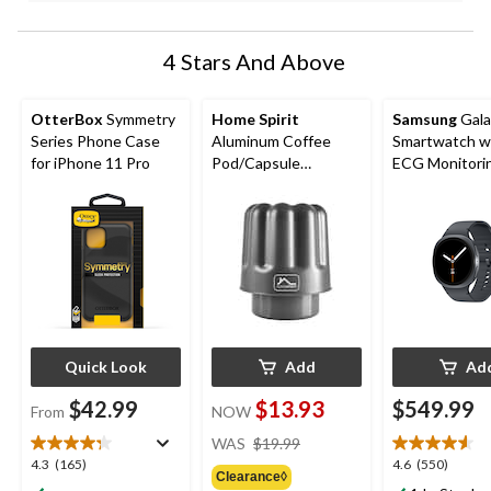
4 Stars And Above
OtterBox
Symmetry
Home Spirit
Samsung
Gala
Series Phone Case
Aluminum Coffee
Smartwatch w
for iPhone 11 Pro
Pod/Capsule
ECG Monitori
Recycling Tool,
Grey
Nespresso® Original
Capsule Separator
Quick Look
Add
Ad
$42.99
$13.93
$549.99
From
NOW
price
WAS
$19.99
was
4.3
4.6
4.3
(165)
4.6
(550)
Clearance◊
$19.99
out
out