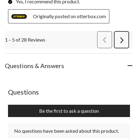
Yes, I recommend this product.
Originally posted on otterbox.com
1 – 5 of 28 Reviews
PreviousReviews
Next
Review
Questions & Answers
No questions have been asked about this product.
Questions
Be the first to ask a question
No questions have been asked about this product.