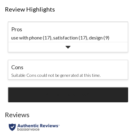
Review Highlights
Pros
use with phone (17),
satisfaction (17),
design (9)
Cons
Suitable Cons could not be generated at this time.
SEE ALL REVIEWS
Click
to
go
Reviews
to
all
reviews