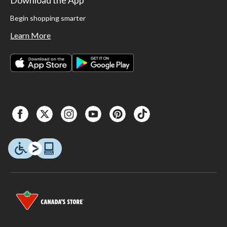
Begin shopping smarter
Learn More