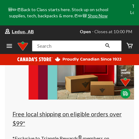
Tri
🎒✏️📒Back to Class starts here. Stock up on school
Loca
supplies, tech, backpacks & more.📒✏️🎒
Shop Now
o
your
Open
⋅ Closes at 10:00 PM
Leduc, AB
preferred
store
is
Search
Leduc,
AB,
currently
Open,
Closes
at
at
10:00
PM
click
to
change
store
Free local shipping on eligible orders over
$99*
®
*Exclusive to Triangle Rewards
members on