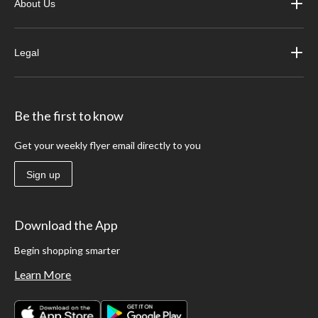
About Us
Legal
Be the first to know
Get your weekly flyer email directly to you
Sign up
Download the App
Begin shopping smarter
Learn More