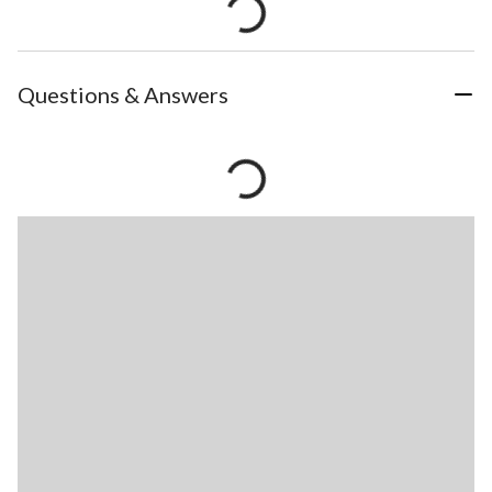
Questions & Answers