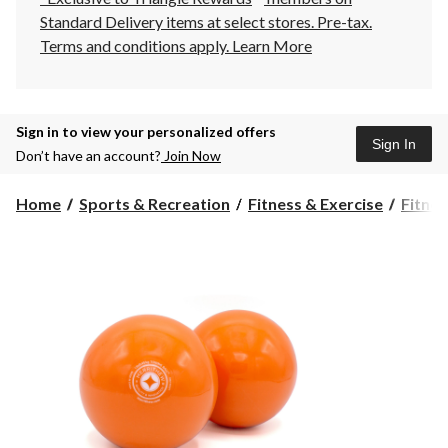
Standard Delivery items at select stores. Pre-tax.
Terms and conditions apply.
Learn More
Sign in to view your personalized offers
Sign In
Don’t have an account?
Join Now
Home
Sports & Recreation
Fitness & Exercise
Fitnes