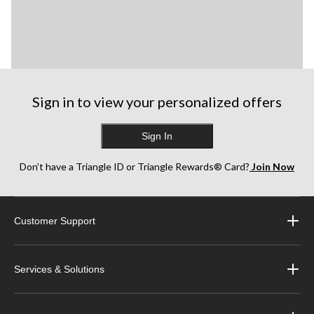
Sign in to view your personalized offers
Sign In
Don’t have a Triangle ID or Triangle Rewards® Card?
Join Now
Customer Support
Services & Solutions