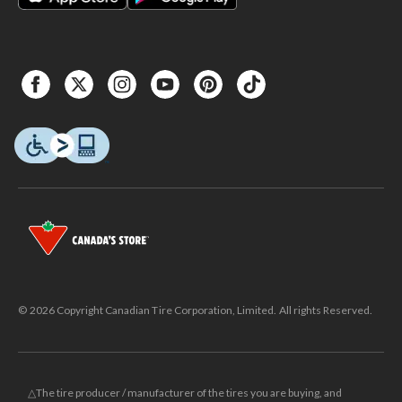
© 2026 Copyright Canadian Tire Corporation, Limited. All rights Reserved.
△The tire producer / manufacturer of the tires you are buying, and