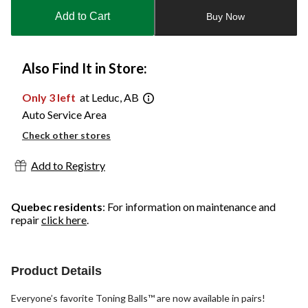
to
Add to Cart
Buy Now
1
Also Find It in Store:
Only 3 left
at Leduc, AB
Auto Service Area
Check other stores
Add to Registry
Quebec residents
: For information on maintenance and
repair
click here
.
Product Details
Everyone’s favorite Toning Balls™ are now available in pairs!