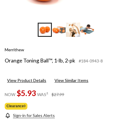
Merrithew
Orange Toning Ball™, 1-lb, 2-pk
#184-0943-8
View Product Details
View Similar Items
$5.93
price
±
NOW
WAS
$27.99
was
$27.99
Clearance◊
Sign-in for Sales Alerts