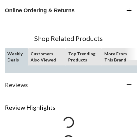
Online Ordering & Returns
Shop Related Products
Weekly
Customers
Top Trending
More From
Deals
Also Viewed
Products
This Brand
Reviews
Review Highlights