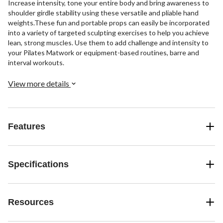
Increase intensity, tone your entire body and bring awareness to
shoulder girdle stability using these versatile and pliable hand
weights.These fun and portable props can easily be incorporated
into a variety of targeted sculpting exercises to help you achieve
lean, strong muscles. Use them to add challenge and intensity to
your Pilates Matwork or equipment-based routines, barre and
interval workouts.
View more details
Features
Specifications
Resources