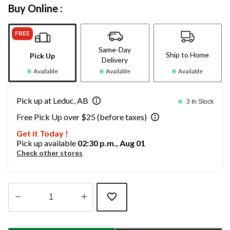
Buy Online :
FREE
Same-Day
Ship to Home
Pick Up
Delivery
Available
Available
Available
Pick up at Leduc, AB
3 In Stock
Free Pick Up over $25 (before taxes)
Get it Today !
Pick up available
02:30 p.m., Aug 01
Check other stores
Quantity
updated