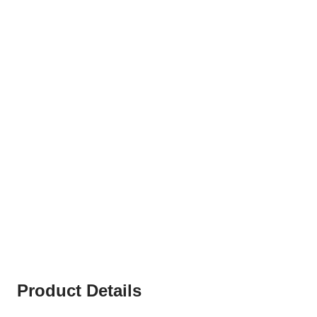
Product Details