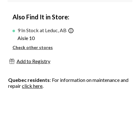
Also Find It in Store:
9 In Stock at Leduc, AB
Aisle 10
Check other stores
Add to Registry
Quebec residents
: For information on maintenance and
repair
click here
.