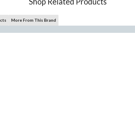
Shop Related Products
cts
More From This Brand