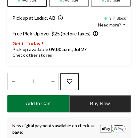
Available
Available
Available
Pick up at Leduc, AB
9 In Stock
Need more?
Free Pick Up over $25 (before taxes)
Get it Today !
Pick up available
09:00 a.m., Jul 27
Check other stores
Quantity
updated
Add to Cart
Buy Now
to
1
New digital payments available on checkout
page: