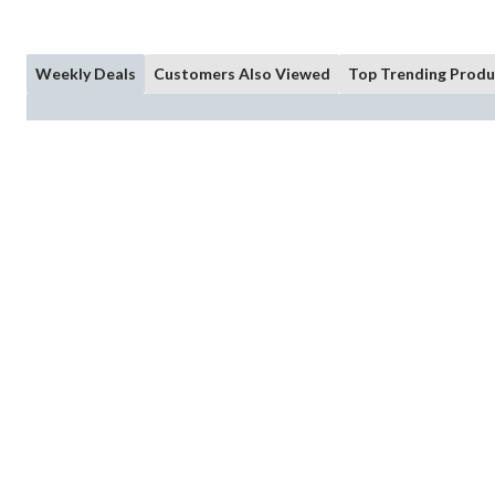
Weekly Deals
Customers Also Viewed
Top Trending Produ