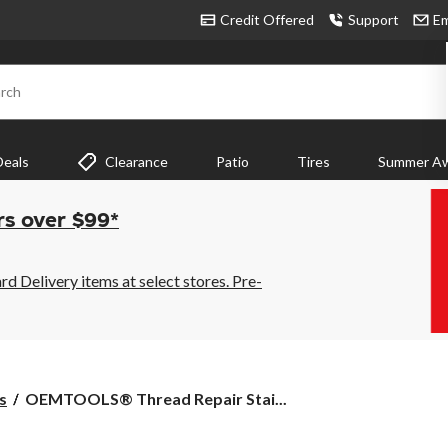
Credit Offered
Support
Em
rch
Deals
Clearance
Patio
Tires
Summer Aw
rs over $99*
 Delivery items at select stores. Pre-
OEMTOOLS®
s
OEMTOOLS® Thread Repair Stai...
Thread
Repair