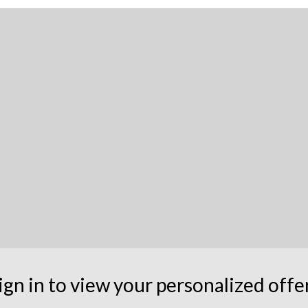
ign in to view your personalized offe