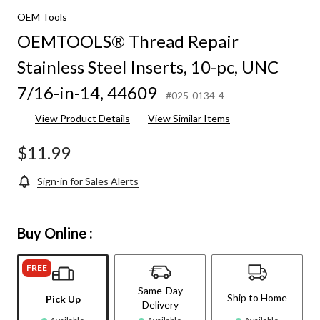
OEM Tools
OEMTOOLS® Thread Repair
Stainless Steel Inserts, 10-pc, UNC
7/16-in-14, 44609
#025-0134-4
View Product Details
View Similar Items
$11.99
Sign-in for Sales Alerts
Buy Online :
FREE
Same-Day
Ship to Home
Pick Up
Delivery