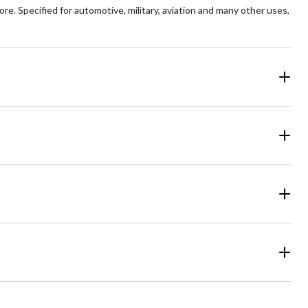
. Specified for automotive, military, aviation and many other uses,