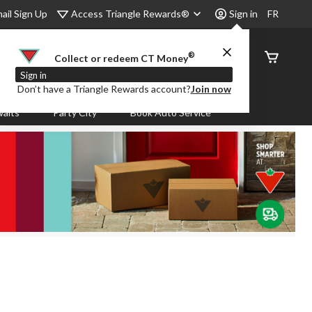
Access Triangle Rewards®
ail Sign Up
Sign in
FR
®
Order
Collect or redeem CT Money
Status
Sign in
Don’t have a Triangle Rewards account?
Join now
aits
Party City
Book Auto Service