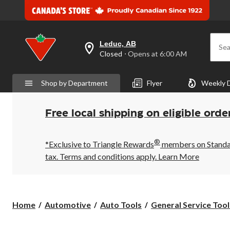
Leduc, AB
Sea
your
Closed
⋅ Opens at 6:00 AM
preferred
store
is
Shop by Department
Flyer
Weekly 
Leduc,
AB,
currently
Closed,
Free local shipping on eligible orde
Opens
at
at
®
6:00
*Exclusive to Triangle Rewards
members on Standard
AM
tax. Terms and conditions apply.
Learn More
click
to
change
store
Home
Automotive
Auto Tools
General Service Tool