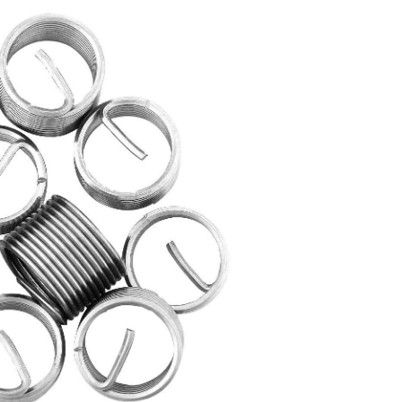
Stainless
Steel
Inserts,
10-
pc,
UNC
7/16-
in-
14,
44609