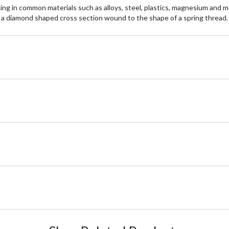
n common materials such as alloys, steel, plastics, magnesium and more
th a diamond shaped cross section wound to the shape of a spring thread.