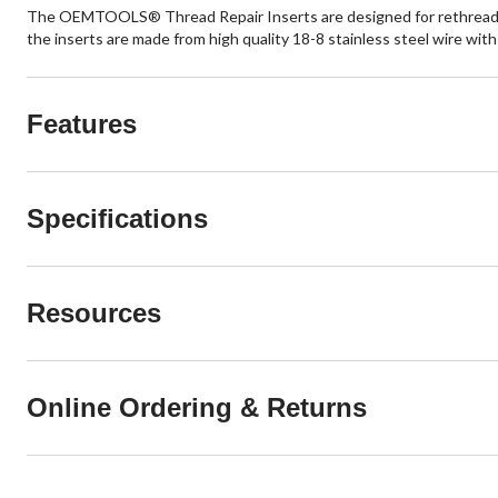
The OEMTOOLS® Thread Repair Inserts are designed for rethreading i
the inserts are made from high quality 18-8 stainless steel wire wi
Features
Specifications
Resources
Online Ordering & Returns