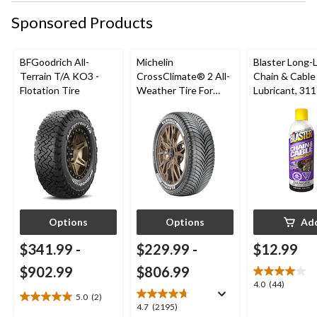
Sponsored Products
BFGoodrich All-
Michelin
Blaster Long-
Terrain T/A KO3 -
CrossClimate® 2 All-
Chain & Cable
Flotation Tire
Weather Tire For
Lubricant, 311
Passenger & CUV
Options
Options
Ad
$341.99
-
$229.99
-
$12.99
$902.99
$806.99
4.0
4.0
(44)
5.0
(2)
out
5.0
4.7
4.7
(2195)
of
out