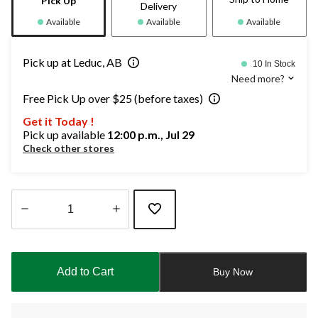
Pick Up
Delivery
Available
Available
Available
Pick up at Leduc, AB
10 In Stock
Need more?
Free Pick Up over $25 (before taxes)
Get it Today !
Pick up available
12:00 p.m., Jul 29
Check other stores
Quantity
updated
to
Add to Cart
Buy Now
1