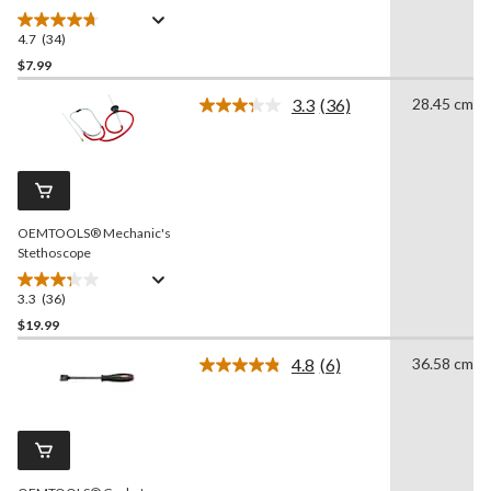
in , 44932
4.7
(34)
4.7
out
$7.99
of
3.3
(36)
28.45 cm
5
Read
stars.
36
Reviews.
34
Same
reviews
page
link.
OEMTOOLS® Mechanic's
Stethoscope
3.3
(36)
3.3
out
$19.99
of
4.8
(6)
36.58 cm
5
Read
stars.
6
Reviews.
36
Same
reviews
page
link.