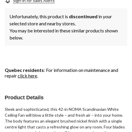
Sign-in for Sales Alerts
Unfortunately, this product is
discontinued
in your
selected store and nearby stores.
You may be interested in these similar products shown
below.
Quebec residents
: For information on maintenance and
repair
click here
.
Product Details
Sleek and sophisticated, this 42-in NOMA Scandinavian White
Ceiling Fan will blow a little style – and fresh air – into your home.
The body features an elegant brushed nickel finish with a single
centre light that casts a refreshing glow on any room. Four blades