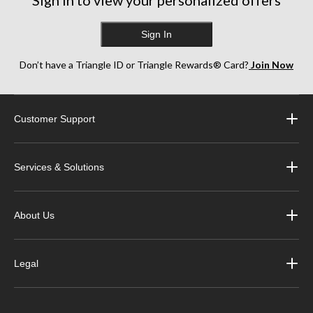
Sign in to view your personalized offers
Sign In
Don’t have a Triangle ID or Triangle Rewards® Card?
Join Now
Customer Support
Services & Solutions
About Us
Legal