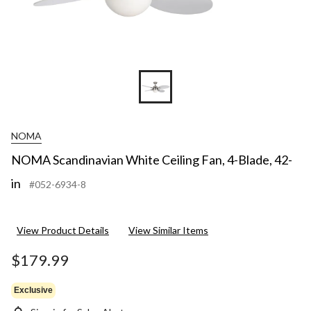
NOMA
NOMA Scandinavian White Ceiling Fan, 4-Blade, 42-
in
#052-6934-8
View Product Details
View Similar Items
$179.99
Exclusive