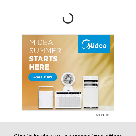
Sponsored