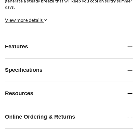
generate a steady breeze that will keep you cool on sultry summer
days.
View more details
Features
Specifications
Resources
Online Ordering & Returns