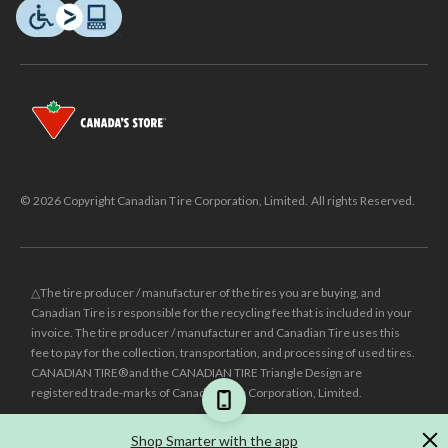
© 2026 Copyright Canadian Tire Corporation, Limited. All rights Reserved.
△The tire producer / manufacturer of the tires you are buying, and
Canadian Tire is responsible for the recycling fee that is included in your
invoice. The tire producer / manufacturer and Canadian Tire uses this
fee to pay for the collection, transportation, and processing of used tires.
CANADIAN TIRE® and the CANADIAN TIRE Triangle Design are
registered trade-marks of Canadian Tire Corporation, Limited.
±
Was price reflects the last national regular price this product was sold
Shop Smarter with the app