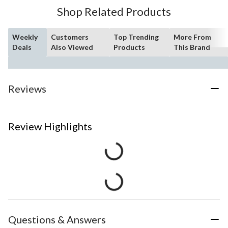
Shop Related Products
Weekly
Customers
Top Trending
More From
Deals
Also Viewed
Products
This Brand
Reviews
Review Highlights
Questions & Answers