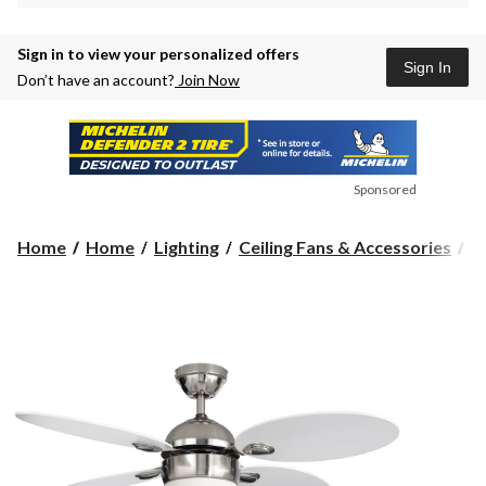
Sign in to view your personalized offers
Sign In
Don’t have an account?
Join Now
Sponsored
Home
Home
Lighting
Ceiling Fans & Accessories
C