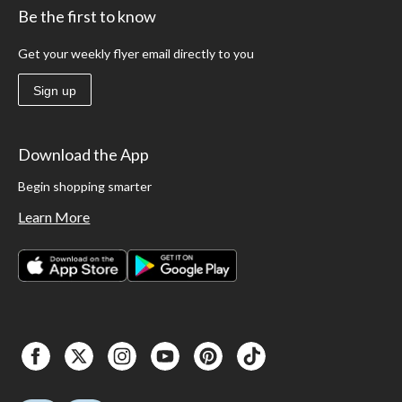
Be the first to know
Get your weekly flyer email directly to you
Sign up
Download the App
Begin shopping smarter
Learn More