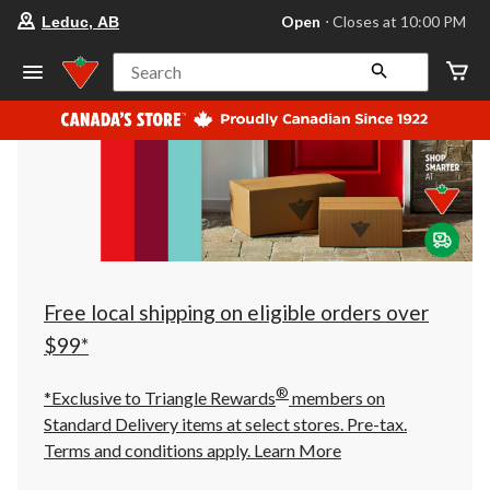
your
Open
⋅ Closes at 10:00 PM
Leduc, AB
preferred
store
is
Search
Leduc,
AB,
currently
Open,
Closes
at
at
10:00
PM
click
to
change
store
Free local shipping on eligible orders over
$99*
®
*Exclusive to Triangle Rewards
members on
Standard Delivery items at select stores. Pre-tax.
Terms and conditions apply.
Learn More