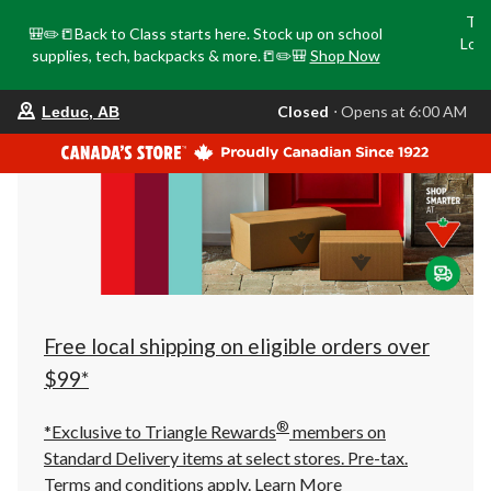
Tri
🎒✏️📒Back to Class starts here. Stock up on school
Loca
supplies, tech, backpacks & more.📒✏️🎒
Shop Now
o
your
Closed
⋅ Opens at 6:00 AM
Leduc, AB
preferred
store
is
Leduc,
AB,
currently
Closed,
Opens
at
at
6:00
AM
click
Free local shipping on eligible orders over
to
change
$99*
store
®
*Exclusive to Triangle Rewards
members on
Standard Delivery items at select stores. Pre-tax.
Terms and conditions apply.
Learn More