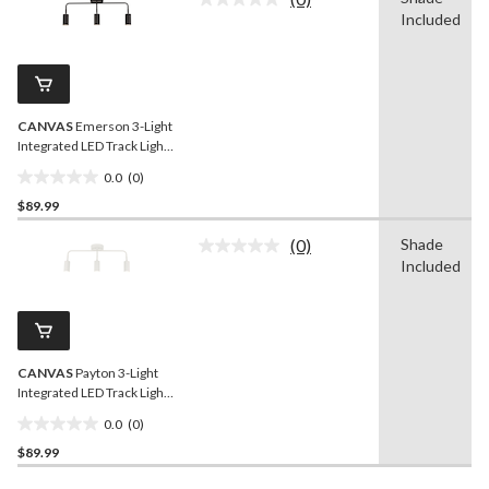
5
No
Included
rating
stars.
value.
1
Same
review
page
link.
CANVAS
Emerson 3-Light
Integrated LED Track Light
Fixture, Black
0.0
(0)
0.0
$89.99
out
of
(0)
Shade
5
No
Included
rating
stars.
value.
Same
page
link.
CANVAS
Payton 3-Light
Integrated LED Track Light
Fixture, White
0.0
(0)
0.0
$89.99
out
of