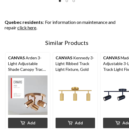
5
5
5
stars.
stars.
stars.
1
1
2
review
review
reviews
Quebec residents
: For information on maintenance and
repair
click here
.
Similar Products
CANVAS
Arden 3-
CANVAS
Kennedy 3-
CANVAS
Madd
Light Adjustable
Light Ribbed Track
Adjustable 3-
Shade Canopy Track
Light Fixture, Gold
Track Light Fix
Light Fixture, Brass
Black
Add
Add
Ad