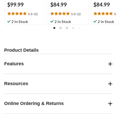
$99.99
$84.99
$84.99
5.0
(1)
5.0
(1)
5
5.0
5.0
5.0
out
out
out
2 In Stock
2 In Stock
2 In Stock
of
of
of
5
5
5
stars.
stars.
stars.
1
1
2
review
review
reviews
Product Details
Features
Resources
Online Ordering & Returns