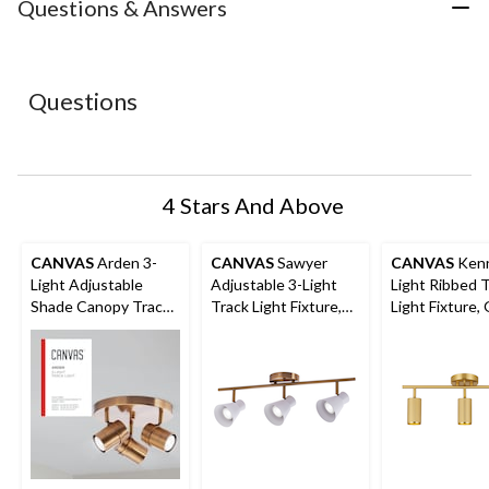
with
with
with
with
with
Questions & Answers
1
2
3
4
5
star.
stars.
stars.
stars.
stars.
This
This
This
This
This
action
action
action
action
action
Questions
will
will
will
will
will
open
open
open
open
open
submission
submission
submission
submission
submission
form.
form.
form.
form.
form.
4 Stars And Above
CANVAS
Arden 3-
CANVAS
Sawyer
CANVAS
Kenn
Light Adjustable
Adjustable 3-Light
Light Ribbed 
Shade Canopy Track
Track Light Fixture,
Light Fixture,
Light Fixture, Brass
White/Gold