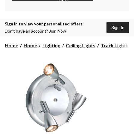
Sign in to view your personalized offers
Sign In
Don’t have an account?
Join Now
Home
Home
Lighting
Ceiling Lights
Track Lighting