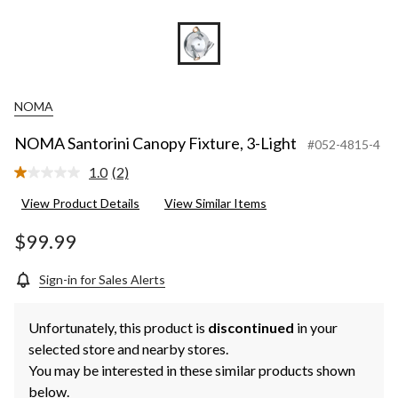
NOMA
NOMA Santorini Canopy Fixture, 3-Light
#052-4815-4
1.0
(2)
Read
2
View Product Details
View Similar Items
Reviews.
Same
page
$99.99
link.
Sign-in for Sales Alerts
Unfortunately, this product is
discontinued
in your
selected store and nearby stores.
You may be interested in these similar products shown
below.