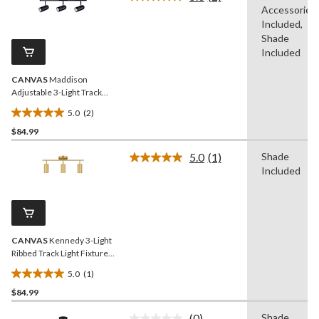
5
Read
Accessories
2
stars.
Reviews.
Included,
2
Same
Shade
reviews
page
Included
link.
CANVAS
Maddison
Adjustable 3-Light Track
Light Fixture, Black
5.0
(2)
5.0
$84.99
out
of
5.0
(1)
Shade
5
Read
Included
a
stars.
Review.
2
Same
reviews
page
link.
CANVAS
Kennedy 3-Light
Ribbed Track Light Fixture,
Gold
5.0
(1)
5.0
$84.99
out
of
(0)
Shade