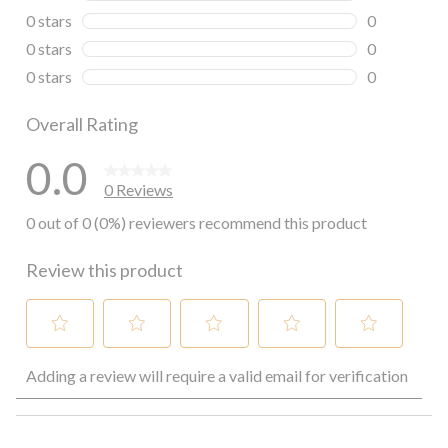
0 reviews wi
0 stars
stars
0
0 reviews wi
0 stars
stars
0
0 reviews wi
0 stars
stars
0
0 reviews wi
Overall Rating
0.0
0 Reviews
0 out of 0 (0%) reviewers recommend this product
Review this product
Select
Select
Select
Select
Select
Adding a review will require a valid email for verification
to
to
to
to
to
rate
rate
rate
rate
rate
the
the
the
the
the
item
item
item
item
item