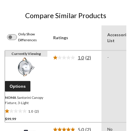
Compare Similar Products
Only Show
Accessories
Ratings
Differences
List
Currently Viewing
1.0
(2)
-
Read
2
Reviews.
Same
page
link.
Options
NOMA
Santorini Canopy
Fixture, 3-Light
1.0
(2)
1.0
$99.99
out
of
5.0
(2)
No