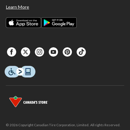
Learn More
© 2026 Copyright Canadian Tire Corporation, Limited. All rights Reserved.