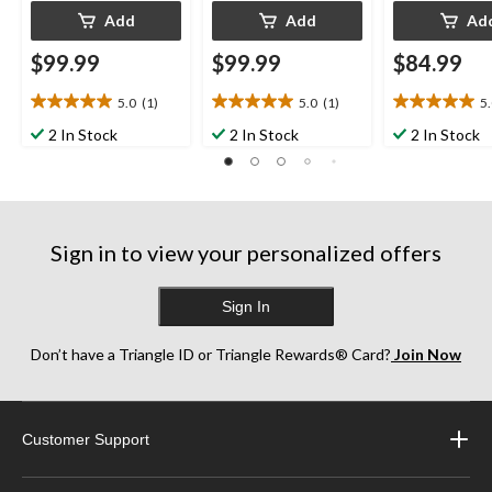
Add
Add
Ad
$99.99
$99.99
$84.99
5.0
(1)
5.0
(1)
5
5.0
5.0
5.0
out
out
out
2 In Stock
2 In Stock
2 In Stock
of
of
of
5
5
5
stars.
stars.
stars.
1
1
1
review
review
review
Sign in to view your personalized offers
Sign In
Don’t have a Triangle ID or Triangle Rewards® Card?
Join Now
Customer Support