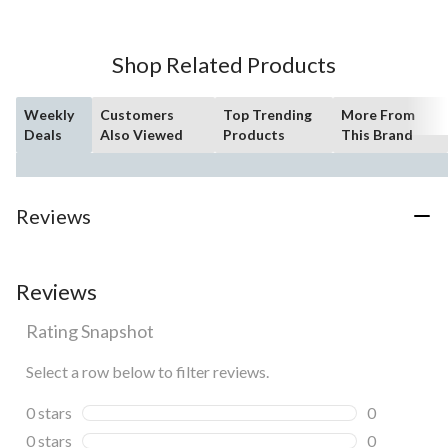
5
stars.
Shop Related Products
Weekly
Customers
Top Trending
More From
Deals
Also Viewed
Products
This Brand
Reviews
Reviews
Rating Snapshot
Select a row below to filter reviews.
0 stars
stars
0
0 reviews wi
0 stars
stars
0