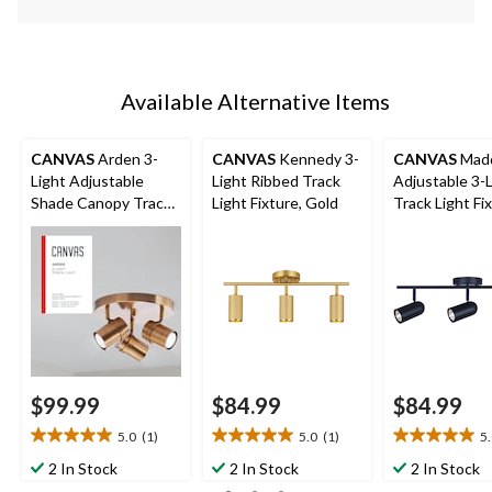
Available Alternative Items
CANVAS
Arden 3-
CANVAS
Kennedy 3-
CANVAS
Madd
Light Adjustable
Light Ribbed Track
Adjustable 3-
Shade Canopy Track
Light Fixture, Gold
Track Light Fix
Light Fixture, Brass
Black
$99.99
$84.99
$84.99
5.0
(1)
5.0
(1)
5
5.0
5.0
5.0
out
out
out
2 In Stock
2 In Stock
2 In Stock
of
of
of