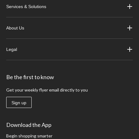
Services & Solutions
About Us
Legal
Be the first to know
Get your weekly flyer email directly to you
Sign up
Download the App
Begin shopping smarter