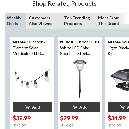
Shop Related Products
Weekly
Customers
Top Trending
More From
Deals
Also Viewed
Products
This Brand
NOMA
Outdoor 20
NOMA
Outdoor Pure
NOMA
Sola
Filament Solar
White LED Solar
Light, Black
Multicolour LED
Stainless Steel
8-pk
String Light, 9.5M
Garden & Pathway
Stake Lights, 10-Pk
Add
Add
$39.99
$29.99
$34.99
price
price
pri
$49.99
$49.99
$49.99