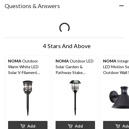
Questions & Answers
4 Stars And Above
NOMA
Outdoor
NOMA
Outdoor LED
NOMA
Integr
Warm White LED
Solar Garden &
LED Motion S
Solar V-Filament
Pathway Stake
Outdoor Wall 
Garden & Pathway
Lights, 4-pk
700 Lumens, B
Stake Light
Add
Add
Ad