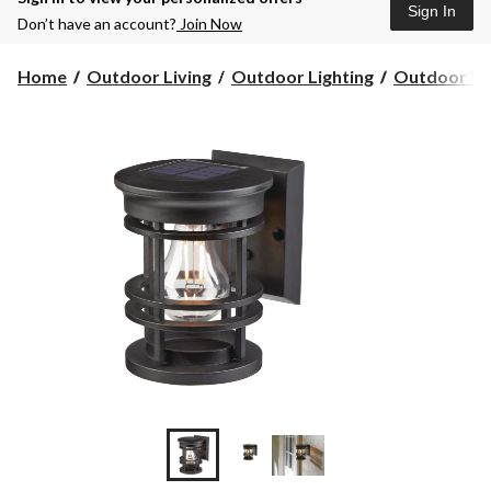
Sign In
Don’t have an account?
Join Now
Home
Outdoor Living
Outdoor Lighting
Outdoor Wal