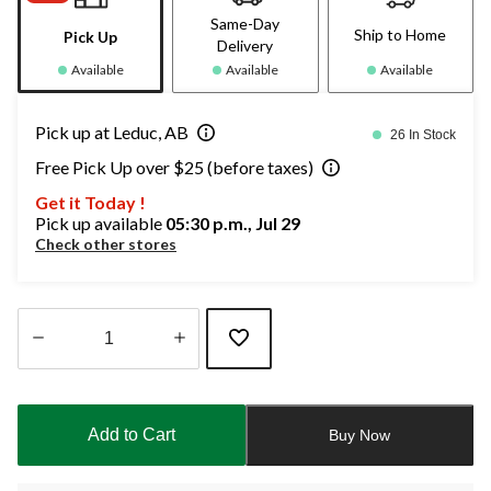
Same-Day
Ship to Home
Pick Up
Delivery
Available
Available
Available
Pick up at Leduc, AB
26 In Stock
Free Pick Up over $25 (before taxes)
Get it Today !
Pick up available
05:30 p.m., Jul 29
Check other stores
Quantity
updated
to
Add to Cart
Buy Now
1