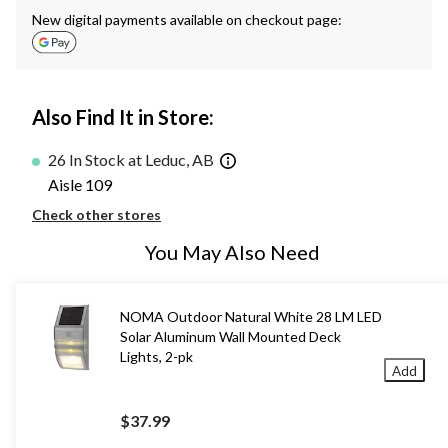
New digital payments available on checkout page:
Also Find It in Store:
26 In Stock at Leduc, AB
Aisle 109
Check other stores
You May Also Need
NOMA Outdoor Natural White 28 LM LED
Solar Aluminum Wall Mounted Deck
Lights, 2-pk
Add
$37.99