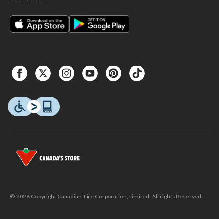
© 2026 Copyright Canadian Tire Corporation, Limited. All rights Reserved.