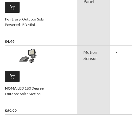
Panel
For Living
Outdoor Solar
Powered LED Mini
Spherical Lantern
$4.99
Motion
-
Sensor
NOMA
LED 180 Degree
Outdoor Solar Motion
Sensor Light, Weather-
Resistant, Black
$69.99