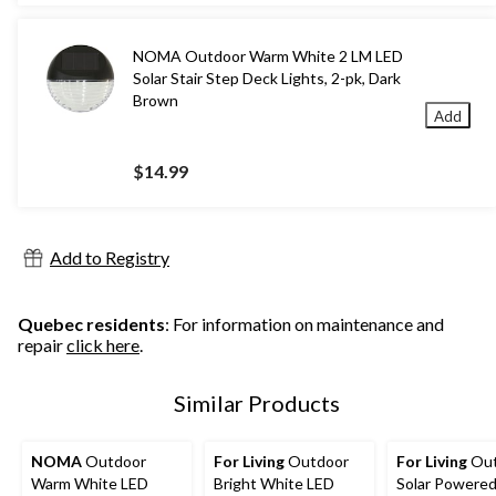
NOMA Outdoor Warm White 2 LM LED
Solar Stair Step Deck Lights, 2-pk, Dark
Brown
Add
$14.99
Add to Registry
Quebec residents
: For information on maintenance and
repair
click here
.
Similar Products
NOMA
Outdoor
For Living
Outdoor
For Living
Out
Warm White LED
Bright White LED
Solar Powere