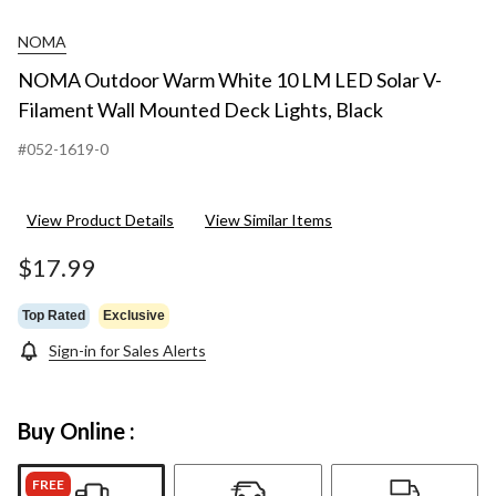
NOMA
NOMA Outdoor Warm White 10 LM LED Solar V-
Filament Wall Mounted Deck Lights, Black
#052-1619-0
View Product Details
View Similar Items
$17.99
Top Rated
Exclusive
Sign-in for Sales Alerts
Buy Online :
FREE