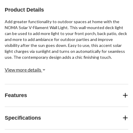
Product Details
Add greater functionality to outdoor spaces at home with the
NOMA Solar V-Filament Wall Light. This wall-mounted deck light
can be used to add more light to your front porch, back patio, deck
and more to add ambiance for outdoor parties and improve
visibility after the sun goes down. Easy to use, this accent solar
light charges via sunlight and turns on automatically for seamless
use. The contemporary design adds a chic finishing touch.
View more details
Features
Specifications