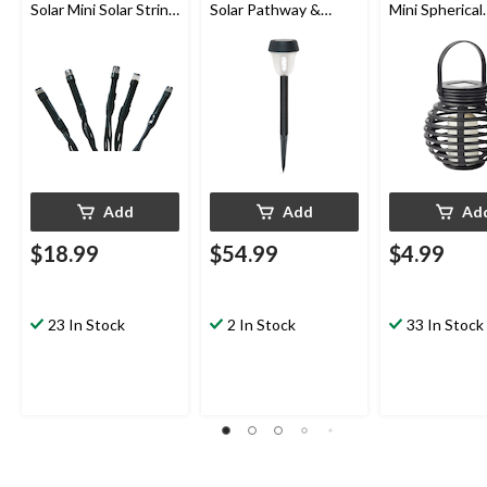
Solar Mini Solar String
Solar Pathway &
Mini Spherical
Lights, 22-m
Garden Stake Lights,
Lantern
10-pk
Add
Add
Ad
$18.99
$54.99
$4.99
23 In Stock
2 In Stock
33 In Stock