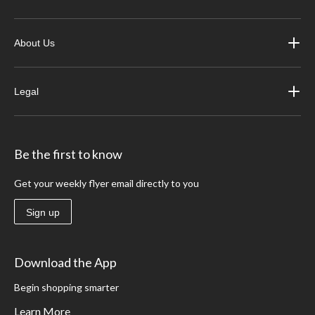
About Us
Legal
Be the first to know
Get your weekly flyer email directly to you
Sign up
Download the App
Begin shopping smarter
Learn More