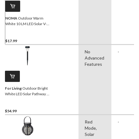
NOMA
Outdoor Warm
White 10 LM LED Solar V-
Filament Wall Mounted
Deck Lights, Black
$17.99
No
-
Advanced
Features
For Living
Outdoor Bright
White LED Solar Pathway &
Garden Stake Lights, 10-pk
$54.99
Red
-
Mode,
Solar