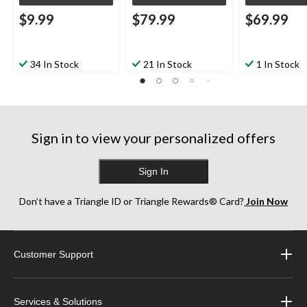
$9.99
$79.99
$69.99
34 In Stock
21 In Stock
1 In Stock
Sign in to view your personalized offers
Sign In
Don’t have a Triangle ID or Triangle Rewards® Card?
Join Now
Customer Support
Services & Solutions