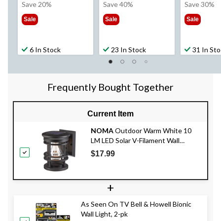
was
was
wa
Save 20%
Save 40%
Save 30%
$49.99
$49.99
$49
Sale
Sale
Sale
6 In Stock
23 In Stock
31 In St
Frequently Bought Together
Current Item
NOMA
Outdoor Warm White 10
LM LED Solar V-Filament Wall
Mounted Deck Lights, Black
$17.99
+
As Seen On TV Bell & Howell Bionic
Wall Light, 2-pk