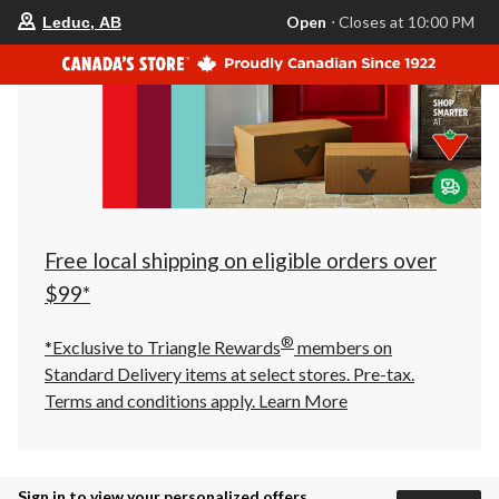
your
Open
⋅ Closes at 10:00 PM
Leduc, AB
preferred
store
is
Leduc,
AB,
currently
Open,
Closes
at
at
10:00
PM
click
Free local shipping on eligible orders over
to
change
$99*
store
®
*Exclusive to Triangle Rewards
members on
Standard Delivery items at select stores. Pre-tax.
Terms and conditions apply.
Learn More
Sign in to view your personalized offers