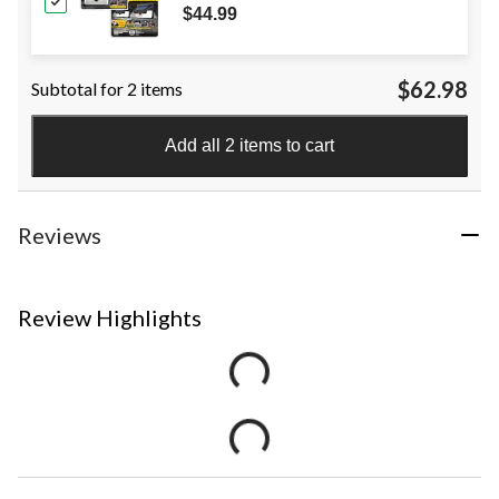
$44.99
$62.98
Subtotal for 2 items
Add all 2 items to cart
Reviews
Review Highlights