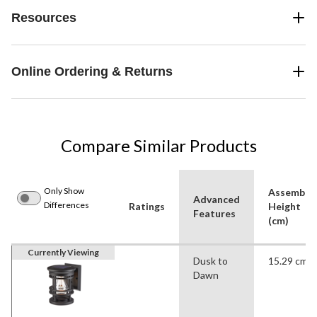
Resources
Online Ordering & Returns
Compare Similar Products
Only Show
Assemble
Advanced
Differences
Ratings
Height
Features
(cm)
Currently Viewing
Dusk to
15.29 cm
Dawn