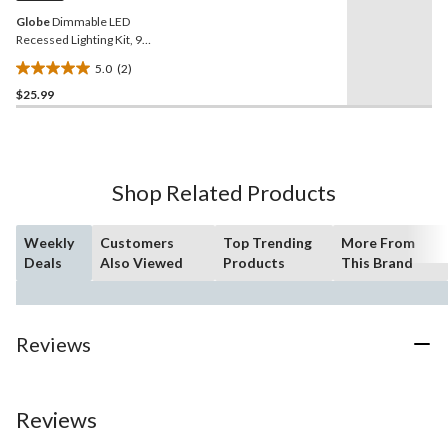
Globe
Dimmable LED
Recessed Lighting Kit, 9W,
4-in
5.0
(2)
5.0
$25.99
out
of
5
stars.
2
Shop Related Products
reviews
Weekly
Customers
Top Trending
More From
Deals
Also Viewed
Products
This Brand
Reviews
Reviews