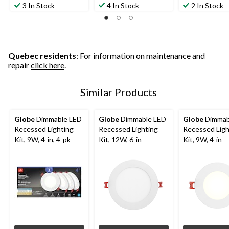
out
out
out
3 In Stock
4 In Stock
2 In Stock
of
of
of
5
5
5
stars.
stars.
stars.
2
3
1
reviews
reviews
review
Quebec residents
: For information on maintenance and
repair
click here
.
Similar Products
Globe
Dimmable LED
Globe
Dimmable LED
Globe
Dimmab
Recessed Lighting
Recessed Lighting
Recessed Ligh
Kit, 9W, 4-in, 4-pk
Kit, 12W, 6-in
Kit, 9W, 4-in