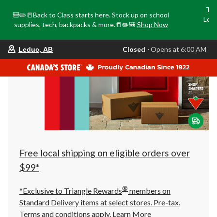
Tri
🎒✏️📒Back to Class starts here. Stock up on school
Loca
supplies, tech, backpacks & more.📒✏️🎒
Shop Now
o
your
Closed
⋅ Opens at 6:00 AM
Leduc, AB
preferred
store
is
Leduc,
AB,
currently
Closed,
Opens
at
at
6:00
AM
click
Free local shipping on eligible orders over
to
change
$99*
store
®
*Exclusive to Triangle Rewards
members on
Standard Delivery items at select stores. Pre-tax.
Terms and conditions apply.
Learn More