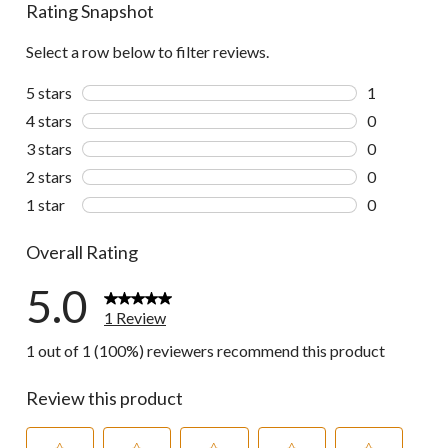
Rating Snapshot
Select a row below to filter reviews.
5 stars
stars
1
1 review wit
4 stars
stars
0
0 reviews wi
3 stars
stars
0
0 reviews wi
2 stars
stars
0
0 reviews wi
1 star
stars
0
0 reviews wi
Overall Rating
5.0
1 Review
1 out of 1 (100%) reviewers recommend this product
Review this product