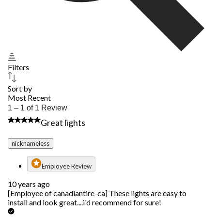
Filters
Sort by
Most Recent
1
1 – 1 of 1 Review
to
5 out of 5 stars.
Great lights
1
of
1
nicknameless
Review.
Employee Review
10 years ago
[Employee of canadiantire-ca] These lights are easy to
install and look great....i'd recommend for sure!