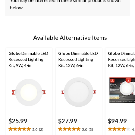
You may be interested in these similar products shown
below.
Available Alternative Items
Globe
Dimmable LED
Globe
Dimmable LED
Globe
Dimmab
Recessed Lighting
Recessed Lighting
Recessed Ligh
Kit, 9W, 4-in
Kit, 12W, 6-in
Kit, 12W, 6-in,
$25.99
$27.99
$94.99
5.0
(2)
5.0
(3)
4
5.0
5.0
4.0