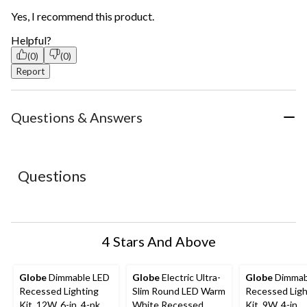
Yes, I recommend this product.
Helpful?
(0)
(0)
Report
Questions & Answers
Questions
4 Stars And Above
Globe
Dimmable LED
Globe
Electric Ultra-
Globe
Dimmab
Recessed Lighting
Slim Round LED Warm
Recessed Ligh
Kit, 12W, 6-in, 4-pk
White Recessed
Kit, 9W, 4-in