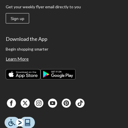
Get your weekly flyer email directly to you
Sign up
Download the App
Begin shopping smarter
Learn More