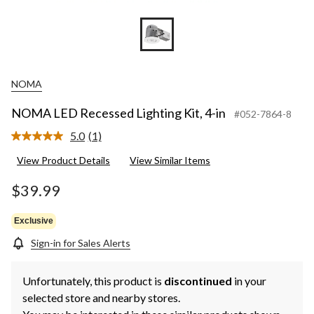
NOMA
NOMA LED Recessed Lighting Kit, 4-in
#052-7864-8
5.0
(1)
Read
a
View Product Details
View Similar Items
Review.
Same
page
$39.99
link.
Exclusive
Sign-in for Sales Alerts
Unfortunately, this product is
discontinued
in your
selected store and nearby stores.