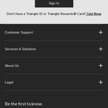
Sign In
Don’t have a Triangle ID or Triangle Rewards® Card?
Join Now
Customer Support
Services & Solutions
About Us
Legal
Be the first to know