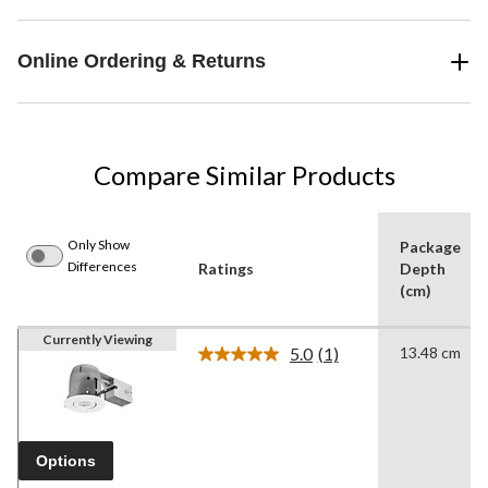
Online Ordering & Returns
Compare Similar Products
Only Show
Package
Differences
Ratings
Depth
(cm)
Currently Viewing
5.0
(1)
13.48 cm
Read
a
Review.
Same
page
link.
Options