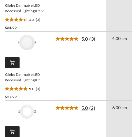
Globe
Dimmable LED
Recessed Lighting Kit, 9W,
4-in, 4-pk
4.3
(3)
4.3
$84.99
out
of
5.0
(3)
4.00 cm
5
Read
3
stars.
Reviews.
3
Same
reviews
page
link.
Globe
Dimmable LED
Recessed Lighting Kit,
12W, 6-in
5.0
(3)
5.0
$27.99
out
of
5.0
(2)
6.00 cm
5
Read
2
stars.
Reviews.
3
Same
reviews
page
link.