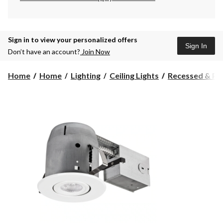
Sign in to view your personalized offers
Sign In
Don’t have an account?
Join Now
Home
Home
Lighting
Ceiling Lights
Recessed & Pot