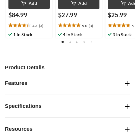
Add
Add
Ad
$84.99
$27.99
$25.99
4.3
(3)
5.0
(3)
5
4.3
5.0
5.0
out
out
out
1 In Stock
4 In Stock
3 In Stock
of
of
of
5
5
5
stars.
stars.
stars.
3
3
2
reviews
reviews
reviews
Product Details
Features
Specifications
Resources