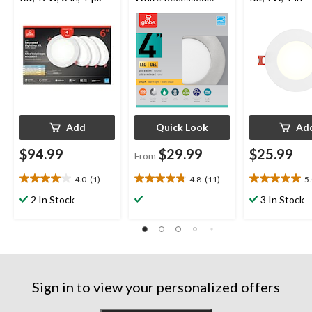
Lighting Kit, 4-in,
Assorted Colours
Add
Quick Look
Ad
$94.99
$29.99
$25.99
From
4.0
(1)
4.8
(11)
5
4.0
4.8
5.0
out
out
out
2 In Stock
3 In Stock
of
of
of
5
5
5
stars.
stars.
stars.
1
11
2
review
reviews
reviews
Sign in to view your personalized offers