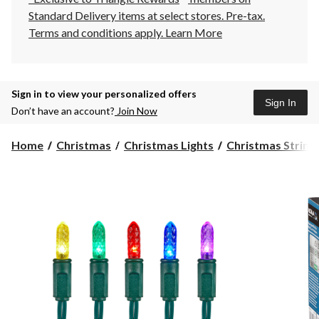
Standard Delivery items at select stores. Pre-tax.
Terms and conditions apply.
Learn More
Sign in to view your personalized offers
Sign In
Don’t have an account?
Join Now
Home
Christmas
Christmas Lights
Christmas String 