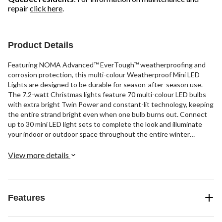
repair
click here
.
Product Details
Featuring NOMA Advanced™ EverTough™ weatherproofing and
corrosion protection, this multi-colour Weatherproof Mini LED
Lights are designed to be durable for season-after-season use.
The 7.2-watt Christmas lights feature 70 multi-colour LED bulbs
with extra bright Twin Power and constant-lit technology, keeping
the entire strand bright even when one bulb burns out. Connect
up to 30 mini LED light sets to complete the look and illuminate
your indoor or outdoor space throughout the entire winter
season.
View more details
Features