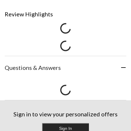
Review Highlights
Questions & Answers
Sign in to view your personalized offers
Sign In