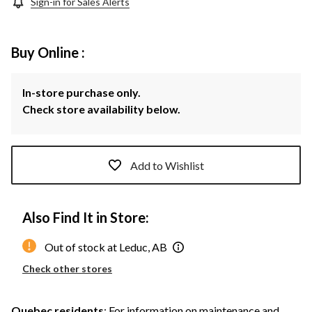
Sign-in for Sales Alerts
Buy Online :
In-store purchase only.
Check store availability below.
Add to Wishlist
Also Find It in Store:
Out of stock at Leduc, AB
Check other stores
Quebec residents
: For information on maintenance and