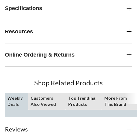
Specifications
Resources
Online Ordering & Returns
Shop Related Products
Weekly
Customers
Top Trending
More From
Deals
Also Viewed
Products
This Brand
Reviews