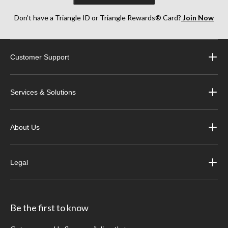
Don’t have a Triangle ID or Triangle Rewards® Card?
Join Now
Customer Support
Services & Solutions
About Us
Legal
Be the first to know