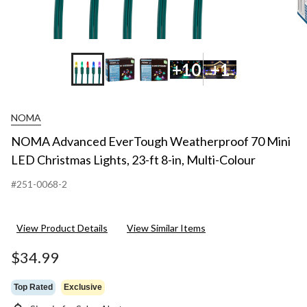
+10
+1
NOMA
NOMA Advanced EverTough Weatherproof 70 Mini
LED Christmas Lights, 23-ft 8-in, Multi-Colour
#251-0068-2
View Product Details
View Similar Items
$34.99
Top Rated
Exclusive