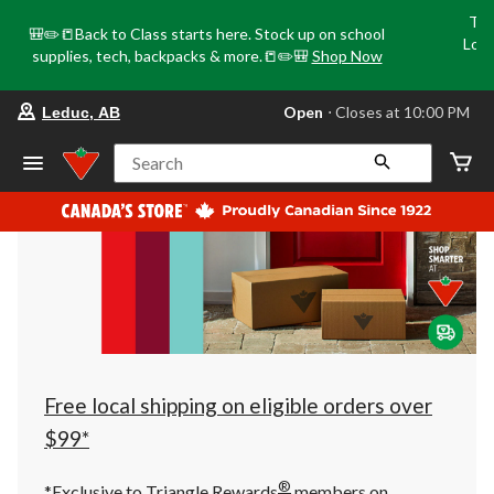
Tri
🎒✏️📒Back to Class starts here. Stock up on school
Loca
supplies, tech, backpacks & more.📒✏️🎒
Shop Now
o
your
Open
⋅ Closes at 10:00 PM
Leduc, AB
preferred
store
is
Search
Leduc,
AB,
currently
Open,
Closes
at
at
10:00
PM
click
to
change
store
Free local shipping on eligible orders over
$99*
®
*Exclusive to Triangle Rewards
members on