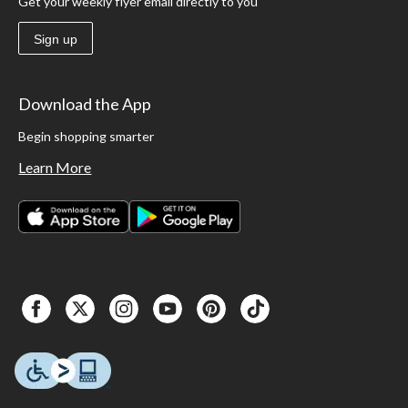
Get your weekly flyer email directly to you
Sign up
Download the App
Begin shopping smarter
Learn More