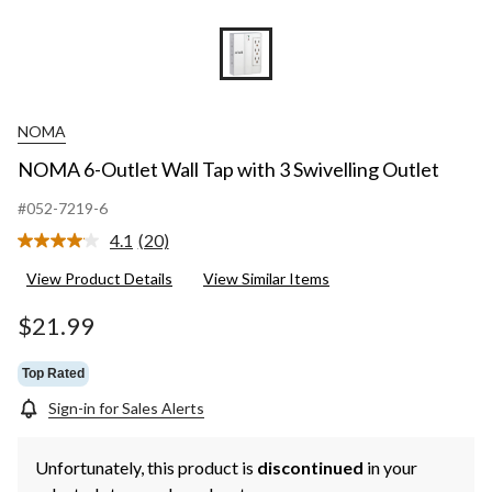
NOMA
NOMA 6-Outlet Wall Tap with 3 Swivelling Outlet
#052-7219-6
4.1
(20)
Read
20
View Product Details
View Similar Items
Reviews.
Same
page
$21.99
link.
Top Rated
Sign-in for Sales Alerts
Unfortunately, this product is
discontinued
in your