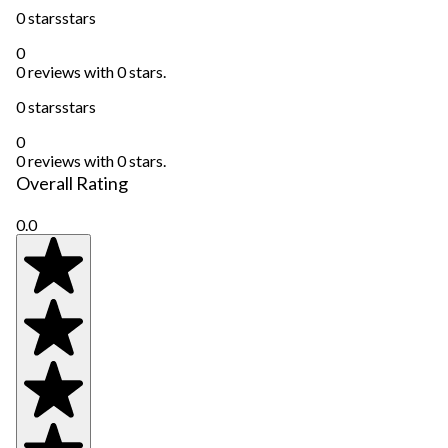
0 stars
stars
0
0 reviews with 0 stars.
0 stars
stars
0
0 reviews with 0 stars.
Overall Rating
0.0