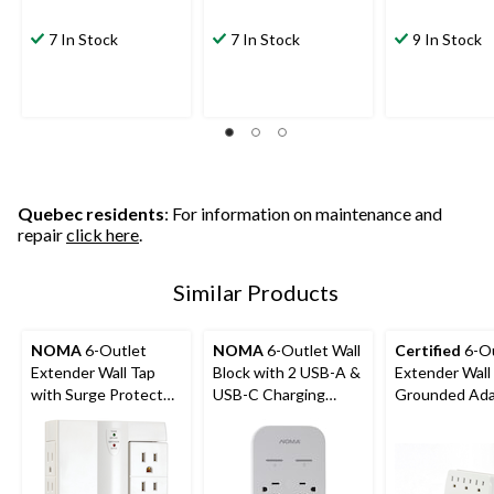
7 In Stock
7 In Stock
9 In Stock
Quebec residents
: For information on maintenance and
repair
click here
.
Similar Products
NOMA
6-Outlet
NOMA
6-Outlet Wall
Certified
6-Ou
Extender Wall Tap
Block with 2 USB-A &
Extender Wall
with Surge Protector,
USB-C Charging
Grounded Adap
1000 Joules, 2 USB
Ports
Prong, White
Ports, Swivel Side,
White