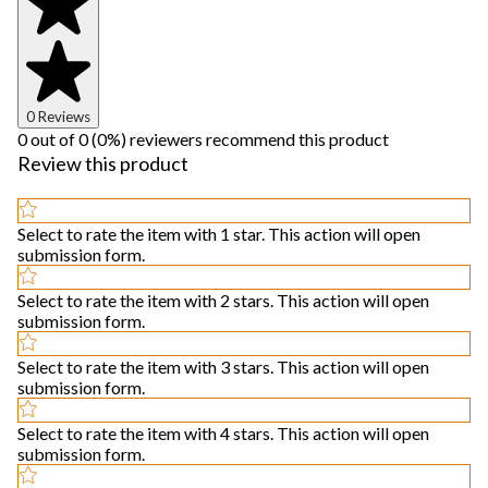
0 Reviews
0 out of 0 (0%) reviewers recommend this product
Review this product
Select to rate the item with 1 star. This action will open
submission form.
Select to rate the item with 2 stars. This action will open
submission form.
Select to rate the item with 3 stars. This action will open
submission form.
Select to rate the item with 4 stars. This action will open
submission form.