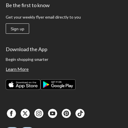
Be the first to know
Get your weekly flyer email directly to you
Sign up
Download the App
Begin shopping smarter
Learn More