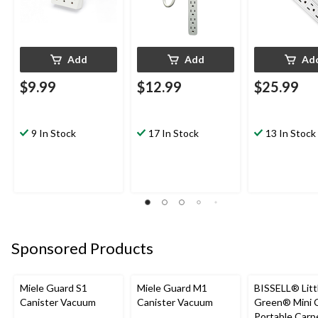
Add
Add
Ad
$9.99
$12.99
$25.99
9 In Stock
17 In Stock
13 In Stock
Sponsored Products
Miele Guard S1
Miele Guard M1
BISSELL® Litt
Canister Vacuum
Canister Vacuum
Green® Mini 
Portable Carp