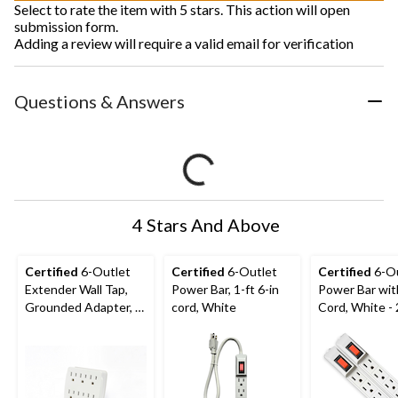
Select to rate the item with 5 stars. This action will open
submission form.
Adding a review will require a valid email for verification
Questions & Answers
4 Stars And Above
Certified
6-Outlet
Certified
6-Outlet
Certified
6-Ou
Extender Wall Tap,
Power Bar, 1-ft 6-in
Power Bar wit
Grounded Adapter, 3-
cord, White
Cord, White -
Prong, White