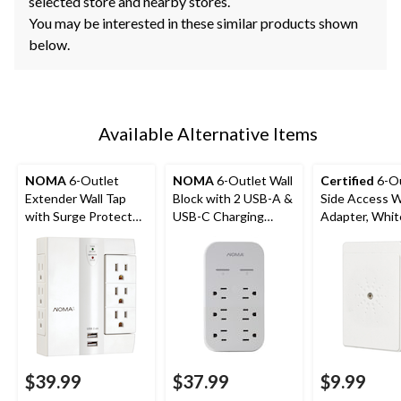
selected store and nearby stores.
You may be interested in these similar products shown
below.
Available Alternative Items
NOMA
6-Outlet
NOMA
6-Outlet Wall
Certified
6-Ou
Extender Wall Tap
Block with 2 USB-A &
Side Access W
with Surge Protector,
USB-C Charging
Adapter, Whit
1000 Joules, 2 USB
Ports
Ports, Swivel Side,
White
$39.99
$37.99
$9.99