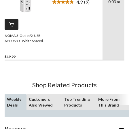
4.9
(9)
0.03 m
Read
9
Reviews.
Same
page
link.
NOMA
3-Outlet/2-USB-
A/1-USB-C White Spaced
Power Block
$19.99
Shop Related Products
Weekly
Customers
Top Trending
More From
Deals
Also Viewed
Products
This Brand
Reviews