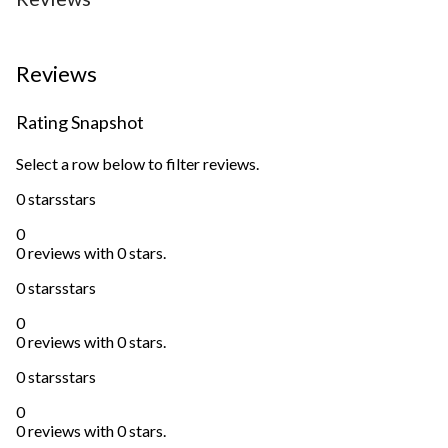
Reviews
Rating Snapshot
Select a row below to filter reviews.
0 stars
stars
0
0 reviews with 0 stars.
0 stars
stars
0
0 reviews with 0 stars.
0 stars
stars
0
0 reviews with 0 stars.