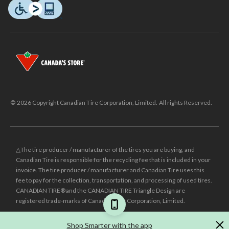
© 2026 Copyright Canadian Tire Corporation, Limited. All rights Reserved.
△The tire producer / manufacturer of the tires you are buying, and
Canadian Tire is responsible for the recycling fee that is included in your
invoice. The tire producer / manufacturer and Canadian Tire uses this
fee to pay for the collection, transportation, and processing of used tires.
CANADIAN TIRE® and the CANADIAN TIRE Triangle Design are
registered trade-marks of Canadian Tire Corporation, Limited.
±
Was price reflects the last national regular price this product was sold
Shop Smarter with the app