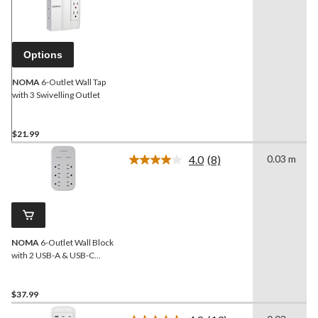
20
Reviews.
Same
page
link.
Options
NOMA
6-Outlet Wall Tap
with 3 Swivelling Outlet
$21.99
4.0
(8)
0.03 m
Read
8
Reviews.
Same
page
link.
NOMA
6-Outlet Wall Block
with 2 USB-A & USB-C
Charging Ports
$37.99