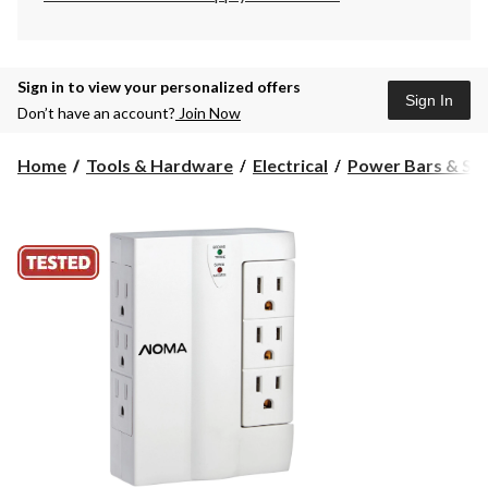
Sign in to view your personalized offers
Sign In
Don’t have an account?
Join Now
Home
Tools & Hardware
Electrical
Power Bars & Sur