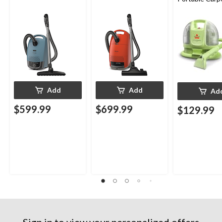
Upholstery D
Cleaner
Add
Add
Ad
$599.99
$699.99
$129.99
Sign in to view your personalized offers