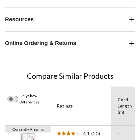
Resources
Online Ordering & Returns
Compare Similar Products
Only Show
Cord
Differences
Ratings
Length
(m)
Currently Viewing
4.1
(20)
-
Read