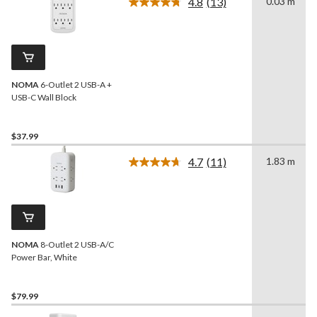
4.8
(13)
0.03 m
Read
13
Reviews.
Same
page
link.
NOMA
6-Outlet 2 USB-A +
USB-C Wall Block
$37.99
4.7
(11)
1.83 m
Read
11
Reviews.
Same
page
link.
NOMA
8-Outlet 2 USB-A/C
Power Bar, White
$79.99