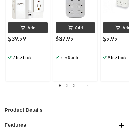
Add
Add
Ad
$39.99
$37.99
$9.99
7 In Stock
7 In Stock
9 In Stock
Product Details
Features