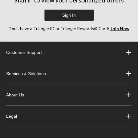
Sign In
Don’t have a Triangle ID or Triangle Rewards® Card?
Join Now
Customer Support
Services & Solutions
About Us
Legal