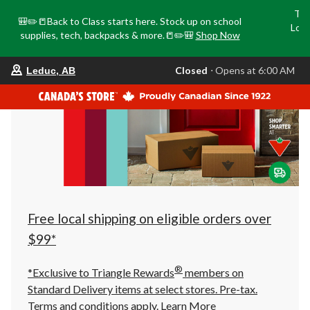
Tri
🎒✏️📒Back to Class starts here. Stock up on school
Loca
supplies, tech, backpacks & more.📒✏️🎒
Shop Now
o
your
Closed
⋅ Opens at 6:00 AM
Leduc, AB
preferred
store
is
Leduc,
AB,
currently
Closed,
Opens
at
at
6:00
AM
click
Free local shipping on eligible orders over
to
change
$99*
store
®
*Exclusive to Triangle Rewards
members on
Standard Delivery items at select stores. Pre-tax.
Terms and conditions apply.
Learn More