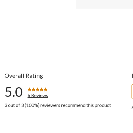
Overall Rating
5.0
6 Reviews
3 out of 3 (100%) reviewers recommend this product
ws with 5 stars.
ws with 4 stars.
ws with 3 stars.
ws with 2 stars.