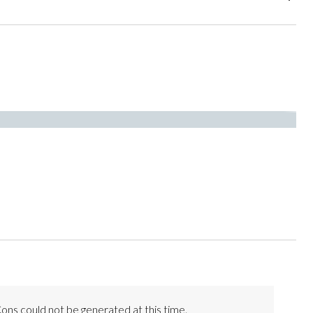
ons could not be generated at this time.