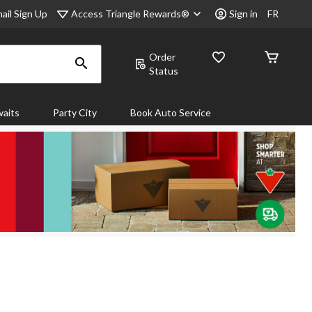
Access Triangle Rewards®
ail Sign Up
Sign in
FR
Order
Status
aits
Party City
Book Auto Service