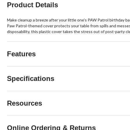
Product Details
Make cleanup a breeze after your little one's PAW Patrol birthday ba
Paw Patrol-themed cover protects your table from spills and messes. 
disposability, this plastic cover takes the stress out of post-party c
Features
Specifications
Resources
Online Ordering & Returns