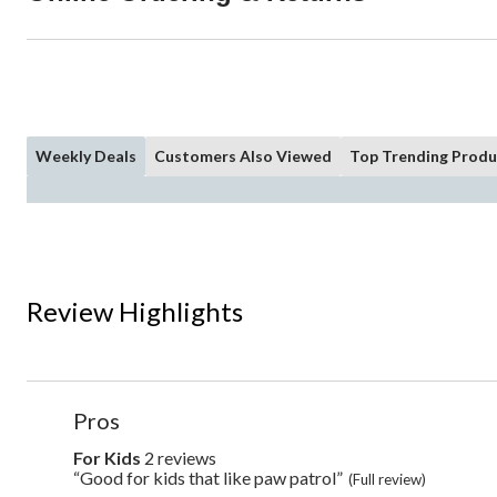
Weekly Deals
Customers Also Viewed
Top Trending Produ
Review Highlights
List
Pros
of
Pros
For Kids
2 reviews
for
kids
Highlights
“Good for kids that like paw patrol”
Review
(Full review)
2
snippet.