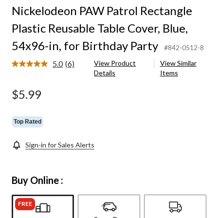
Nickelodeon PAW Patrol Rectangle
Plastic Reusable Table Cover, Blue,
54x96-in, for Birthday Party
#842-0512-8
5.0
(6)
View Product
View Similar
Read
Details
Items
6
Reviews.
Same
$5.99
page
link.
Top Rated
Sign-in for Sales Alerts
Buy Online :
FREE