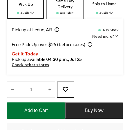
Same-Day
Ship to Home
Pick Up
Delivery
Available
Available
Available
Pick up at Leduc, AB
6 In Stock
Need more?
Free Pick Up over $25 (before taxes)
Get it Today !
Pick up available
04:30 p.m., Jul 25
Check other stores
Quantity
updated
Add to Cart
Buy Now
to
1