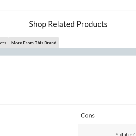
Shop Related Products
cts
More From This Brand
List
Cons
of
Cons
Highlights
Suitable C