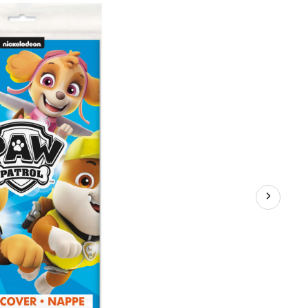
Rectangle
Plastic
Reusable
Table
Cover,
Blue,
54x96-
in,
for
Birthday
Party