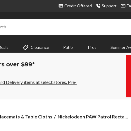
Credit Offered
Support
Em
rch
Deals
Clearance
Patio
Tires
Summer Aw
rs over $99*
 Delivery items at select stores. Pre-
Nickelodeon
lacemats & Table Cloths
Nickelodeon PAW Patrol Recta...
PAW
Patrol