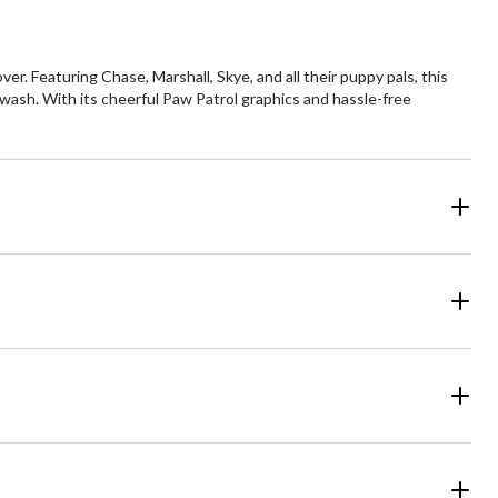
r. Featuring Chase, Marshall, Skye, and all their puppy pals, this
 wash. With its cheerful Paw Patrol graphics and hassle-free