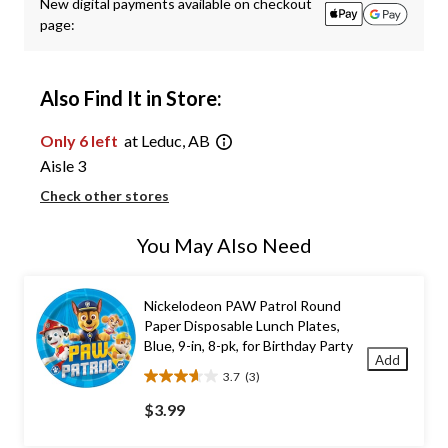
New digital payments available on checkout
page:
Also Find It in Store:
Only 6 left
at Leduc, AB
Aisle 3
Check other stores
You May Also Need
Nickelodeon PAW Patrol Round
Paper Disposable Lunch Plates,
Blue, 9-in, 8-pk, for Birthday Party
Add
3.7
(3)
3.7
out
$3.99
of
5