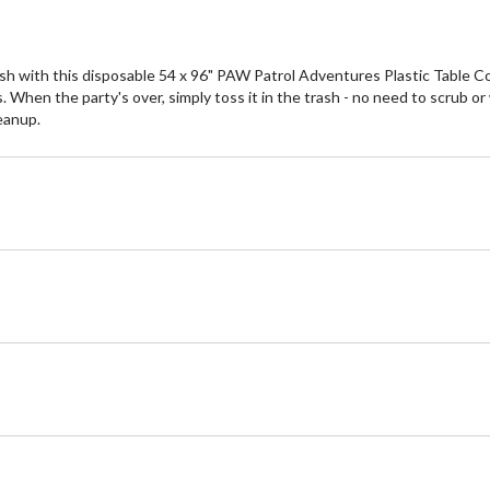
sh with this disposable 54 x 96" PAW Patrol Adventures Plastic Table Cove
When the party's over, simply toss it in the trash - no need to scrub or
leanup.