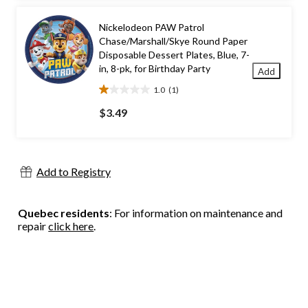
stars.
3
Nickelodeon PAW Patrol
reviews
Chase/Marshall/Skye Round Paper
Disposable Dessert Plates, Blue, 7-
in, 8-pk, for Birthday Party
Add
1.0
(1)
1.0
out
$3.49
of
5
stars.
1
Add to Registry
review
Quebec residents
: For information on maintenance and
repair
click here
.