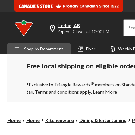
Leduc, AB
Sea
your
Open
⋅ Closes at 10:00 PM
preferred
store
is
Shop by Department
Flyer
Weekly 
Leduc,
AB,
currently
Open,
Free local shipping on eligible orde
Closes
at
at
®
10:00
*Exclusive to Triangle Rewards
members on Standard
PM
tax. Terms and conditions apply.
Learn More
click
to
change
store
Home
Home
Kitchenware
Dining & Entertaining
P