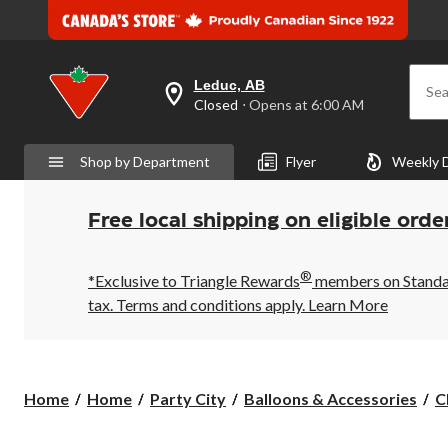
Leduc, AB
Sea
your
Closed
⋅ Opens at 6:00 AM
preferred
store
is
Shop by Department
Flyer
Weekly 
Leduc,
AB,
currently
Closed,
Free local shipping on eligible orde
Opens
at
at
®
6:00
*Exclusive to Triangle Rewards
members on Standard
AM
tax. Terms and conditions apply.
Learn More
click
to
change
store
Home
Home
Party City
Balloons & Accessories
C