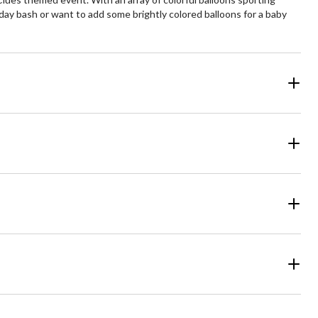
day bash or want to add some brightly colored balloons for a baby