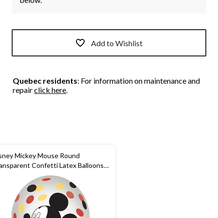
Add to Wishlist
Quebec residents
: For information on maintenance and
repair
click here
.
sney Mickey Mouse Round
ansparent Confetti Latex Balloons,
ack/Yellow/Red, 12-in, 6-pk, for
rthday Party