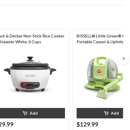
ack & Decker Non-Stick Rice Cooker
BISSELL® Little Green® Min
Steamer White, 6 Cups
Portable Carpet & Upholster
Cleaner
Add
Add
29.99
$129.99