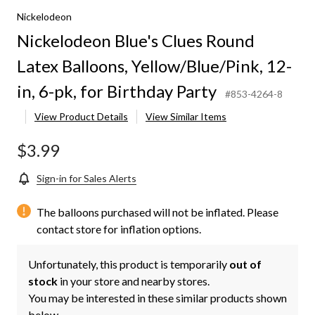
Nickelodeon
Nickelodeon Blue's Clues Round
Latex Balloons, Yellow/Blue/Pink, 12-
in, 6-pk, for Birthday Party
#853-4264-8
View Product Details
View Similar Items
$3.99
Sign-in for Sales Alerts
The balloons purchased will not be inflated. Please
contact store for inflation options.
Unfortunately, this product is temporarily
out of
stock
in your store and nearby stores.
You may be interested in these similar products shown
below.