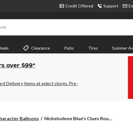
Credit Offered
Support
Em
rch
Deals
Clearance
Patio
Tires
Summer Aw
rs over $99*
 Delivery items at select stores. Pre-
Nickelodeon
haracter Balloons
Nickelodeon Blue's Clues Rou...
Blue's
Clues