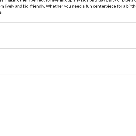
 lively and kid-friendly. Whether you need a fun centerpiece for a birth
e.