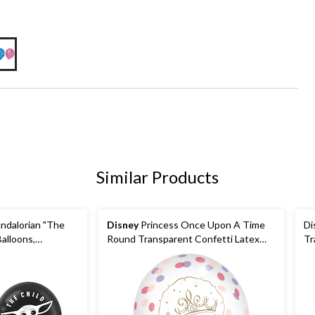
Similar Products
ndalorian "The
Disney
Princess Once Upon A Time
Di
alloons,
Round Transparent Confetti Latex
Tr
-pk, for Birthday
Balloons, Purple/Pink/Gold, 12-in, 6-
Bl
pk, for Birthday Party
Bi