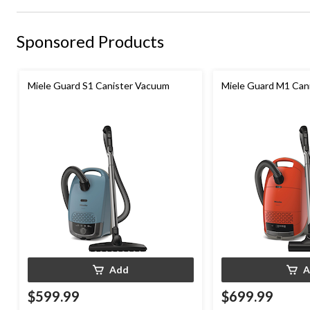
Sponsored Products
Miele Guard S1 Canister Vacuum
Miele Guard M1 Can
Add
A
$599.99
$699.99