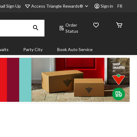
Access Triangle Rewards®
ail Sign Up
Sign in
FR
Order
Status
aits
Party City
Book Auto Service