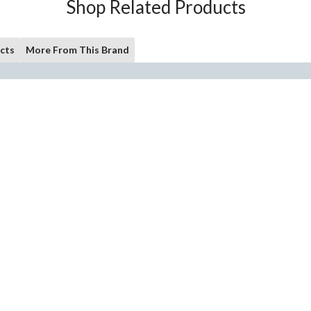
Shop Related Products
cts
More From This Brand