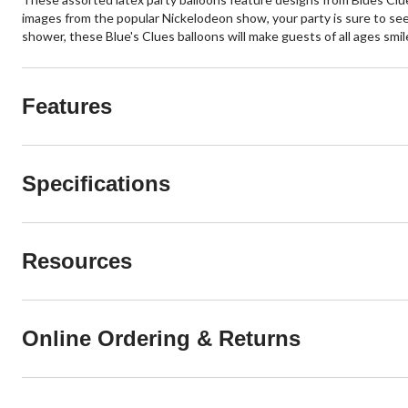
images from the popular Nickelodeon show, your party is sure to seem
shower, these Blue's Clues balloons will make guests of all ages smil
Features
Specifications
Resources
Online Ordering & Returns