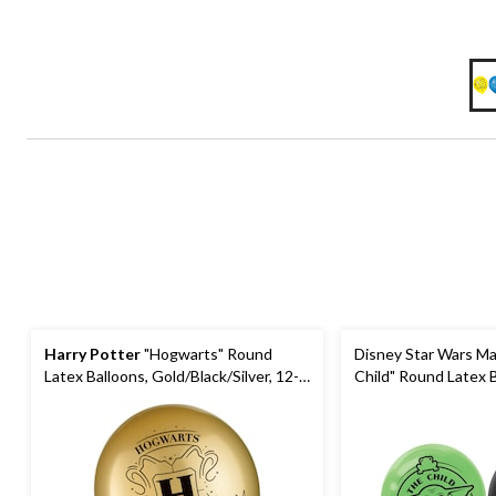
Harry Potter
"Hogwarts" Round
Disney Star Wars Ma
Latex Balloons, Gold/Black/Silver, 12-
Child" Round Latex B
in, 6-pk, for Birthday Party
Green/Black, 12-in, 6
Party