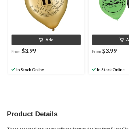
Add
A
$3.99
$3.99
From
From
In Stock Online
In Stock Online
Product Details
These assorted latex party balloons feature designs from Blues Clues