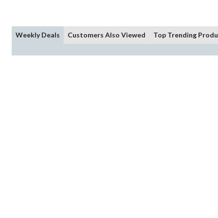
Weekly Deals
Customers Also Viewed
Top Trending Produ