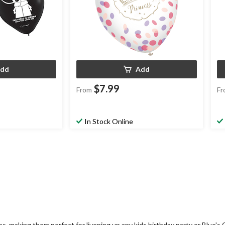
dd
Add
$7.99
From
Fr
In Stock Online
, making them perfect for livening up any kids birthday party or Blue's 