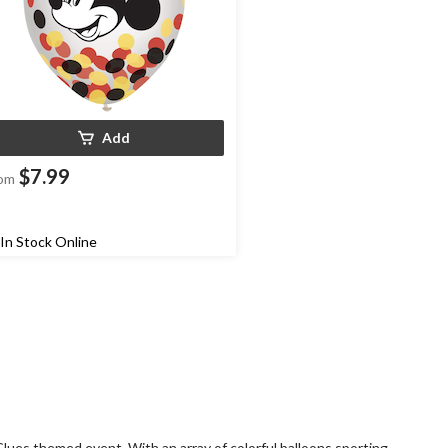
Add
$7.99
om
In Stock Online
Clues themed event. With an array of colorful balloons sporting