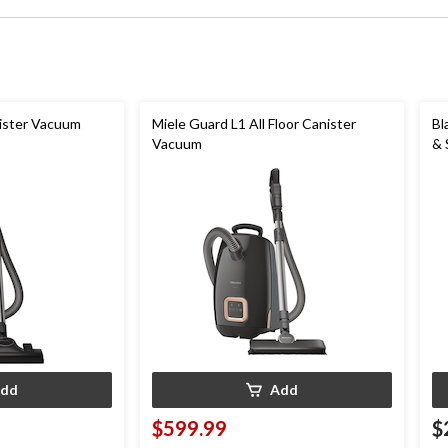
ister Vacuum
Miele Guard L1 All Floor Canister
Bl
Vacuum
& 
dd
Add
$599.99
$