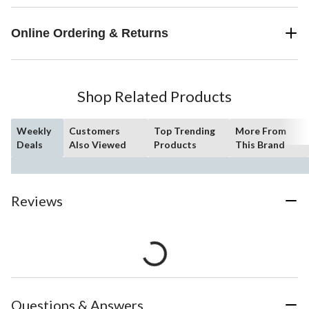
Online Ordering & Returns
Shop Related Products
Weekly
Customers
Top Trending
More From
Deals
Also Viewed
Products
This Brand
Reviews
Questions & Answers