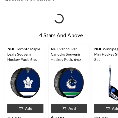
4 Stars And Above
NHL
Toronto Maple
NHL
Vancouver
NHL
Winnipeg
Leafs Souvenir
Canucks Souvenir
Mini Hockey St
Hockey Puck, 6-oz
Hockey Puck, 6-oz
Set
Add
Add
Ad