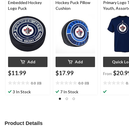
Embedded Hockey
Hockey Puck Pillow
Primary Logo T
Logo Puck
Cushion
Youth, Assort
Sizes
Add
Add
Quick L
$11.99
$17.99
$20.9
From
0.0
(0)
0.0
(0)
0
0.0
0.0
0.0
out
out
out
3 In Stock
7 In Stock
of
of
of
5
5
5
stars.
stars.
stars.
Product Details