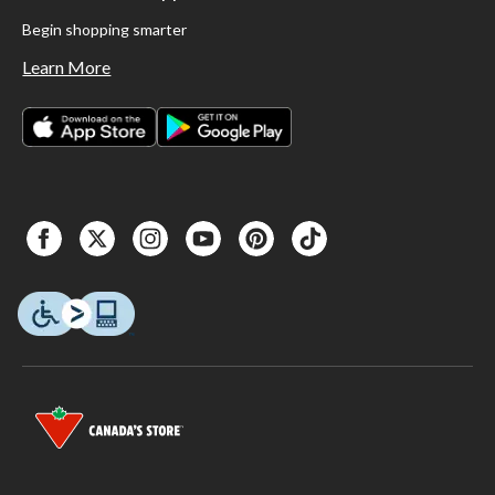
Begin shopping smarter
Learn More