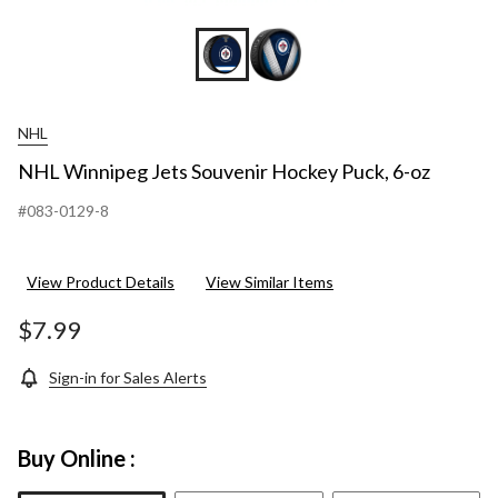
NHL
NHL Winnipeg Jets Souvenir Hockey Puck, 6-oz
#083-0129-8
View Product Details
View Similar Items
$7.99
Sign-in for Sales Alerts
Buy Online :