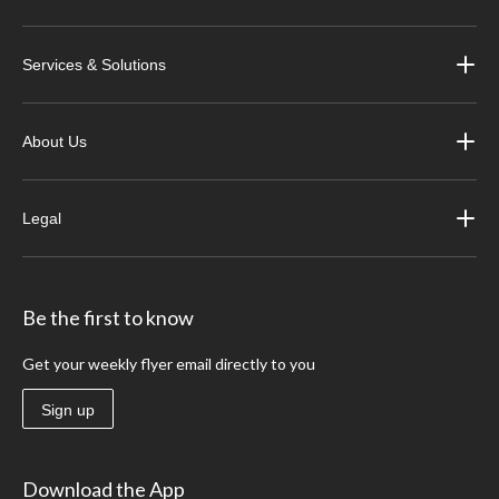
Services & Solutions
About Us
Legal
Be the first to know
Get your weekly flyer email directly to you
Sign up
Download the App