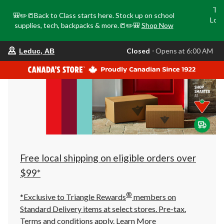
Tri
🎒✏️📒Back to Class starts here. Stock up on school
Loca
supplies, tech, backpacks & more.📒✏️🎒
Shop Now
o
your
Closed
⋅ Opens at 6:00 AM
Leduc, AB
preferred
store
is
Leduc,
AB,
currently
Closed,
Opens
at
at
6:00
AM
click
Free local shipping on eligible orders over
to
change
$99*
store
®
*Exclusive to Triangle Rewards
members on
Standard Delivery items at select stores. Pre-tax.
Terms and conditions apply.
Learn More