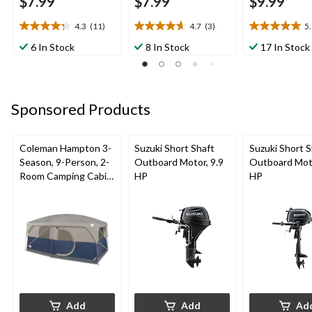
$7.99
$7.99
$9.99
4.3
(11)
4.7
(3)
5
4.3
4.7
5.0
out
out
out
6 In Stock
8 In Stock
17 In Stock
of
of
of
5
5
5
stars.
stars.
stars.
11
3
2
Sponsored Products
reviews
reviews
reviews
Coleman Hampton 3-
Suzuki Short Shaft
Suzuki Short S
Season, 9-Person, 2-
Outboard Motor, 9.9
Outboard Moto
Room Camping Cabin
HP
HP
Tent with Room
Divider, Rain Fly &
Carry Bag
Add
Add
Ad