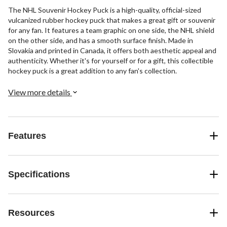
The NHL Souvenir Hockey Puck is a high-quality, official-sized
vulcanized rubber hockey puck that makes a great gift or souvenir
for any fan. It features a team graphic on one side, the NHL shield
on the other side, and has a smooth surface finish. Made in
Slovakia and printed in Canada, it offers both aesthetic appeal and
authenticity. Whether it's for yourself or for a gift, this collectible
hockey puck is a great addition to any fan's collection.
View more details
Features
Specifications
Resources