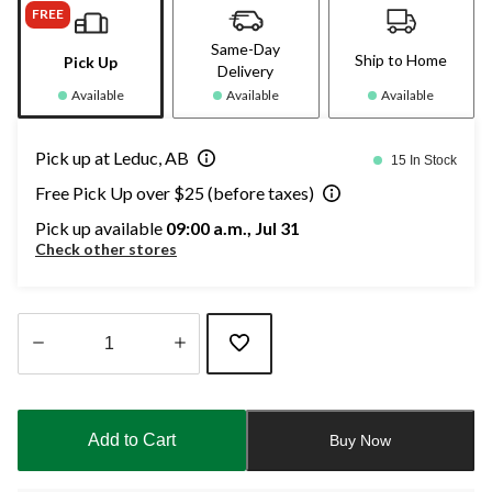
FREE
Same-Day
Ship to Home
Pick Up
Delivery
Available
Available
Available
Pick up at Leduc, AB
15 In Stock
Free Pick Up over $25 (before taxes)
Pick up available
09:00 a.m., Jul 31
Check other stores
Quantity
updated
to
Add to Cart
Buy Now
1