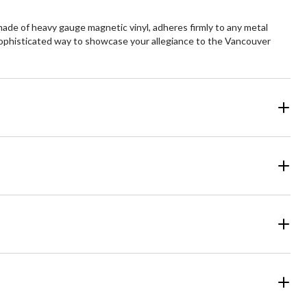
ade of heavy gauge magnetic vinyl, adheres firmly to any metal
d sophisticated way to showcase your allegiance to the Vancouver