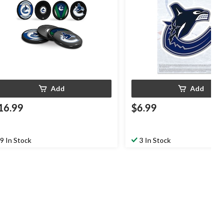
Add
Add
16.99
$6.99
9 In Stock
3 In Stock