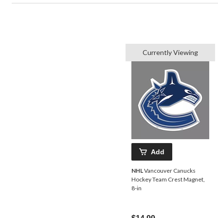
Currently Viewing
Add
NHL
Vancouver Canucks
Hockey Team Crest Magnet,
8-in