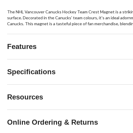
The NHL Vancouver Canucks Hockey Team Crest Magnet is a striking 8
surface. Decorated in the Canucks' team colours, it's an ideal adorn
Canucks. This magnet is a tasteful piece of fan merchandise, blendin
Features
Specifications
Resources
Online Ordering & Returns