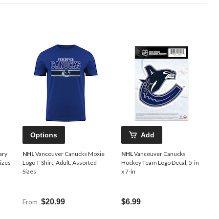
Options
Add
ary
NHL
Vancouver Canucks Moxie
NHL
Vancouver Canucks
Sizes
Logo T-Shirt, Adult, Assorted
Hockey Team Logo Decal, 5-in
Sizes
x 7-in
From
$20.99
$6.99