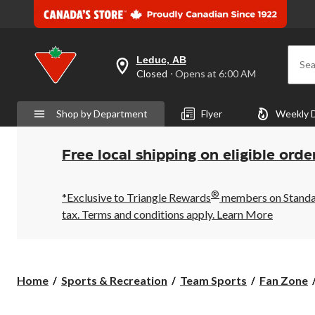
Leduc, AB
Sea
your
Closed
⋅ Opens at 6:00 AM
preferred
store
is
Shop by Department
Flyer
Weekly 
Leduc,
AB,
currently
Closed,
Free local shipping on eligible orde
Opens
at
at
®
6:00
*Exclusive to Triangle Rewards
members on Standard
AM
tax. Terms and conditions apply.
Learn More
click
to
change
store
Home
Sports & Recreation
Team Sports
Fan Zone