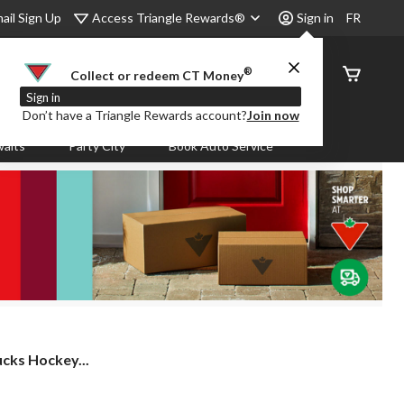
Access Triangle Rewards®
ail Sign Up
Sign in
FR
®
Order
Collect or redeem CT Money
Status
Sign in
Don’t have a Triangle Rewards account?
Join now
aits
Party City
Book Auto Service
cks Hockey...