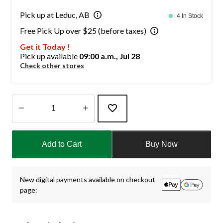
Pick up at Leduc, AB
4 In Stock
Free Pick Up over $25 (before taxes)
Get it Today !
Pick up available
09:00 a.m., Jul 28
Check other stores
Quantity
updated
Add to Cart
Buy Now
to
1
New digital payments available on checkout
page: