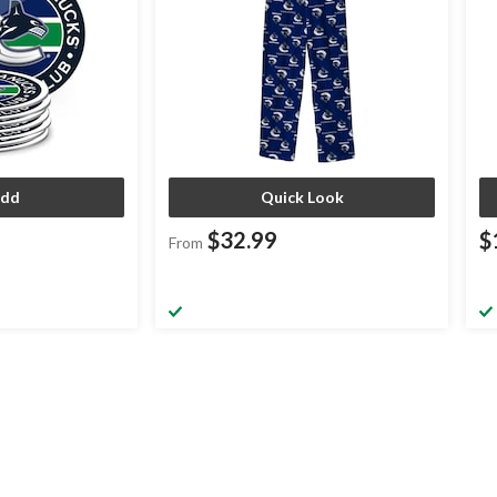
dd
Quick Look
$32.99
$
From