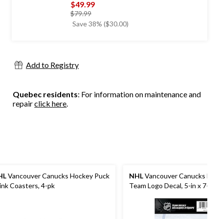
$49.99
price
$79.99
was
Save 38% ($30.00)
$79.99
Add to Registry
Quebec residents
: For information on maintenance and
repair
click here
.
HL
Vancouver Canucks Hockey Puck
NHL
Vancouver Canucks Hoc
ink Coasters, 4-pk
Team Logo Decal, 5-in x 7-in