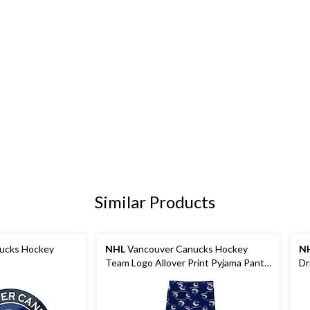
Similar Products
ucks Hockey
NHL
Vancouver Canucks Hockey
N
Team Logo Allover Print Pyjama Pants,
Dr
Youth, Assorted Sizes