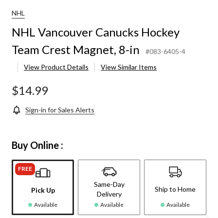
NHL
NHL Vancouver Canucks Hockey
Team Crest Magnet, 8-in
#083-6405-4
View Product Details
View Similar Items
$14.99
Sign-in for Sales Alerts
Buy Online :
FREE
Same-Day
Ship to Home
Pick Up
Delivery
Available
Available
Available