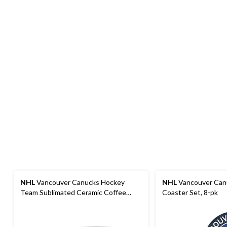
NHL
Vancouver Canucks Hockey
NHL
Vancouver Can
Team Sublimated Ceramic Coffee
Coaster Set, 8-pk
Mug, 15-oz