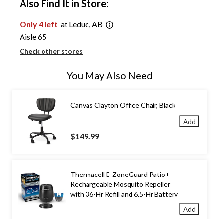
Also Find It in Store:
Only 4 left
at Leduc, AB
Aisle 65
Check other stores
You May Also Need
Canvas Clayton Office Chair, Black
Add
$149.99
Thermacell E-ZoneGuard Patio+
Rechargeable Mosquito Repeller
with 36-Hr Refill and 6.5-Hr Battery
Add