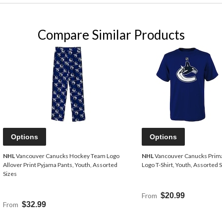
Compare Similar Products
Options
Options
NHL
Vancouver Canucks Hockey Team Logo
NHL
Vancouver Canucks Prim
Allover Print Pyjama Pants, Youth, Assorted
Logo T-Shirt, Youth, Assorted 
Sizes
From
$20.99
From
$32.99