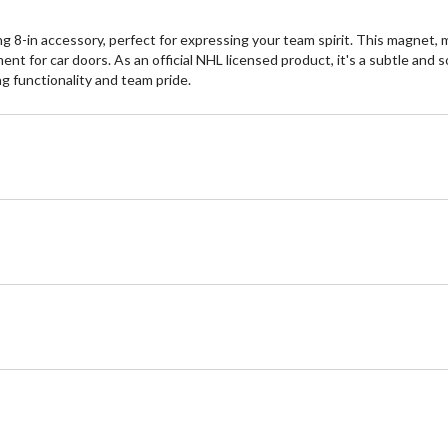
-in accessory, perfect for expressing your team spirit. This magnet, m
ment for car doors. As an official NHL licensed product, it's a subtle an
g functionality and team pride.