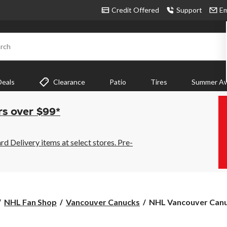
Credit Offered
Support
Em
rch
Deals
Clearance
Patio
Tires
Summer Aw
rs over $99*
 Delivery items at select stores. Pre-
NHL
NHL Fan Shop
Vancouver Canucks
NHL Vancouver Canu
Vancouver
Canucks