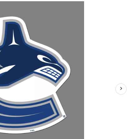
Hockey
Team
Crest
Magnet,
8-
in