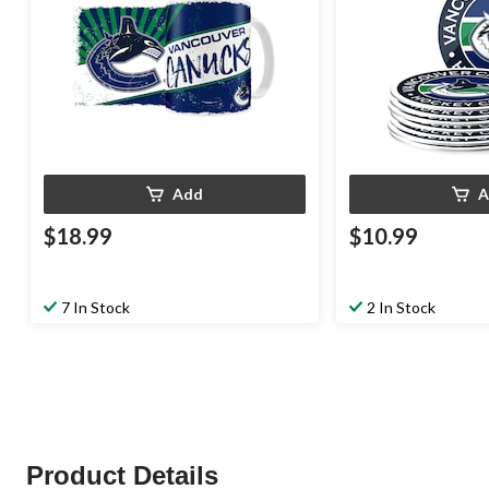
Add
A
$18.99
$10.99
7 In Stock
2 In Stock
Product Details