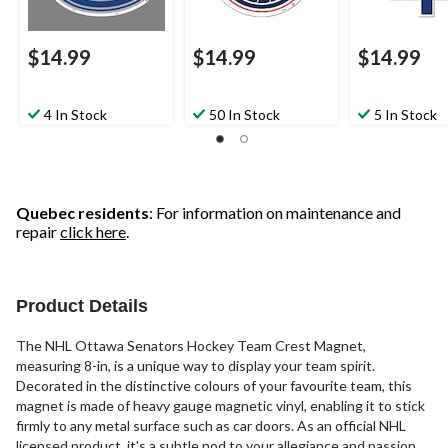
$14.99
$14.99
$14.99
4 In Stock
50 In Stock
5 In Stock
Quebec residents
: For information on maintenance and
repair
click here
.
Product Details
The NHL Ottawa Senators Hockey Team Crest Magnet,
measuring 8-in, is a unique way to display your team spirit.
Decorated in the distinctive colours of your favourite team, this
magnet is made of heavy gauge magnetic vinyl, enabling it to stick
firmly to any metal surface such as car doors. As an official NHL
licensed product, it's a subtle nod to your allegiance and passion