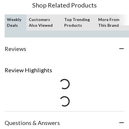
Shop Related Products
Weekly
Customers
Top Trending
More From
Deals
Also Viewed
Products
This Brand
Reviews
Review Highlights
Questions & Answers