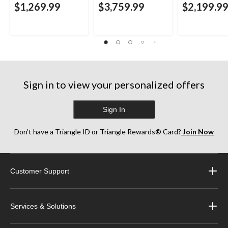
$1,269.99
$3,759.99
$2,199.9
Sign in to view your personalized offers
Sign In
Don’t have a Triangle ID or Triangle Rewards® Card?
Join Now
Customer Support
Services & Solutions