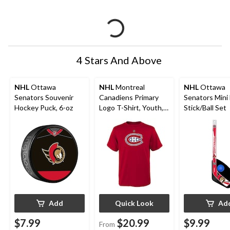
4 Stars And Above
NHL
Ottawa
NHL
Montreal
NHL
Ottawa
Senators Souvenir
Canadiens Primary
Senators Mini
Hockey Puck, 6-oz
Logo T-Shirt, Youth,
Stick/Ball Set
Assorted Sizes
Add
Quick Look
Ad
$7.99
$20.99
$9.99
From