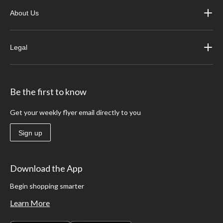
About Us
Legal
Be the first to know
Get your weekly flyer email directly to you
Sign up
Download the App
Begin shopping smarter
Learn More