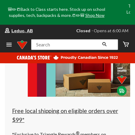
Tri
🎒✏️📒Back to Class starts here. Stock up on school
Loca
supplies, tech, backpacks & more.📒✏️🎒
Shop Now
o
your
Closed
⋅ Opens at 6:00 AM
Leduc, AB
preferred
store
is
Search
Leduc,
AB,
currently
Closed,
Opens
at
at
6:00
AM
click
to
change
store
Free local shipping on eligible orders over
$99*
®
*Exclusive to Triangle Rewards
members on