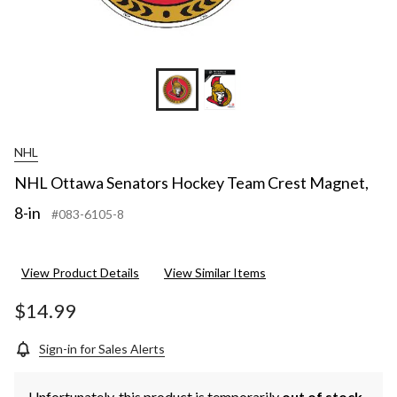
NHL
NHL Ottawa Senators Hockey Team Crest Magnet,
8-in
#083-6105-8
View Product Details
View Similar Items
$14.99
Sign-in for Sales Alerts
Unfortunately, this product is temporarily
out of stock