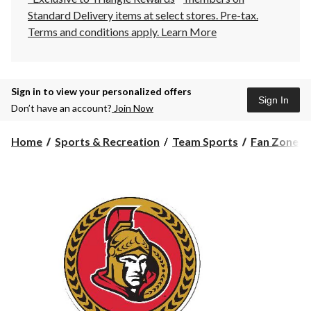
Standard Delivery items at select stores. Pre-tax.
Terms and conditions apply.
Learn More
Sign in to view your personalized offers
Sign In
Don’t have an account?
Join Now
Home
Sports & Recreation
Team Sports
Fan Zone