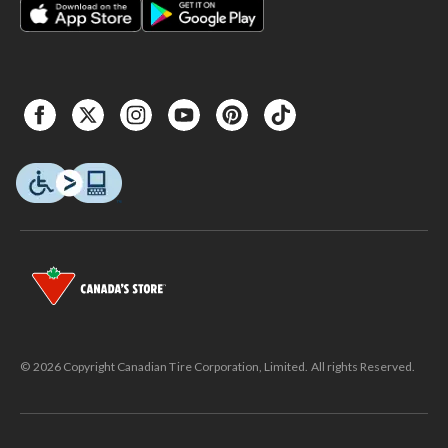
© 2026 Copyright Canadian Tire Corporation, Limited. All rights Reserved.