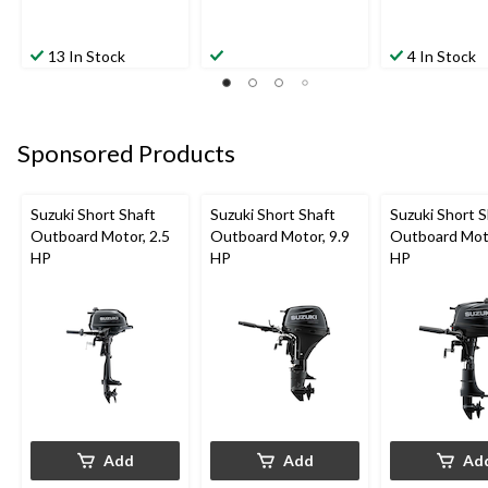
13 In Stock
4 In Stock
Sponsored Products
Suzuki Short Shaft
Suzuki Short Shaft
Suzuki Short S
Outboard Motor, 2.5
Outboard Motor, 9.9
Outboard Moto
HP
HP
HP
Add
Add
Ad