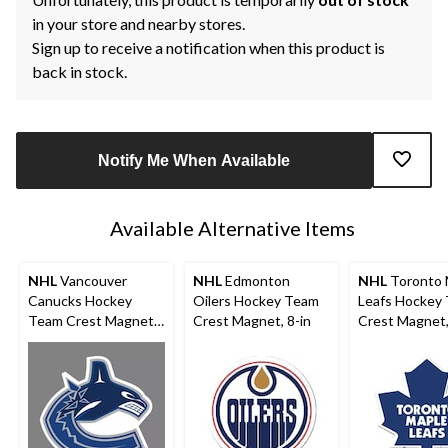
in your store and nearby stores.
Sign up to receive a notification when this product is
back in stock.
Notify Me When Available
Available Alternative Items
NHL
Vancouver
NHL
Edmonton
NHL
Toronto 
Canucks Hockey
Oilers Hockey Team
Leafs Hockey
Team Crest Magnet,
Crest Magnet, 8-in
Crest Magnet,
8-in