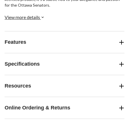
for the Ottawa Senators.
View more details
Features
Specifications
Resources
Online Ordering & Returns