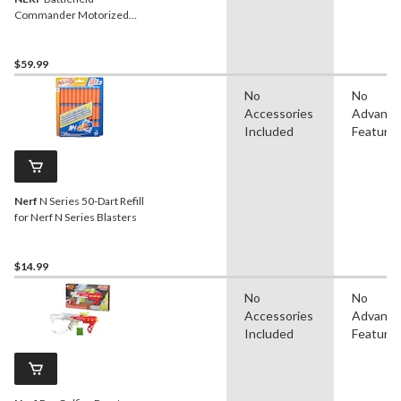
Commander Motorized
Blaster for Ages 8+
$59.99
No
No
Accessories
Advanc
Included
Feature
Nerf
N Series 50-Dart Refill
for Nerf N Series Blasters
$14.99
No
No
Accessories
Advanc
Included
Feature