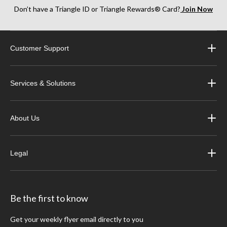
Don’t have a Triangle ID or Triangle Rewards® Card?
Join Now
Customer Support
Services & Solutions
About Us
Legal
Be the first to know
Get your weekly flyer email directly to you