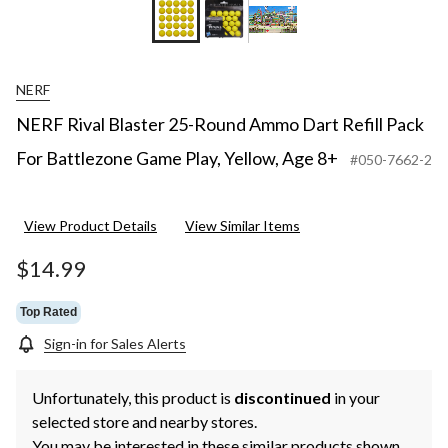
NERF
NERF Rival Blaster 25-Round Ammo Dart Refill Pack
For Battlezone Game Play, Yellow, Age 8+
#050-7662-2
View Product Details
View Similar Items
$14.99
Top Rated
Sign-in for Sales Alerts
Unfortunately, this product is
discontinued
in your
selected store and nearby stores.
You may be interested in these similar products shown