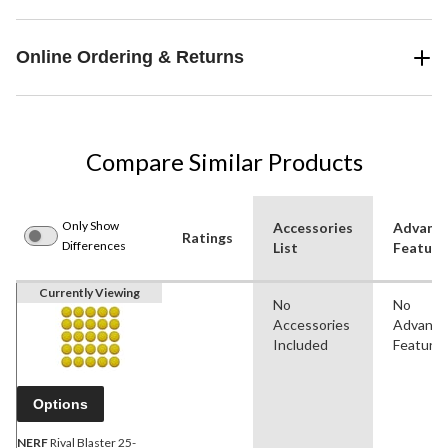
Online Ordering & Returns
Compare Similar Products
Only Show
Accessories
Advanc
Ratings
Differences
List
Feature
Currently Viewing
No
No
Accessories
Advanc
Included
Feature
Options
NERF
Rival Blaster 25-