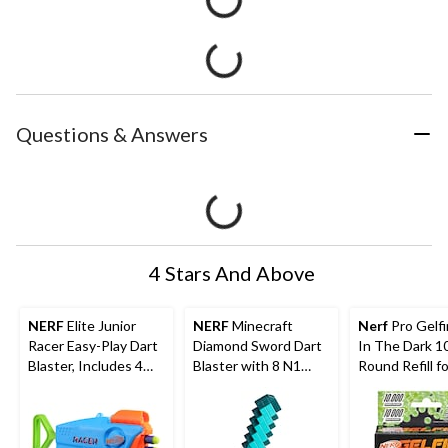
Questions & Answers
4 Stars And Above
NERF
Elite Junior
NERF
Minecraft
Nerf
Pro Gelf
Racer Easy-Play Dart
Diamond Sword Dart
In The Dark 1
Blaster, Includes 4
Blaster with 8 N1
Round Refill fo
Darts, Ages 6+
Darts
Nightfall Hop