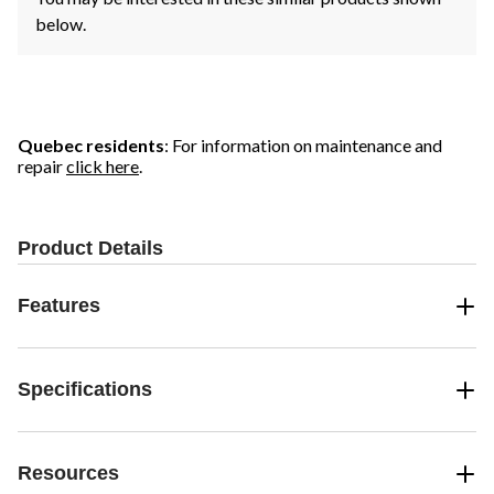
below.
Quebec residents
: For information on maintenance and
repair
click here
.
Product Details
Features
Specifications
Resources