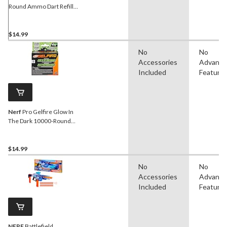
Round Ammo Dart Refill
Pack For Battlezone Game
Play, Yellow, Age 8+
$14.99
No
No
Accessories
Advanc
Included
Feature
Nerf
Pro Gelfire Glow In
The Dark 10000-Round
Refill for Nightfall Hopper
$14.99
No
No
Accessories
Advanc
Included
Feature
NERF
Battlefield