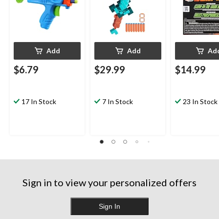
Add
Add
Ad
$6.79
$29.99
$14.99
17 In Stock
7 In Stock
23 In Stock
Sign in to view your personalized offers
Sign In