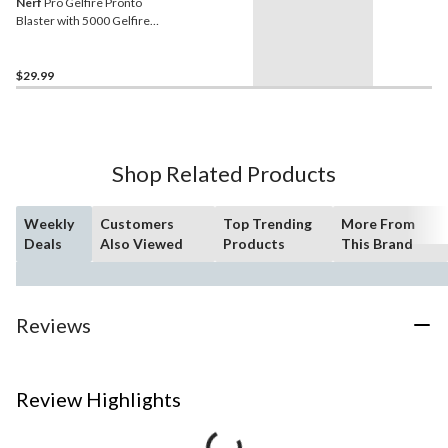
Nerf
Pro Gelfire Pronto
Blaster with 5000 Gelfire
Rounds
$29.99
Shop Related Products
Weekly
Customers
Top Trending
More From
Deals
Also Viewed
Products
This Brand
Reviews
Review Highlights