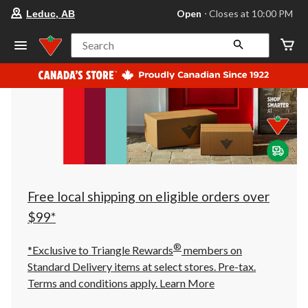
your
Open
⋅ Closes at 10:00 PM
Leduc, AB
preferred
store
is
Search
Leduc,
AB,
currently
Open,
Closes
at
at
10:00
PM
click
to
change
store
Free local shipping on eligible orders over
$99*
®
*Exclusive to Triangle Rewards
members on
Standard Delivery items at select stores. Pre-tax.
Terms and conditions apply.
Learn More