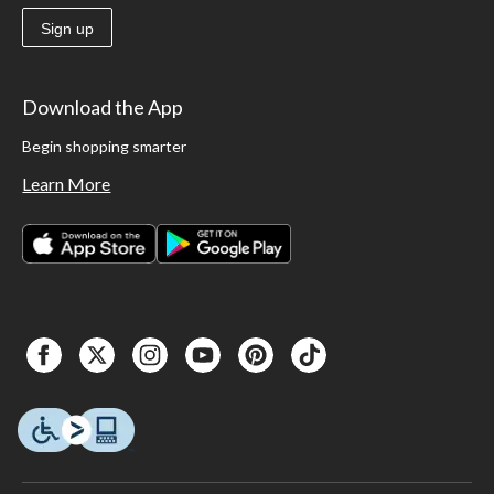
Sign up
Download the App
Begin shopping smarter
Learn More