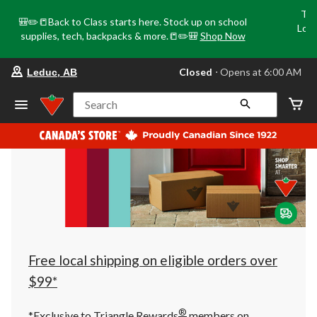
Tri
🎒✏️📒Back to Class starts here. Stock up on school
Loca
supplies, tech, backpacks & more.📒✏️🎒
Shop Now
o
your
Closed
⋅ Opens at 6:00 AM
Leduc, AB
preferred
store
is
Search
Leduc,
AB,
currently
Closed,
Opens
at
at
6:00
AM
click
to
change
store
Free local shipping on eligible orders over
$99*
®
*Exclusive to Triangle Rewards
members on