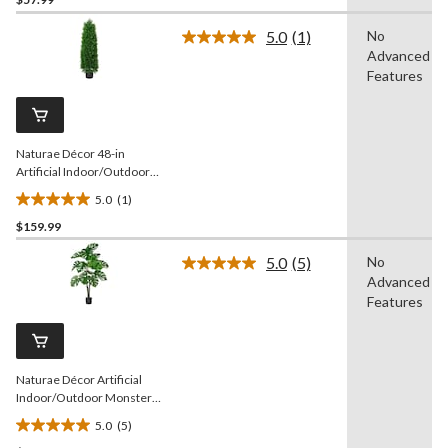
out
of
5.0
(1)
No
5
Read
Advanced
a
stars.
Review.
Features
Same
page
link.
Naturae Décor 48-in
Artificial Indoor/Outdoor
Cedar Tree
5.0
(1)
5.0
$159.99
out
of
5.0
(5)
No
5
Read
Advanced
5
stars.
Reviews.
Features
1
Same
review
page
link.
Naturae Décor Artificial
Indoor/Outdoor Monstera
Leaf Plant, 47-in
5.0
(5)
5.0