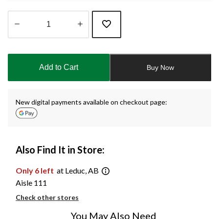
Quantity
updated
to
Add to Cart
Buy Now
1
New digital payments available on checkout page:
Also Find It in Store:
Only 6 left
at Leduc, AB
Aisle 111
Check other stores
You May Also Need