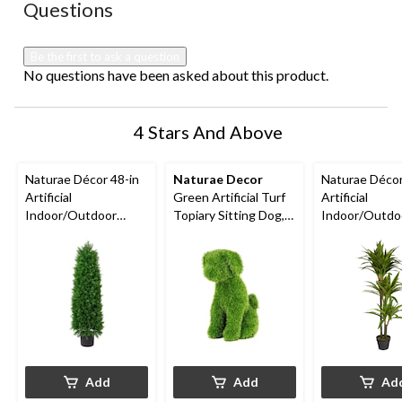
No questions have been asked about this product.
Questions
will
will
will
will
will
open
open
open
open
open
submission
submission
submission
submission
submission
Be the first to ask a question
form.
form.
form.
form.
form.
No questions have been asked about this product.
4 Stars And Above
Naturae Décor 48-in
Naturae Decor
Naturae Déco
Artificial
Green Artificial Turf
Artificial
Indoor/Outdoor
Topiary Sitting Dog,
Indoor/Outdo
Cedar Tree
19-in
Dracaena Plant
Black Pot, 47-
Add
Add
Ad