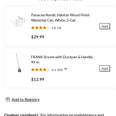
Panacea Nordic Habitat Wood Finish
Watering Can, White, 2-Gal
Add
3.8
(9)
3.8
out
$29.99
of
5
stars.
9
FRANK Broom with Dustpan & Handle,
reviews
49-in
Add
4.1
(83)
4.1
out
$12.99
of
5
stars.
83
Add to Registry
reviews
Quebec residents
: For information on maintenance and