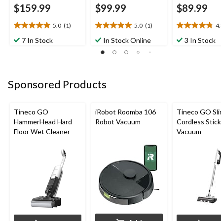
$159.99
$99.99
$89.99
5.0
(1)
5.0
(1)
4
5.0
5.0
4.8
out
out
out
7 In Stock
In Stock Online
3 In Stock
of
of
of
5
5
5
stars.
stars.
stars.
1
1
5
Sponsored Products
review
review
reviews
Tineco GO
iRobot Roomba 106
Tineco GO Sl
HammerHead Hard
Robot Vacuum
Cordless Stick
Floor Wet Cleaner
Vacuum