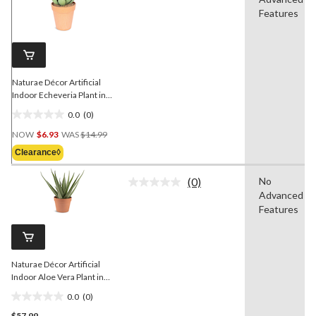
rating
value.
Features
Same
page
link.
Naturae Décor Artificial
Indoor Echeveria Plant in
Terra Cotta Pot, 6-in
0.0
(0)
0.0
Price
out
NOW
$6.93
WAS
$14.99
Was
of
Clearance◊
$14.99
5
stars.
(0)
No
No
Advanced
rating
value.
Features
Same
page
link.
Naturae Décor Artificial
Indoor Aloe Vera Plant in
Terra Cotta Pot, 17-in
0.0
(0)
0.0
$57.99