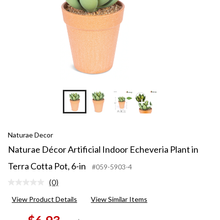
+1
Naturae Decor
Naturae Décor Artificial Indoor Echeveria Plant in
Terra Cotta Pot, 6-in
#059-5903-4
(0)
No
rating
View Product Details
View Similar Items
value.
Same
page
price