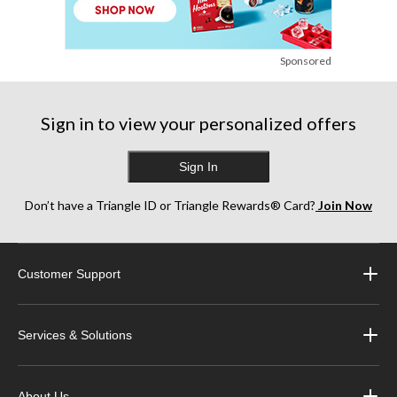
Sponsored
Sign in to view your personalized offers
Sign In
Don’t have a Triangle ID or Triangle Rewards® Card?
Join Now
Customer Support
Services & Solutions
About Us