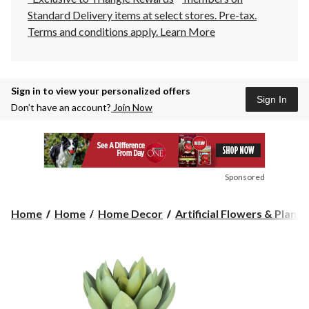
Standard Delivery items at select stores. Pre-tax.
Terms and conditions apply.
Learn More
Sign in to view your personalized offers
Sign In
Don’t have an account?
Join Now
Sponsored
Home
Home
Home Decor
Artificial Flowers & Plants