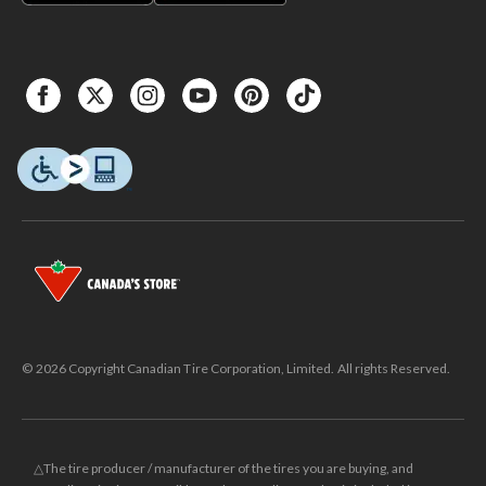
© 2026 Copyright Canadian Tire Corporation, Limited. All rights Reserved.
△The tire producer / manufacturer of the tires you are buying, and