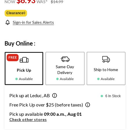
$6.93
±
NOW
WAS
$14.99
link.
was
$14.99
Clearance◊
Sign-in for Sales Alerts
Buy Online :
FREE
Same-Day
Ship to Home
Pick Up
Delivery
Available
Available
Available
Pick up at Leduc, AB
6 In Stock
Free Pick Up over $25 (before taxes)
Pick up available
09:00 a.m., Aug 01
Check other stores