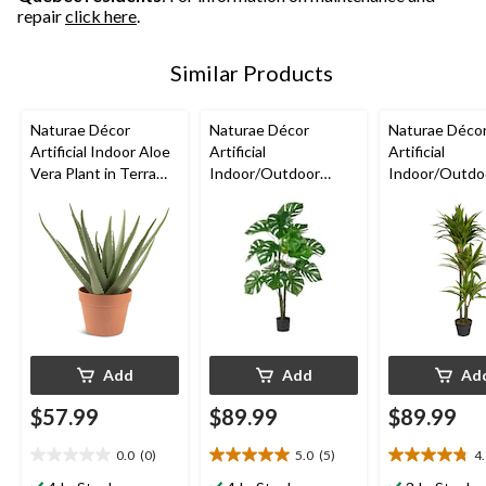
repair
click here
.
Similar Products
Naturae Décor
Naturae Décor
Naturae Déco
Artificial Indoor Aloe
Artificial
Artificial
Vera Plant in Terra
Indoor/Outdoor
Indoor/Outdo
Cotta Pot, 17-in
Monstera Leaf Plant,
Dracaena Plant
47-in
Black Pot, 47-
Add
Add
Ad
$57.99
$89.99
$89.99
0.0
(0)
5.0
(5)
4
0.0
5.0
4.8
out
out
out