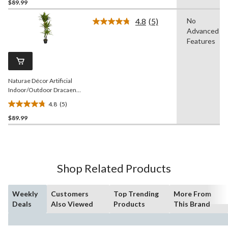
$89.99
out
of
4.8
(5)
No
5
Read
Advanced
5
stars.
Reviews.
Features
5
Same
reviews
page
link.
Naturae Décor Artificial
Indoor/Outdoor Dracaena
Plant in Black Pot, 47-in
4.8
(5)
4.8
$89.99
out
of
5
stars.
5
Shop Related Products
reviews
Weekly
Customers
Top Trending
More From
Deals
Also Viewed
Products
This Brand