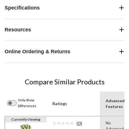
Specifications
Resources
Online Ordering & Returns
Compare Similar Products
Only Show
Advanced
Ratings
Differences
Features
Currently Viewing
(0)
No
No
Advanced