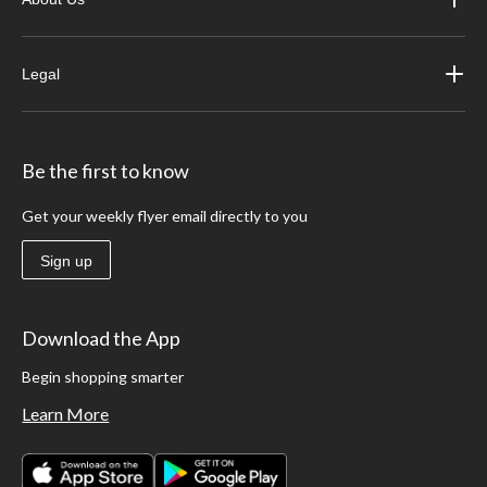
Legal
Be the first to know
Get your weekly flyer email directly to you
Sign up
Download the App
Begin shopping smarter
Learn More