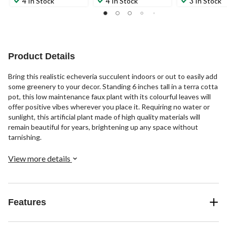
4 In Stock
4 In Stock
3 In Stock
of
of
of
5
5
5
stars.
stars.
stars.
5
5
reviews
reviews
Product Details
Bring this realistic echeveria succulent indoors or out to easily add
some greenery to your decor. Standing 6 inches tall in a terra cotta
pot, this low maintenance faux plant with its colourful leaves will
offer positive vibes wherever you place it. Requiring no water or
sunlight, this artificial plant made of high quality materials will
remain beautiful for years, brightening up any space without
tarnishing.
View more details
Features