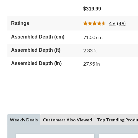
4.6
out
$319.99
of
5
4.6
(49)
Ratings
stars.
Read
49
49
Reviews.
reviews
Assembled Depth (cm)
71.00 cm
Same
page
link.
Assembled Depth (ft)
2.33 ft
Assembled Depth (in)
27.95 in
Weekly Deals
Customers Also Viewed
Top Trending Produ