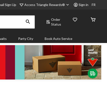
Access Triangle Rewards®
ail Sign Up
Sign in
FR
Order
Status
aits
Party City
Book Auto Service