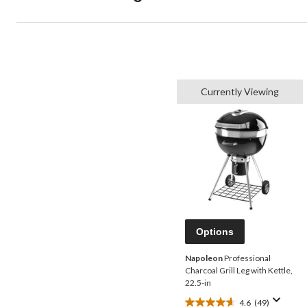
Currently Viewing
Options
Napoleon
Professional
Charcoal Grill Leg with Kettle,
22.5-in
4.6
(49)