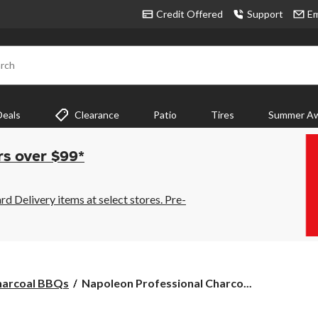
Credit Offered
Support
Em
rch
Deals
Clearance
Patio
Tires
Summer Aw
rs over $99*
 Delivery items at select stores. Pre-
Napoleon
harcoal BBQs
Napoleon Professional Charco...
Professional
Charcoal