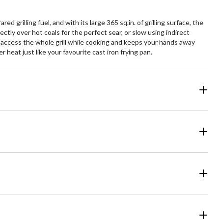
ed grilling fuel, and with its large 365 sq.in. of grilling surface, the
ectly over hot coals for the perfect sear, or slow using indirect
you access the whole grill while cooking and keeps your hands away
 heat just like your favourite cast iron frying pan.