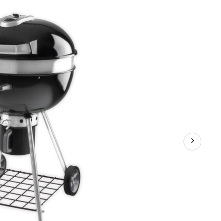
Grill
Leg
with
Kettle,
22.5-
in