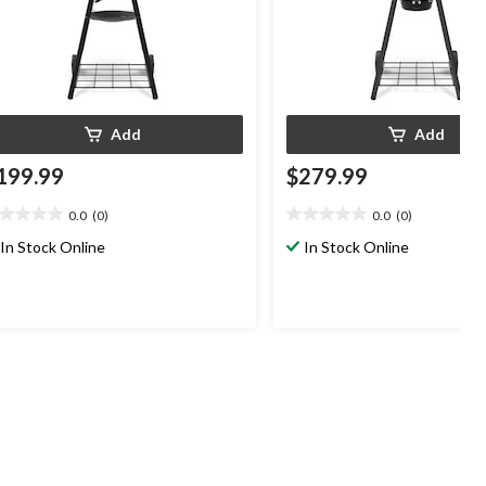
Add
Add
199.99
$279.99
0.0
(0)
0.0
(0)
0
0.0
t
out
In Stock Online
In Stock Online
of
5
ars.
stars.