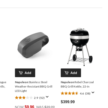
Add
Add
Rogue
Napoleon
Stainless Steel
Napoleon
Rebel Charcoal
lls,
Weather-Resistant BBQ Grill
BBQ Grill Kettle, 22-in
LED Light
4.6
(38)
4.6
2.9
(52)
2.9
out
$399.99
out
of
Price
NOW
$9.96
WAS
$39.99