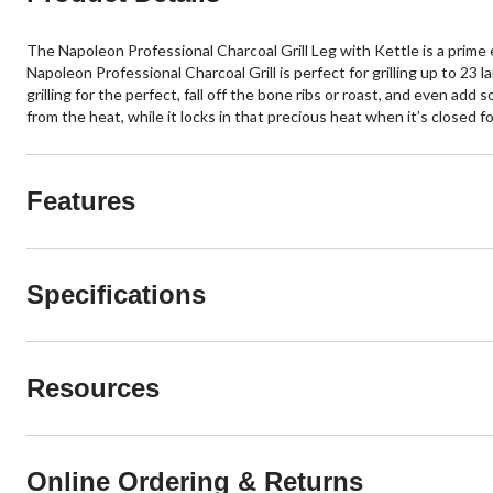
The Napoleon Professional Charcoal Grill Leg with Kettle is a prime exam
Napoleon Professional Charcoal Grill is perfect for grilling up to 23 l
grilling for the perfect, fall off the bone ribs or roast, and even ad
from the heat, while it locks in that precious heat when it’s closed f
Features
Specifications
Resources
Online Ordering & Returns