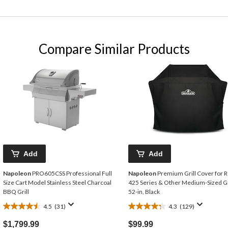
Compare Similar Products
Add
Add
Napoleon
PRO605CSS Professional Full
Napoleon
Premium Grill Cover for 
Size Cart Model Stainless Steel Charcoal
425 Series & Other Medium-Sized Gri
BBQ Grill
52-in, Black
4.5
(31)
4.3
(129)
4.5
4.3
out
out
$1,799.99
$99.99