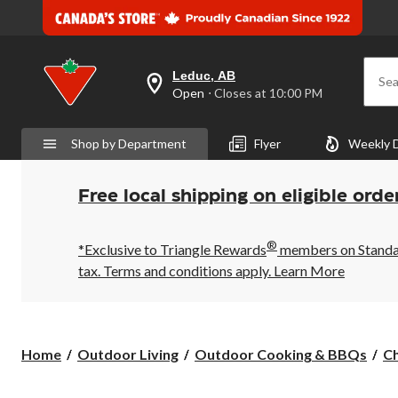
Leduc, AB
Sea
your
Open
⋅ Closes at 10:00 PM
preferred
store
is
Shop by Department
Flyer
Weekly 
Leduc,
AB,
currently
Open,
Free local shipping on eligible orde
Closes
at
at
®
10:00
*Exclusive to Triangle Rewards
members on Standard
PM
tax. Terms and conditions apply.
Learn More
click
to
change
store
Home
Outdoor Living
Outdoor Cooking & BBQs
C