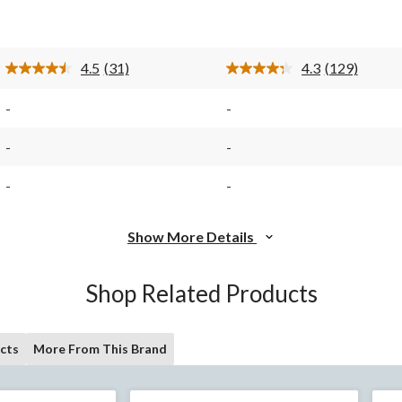
of
of
5
5
stars.
stars.
31
129
4.5
(31)
4.3
(129)
reviews
reviews
Read
Read
31
129
Reviews.
Reviews.
-
-
Same
Same
page
page
link.
link.
-
-
-
-
Show More Details
Shop Related Products
cts
More From This Brand