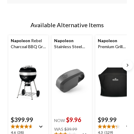
Available Alternative Items
Napoleon
Rebel
Napoleon
Napoleon
Charcoal BBQ Grill
Stainless Steel
Premium Grill
Kettle, 22-in
Weather-
Cover for Rogue
Resistant BBQ
425 Series &
Grill LED Light
Other Medium-
Sized Grills, 52-in,
Black
$399.99
$9.96
$99.99
NOW
price
WAS
$39.99
4.6
4.3
4.6
(38)
4.3
(129)
was