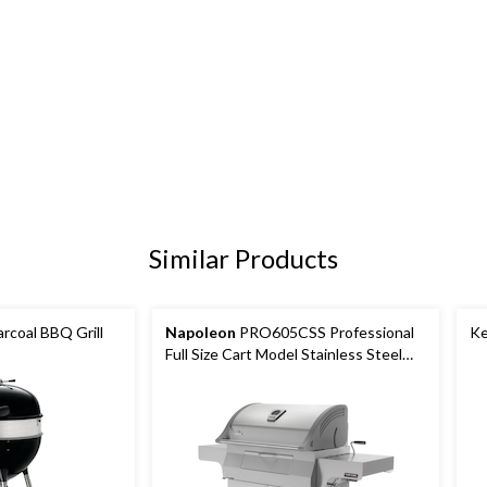
Similar Products
rcoal BBQ Grill
Napoleon
PRO605CSS Professional
Ke
Full Size Cart Model Stainless Steel
Charcoal BBQ Grill