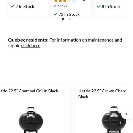
out
out
$39.99
2.9
2.9
(52)
2 In Stock
8 In Stock
of
of
out
75 In Stock
5
5
of
stars.
stars.
5
38
129
stars.
reviews
reviews
52
Quebec residents
: For information on maintenance and
reviews
repair
click here
.
ttle 22.5" Charcoal Grill in Black
Kettle 22.5" Crown Charcoal G
Black