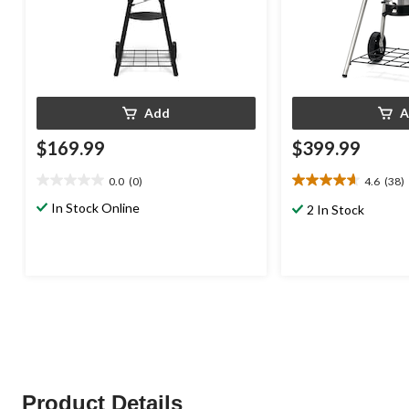
Add
A
$169.99
$399.99
0.0
(0)
4.6
(38)
0.0
4.6
out
out
In Stock Online
2 In Stock
of
of
5
5
stars.
stars.
38
reviews
Product Details