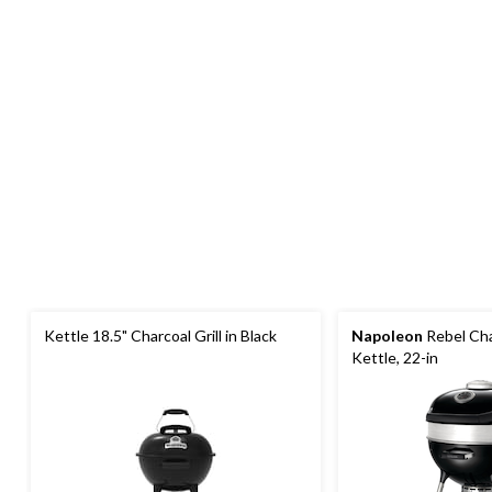
Kettle 18.5" Charcoal Grill in Black
Napoleon
Rebel Cha
Kettle, 22-in