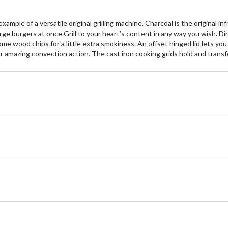
ple of a versatile original grilling machine. Charcoal is the original infrar
arge burgers at once.Grill to your heart’s content in any way you wish. Dir
d some wood chips for a little extra smokiness. An offset hinged lid lets 
or amazing convection action. The cast iron cooking grids hold and transfer