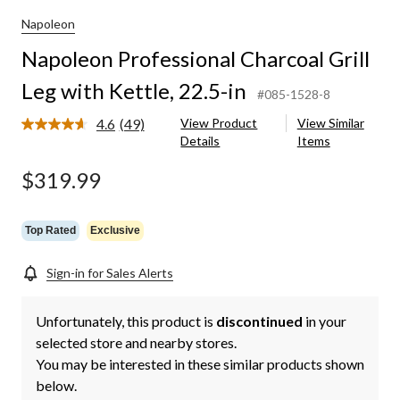
Napoleon
Napoleon Professional Charcoal Grill
Leg with Kettle, 22.5-in
#085-1528-8
4.6
(49)
View Product
View Similar
Read
Details
Items
49
Reviews.
Same
$319.99
page
link.
Top Rated
Exclusive
Sign-in for Sales Alerts
Unfortunately, this product is
discontinued
in your
selected store and nearby stores.
You may be interested in these similar products shown
below.