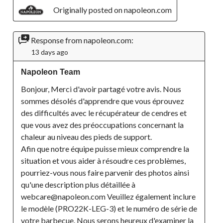
Originally posted on napoleon.com
Response from napoleon.com:
13 days ago
Napoleon Team
Bonjour, Merci d'avoir partagé votre avis. Nous 
sommes désolés d'apprendre que vous éprouvez 
des difficultés avec le récupérateur de cendres et 
que vous avez des préoccupations concernant la 
chaleur au niveau des pieds de support.

Afin que notre équipe puisse mieux comprendre la 
situation et vous aider à résoudre ces problèmes, 
pourriez-vous nous faire parvenir des photos ainsi 
qu'une description plus détaillée à 
webcare@napoleon.com Veuillez également inclure 
le modèle (PRO22K-LEG-3) et le numéro de série de 
votre barbecue. Nous serons heureux d'examiner la 