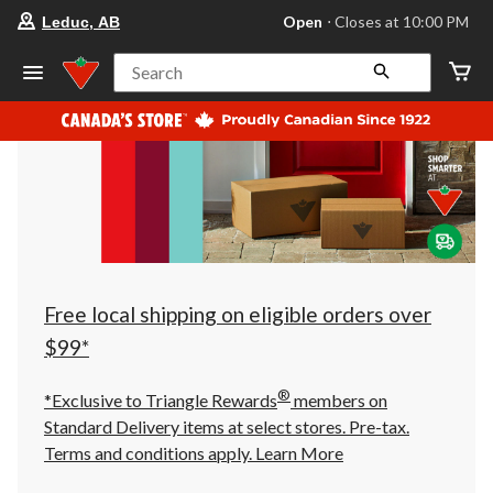
your
Open
⋅ Closes at 10:00 PM
Leduc, AB
preferred
store
is
Search
Leduc,
AB,
currently
Open,
Closes
at
at
10:00
PM
click
to
change
store
Free local shipping on eligible orders over
$99*
®
*Exclusive to Triangle Rewards
members on
Standard Delivery items at select stores. Pre-tax.
Terms and conditions apply.
Learn More