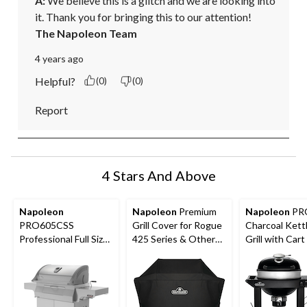
A:
 We believe this is a glitch and we are looking into 
it. Thank you for bringing this to our attention!
The Napoleon Team
4 years ago
Helpful?
(0)
(0)
Report
4 Stars And Above
Napoleon
Napoleon
Premium
Napoleon
PR
PRO605CSS
Grill Cover for Rogue
Charcoal Ket
Professional Full Size
425 Series & Other
Grill with Cart
Cart Model Stainless
Medium-Sized Grills,
Folding Prep S
Steel Charcoal BBQ
52-in, Black
Hinged Cooki
Grill
Grids, 22-in