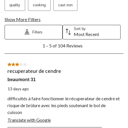
quality
cooking
cast iron
Show More Filters
Sort by
Filters
Most Recent
1
1 – 5 of 104 Reviews
to
5
of
104
3 out of 5 stars.
Reviews.
recuperateur de cendre
beaumont 31
13 days ago
difficultés à faire fonctionner le récuperateur de cendre et
risque de brûlure avec les pieds soutenant le bol de
cuisson
Translate with Google