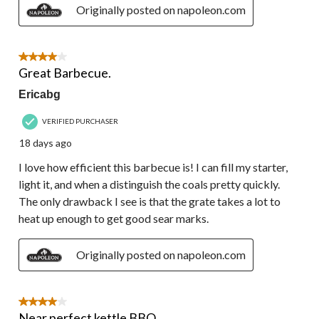
Originally posted on napoleon.com
4 out of 5 stars.
Great Barbecue.
Ericabg
VERIFIED PURCHASER
18 days ago
I love how efficient this barbecue is! I can fill my starter,
light it, and when a distinguish the coals pretty quickly.
The only drawback I see is that the grate takes a lot to
heat up enough to get good sear marks.
Originally posted on napoleon.com
4 out of 5 stars.
Near perfect kettle BBQ