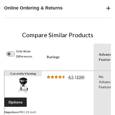
Online Ordering & Returns
Compare Similar Products
Only Show
Advance
Differences
Ratings
Features
Currently Viewing
4.5
(104)
No
Read
Advanced
104
Reviews.
Features
Same
page
link.
Options
Napoleon
PRO 22-Inch