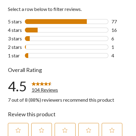
Select a row below to filter reviews.
5 stars
stars
77
77 reviews w
4 stars
stars
16
16 reviews w
3 stars
stars
6
6 reviews wi
2 stars
stars
1
1 review wit
1 star
stars
4
4 reviews wi
Overall Rating
4.5
104 Reviews
7 out of 8 (88%) reviewers recommend this product
Review this product