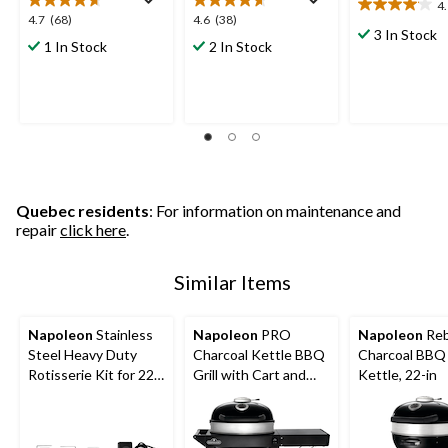
4
4.1
4.7
4.6
4.7
(68)
4.6
(38)
out
3 In Stock
out
out
1 In Stock
2 In Stock
of
of
of
5
5
5
stars.
stars.
stars.
15
68
38
reviews
reviews
reviews
Quebec residents
: For information on maintenance and
repair
click here
.
Similar Items
Napoleon
Stainless
Napoleon
PRO
Napoleon
Reb
Steel Heavy Duty
Charcoal Kettle BBQ
Charcoal BBQ 
Rotisserie Kit for 22-
Grill with Cart and
Kettle, 22-in
in Charcoal BBQ Grills
Folding Prep Shelf,
Hinged Cooking
Grids, 22-in