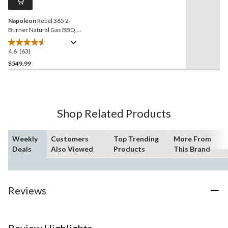
link.
Napoleon
Rebel 365 2-
Burner Natural Gas BBQ,
Matte Black
4.6
(63)
4.6
out
$549.99
of
5
stars.
63
Shop Related Products
reviews
Weekly
Customers
Top Trending
More From
Deals
Also Viewed
Products
This Brand
Reviews