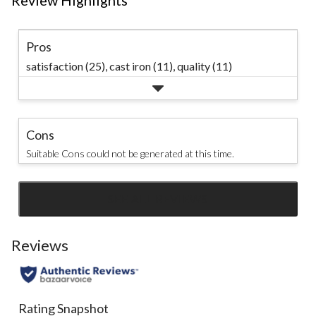
Review Highlights
Pros
satisfaction (25),
cast iron (11),
quality (11)
Cons
Suitable Cons could not be generated at this time.
SEE ALL REVIEWS
Click
to
go
Reviews
to
all
reviews
Rating Snapshot