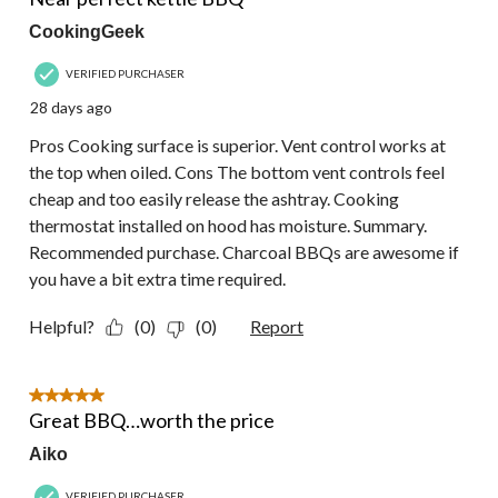
CookingGeek
VERIFIED PURCHASER
28 days ago
Pros Cooking surface is superior. Vent control works at
the top when oiled. Cons The bottom vent controls feel
cheap and too easily release the ashtray. Cooking
thermostat installed on hood has moisture. Summary.
Recommended purchase. Charcoal BBQs are awesome if
you have a bit extra time required.
Helpful?
(0)
(0)
Report
5 out of 5 stars.
Great BBQ…worth the price
Aiko
VERIFIED PURCHASER