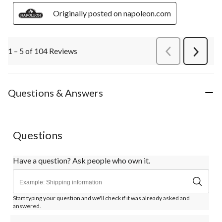
Originally posted on napoleon.com
1 – 5 of 104 Reviews
PreviousReviews
Next
Review
Questions & Answers
Questions
Have a question? Ask people who own it.
Start typing your question and we'll check if it was already asked and
answered.