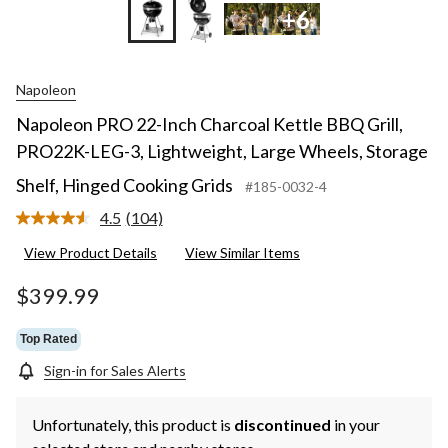
+6
Napoleon
Napoleon PRO 22-Inch Charcoal Kettle BBQ Grill,
PRO22K-LEG-3, Lightweight, Large Wheels, Storage
Shelf, Hinged Cooking Grids
#185-0032-4
4.5
(104)
Read
104
View Product Details
View Similar Items
Reviews.
Same
page
$399.99
link.
Top Rated
Sign-in for Sales Alerts
Unfortunately, this product is
discontinued
in your