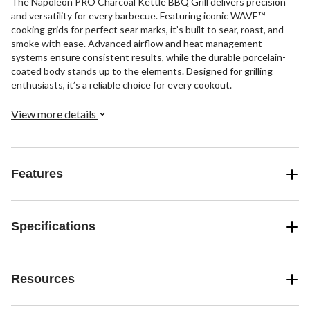
The Napoleon PRO Charcoal Kettle BBQ Grill delivers precision
and versatility for every barbecue. Featuring iconic WAVE™
cooking grids for perfect sear marks, it’s built to sear, roast, and
smoke with ease. Advanced airflow and heat management
systems ensure consistent results, while the durable porcelain-
coated body stands up to the elements. Designed for grilling
enthusiasts, it’s a reliable choice for every cookout.
View more details
Features
Specifications
Resources