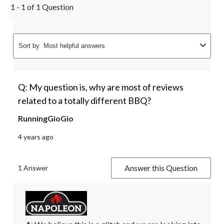
1 - 1 of 1 Question
Sort by
Most helpful answers
Q: My question is, why are most of reviews
related to a totally different BBQ?
RunningGioGio
4 years ago
Answer this Question
1 Answer