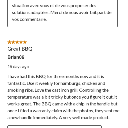
situation avec vous et de vous proposer des 
solutions adaptées. Merci de nous avoir fait part de 
vos commentaire.
5 out of 5 stars.
Great BBQ
Brian06
15 days ago
I have had this BBQ for three months now and it is
fantastic. Use it weekly for hamburgs, chicken and
smoking ribs. Love the cast iron grill. Controlling the
temperature was a bit tricky but once you figure it out, it
works great. The BBQ came with a chip in the handle but
once I filed a warranty claim with the photos, they sent me
a new handle immediately. A very well made product.