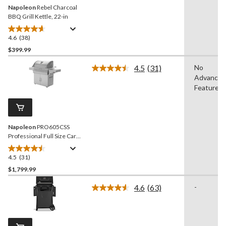
Napoleon
Rebel Charcoal
BBQ Grill Kettle, 22-in
4.6
(38)
4.6
out
$399.99
of
4.5
(31)
No
5
Read
Advanced
stars.
31
Reviews.
Features
38
Same
reviews
page
link.
Napoleon
PRO605CSS
Professional Full Size Cart
Model Stainless Steel
Charcoal BBQ Grill
4.5
(31)
4.5
out
$1,799.99
of
4.6
(63)
-
5
Read
stars.
63
Reviews.
31
Same
reviews
page