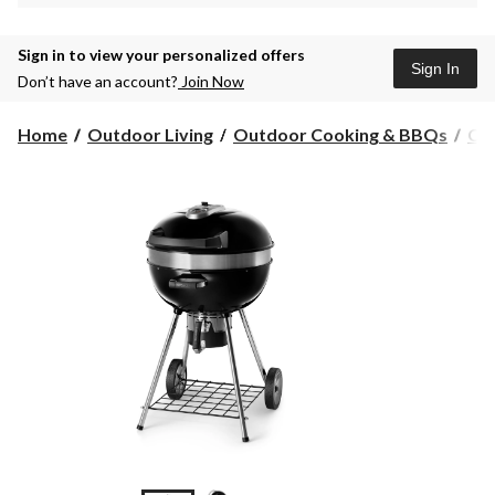
Sign in to view your personalized offers
Sign In
Don’t have an account?
Join Now
Home
Outdoor Living
Outdoor Cooking & BBQs
Ch