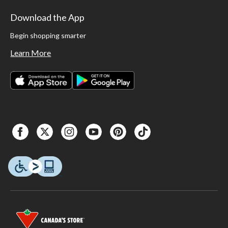
Download the App
Begin shopping smarter
Learn More