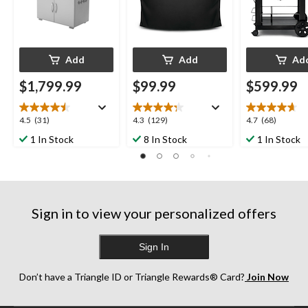
Add
Add
Ad
$1,799.99
$99.99
$599.99
4.5
4.3
4.7
4.5
(31)
4.3
(129)
4.7
(68)
out
out
out
1 In Stock
8 In Stock
1 In Stock
of
of
of
5
5
5
stars.
stars.
stars.
31
129
68
reviews
reviews
reviews
Sign in to view your personalized offers
Sign In
Don’t have a Triangle ID or Triangle Rewards® Card?
Join Now