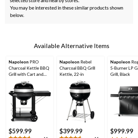
selected store and nearby stores.
You may be interested in these similar products shown
below.
Available Alternative Items
Napoleon
PRO
Napoleon
Rebel
Napoleon
Rog
Charcoal Kettle BBQ
Charcoal BBQ Grill
5-Burner LP 
Grill with Cart and
Kettle, 22-in
Grill, Black
Folding Prep Shelf,
Hinged Cooking
Grids, 22-in
$599.99
$399.99
$999.99