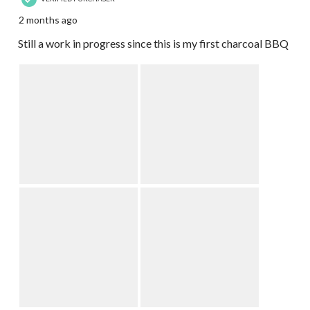
2 months ago
Still a work in progress since this is my first charcoal BBQ