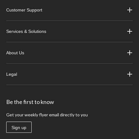
Customer Support
Services & Solutions
About Us
Legal
Be the first to know
Get your weekly flyer email directly to you
Sign up