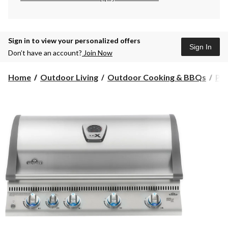
Sign in to view your personalized offers
Sign In
Don’t have an account?
Join Now
Home
Outdoor Living
Outdoor Cooking & BBQs
Pr