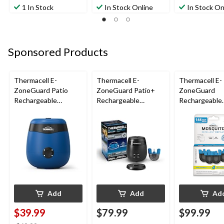
1 In Stock
In Stock Online
In Stock On
Sponsored Products
Thermacell E-
Thermacell E-
Thermacell E-
ZoneGuard Patio
ZoneGuard Patio+
ZoneGuard
Rechargeable
Rechargeable
Rechargeable
Mosquito Repeller
Mosquito Repeller
Mosquito Repe
with 12-Hr Refill and
with 36-Hr Refill and
Refill 144-Hou
5.5-Hr Battery, Royal
6.5-Hr Battery
Blue
Add
Add
Ad
$39.99
$79.99
$99.99