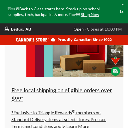
Tri
🎒✏️📒Back to Class starts here. Stock up on school
Loca
supplies, tech, backpacks & more.📒✏️🎒
Shop Now
o
your
Open
⋅ Closes at 10:00 PM
Leduc, AB
preferred
store
is
Leduc,
AB,
currently
Open,
Closes
at
at
10:00
PM
click
Free local shipping on eligible orders over
to
change
$99*
store
®
*Exclusive to Triangle Rewards
members on
Standard Delivery items at select stores. Pre-tax.
Terms and conditions apply.
Learn More