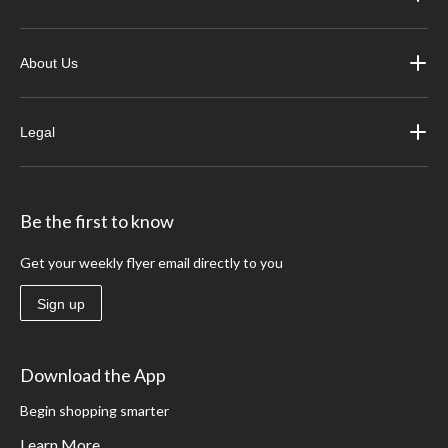
About Us
Legal
Be the first to know
Get your weekly flyer email directly to you
Sign up
Download the App
Begin shopping smarter
Learn More