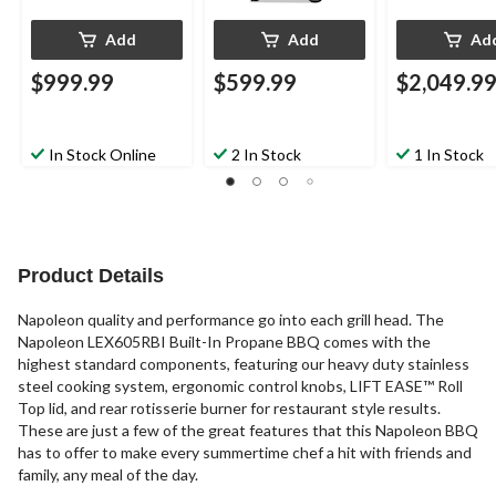
Add
Add
Ad
$999.99
$599.99
$2,049.9
In Stock Online
2 In Stock
1 In Stock
Product Details
Napoleon quality and performance go into each grill head. The
Napoleon LEX605RBI Built-In Propane BBQ comes with the
highest standard components, featuring our heavy duty stainless
steel cooking system, ergonomic control knobs, LIFT EASE™ Roll
Top lid, and rear rotisserie burner for restaurant style results.
These are just a few of the great features that this Napoleon BBQ
has to offer to make every summertime chef a hit with friends and
family, any meal of the day.