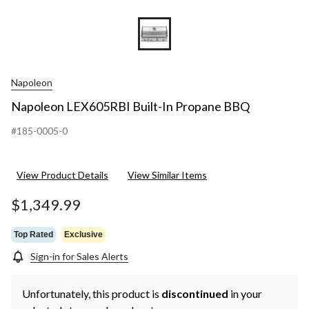
Napoleon
Napoleon LEX605RBI Built-In Propane BBQ
#185-0005-0
View Product Details
View Similar Items
$1,349.99
Top Rated
Exclusive
Sign-in for Sales Alerts
Unfortunately, this product is
discontinued
in your