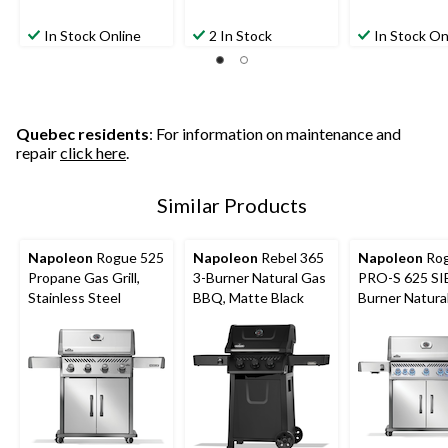
In Stock Online
2 In Stock
In Stock On
Quebec residents
: For information on maintenance and
repair
click here
.
Similar Products
Napoleon
Rogue 525
Napoleon
Rebel 365
Napoleon
Ro
Propane Gas Grill,
3-Burner Natural Gas
PRO-S 625 SI
Stainless Steel
BBQ, Matte Black
Burner Natura
BBQ with Fold
Side Shelf