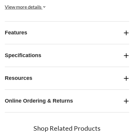
View more details
Features
Specifications
Resources
Online Ordering & Returns
Shop Related Products