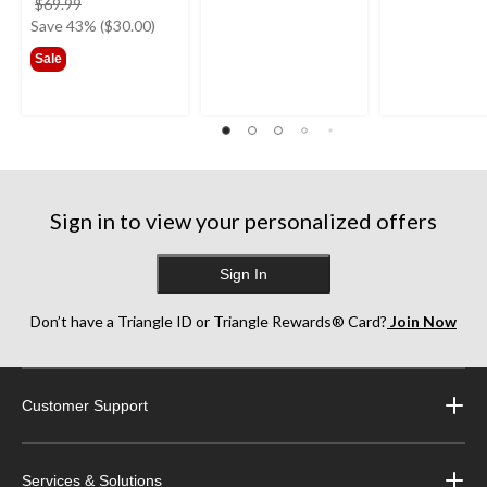
price
$69.99
was
Save 43% ($30.00)
$69.99
Sale
Sign in to view your personalized offers
Sign In
Don’t have a Triangle ID or Triangle Rewards® Card?
Join Now
Customer Support
Services & Solutions