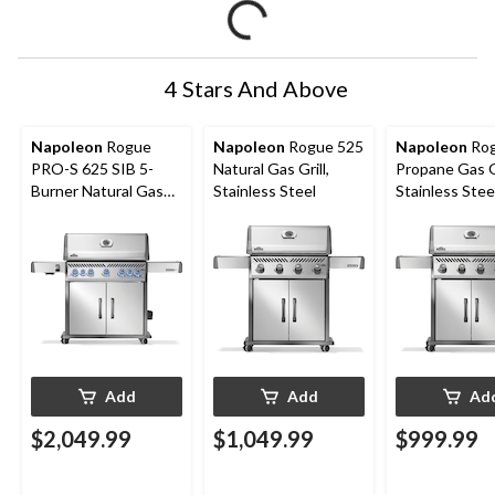
4 Stars And Above
Napoleon
Rogue
Napoleon
Rogue 525
Napoleon
Rog
PRO-S 625 SIB 5-
Natural Gas Grill,
Propane Gas Gr
Burner Natural Gas
Stainless Steel
Stainless Stee
BBQ with Folding
Side Shelf
Add
Add
Ad
$2,049.99
$1,049.99
$999.99