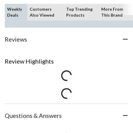
Weekly
Customers
Top Trending
More From
Deals
Also Viewed
Products
This Brand
Reviews
Review Highlights
Questions & Answers