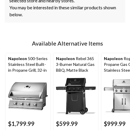
selected store and nearby stores.
You may be interested in these similar products shown
below.
Available Alternative Items
Napoleon
500-Series
Napoleon
Rebel 365
Napoleon
Rog
Stainless Steel Built-
3-Burner Natural Gas
Propane Gas Gr
in Propane Grill, 32-in
BBQ, Matte Black
Stainless Stee
$1,799.99
$599.99
$999.99