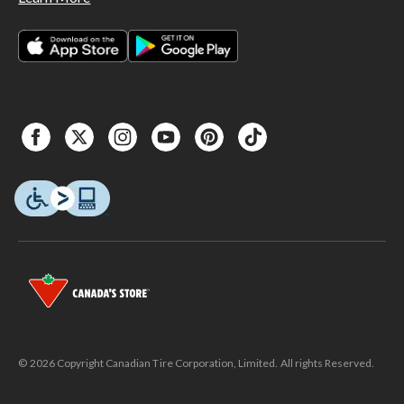
© 2026 Copyright Canadian Tire Corporation, Limited. All rights Reserved.