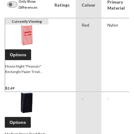
Only Show
Primary
Ratings
Colour
Differences
Material
Currently Viewing
Red
Nylon
Options
Movie Night "Peanuts"
Rectangle Paper Treat
Party Bags, Red, 6.5-in, 12-
pk, for Movie
Nights/Carnival
$2.69
-
-
Options
Medium Paper Treat Bags,