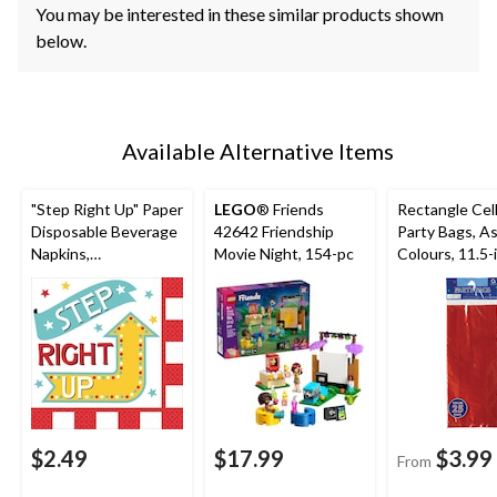
You may be interested in these similar products shown
below.
Available Alternative Items
"Step Right Up" Paper
LEGO
® Friends
Rectangle Cel
Disposable Beverage
42642 Friendship
Party Bags, A
Napkins,
Movie Night, 154-pc
Colours, 11.5-i
Blue/Red/Yellow, 16-
pk, for Birthd
pk, for Movie
Nights/Carnival
$2.49
$17.99
$3.99
From