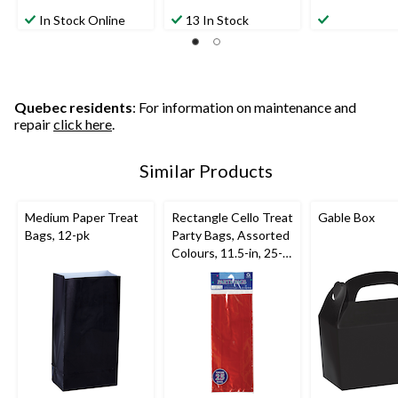
In Stock Online
13 In Stock
Quebec residents
: For information on maintenance and
repair
click here
.
Similar Products
Medium Paper Treat
Rectangle Cello Treat
Gable Box
Bags, 12-pk
Party Bags, Assorted
Colours, 11.5-in, 25-
pk, for Birthday Party