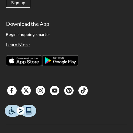
Sign up
Download the App
Begin shopping smarter
Learn More