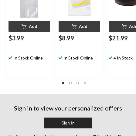
Add
Add
Ad
$3.99
$8.99
$21.99
In Stock Online
In Stock Online
4 In Stock
Sign in to view your personalized offers
Sign In