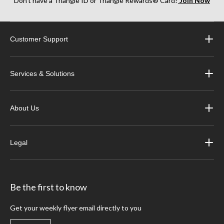
Don’t have a Triangle ID or Triangle Rewards® Card?
Join Now
Customer Support
Services & Solutions
About Us
Legal
Be the first to know
Get your weekly flyer email directly to you