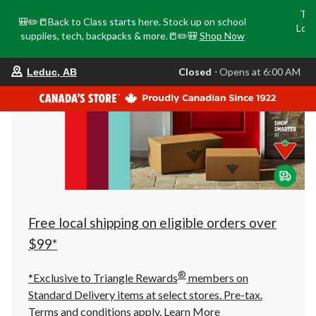
Tri
🎒✏️📒Back to Class starts here. Stock up on school
Loca
supplies, tech, backpacks & more.📒✏️🎒
Shop Now
o
your
Closed
⋅ Opens at 6:00 AM
Leduc, AB
preferred
store
is
Leduc,
AB,
currently
Closed,
Opens
at
at
6:00
AM
click
Free local shipping on eligible orders over
to
change
$99*
store
®
*Exclusive to Triangle Rewards
members on
Standard Delivery items at select stores. Pre-tax.
Terms and conditions apply.
Learn More