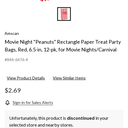
Amscan
Movie Night "Peanuts" Rectangle Paper Treat Party
Bags, Red, 6.5-in, 12-pk, for Movie Nights/Carnival
#844-6476-4
View Product Details
View Similar Items
$2.69
Sign-in for Sales Alerts
Unfortunately, this product is
discontinued
in your
selected store and nearby stores.