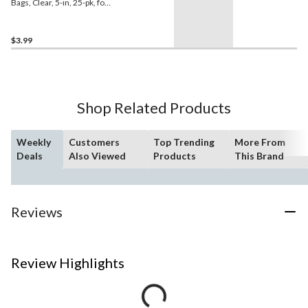
Bags, Clear, 5-in, 25-pk, for
Birthday Party
$3.99
Shop Related Products
Weekly
Customers
Top Trending
More From
Deals
Also Viewed
Products
This Brand
Reviews
Review Highlights