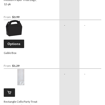
12-pk
From
$3.99
-
-
Options
Gable Box
From
$1.29
-
-
Rectangle Cello Party Treat