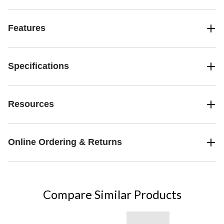
Features
Specifications
Resources
Online Ordering & Returns
Compare Similar Products