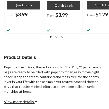
Quick Look
Quick L
Quick Look
$3.99
$1.29
$3.99
From
From
From
Product Details
Popcorn Treat Bags, these 12 count 6.5" by 3" by 2" paper snack
bags are ready to be filled with popcorn for an easy movie night
snack. Keep the treats contained and mess free for the sports
lover in your life with these simple yet festive baseball themed
bags that require minimal effort to enjoy some ballpark style
munchies at home.
View more details