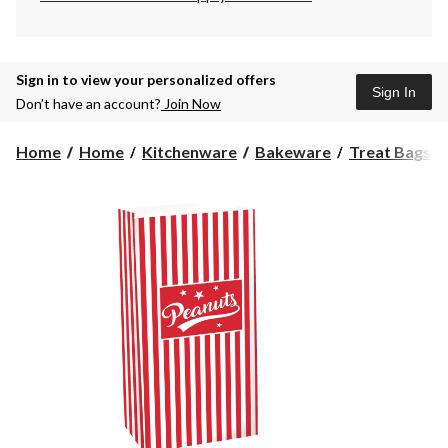
Sign in to view your personalized offers
Sign In
Don’t have an account?
Join Now
Home
Home
Kitchenware
Bakeware
Treat Bags &