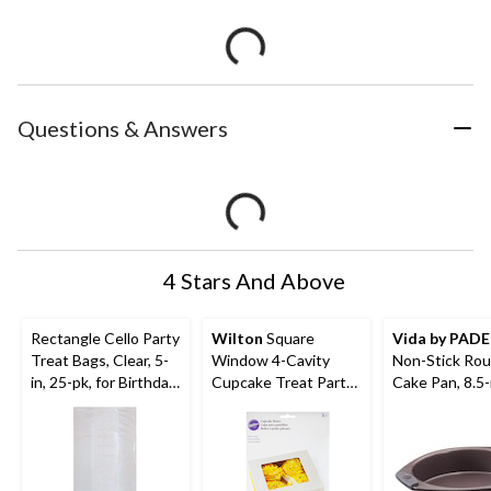
Questions & Answers
4 Stars And Above
Rectangle Cello Party
Wilton
Square
Vida by PAD
Treat Bags, Clear, 5-
Window 4-Cavity
Non-Stick Ro
in, 25-pk, for Birthday
Cupcake Treat Party
Cake Pan, 8.5-
Party
Boxes, White, 6-in, 3-
pk, for Carrying
Cake/Cupcakes/Cook
ies/Baked Goods