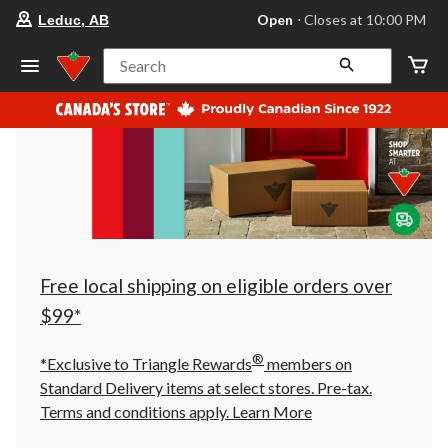
your
Open
⋅ Closes at 10:00 PM
Leduc, AB
preferred
store
is
Search
Leduc,
AB,
currently
Open,
Closes
at
at
10:00
PM
click
to
change
store
Free local shipping on eligible orders over
$99*
®
*Exclusive to Triangle Rewards
members on
Standard Delivery items at select stores. Pre-tax.
Terms and conditions apply.
Learn More