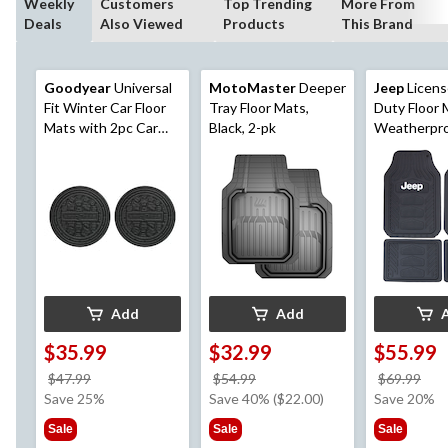
Weekly
Customers
Top Trending
More From
Deals
Also Viewed
Products
This Brand
Goodyear
Universal
MotoMaster
Deeper
Jeep
Licens
Fit Winter Car Floor
Tray Floor Mats,
Duty Floor 
Mats with 2pc Car
Black, 2-pk
Weatherpro,
Coasters, Black, 5-pc
pc
Add
Add
$35.99
$32.99
$55.99
price
price
pri
$47.99
$54.99
$69.99
was
was
wa
Save 25%
Save 40% ($22.00)
Save 20%
$47.99
$54.99
$69
Sale
Sale
Sale