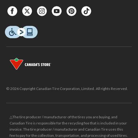
© 2026 Copyright Canadian Tire Corporation, Limited. All rights Reserved.
△The tire producer / manufacturer of the tires you are buying, and
Canadian Tire is responsible for the recycling fee that is included in your
invoice. The tire producer / manufacturer and Canadian Tire uses this
fee to pay for the collection, transportation, and processing of used tires.