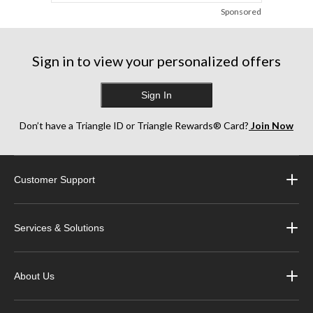
Sponsored
Sign in to view your personalized offers
Sign In
Don’t have a Triangle ID or Triangle Rewards® Card?
Join Now
Customer Support
Services & Solutions
About Us