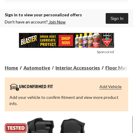
Sign in to view your personalized offers
Sign In
Don’t have an account?
Join Now
Sponsored
Home
Automotive
Interior Accessories
Floor Mats &
Add Vehicle
UNCONFIRMED FIT
Add your vehicle to confirm fitment and view more product
info.