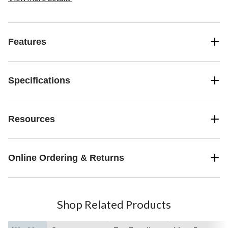
Features
Specifications
Resources
Online Ordering & Returns
Shop Related Products