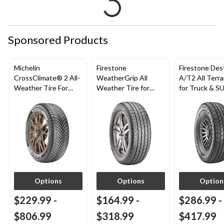
Sponsored Products
Michelin
Firestone
Firestone Des
CrossClimate® 2 All-
WeatherGrip All
A/T2 All Terra
Weather Tire For
Weather Tire for
for Truck & S
Passenger & CUV
Passenger & CUVs
Options
Options
Option
$229.99
-
$164.99
-
$286.99
-
$806.99
$318.99
$417.99