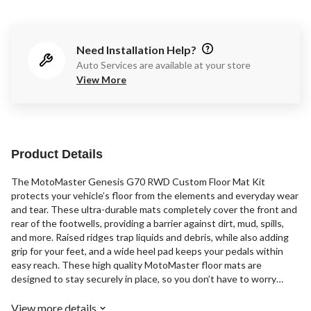
Need Installation Help?
Auto Services are available at your store
View More
Product Details
The MotoMaster Genesis G70 RWD Custom Floor Mat Kit
protects your vehicle’s floor from the elements and everyday wear
and tear. These ultra-durable mats completely cover the front and
rear of the footwells, providing a barrier against dirt, mud, spills,
and more. Raised ridges trap liquids and debris, while also adding
grip for your feet, and a wide heel pad keeps your pedals within
easy reach. These high quality MotoMaster floor mats are
designed to stay securely in place, so you don’t have to worry
about them sliding and bunching up under your vehicle's pedals.
View more details