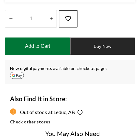
Quantity
updated
to
Add to Cart
Buy Now
1
New digital payments available on checkout page:
Also Find It in Store:
Out of stock at Leduc, AB
Check other stores
You May Also Need