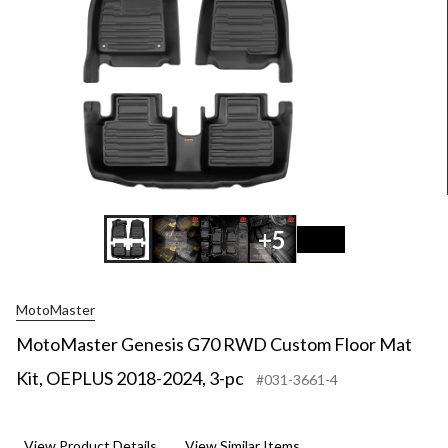
+5
MotoMaster
MotoMaster Genesis G70 RWD Custom Floor Mat
Kit, OEPLUS 2018-2024, 3-pc
#031-3661-4
View Product Details
View Similar Items