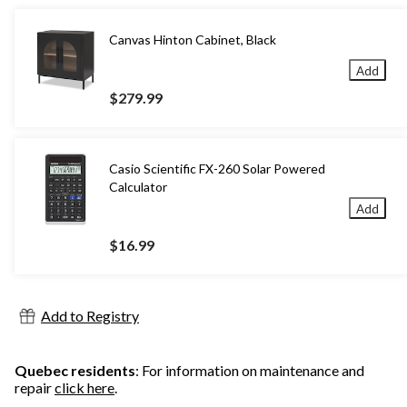
Canvas Hinton Cabinet, Black
Add
$279.99
Casio Scientific FX-260 Solar Powered
Calculator
Add
$16.99
Add to Registry
Quebec residents
: For information on maintenance and
repair
click here
.