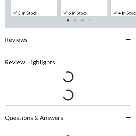
5 In Stock
6 In Stock
4 In Stoc
Reviews
Review Highlights
Questions & Answers