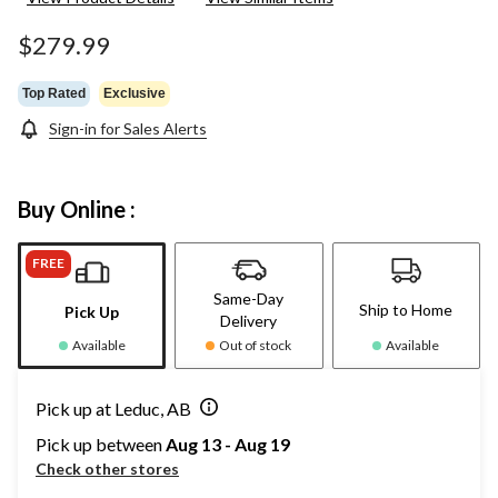
$279.99
Top Rated
Exclusive
Sign-in for Sales Alerts
Buy Online :
FREE
Same-Day
Ship to Home
Pick Up
Delivery
Available
Out of stock
Available
Pick up at Leduc, AB
Pick up between
Aug 13 - Aug 19
Check other stores