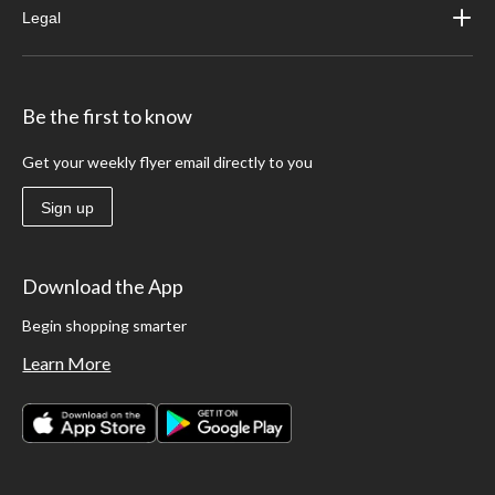
Legal
Be the first to know
Get your weekly flyer email directly to you
Sign up
Download the App
Begin shopping smarter
Learn More