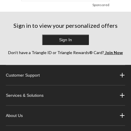
Sponsored
Sign in to view your personalized offers
Sign In
Don’t have a Triangle ID or Triangle Rewards® Card?
Join Now
Customer Support
Services & Solutions
About Us