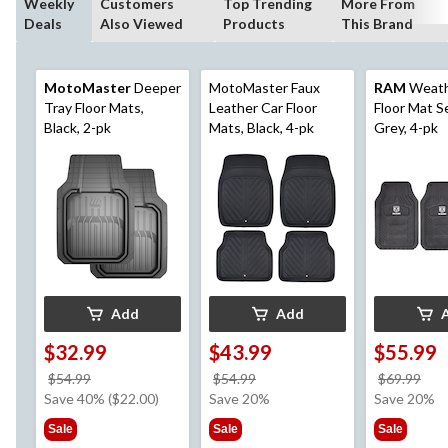
Weekly
Customers
Top Trending
More From
Deals
Also Viewed
Products
This Brand
MotoMaster
Deeper
MotoMaster Faux
RAM
Weath
Tray Floor Mats,
Leather Car Floor
Floor Mat S
Black, 2-pk
Mats, Black, 4-pk
Grey, 4-pk
Add
Add
$32.99
$43.99
$55.99
price
price
pri
$54.99
$54.99
$69.99
was
was
wa
Save 40% ($22.00)
Save 20%
Save 20%
$54.99
$54.99
$69
Sale
Sale
Sale