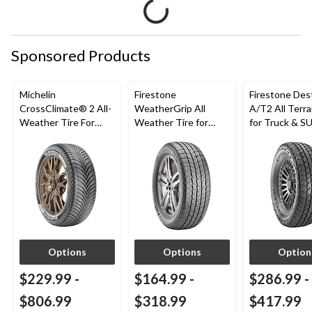
Sponsored Products
Michelin
Firestone
Firestone Des
CrossClimate® 2 All-
WeatherGrip All
A/T2 All Terra
Weather Tire For
Weather Tire for
for Truck & S
Passenger & CUV
Passenger & CUVs
Options
Options
Option
$229.99
-
$164.99
-
$286.99
-
$806.99
$318.99
$417.99