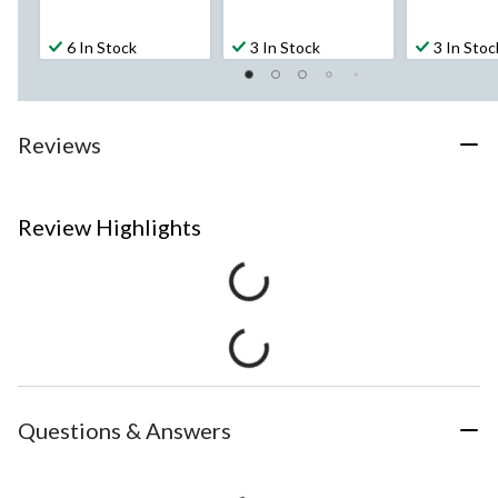
6 In Stock
3 In Stock
3 In Stoc
Reviews
Review Highlights
Questions & Answers