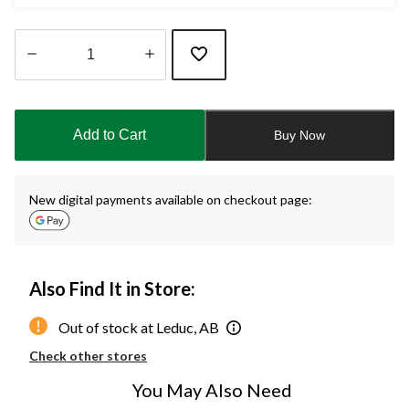
Quantity
updated
to
Add to Cart
Buy Now
1
New digital payments available on checkout page:
Also Find It in Store:
Out of stock at Leduc, AB
Check other stores
You May Also Need