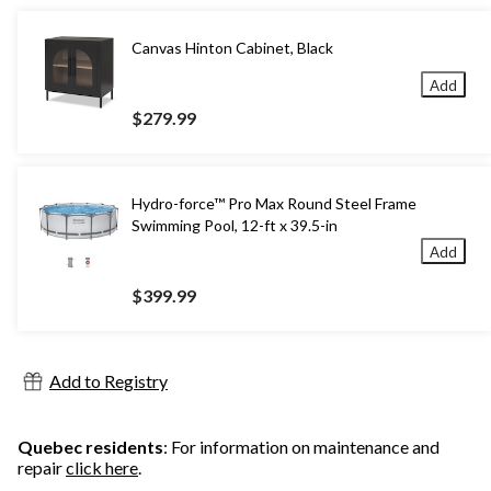
Canvas Hinton Cabinet, Black
Add
$279.99
Hydro-force™ Pro Max Round Steel Frame
Swimming Pool, 12-ft x 39.5-in
Add
$399.99
Add to Registry
Quebec residents
: For information on maintenance and
repair
click here
.