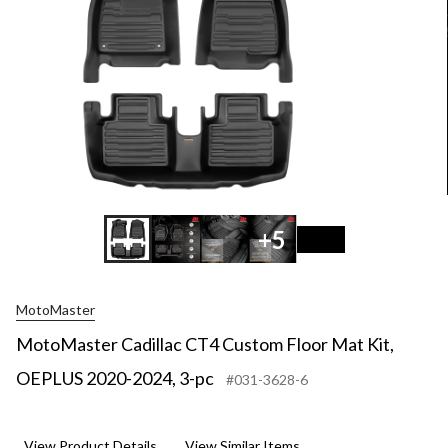
+5
MotoMaster
MotoMaster Cadillac CT4 Custom Floor Mat Kit,
OEPLUS 2020-2024, 3-pc
#031-3628-6
View Product Details
View Similar Items