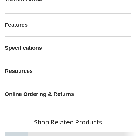
Features
Specifications
Resources
Online Ordering & Returns
Shop Related Products