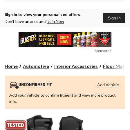
Sign in to view your personalized offers
Sign In
Don’t have an account?
Join Now
Sponsored
Home
Automotive
Interior Accessories
Floor Mats &
Add Vehicle
UNCONFIRMED FIT
Add your vehicle to confirm fitment and view more product
info.