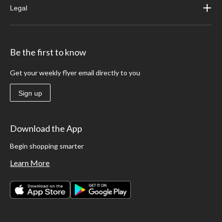
Legal
Be the first to know
Get your weekly flyer email directly to you
Sign up
Download the App
Begin shopping smarter
Learn More