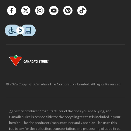
© 2026 Copyright Canadian Tire Corporation, Limited. All rights Reserved.
△The tire producer / manufacturer of the tires you are buying, and
Canadian Tire is responsible for the recycling fee that is included in your
invoice. The tire producer / manufacturer and Canadian Tire uses this
fee to pay for the collection, transportation, and processing of used tires.