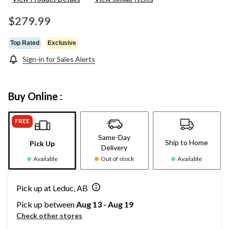
$279.99
Top Rated
Exclusive
Sign-in for Sales Alerts
Buy Online :
FREE
Same-Day
Ship to Home
Pick Up
Delivery
Available
Out of stock
Available
Pick up at Leduc, AB
Pick up between
Aug 13 - Aug 19
Check other stores