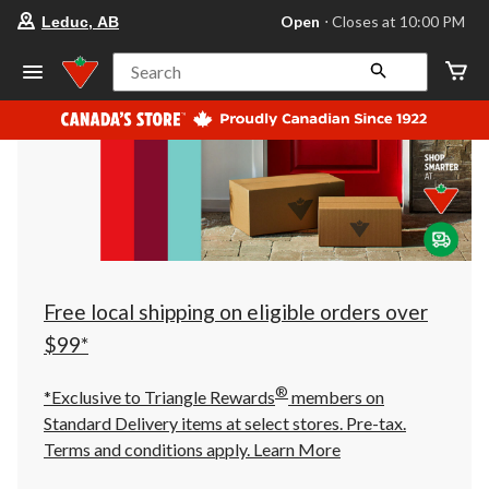
your
Open
⋅ Closes at 10:00 PM
Leduc, AB
preferred
store
is
Search
Leduc,
AB,
currently
Open,
Closes
at
at
10:00
PM
click
to
change
store
Free local shipping on eligible orders over
$99*
®
*Exclusive to Triangle Rewards
members on
Standard Delivery items at select stores. Pre-tax.
Terms and conditions apply.
Learn More