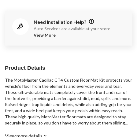
Need Installation Help?
Auto Services are available at your store
View More
Product Details
The MotoMaster Cadillac CT4 Custom Floor Mat Kit protects your
vehicle’s floor from the elements and everyday wear and tear.
These ultra-durable mats completely cover the front and rear of
the footwells, providing a barrier against dirt, mud, spills, and more.
Raised ridges trap liquids and debris, while also adding grip for your
feet, and a wide heel pad keeps your pedals within easy reach.
These high quality MotoMaster floor mats are designed to stay
securely in place, so you don’t have to worry about them sliding
and bunching up under your vehicle's pedals.
View more details