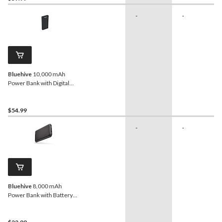
-
-
Bluehive
10,000 mAh
Power Bank with Digital
Display
$54.99
-
-
Bluehive
8,000 mAh
Power Bank with Battery
Charge Indicator