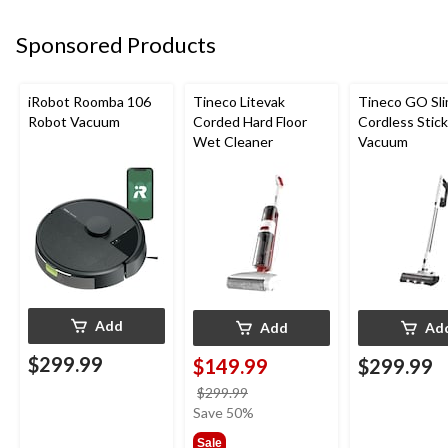
Sponsored Products
iRobot Roomba 106
Tineco Litevak
Tineco GO Sl
Robot Vacuum
Corded Hard Floor
Cordless Stick
Wet Cleaner
Vacuum
Add
Add
Ad
$299.99
$149.99
$299.99
price
$299.99
was
Save 50%
$299.99
Sale