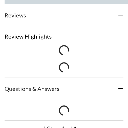
Reviews
Review Highlights
Questions & Answers