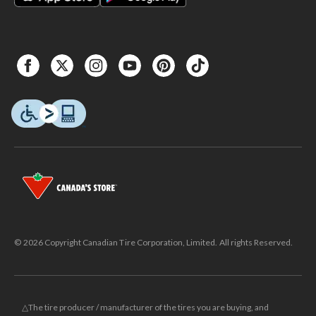
© 2026 Copyright Canadian Tire Corporation, Limited. All rights Reserved.
△The tire producer / manufacturer of the tires you are buying, and