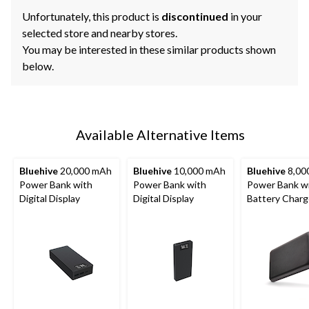
Unfortunately, this product is
discontinued
in your
selected store and nearby stores.
You may be interested in these similar products shown
below.
Available Alternative Items
Bluehive
20,000 mAh
Bluehive
10,000 mAh
Bluehive
8,00
Power Bank with
Power Bank with
Power Bank w
Digital Display
Digital Display
Battery Char
Indicator