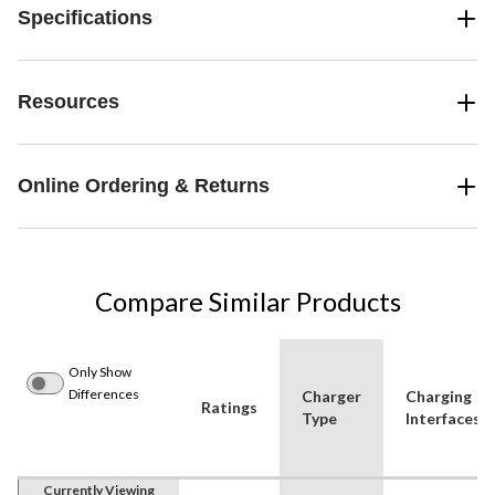
Specifications
Resources
Online Ordering & Returns
Compare Similar Products
Only Show
Differences
Charger
Charging
Ratings
Type
Interfaces
Currently Viewing