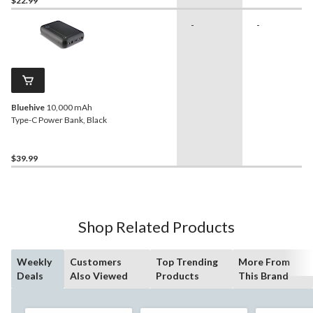
$22.99
-
-
Bluehive
10,000 mAh
Type-C Power Bank, Black
$39.99
Shop Related Products
Weekly
Customers
Top Trending
More From
Deals
Also Viewed
Products
This Brand