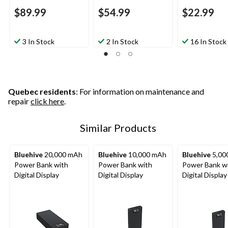
$89.99
$54.99
$22.99
3 In Stock
2 In Stock
16 In Stock
Quebec residents
: For information on maintenance and
repair
click here
.
Similar Products
Bluehive
20,000 mAh
Bluehive
10,000 mAh
Bluehive
5,00
Power Bank with
Power Bank with
Power Bank w
Digital Display
Digital Display
Digital Display