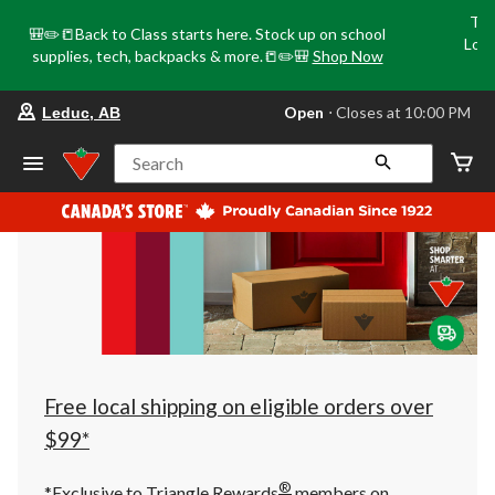
Tri
🎒✏️📒Back to Class starts here. Stock up on school
Loca
supplies, tech, backpacks & more.📒✏️🎒
Shop Now
o
your
Open
⋅ Closes at 10:00 PM
Leduc, AB
preferred
store
is
Search
Leduc,
AB,
currently
Open,
Closes
at
at
10:00
PM
click
to
change
store
Free local shipping on eligible orders over
$99*
®
*Exclusive to Triangle Rewards
members on