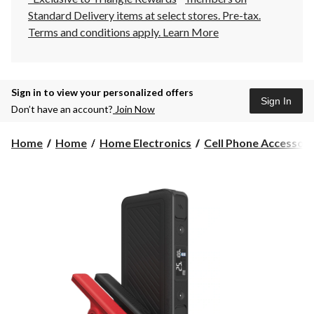
Standard Delivery items at select stores. Pre-tax.
Terms and conditions apply.
Learn More
Sign in to view your personalized offers
Sign In
Don’t have an account?
Join Now
Home
Home
Home Electronics
Cell Phone Accessori