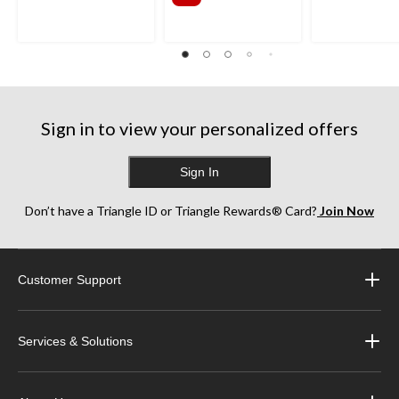
Sign in to view your personalized offers
Sign In
Don’t have a Triangle ID or Triangle Rewards® Card?
Join Now
Customer Support
Services & Solutions