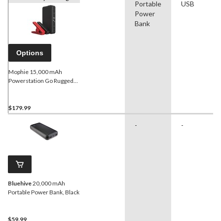
Portable
USB
Power
Bank
Options
Mophie 15,000 mAh
Powerstation Go Rugged
AC Portable Battery, Black
$179.99
-
-
Bluehive
20,000 mAh
Portable Power Bank, Black
$59.99