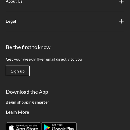
About Us
Legal
Be the first to know
Get your weekly flyer email directly to you
Sign up
Download the App
Begin shopping smarter
Learn More