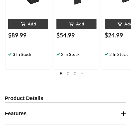
Add
Add
Ad
$89.99
$54.99
$24.99
3 In Stock
2 In Stock
3 In Stock
Product Details
Features