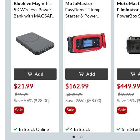
Bluehive
Magnetic
MotoMaster
MotoMast
5K Wireless Power
EasyBoost™ Jump
Eliminator
Bank with MAGSAFE
Starter & Power
PowerBox S
Technology &
Bank, 1350A
Lithium Por
Battery LED Indicator
Power Stat
Light, Black
Booster Pa
Starter
Add
Add
$21.99
$162.99
$449.9
price
price
pr
$49.99
$220.99
$599.99
was
was
w
Save 56% ($28.00)
Save 26% ($58.00)
Save 25% (
$49.99
$220.99
$5
Sale
Sale
Sale
In Stock Online
4 In Stock
5 In Stoc