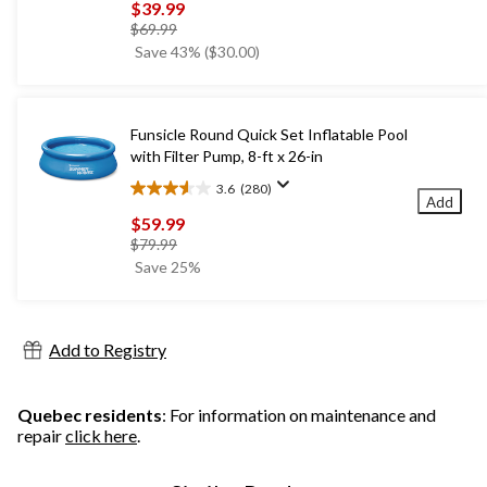
out
$39.99
of
price
$69.99
5
was
Save 43% ($30.00)
stars.
$69.99
1667
reviews
Funsicle Round Quick Set Inflatable Pool
with Filter Pump, 8-ft x 26-in
3.6
(280)
3.6
Add
out
$59.99
of
price
$79.99
5
was
Save 25%
stars.
$79.99
280
reviews
Add to Registry
Quebec residents
: For information on maintenance and
repair
click here
.