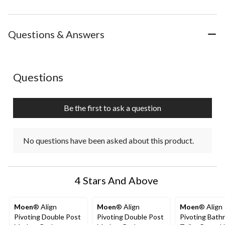
Questions & Answers
No questions have been asked about this product.
Questions
Be the first to ask a question
No questions have been asked about this product.
4 Stars And Above
Moen
® Align
Moen
® Align
Moen
® Align
Pivoting Double Post
Pivoting Double Post
Pivoting Bath