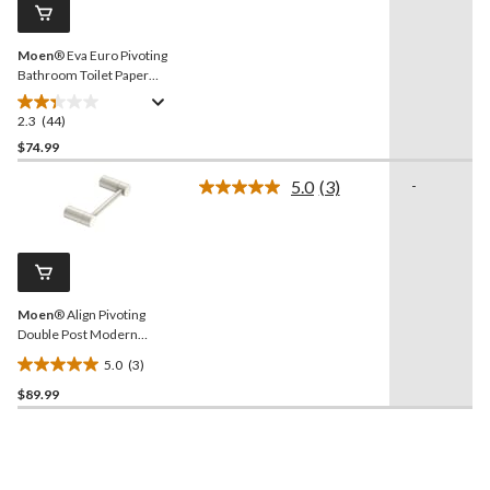
page
link.
Moen
® Eva Euro Pivoting
Bathroom Toilet Paper
Holder, Brushed Nickel
2.3
(44)
2.3
out
$74.99
of
5.0
(3)
-
5
Read
stars.
3
Reviews.
44
Same
reviews
page
link.
Moen
® Align Pivoting
Double Post Modern
Bathroom Toilet Paper
5.0
(3)
Holder, Brushed Nickel
5.0
$89.99
out
of
5
stars.
3