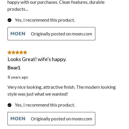
happy with our purchases. Clean features, durable
products...
Yes, I recommend this product.
Originally posted on moen.com
5 out of 5 stars.
Looks Great! wife's happy.
Bear1
8 years ago
Very nice looking, attractive finish. The modern looking
style was just what we wanted!
Yes, I recommend this product.
Originally posted on moen.com