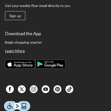
Get your weekly flyer email directly to you
Sign up
Download the App
Begin shopping smarter
Learn More