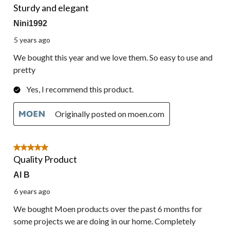
Sturdy and elegant
Nini1992
5 years ago
We bought this year and we love them. So easy to use and
pretty
Yes, I recommend this product.
Originally posted on moen.com
5 out of 5 stars.
Quality Product
Al B
6 years ago
We bought Moen products over the past 6 months for
some projects we are doing in our home. Completely