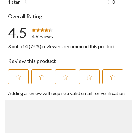
1 star
stars
0
0 reviews wi
Overall Rating
4.5
4 Reviews
3 out of 4 (75%) reviewers recommend this product
Review this product
Select
Select
Select
Select
Select
Adding a review will require a valid email for verification
to
to
to
to
to
rate
rate
rate
rate
rate
the
the
the
the
the
item
item
item
item
item
with
with
with
with
with
1
2
3
4
5
star.
stars.
stars.
stars.
stars.
This
This
This
This
This