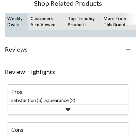
Shop Related Products
reviews
Weekly
Customers
Top Trending
More From
Deals
Also Viewed
Products
This Brand
Reviews
Review Highlights
Pros
satisfaction (3),
appearance (2)
Cons