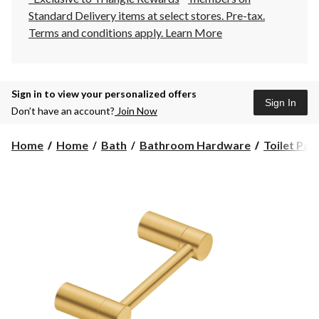
Standard Delivery items at select stores. Pre-tax.
Terms and conditions apply.
Learn More
Sign in to view your personalized offers
Sign In
Don’t have an account?
Join Now
Home
Home
Bath
Bathroom Hardware
Toilet Pap