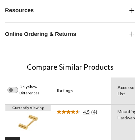
Resources
Online Ordering & Returns
Compare Similar Products
Only Show
Accessori
Ratings
Differences
List
Currently Viewing
4.5
(4)
Mounting
Read
Hardware
4
Reviews.
Same
page
link.