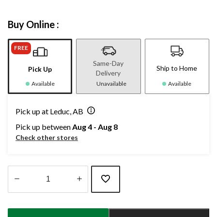
Buy Online :
FREE
Same-Day
Ship to Home
Pick Up
Delivery
Available
Unavailable
Available
Pick up at Leduc, AB
Pick up between
Aug 4 - Aug 8
Check other stores
Quantity
updated
to