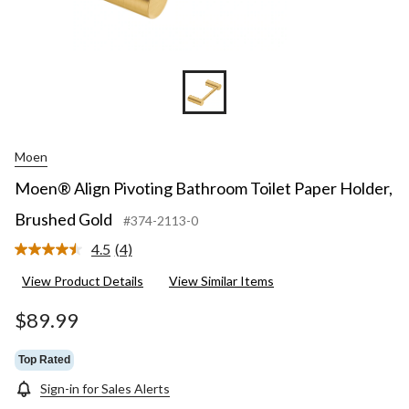
Moen
Moen® Align Pivoting Bathroom Toilet Paper Holder,
Brushed Gold
#374-2113-0
4.5
(4)
Read
4
View Product Details
View Similar Items
Reviews.
Same
page
$89.99
link.
Top Rated
Sign-in for Sales Alerts