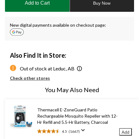
Add to Cart
Buy Now
1
New digital payments available on checkout page:
Also Find It in Store:
Out of stock at Leduc, AB
Check other stores
You May Also Need
Thermacell E-ZoneGuard Patio
Rechargeable Mosquito Repeller with 12-
Hr Refill and 5.5-Hr Battery, Charcoal
4.5
(1667)
Add
4.5