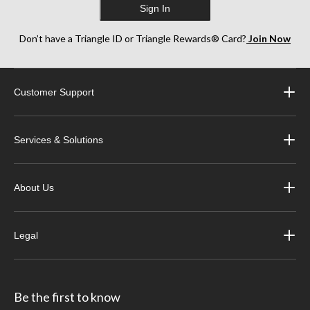
Sign In
Don’t have a Triangle ID or Triangle Rewards® Card?
Join Now
Customer Support
Services & Solutions
About Us
Legal
Be the first to know