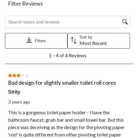
action
action
action
action
action
Filter Reviews
will
will
will
will
will
open
open
open
open
open
Search topics and reviews search region
submission
submission
submission
submission
submission
form.
form.
form.
form.
form.
Sort by
Filters
Most Recent
1
1 – 4 of 4 Reviews
to
4
of
4
3 out of 5 stars.
Reviews.
Bad design for slightly smaller toilet roll cores
Strity
3 years ago
This is a gorgeous toilet paper holder - I have the
bathroom faucet, grab bar and small towel bar. But this
piece was deceiving as the design for the pivoting paper
'rod' is quite different from other pivoting toilet paper