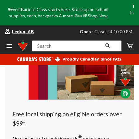
Tri
🎒✏️📒Back to Class starts here. Stock up on school
Loca
supplies, tech, backpacks & more.📒✏️🎒
Shop Now
o
your
Open
⋅ Closes at 10:00 PM
Leduc, AB
preferred
store
is
Search
Leduc,
AB,
currently
Open,
Closes
at
at
10:00
PM
click
to
change
store
Free local shipping on eligible orders over
$99*
®
*Exclusive to Triangle Rewards
members on