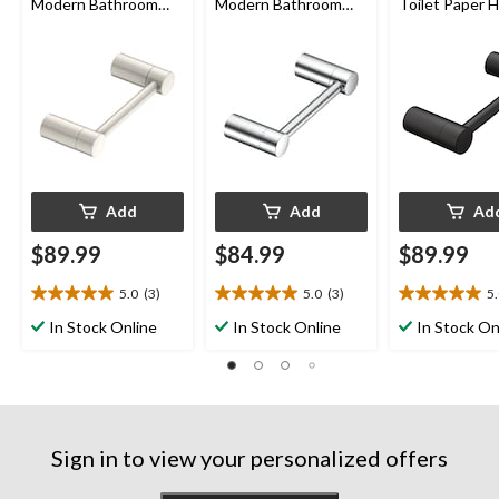
Modern Bathroom
Modern Bathroom
Toilet Paper H
Toilet Paper Holder,
Toilet Paper Holder,
Matte Black
Brushed Nickel
Chrome
Add
Add
Ad
$89.99
$84.99
$89.99
5.0
(3)
5.0
(3)
5
5.0
5.0
5.0
out
out
out
In Stock Online
In Stock Online
In Stock On
of
of
of
5
5
5
stars.
stars.
stars.
3
3
3
reviews
reviews
reviews
Sign in to view your personalized offers