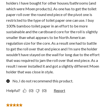
holders I have bought for other houses/bathrooms (and
which were Moen products). As one has to get the toilet
paper roll over the round end piece of the pivot one is
restricted to the type of toilet paper one can use. I buy
100% bamboo toilet paper in an effort to be more
sustainable and the cardboard core for the roll is slightly
smaller than what appears to be North American
regulation size for the core. As a result one had to battle
to get the roll over that end piece and I'm sure the holder
wouldn't have stayed on the wall for long due to the effort
that was required to jam the roll over that end piece. As a
result I never installed it and got a slightly different Moen
holder that was close in style.
No, I do not recommend this product.
Helpful?
(0)
(0)
Report
5 out of 5 stars.