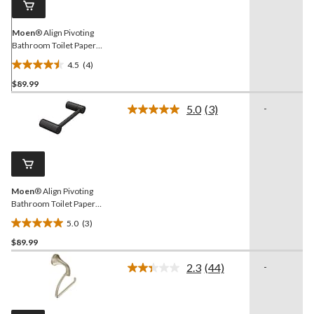
Moen
® Align Pivoting
Bathroom Toilet Paper
Holder, Brushed Gold
4.5
(4)
4.5
$89.99
out
of
5.0
(3)
-
5
Read
3
stars.
Reviews.
4
Same
reviews
page
link.
Moen
® Align Pivoting
Bathroom Toilet Paper
Holder, Matte Black
5.0
(3)
5.0
$89.99
out
of
2.3
(44)
-
5
Read
44
stars.
Reviews.
3
Same
reviews