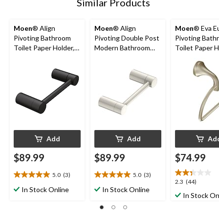
Similar Products
Moen
® Align
Moen
® Align
Moen
® Eva E
Pivoting Bathroom
Pivoting Double Post
Pivoting Bath
Toilet Paper Holder,
Modern Bathroom
Toilet Paper H
Matte Black
Toilet Paper Holder,
Brushed Nicke
Brushed Nickel
Add
Add
Ad
$89.99
$89.99
$74.99
5.0
(3)
5.0
(3)
5.0
5.0
2.3
2.3
(44)
out
out
In Stock Online
In Stock Online
out
In Stock On
of
of
of
5
5
5
stars.
stars.