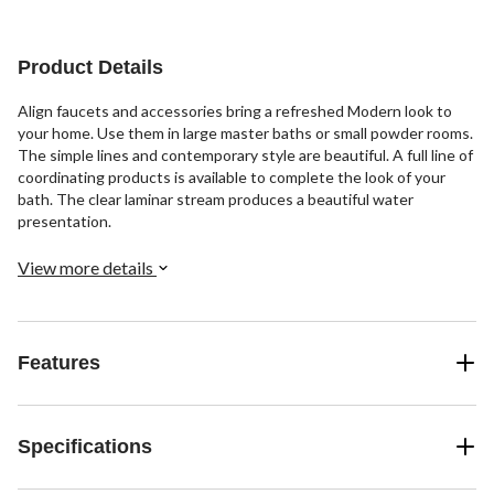
stars.
3
3
44
reviews
reviews
reviews
Product Details
Align faucets and accessories bring a refreshed Modern look to
your home. Use them in large master baths or small powder rooms.
The simple lines and contemporary style are beautiful. A full line of
coordinating products is available to complete the look of your
bath. The clear laminar stream produces a beautiful water
presentation.
View more details
Features
Specifications