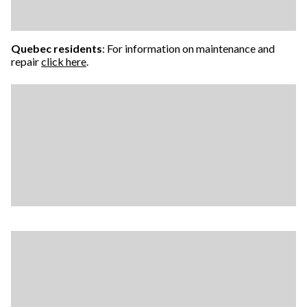
Quebec residents
: For information on maintenance and
repair
click here
.