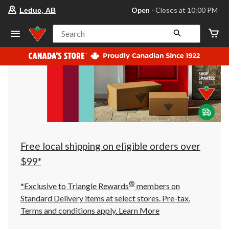
your
Open
⋅ Closes at 10:00 PM
Leduc, AB
preferred
store
is
Search
Leduc,
AB,
currently
Open,
Closes
at
at
10:00
PM
click
to
change
store
Free local shipping on eligible orders over
$99*
®
*Exclusive to Triangle Rewards
members on
Standard Delivery items at select stores. Pre-tax.
Terms and conditions apply.
Learn More