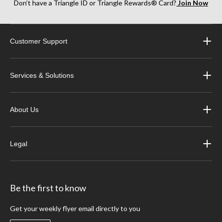
Don’t have a Triangle ID or Triangle Rewards® Card?
Join Now
Customer Support
Services & Solutions
About Us
Legal
Be the first to know
Get your weekly flyer email directly to you