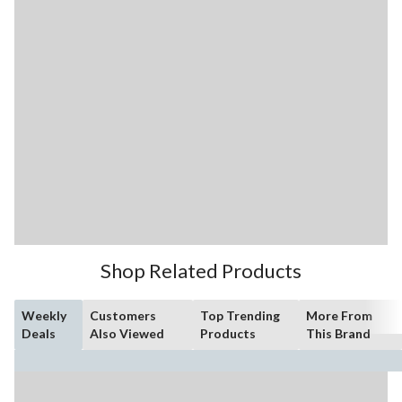
Shop Related Products
Weekly
Customers
Top Trending
More From
Deals
Also Viewed
Products
This Brand