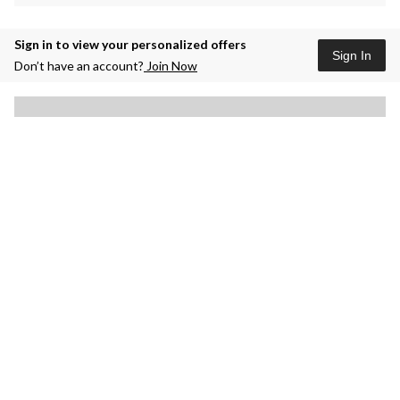
Sign in to view your personalized offers
Sign In
Don’t have an account?
Join Now