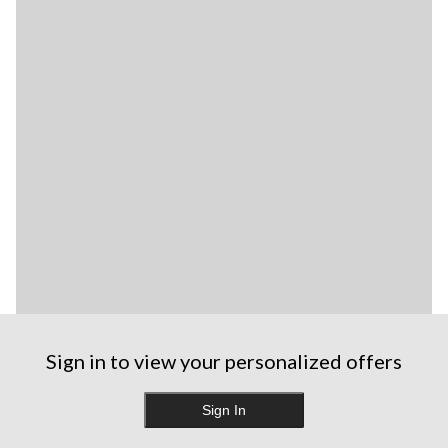
Sign in to view your personalized offers
Sign In