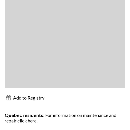
Add to Registry
Quebec residents
: For information on maintenance and
repair
click here
.