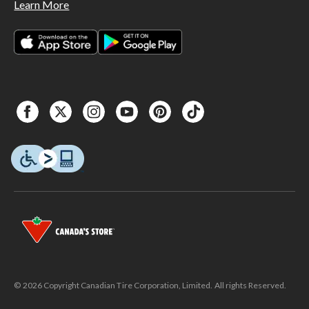
Learn More
© 2026 Copyright Canadian Tire Corporation, Limited. All rights Reserved.