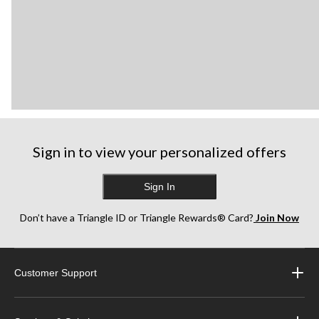
Sign in to view your personalized offers
Sign In
Don’t have a Triangle ID or Triangle Rewards® Card?
Join Now
Customer Support