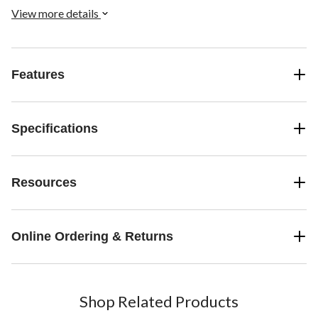
View more details
Features
Specifications
Resources
Online Ordering & Returns
Shop Related Products