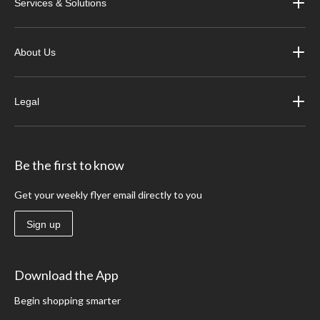
Services & Solutions
About Us
Legal
Be the first to know
Get your weekly flyer email directly to you
Sign up
Download the App
Begin shopping smarter