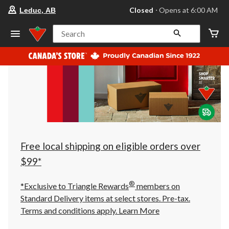
your
Closed
⋅ Opens at 6:00 AM
Leduc, AB
preferred
store
is
Search
Leduc,
AB,
currently
Closed,
Opens
at
at
6:00
AM
click
to
change
store
Free local shipping on eligible orders over
$99*
®
*Exclusive to Triangle Rewards
members on
Standard Delivery items at select stores. Pre-tax.
Terms and conditions apply.
Learn More