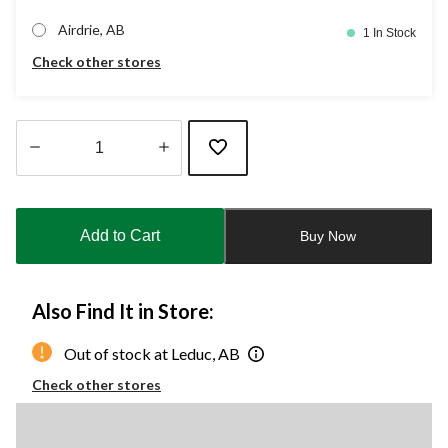
Airdrie, AB
1 In Stock
Check other stores
Quantity
updated
to
Add to Cart
Buy Now
1
Also Find It in Store:
Out of stock at Leduc, AB
Check other stores