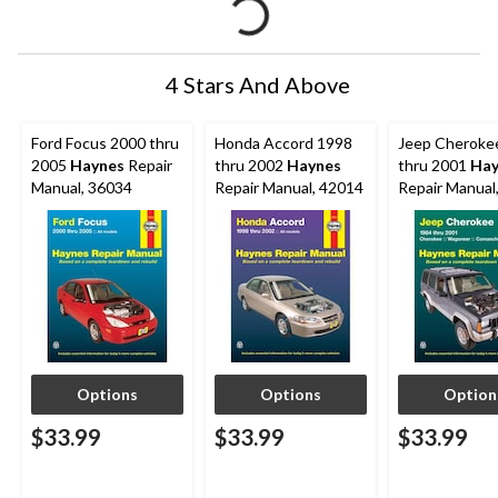
4 Stars And Above
Ford Focus 2000 thru
Honda Accord 1998
Jeep Cheroke
2005
Haynes
Repair
thru 2002
Haynes
thru 2001
Hay
Manual, 36034
Repair Manual, 42014
Repair Manual
Options
Options
Option
$33.99
$33.99
$33.99