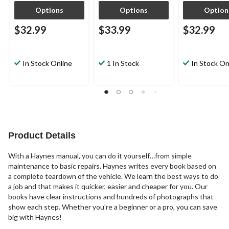
Options
Options
Option
$32.99
$33.99
$32.99
In Stock Online
1 In Stock
In Stock On
Product Details
With a Haynes manual, you can do it yourself…from simple
maintenance to basic repairs. Haynes writes every book based on
a complete teardown of the vehicle. We learn the best ways to do
a job and that makes it quicker, easier and cheaper for you. Our
books have clear instructions and hundreds of photographs that
show each step. Whether you’re a beginner or a pro, you can save
big with Haynes!