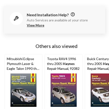
Need Installation Help?
Auto Services are available at your store
View More
Others also viewed
Mitsubishi Eclipse
Toyota RAV4 1996
Buick Century
Plymouth Laser &
thru 2005
Haynes
thru 2005
Hay
Eagle Talon 1990 thru
Repair Manual, 92082
Repair Manual
1994
Haynes
Repair
Manual, 68030