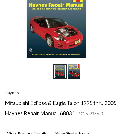
Haynes
Mitsubishi Eclipse & Eagle Talon 1995 thru 2005
Haynes Repair Manual, 68031
#025-9386-0
View Product Details
View Similar Items