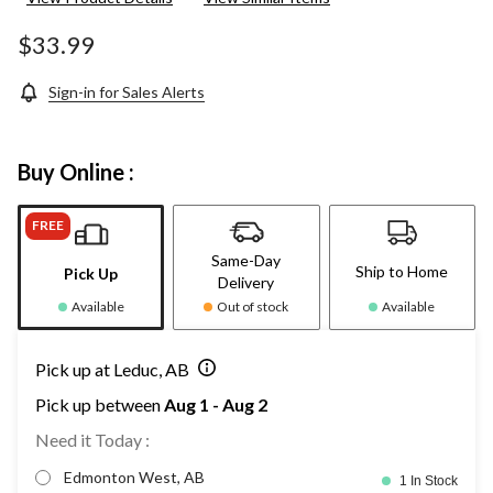
$33.99
Sign-in for Sales Alerts
Buy Online :
FREE
Same-Day
Ship to Home
Pick Up
Delivery
Available
Out of stock
Available
Pick up at Leduc, AB
Pick up between
Aug 1 - Aug 2
Need it Today :
Edmonton West, AB
1 In Stock