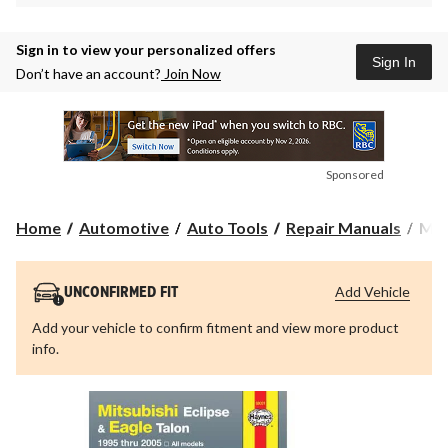
Sign in to view your personalized offers
Sign In
Don’t have an account?
Join Now
Sponsored
Mits
Home
Automotive
Auto Tools
Repair Manuals
Mits
Ecli
&
Eag
Add Vehicle
UNCONFIRMED FIT
Tal
199
Add your vehicle to confirm fitment and view more product
thru
info.
200
Hay
Repa
Man
680