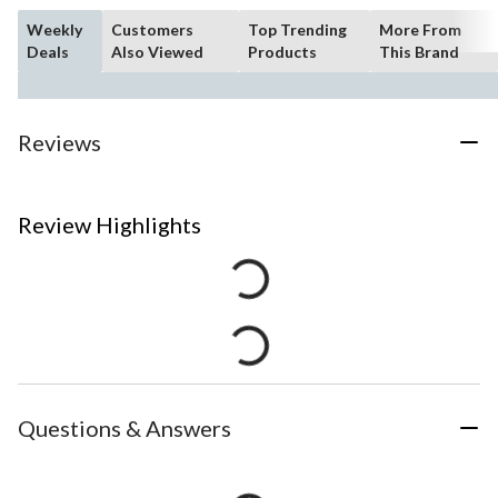
Weekly
Customers
Top Trending
More From
Deals
Also Viewed
Products
This Brand
Reviews
Review Highlights
Questions & Answers