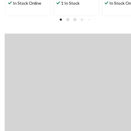
In Stock Online
1 In Stock
In Stock On