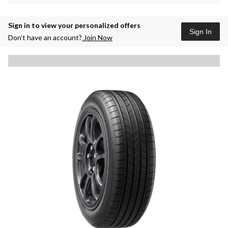
Sign in to view your personalized offers
Sign In
Don’t have an account?
Join Now