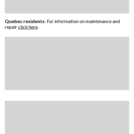
Quebec residents
: For information on maintenance and
repair
click here
.