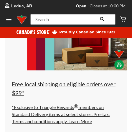
your
Open
⋅ Closes at 10:00 PM
Leduc, AB
preferred
store
is
Search
Leduc,
AB,
currently
Open,
Closes
at
at
10:00
PM
click
to
change
store
Free local shipping on eligible orders over
$99*
®
*Exclusive to Triangle Rewards
members on
Standard Delivery items at select stores. Pre-tax.
Terms and conditions apply.
Learn More