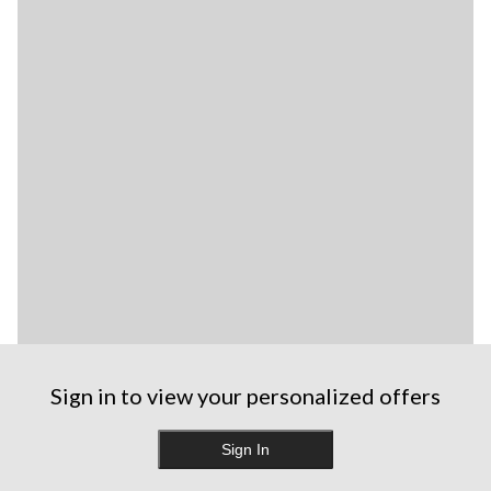
Sign in to view your personalized offers
Sign In