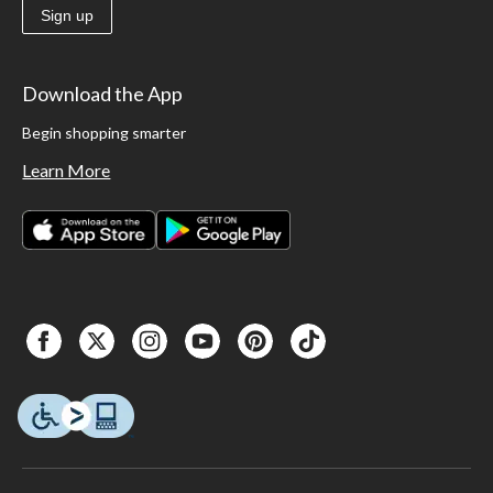
Sign up
Download the App
Begin shopping smarter
Learn More