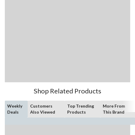
Shop Related Products
Weekly
Customers
Top Trending
More From
Deals
Also Viewed
Products
This Brand