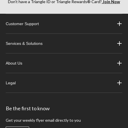
Don’t have a Triangle ID or Triangle Rewards® Card?
Join Now
Customer Support
Services & Solutions
About Us
Legal
Be the first to know
Get your weekly flyer email directly to you