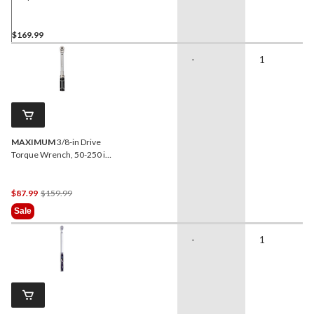
Breaker Bar Combo Pack,
50-250 ft-lbs
$169.99
-
1
MAXIMUM
3/8-in Drive
Torque Wrench, 50-250 in-
lbs
Price
$87.99
$159.99
Was
Sale
$159.99
-
1