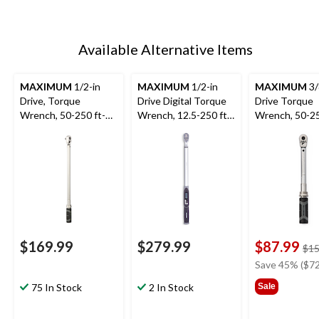
Available Alternative Items
MAXIMUM
1/2-in
MAXIMUM
1/2-in
MAXIMUM
3/
Drive, Torque
Drive Digital Torque
Drive Torque
Wrench, 50-250 ft-
Wrench, 12.5-250 ft-
Wrench, 50-25
lbs
lbs
lbs
$169.99
$279.99
$87.99
$15
Save 45% ($72
75 In Stock
2 In Stock
Sale