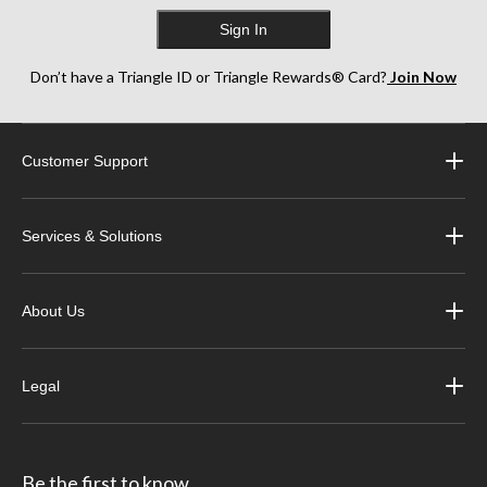
Sign In
Don’t have a Triangle ID or Triangle Rewards® Card?
Join Now
Customer Support
Services & Solutions
About Us
Legal
Be the first to know