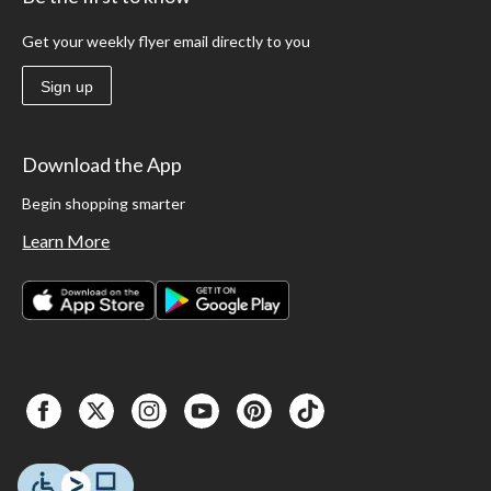
Get your weekly flyer email directly to you
Sign up
Download the App
Begin shopping smarter
Learn More