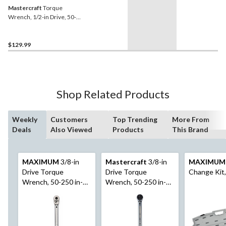
Mastercraft
Torque
Wrench, 1/2-in Drive, 50-
250 ft-lb
$129.99
Shop Related Products
Weekly
Customers
Top Trending
More From
Deals
Also Viewed
Products
This Brand
MAXIMUM
3/8-in
Mastercraft
3/8-in
MAXIMUM
Drive Torque
Drive Torque
Change Kit,
Wrench, 50-250 in-
Wrench, 50-250 in-
lbs
lbs