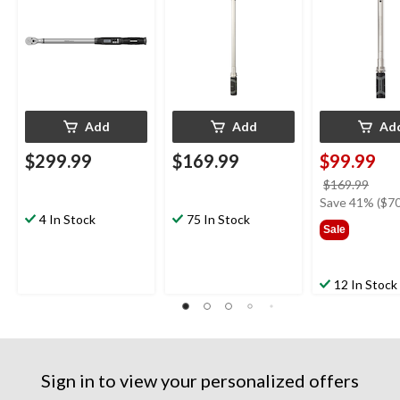
Add
Add
Ad
$299.99
$169.99
$99.99
price
$169.99
was
Save 41% ($70
4 In Stock
75 In Stock
$169
Sale
12 In Stock
Sign in to view your personalized offers