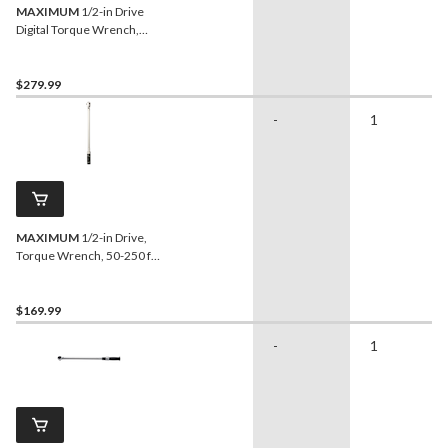
MAXIMUM
1/2-in Drive
Digital Torque Wrench,
12.5-250 ft-lbs
$279.99
-
1
MAXIMUM
1/2-in Drive,
Torque Wrench, 50-250 ft-
lbs
$169.99
-
1