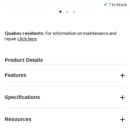
7 In Stock
Quebec residents
: For information on maintenance and
repair
click here
.
Product Details
Features
Specifications
Resources