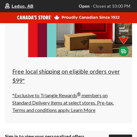
your
Open
⋅ Closes at 10:00 PM
Leduc, AB
preferred
store
is
Leduc,
AB,
currently
Open,
Closes
at
at
10:00
PM
click
Free local shipping on eligible orders over
to
change
$99*
store
®
*Exclusive to Triangle Rewards
members on
Standard Delivery items at select stores. Pre-tax.
Terms and conditions apply.
Learn More
Sign in to view your personalized offers