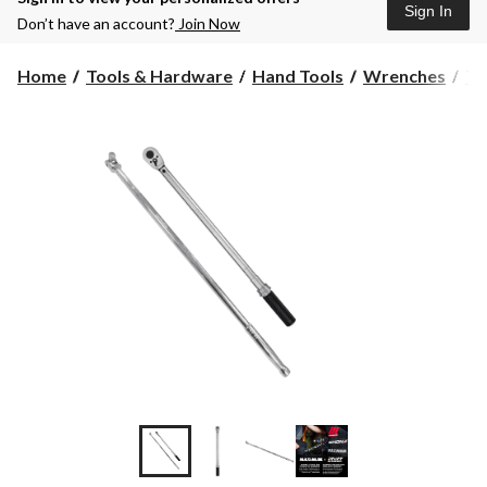
Sign In
Don’t have an account?
Join Now
Home
Tools & Hardware
Hand Tools
Wrenches
To