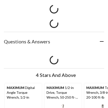
Questions & Answers
4 Stars And Above
MAXIMUM
Digital
MAXIMUM
1/2-in
MAXIMUM
To
Angle Torque
Drive, Torque
Wrench, 3/8-in
Wrench, 1/2-in
Wrench, 50-250 ft-
20-100 ft-lb
lbs