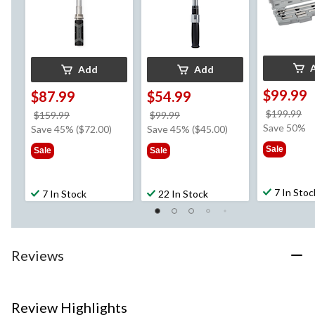
Add
Add
$99.99
$87.99
$54.99
pr
$199.99
price
price
$159.99
$99.99
w
Save 50%
was
was
Save 45% ($72.00)
Save 45% ($45.00)
$1
$159.99
$99.99
Sale
Sale
Sale
7 In Stoc
7 In Stock
22 In Stock
Reviews
Review Highlights