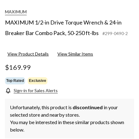
MAXIMUM
MAXIMUM 1/2-in Drive Torque Wrench & 24-in
Breaker Bar Combo Pack, 50-250 ft-lbs
#299-0490-2
View Product Details
View Similar Items
$169.99
Top Rated
Exclusive
Sign-in for Sales Alerts
Unfortunately, this product is
discontinued
in your
selected store and nearby stores.
You may be interested in these similar products shown
below.