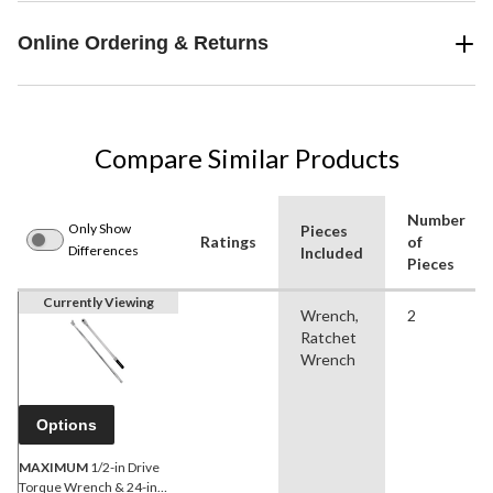
Online Ordering & Returns
Compare Similar Products
Number
Only Show
Pieces
Ratings
of
Differences
Included
Pieces
Currently Viewing
Wrench,
2
Ratchet
Wrench
Options
MAXIMUM
1/2-in Drive
Torque Wrench & 24-in