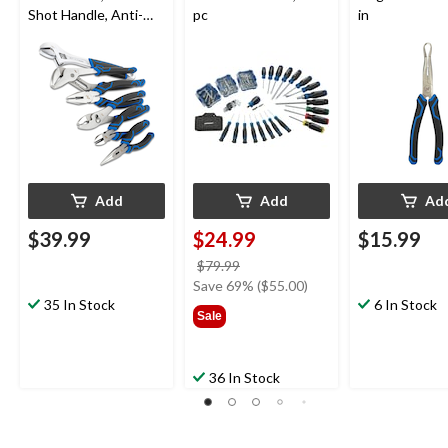
Shot Handle, Anti-
pc
in
Rust Coating, Carbon
Steel, 6-pc
Add
Add
Ad
$39.99
$24.99
$15.99
price
$79.99
was
Save 69% ($55.00)
35 In Stock
$79.99
6 In Stock
Sale
36 In Stock