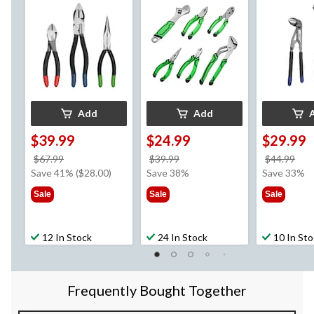
Colour Coded Tips, 3-
Carbon Steel, 6-pc
Tool Steel,
pc
Coded Tips,
Add
Add
$39.99
$24.99
$29.99
price
price
pri
$67.99
$39.99
$44.99
was
was
wa
Save 41% ($28.00)
Save 38%
Save 33%
$67.99
$39.99
$44
Sale
Sale
Sale
12 In Stock
24 In Stock
10 In St
Frequently Bought Together