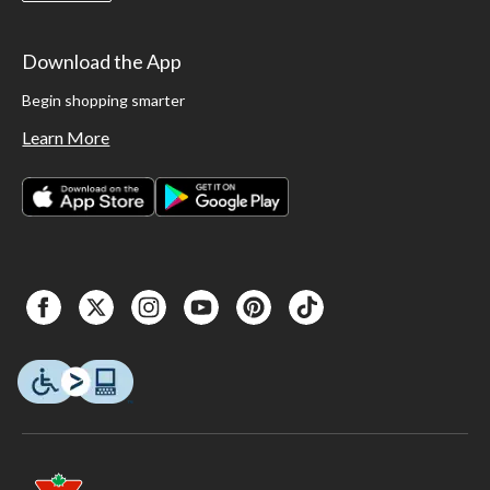
Download the App
Begin shopping smarter
Learn More