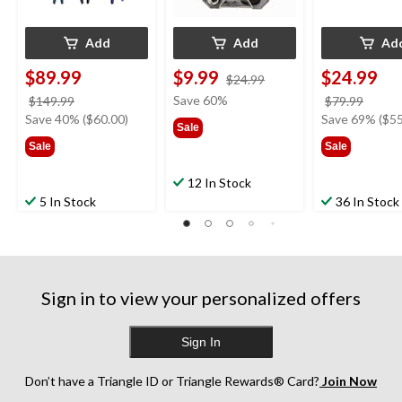
Add
Add
Ad
$89.99
$9.99
$24.99
price
$24.99
was
price
Save 60%
price
$149.99
$79.99
$24.99
was
was
Save 40% ($60.00)
Save 69% ($55
Sale
$149.99
$79.9
Sale
Sale
12 In Stock
5 In Stock
36 In Stock
Sign in to view your personalized offers
Sign In
Don’t have a Triangle ID or Triangle Rewards® Card?
Join Now