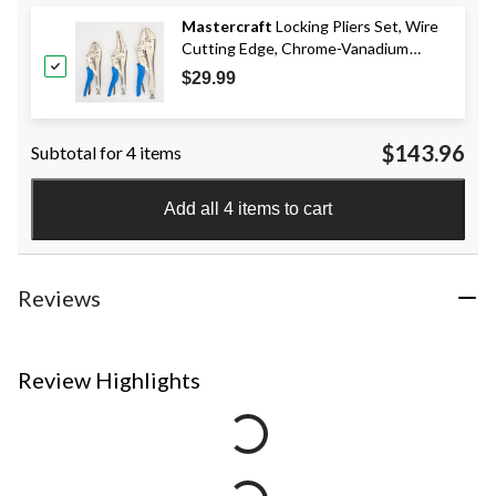
Mastercraft
Locking Pliers Set, Wire
Cutting Edge, Chrome-Vanadium
Steel, 3-pc
$29.99
$143.96
Subtotal for 4 items
Add all 4 items to cart
Reviews
Review Highlights