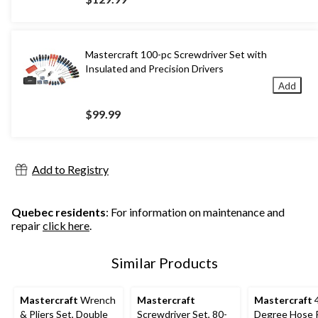
Mastercraft 100-pc Screwdriver Set with
Insulated and Precision Drivers
Add
$99.99
Add to Registry
Quebec residents
: For information on maintenance and
repair
click here
.
Similar Products
Mastercraft
Wrench
Mastercraft
Mastercraft
4
& Pliers Set, Double
Screwdriver Set, 80-
Degree Hose Pl