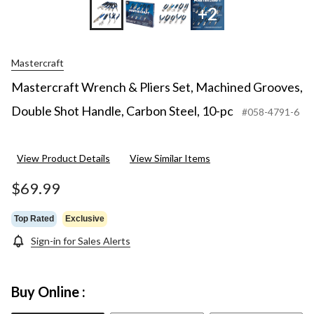
+2
Mastercraft
Mastercraft Wrench & Pliers Set, Machined Grooves,
Double Shot Handle, Carbon Steel, 10-pc
#058-4791-6
View Product Details
View Similar Items
$69.99
Top Rated
Exclusive
Sign-in for Sales Alerts
Buy Online :