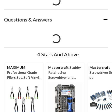
Questions & Answers
4 Stars And Above
MAXIMUM
Mastercraft
Stubby
Mastercraft
Professional Grade
Ratcheting
Screwdriver Se
Pliers Set, Soft Vinyl
Screwdriver and
pc
Grip, Carbon Steel,
Socket Set with
Colour-Coded Tips,
Case, 37-pc
7-pc