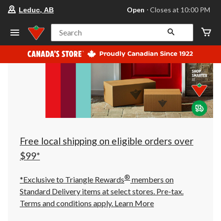
your
Open
⋅ Closes at 10:00 PM
Leduc, AB
preferred
store
is
Search
Leduc,
AB,
currently
Open,
Closes
at
at
10:00
PM
click
to
change
store
Free local shipping on eligible orders over
$99*
®
*Exclusive to Triangle Rewards
members on
Standard Delivery items at select stores. Pre-tax.
Terms and conditions apply.
Learn More