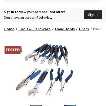
Sign in to view your personalized offers
Sign In
Don’t have an account?
Join Now
Masterc
Home
Tools & Hardware
Hand Tools
Pliers
Masterc
Wrench
&
Pliers
Set,
Machin
Grooves
Double
Shot
Handle,
Carbon
Steel,
10-
pc