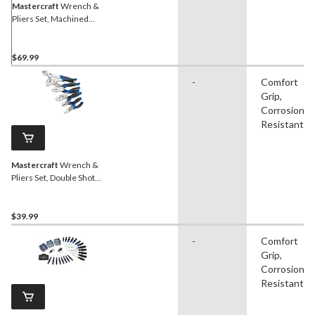
Mastercraft
Wrench &
Pliers Set, Machined
Grooves, Double Shot
Handle, Carbon Steel, 10-
pc
$69.99
-
Comfort
Grip,
Corrosion
Resistant
Mastercraft
Wrench &
Pliers Set, Double Shot
Handle, Anti-Rust Coating,
Carbon Steel, 6-pc
$39.99
-
Comfort
Grip,
Corrosion
Resistant