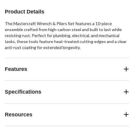
Product Details
The Mastercraft Wrench & Pliers Set features a 10-piece
ensemble crafted from high-carbon steel and built to last while
resisting rust. Perfect for plumbing, electrical, and mechanical
tasks, these tools feature heat-treated cutting edges and a clear
anti-rust coating for extended longevity.
Features
Specifications
Resources