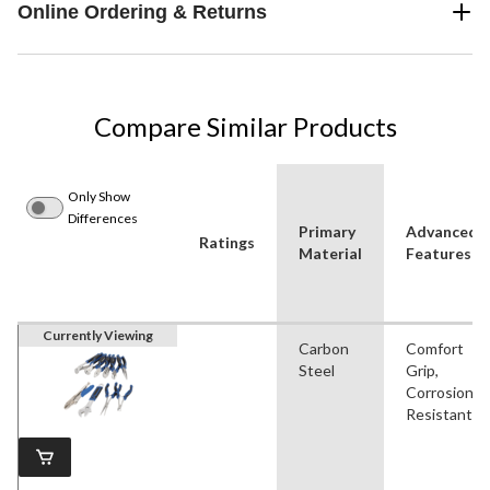
Online Ordering & Returns
Compare Similar Products
Only Show
Differences
Primary
Advanced
Ratings
Material
Features
Currently Viewing
Carbon
Comfort
Steel
Grip,
Corrosion
Resistant