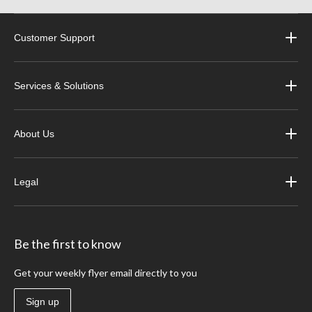
Customer Support
Services & Solutions
About Us
Legal
Be the first to know
Get your weekly flyer email directly to you
Sign up