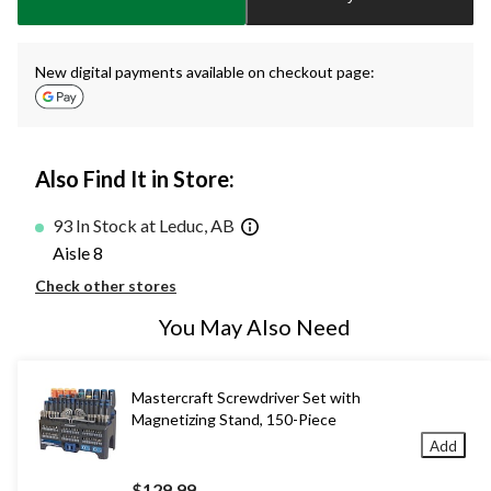
1
New digital payments available on checkout page:
Also Find It in Store:
93 In Stock at Leduc, AB
Aisle 8
Check other stores
You May Also Need
Mastercraft Screwdriver Set with
Magnetizing Stand, 150-Piece
Add
$129.99