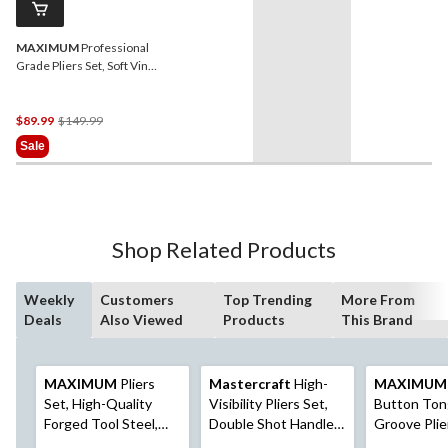
MAXIMUM
Professional
Grade Pliers Set, Soft Vinyl
Grip, Carbon Steel, Colour-
Coded Tips, 7-pc
Price
$89.99
$149.99
Was
Sale
$149.99
Shop Related Products
Weekly
Customers
Top Trending
More From
Deals
Also Viewed
Products
This Brand
MAXIMUM
Pliers
Mastercraft
High-
MAXIMUM
Set, High-Quality
Visibility Pliers Set,
Button Ton
Forged Tool Steel,
Double Shot Handle,
Groove Plie
Soft Vinyl Grip,
Anti-Rust Coating,
High-Qualit