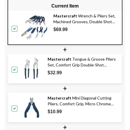
Current Item
Mastercraft
Wrench & Pliers Set,
Machined Grooves, Double Shot
Handle, Carbon Steel, 10-pc
$69.99
+
Mastercraft
Tongue & Groove Pliers
Set, Comfort Grip Double-Shot
Handles, Rust Resistant, 2-pc
$32.99
+
Mastercraft
Mini Diagonal Cutting
Pliers, Comfort Grip, Micro Chrome
Finish, High Carbon Steel, 5-in
$10.99
+