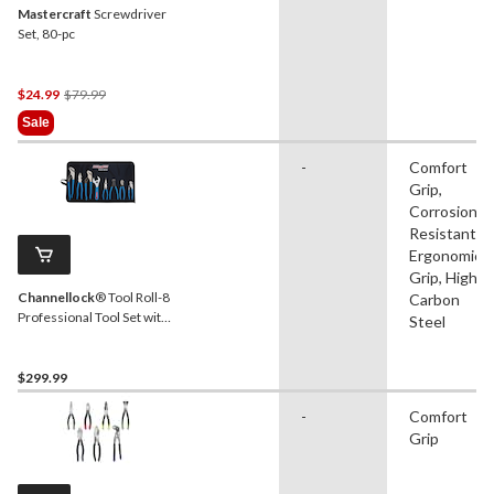
Mastercraft
Screwdriver
Set, 80-pc
Price
$24.99
$79.99
Was
Sale
$79.99
-
Comfort
Grip,
Corrosion
Resistant,
Ergonomic
Grip, High
Channellock
® Tool Roll-8
Carbon
Professional Tool Set with
Steel
Tool Roll, 8-pc
$299.99
-
Comfort
Grip