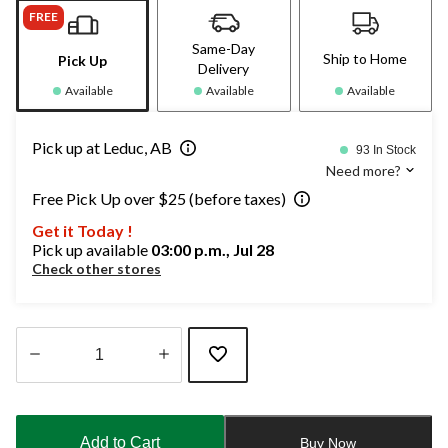
FREE
Same-Day
Ship to Home
Pick Up
Delivery
Available
Available
Available
Pick up at Leduc, AB
93 In Stock
Need more?
Free Pick Up over $25 (before taxes)
Get it Today !
Pick up available
03:00 p.m., Jul 28
Check other stores
Quantity
updated
to
Add to Cart
Buy Now