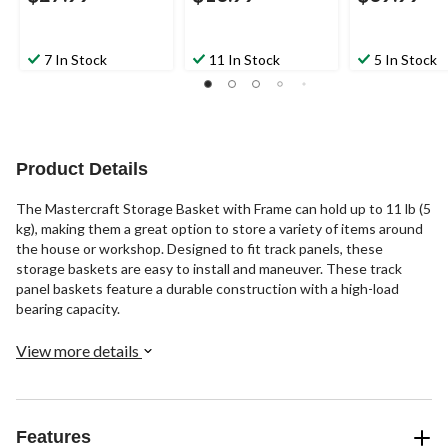
7 In Stock
11 In Stock
5 In Stock
Product Details
The Mastercraft Storage Basket with Frame can hold up to 11 lb (5
kg), making them a great option to store a variety of items around
the house or workshop. Designed to fit track panels, these
storage baskets are easy to install and maneuver. These track
panel baskets feature a durable construction with a high-load
bearing capacity.
View more details
Features