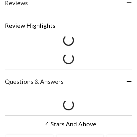
Reviews
Review Highlights
Questions & Answers
4 Stars And Above