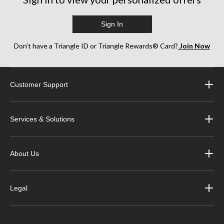
Sign In
Don’t have a Triangle ID or Triangle Rewards® Card?
Join Now
Customer Support
Services & Solutions
About Us
Legal