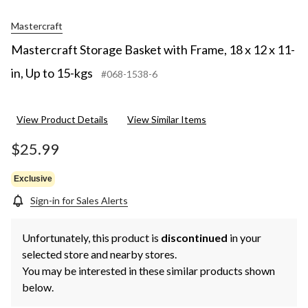
Mastercraft
Mastercraft Storage Basket with Frame, 18 x 12 x 11-
in, Up to 15-kgs
#068-1538-6
View Product Details
View Similar Items
$25.99
Exclusive
Sign-in for Sales Alerts
Unfortunately, this product is
discontinued
in your
selected store and nearby stores.
You may be interested in these similar products shown
below.