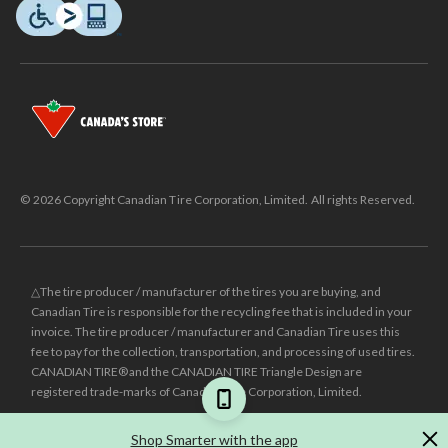
© 2026 Copyright Canadian Tire Corporation, Limited. All rights Reserved.
△The tire producer / manufacturer of the tires you are buying, and
Canadian Tire is responsible for the recycling fee that is included in your
invoice. The tire producer / manufacturer and Canadian Tire uses this
fee to pay for the collection, transportation, and processing of used tires.
CANADIAN TIRE® and the CANADIAN TIRE Triangle Design are
registered trade-marks of Canadian Tire Corporation, Limited.
±
Was price reflects the last national regular price this product was sold
Shop Smarter with the app