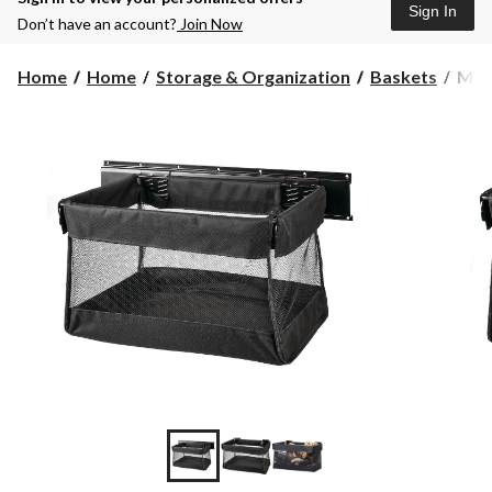
Sign In
Don’t have an account?
Join Now
Mast
Home
Home
Storage & Organization
Baskets
Mast
Stor
Bask
with
Fram
18
x
12
x
11-
in,
Up
to
15-
kgs