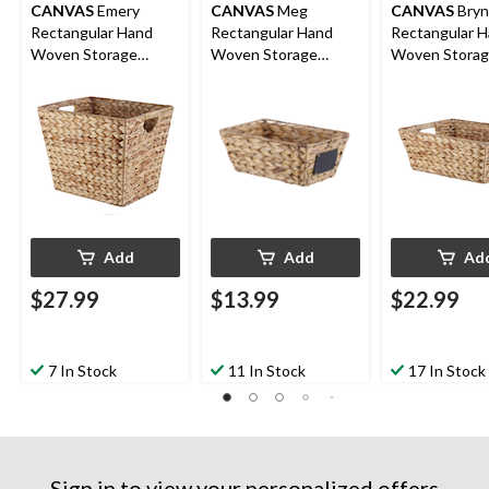
CANVAS
Emery
CANVAS
Meg
CANVAS
Bryn
Rectangular Hand
Rectangular Hand
Rectangular 
Woven Storage
Woven Storage
Woven Stora
Basket, 14.57 x 12 x
Basket, 12 x 8 x 5.1-in
Basket, 14.5 x
12-in
5.9-in
Add
Add
Ad
$27.99
$13.99
$22.99
7 In Stock
11 In Stock
17 In Stock
Sign in to view your personalized offers