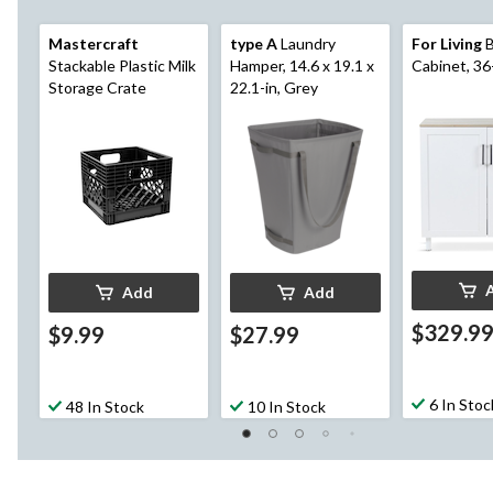
Mastercraft
type A
Laundry
For Living
B
Stackable Plastic Milk
Hamper, 14.6 x 19.1 x
Cabinet, 36
Storage Crate
22.1-in, Grey
Add
Add
$329.9
$9.99
$27.99
6 In Stoc
48 In Stock
10 In Stock