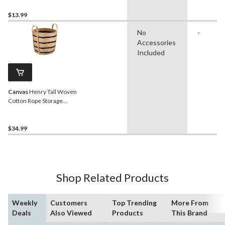
$13.99
No
-
Accessories
Included
Canvas
Henry Tall Woven
Cotton Rope Storage
Basket
$34.99
Shop Related Products
Weekly
Customers
Top Trending
More From
Deals
Also Viewed
Products
This Brand