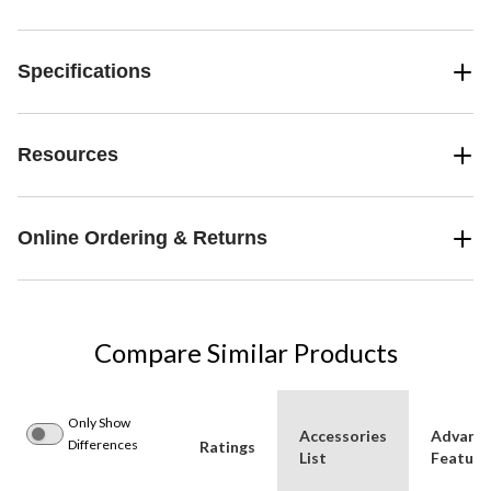
Specifications
Resources
Online Ordering & Returns
Compare Similar Products
Only Show
Accessories
Advanc
Differences
Ratings
List
Feature