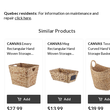
Quebec residents
: For information on maintenance and
repair
click here
.
Similar Products
CANVAS
Emery
CANVAS
Meg
CANVAS
Tes
Rectangular Hand
Rectangular Hand
Curved Hand
Woven Storage
Woven Storage
Storage Basket
Basket, 14.57 x 12 x
Basket, 12 x 8 x 5.1-in
12 x 15-in
12-in
Add
Add
Ad
$27.99
$13.99
$39.99