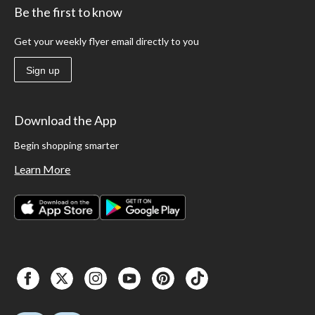
Be the first to know
Get your weekly flyer email directly to you
Sign up
Download the App
Begin shopping smarter
Learn More