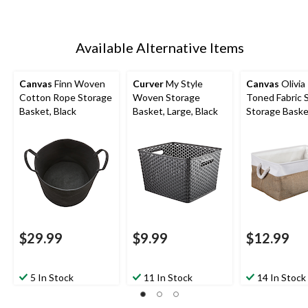
Available Alternative Items
Canvas
Finn Woven
Curver
My Style
Canvas
Olivia
Cotton Rope Storage
Woven Storage
Toned Fabric 
Basket, Black
Basket, Large, Black
Storage Bask
$29.99
$9.99
$12.99
5 In Stock
11 In Stock
14 In Stock