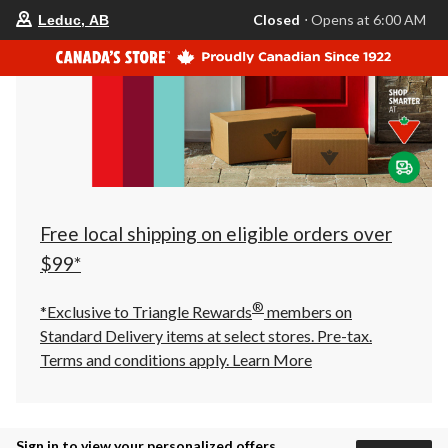
your
Closed
⋅ Opens at 6:00 AM
Leduc, AB
preferred
store
is
Leduc,
AB,
currently
Closed,
Opens
at
at
6:00
AM
click
Free local shipping on eligible orders over
to
change
$99*
store
®
*Exclusive to Triangle Rewards
members on
Standard Delivery items at select stores. Pre-tax.
Terms and conditions apply.
Learn More
Sign in to view your personalized offers