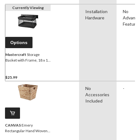
Currently Viewing
Installation
No
Hardware
Advanc
Feature
Options
Mastercraft
Storage
Basket with Frame, 18 x 12
x 11-in, Up to 15-kgs
$25.99
No
-
Accessories
Included
CANVAS
Emery
Rectangular Hand Woven
Storage Basket, 14.57 x 12