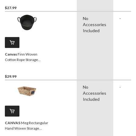
x 12-in
$27.99
No
-
Accessories
Included
Canvas
Finn Woven
Cotton Rope Storage
Basket, Black
$29.99
No
-
Accessories
Included
CANVAS
Meg Rectangular
Hand Woven Storage
Basket, 12 x 8 x 5.1-in