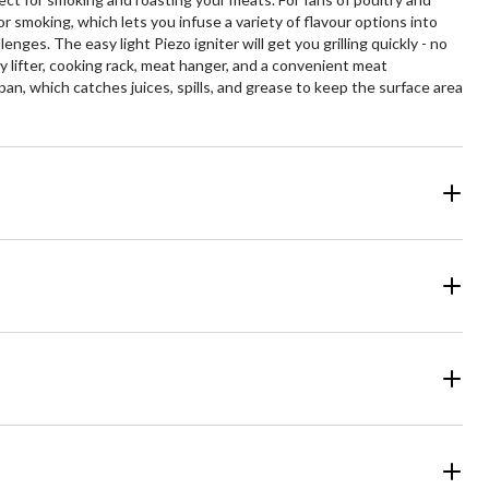
or smoking, which lets you infuse a variety of flavour options into
ges. The easy light Piezo igniter will get you grilling quickly - no
lifter, cooking rack, meat hanger, and a convenient meat
pan, which catches juices, spills, and grease to keep the surface area