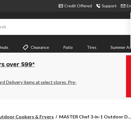
Credit Offered
Support
Em
rch
Deals
Clearance
Patio
Tires
Summer Aw
rs over $99*
 Delivery items at select stores. Pre-
MASTER
tdoor Cookers & Fryers
MASTER Chef 3-in-1 Outdoor D..
Chef
3-