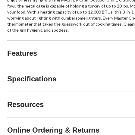
fowl, the metal cage is capable of holding a turkey of up to 20 lbs. M
your food. With a heating capacity of up to 12,000 BTUs, this 3-in-1 
worrying about lighting with cumbersome lighters. Every Master Che
thermometer that takes the guesswork out of cooking times. Cleaning u
of the grill hygienic and spotless.
Features
Specifications
Resources
Online Ordering & Returns