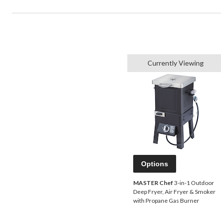
Currently Viewing
Options
MASTER Chef
3-in-1 Outdoor
Deep Fryer, Air Fryer & Smoker
with Propane Gas Burner