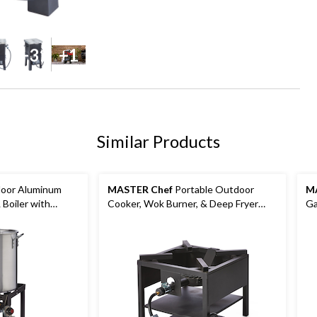
+31
+1
Similar Products
oor Aluminum
MASTER Chef
Portable Outdoor
M
 Boiler with
Cooker, Wok Burner, & Deep Fryer
G
 30-qt
Stand with Propane Gas Burner,
60,000 BTUs