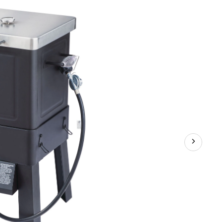
in-
1
Outdoor
Deep
Fryer,
Air
Fryer
&
Smoker
with
Propane
Gas
Burner