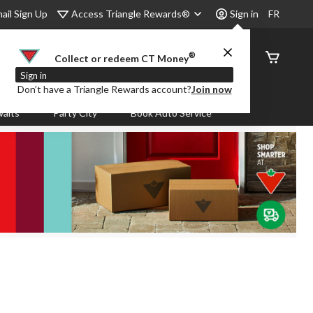
Access Triangle Rewards®
ail Sign Up
Sign in
FR
®
Order
Collect or redeem CT Money
Status
Sign in
Don’t have a Triangle Rewards account?
Join now
aits
Party City
Book Auto Service
.