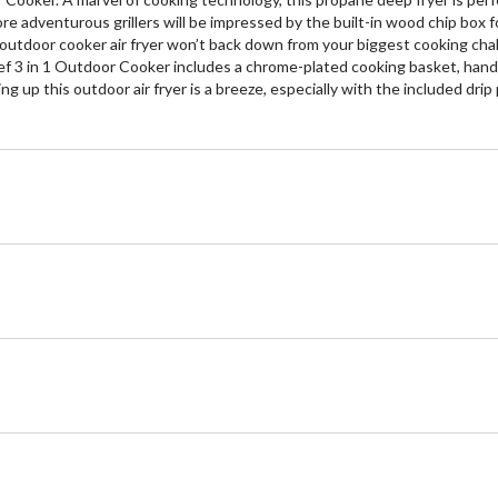
ore adventurous grillers will be impressed by the built-in wood chip box f
outdoor cooker air fryer won’t back down from your biggest cooking challen
f 3 in 1 Outdoor Cooker includes a chrome-plated cooking basket, handy 
p this outdoor air fryer is a breeze, especially with the included drip 