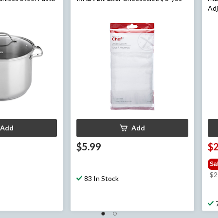
Adj
Dor
Add
Add
$5.99
$
Sa
$2
83 In Stock