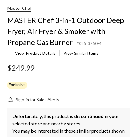
Master Chef
MASTER Chef 3-in-1 Outdoor Deep
Fryer, Air Fryer & Smoker with
Propane Gas Burner
#085-3250-4
View Product Details
View Similar Items
$249.99
Exclusive
Sign-in for Sales Alerts
Unfortunately, this product is
discontinued
in your
selected store and nearby stores.
You may be interested in these similar products shown