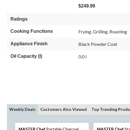
$249.99
Ratings
Cooking Functions
Frying, Grilling, Roasting
Appliance Finish
Black Powder Coat
Oil Capacity (l)
0.0 l
Weekly Deals
Customers Also Viewed
Top Trending Produ
MASTER Chef
Portable Charcoal
MASTER Chef
Sta