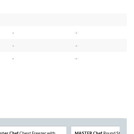
-
-
-
-
-
-
ster Chef
Chest Freezer with
MASTER Chef
Round Stainless