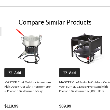
Compare Similar Products
Add
Add
MASTER Chef
Outdoor Aluminum
MASTER Chef
Portable Outdoor Cook
Fish Deep Fryer with Thermometer
Wok Burner, & Deep Fryer Stand with
& Propane Gas Burner, 6.5-qt
Propane Gas Burner, 60,000 BTUs
$119.99
$89.99