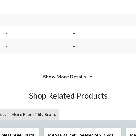
-
-
-
-
-
-
Show More Details
Shop Related Products
cts
More From This Brand
inless Steel Pasta
MASTER Chef
Cheesecloth, 3-yds
Ma