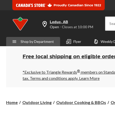
Leduc, AB
Sea
your
Open
⋅ Closes at 10:00 PM
preferred
store
is
Shop by Department
Flyer
Weekly 
Leduc,
AB,
currently
Open,
Free local shipping on eligible orde
Closes
at
at
®
10:00
*Exclusive to Triangle Rewards
members on Standard
PM
tax. Terms and conditions apply.
Learn More
click
to
change
store
Home
Outdoor Living
Outdoor Cooking & BBQs
Ou