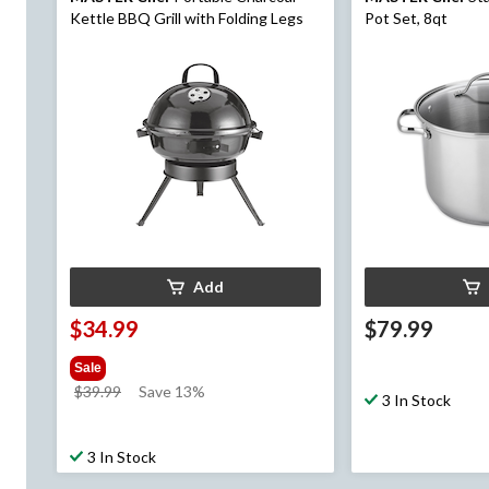
Kettle BBQ Grill with Folding Legs
Pot Set, 8qt
Add
$34.99
$79.99
Sale
price
$39.99
Save 13%
3 In Stock
was
$39.99
3 In Stock