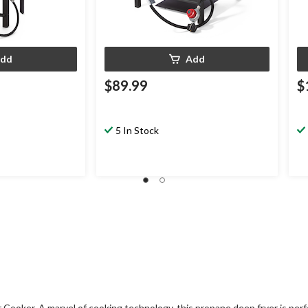
dd
Add
$89.99
$
5 In Stock
ooker. A marvel of cooking technology, this propane deep fryer is perfe