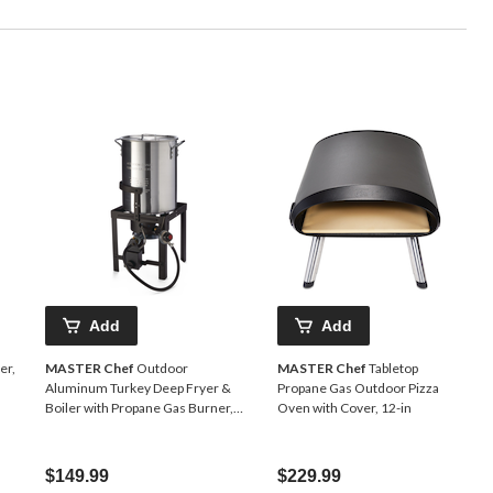
Add
Add
er,
MASTER Chef
Outdoor
MASTER Chef
Tabletop
Aluminum Turkey Deep Fryer &
Propane Gas Outdoor Pizza
Boiler with Propane Gas Burner,
Oven with Cover, 12-in
30-qt
$149.99
$229.99