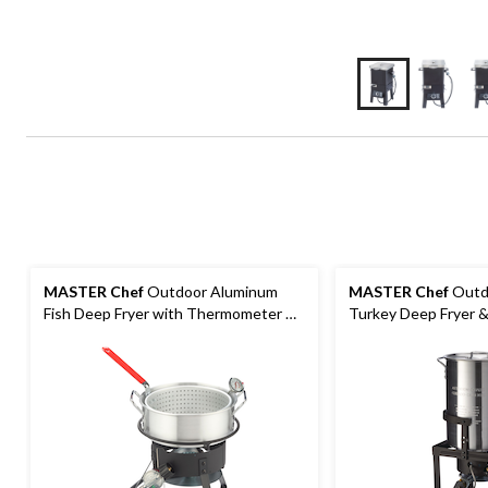
MASTER Chef
Outdoor Aluminum
MASTER Chef
Outd
Fish Deep Fryer with Thermometer &
Turkey Deep Fryer &
Propane Gas Burner, 6.5-qt
Propane Gas Burner,