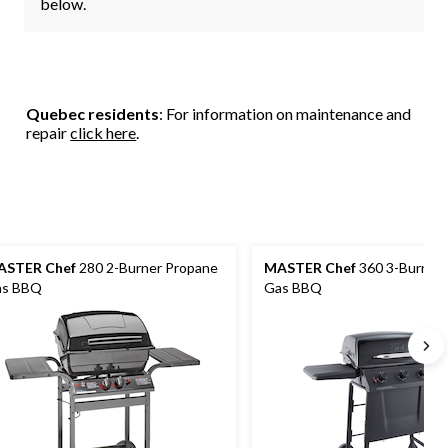
below.
Quebec residents
: For information on maintenance and
repair
click here
.
ASTER Chef
280 2-Burner Propane
MASTER Chef
360 3-Burner
as BBQ
Gas BBQ