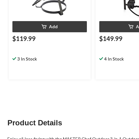
Add
A
$119.99
$149.99
3 In Stock
4 In Stock
Product Details
Enjoy oil-less frying with the MASTER Chef Outdoor 3-in-1 Outdoor C