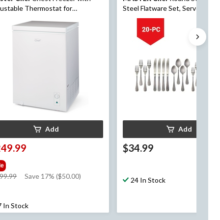
ustable Thermostat for
Steel Flatware Set, Serves 4, 20
ms/Bedroom, White, 5.0-cu.ft
Add
Add
249.99
$34.99
le
price
99.99
Save 17% ($50.00)
24 In Stock
was
$299.99
7 In Stock