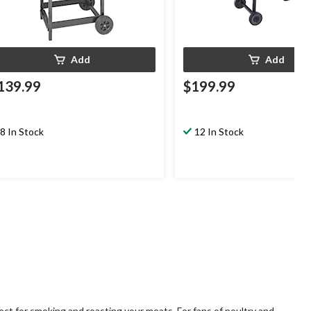
Add
Add
139.99
$199.99
8 In Stock
12 In Stock
ct for smoking and roasting your meats. For fans of poultry and