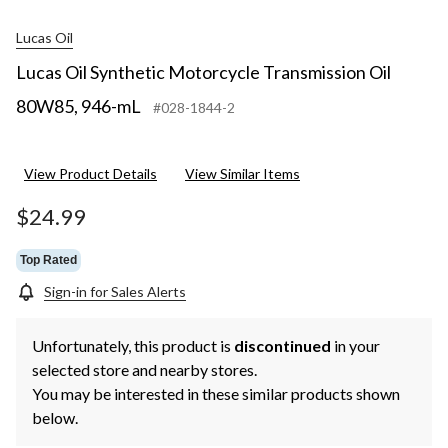
Lucas Oil
Lucas Oil Synthetic Motorcycle Transmission Oil
80W85, 946-mL
#028-1844-2
View Product Details
View Similar Items
$24.99
Top Rated
Sign-in for Sales Alerts
Unfortunately, this product is
discontinued
in your
selected store and nearby stores.
You may be interested in these similar products shown
below.