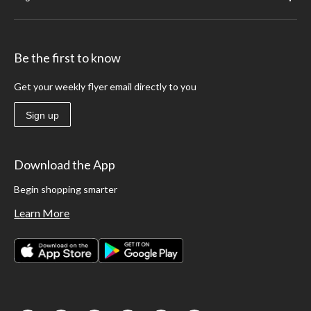
Be the first to know
Get your weekly flyer email directly to you
Sign up
Download the App
Begin shopping smarter
Learn More