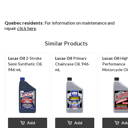
Quebec residents
: For information on maintenance and
repair
click here
.
Similar Products
Lucas Oil
2-Stroke
Lucas Oil
Primary
Lucas Oil
Hig
Semi-Synthetic Oil,
Chaincase Oil, 946-
Performance
946-mL
mL
Motorcycle Oi
946-mL
Add
Add
Ad