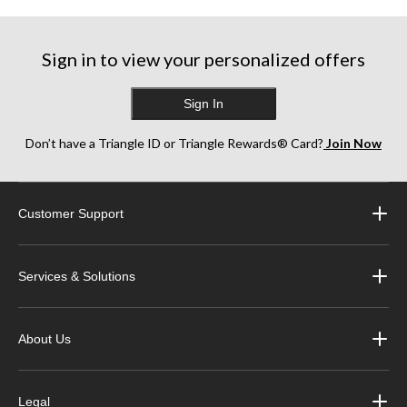
Sign in to view your personalized offers
Sign In
Don’t have a Triangle ID or Triangle Rewards® Card?
Join Now
Customer Support
Services & Solutions
About Us
Legal