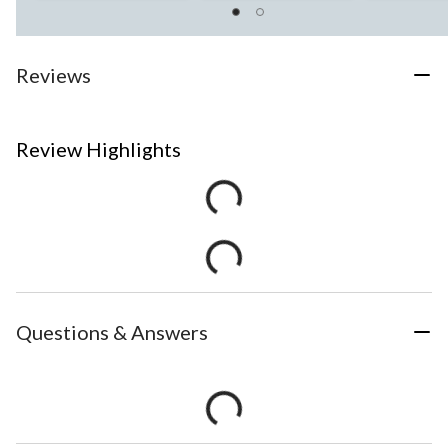
Reviews
Review Highlights
Questions & Answers