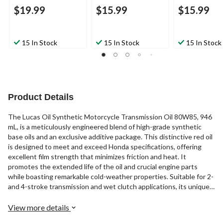
$19.99
$15.99
$15.99
15 In Stock
15 In Stock
15 In Stock
Product Details
The Lucas Oil Synthetic Motorcycle Transmission Oil 80W85, 946
mL, is a meticulously engineered blend of high-grade synthetic
base oils and an exclusive additive package. This distinctive red oil
is designed to meet and exceed Honda specifications, offering
excellent film strength that minimizes friction and heat. It
promotes the extended life of the oil and crucial engine parts
while boasting remarkable cold-weather properties. Suitable for 2-
and 4-stroke transmission and wet clutch applications, its unique
additive chemistry ensures extreme pressure and shock load
protection under severe riding conditions. Additionally, it
View more details
effectively reduces friction and drag, providing a competitive edge.