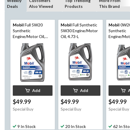
Weekly
Customers
Top Trending
More From
Deals
Also Viewed
Products
This Brand
Mobil
Full 5W20
Mobil
Full Synthetic
Mobil
0W20
Synthetic
5W30 Engine/Motor
Synthetic
Engine/Motor Oil,
Oil, 4.73-L
Engine/Moto
4.73-L
4.73-L
Add
Add
$49.99
$49.99
$49.99
Special Buy
Special Buy
Special Buy
9 In Stock
20 In Stock
62 In St