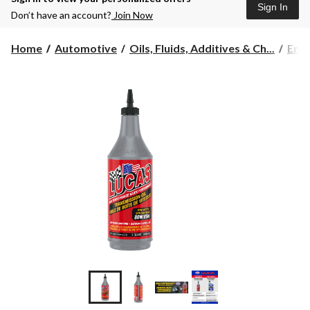
Sign In
Don’t have an account?
Join Now
Home
Automotive
Oils, Fluids, Additives & Ch...
Engi