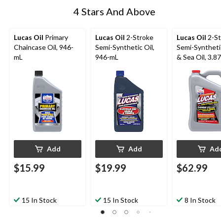
4 Stars And Above
Lucas Oil
Primary
Lucas Oil
2-Stroke
Lucas Oil
2-St
Chaincase Oil, 946-
Semi-Synthetic Oil,
Semi-Syntheti
mL
946-mL
& Sea Oil, 3.87
Add
Add
Ad
$15.99
$19.99
$62.99
15 In Stock
15 In Stock
8 In Stock