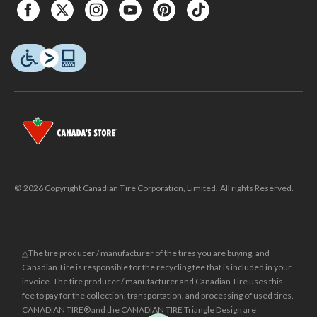
© 2026 Copyright Canadian Tire Corporation, Limited. All rights Reserved.
△The tire producer / manufacturer of the tires you are buying, and
Canadian Tire is responsible for the recycling fee that is included in your
invoice. The tire producer / manufacturer and Canadian Tire uses this
fee to pay for the collection, transportation, and processing of used tires.
CANADIAN TIRE® and the CANADIAN TIRE Triangle Design are