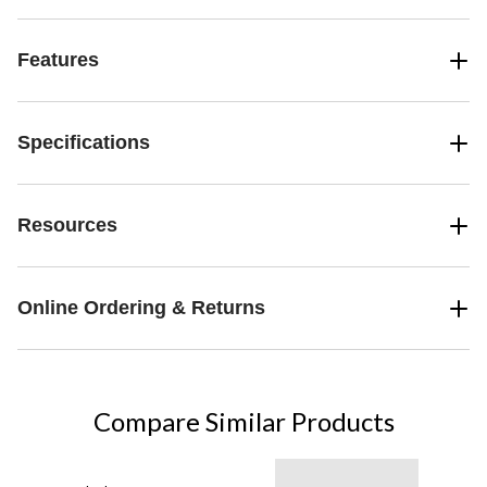
Features
Specifications
Resources
Online Ordering & Returns
Compare Similar Products