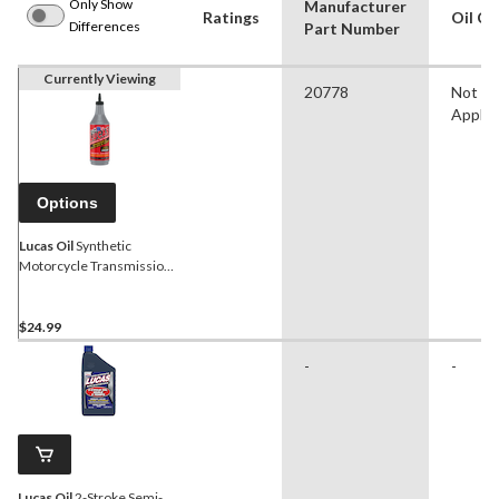
Only Show
Manufacturer
Ratings
Oil Cl
Differences
Part Number
Currently Viewing
20778
Not
Applic
Options
Lucas Oil
Synthetic
Motorcycle Transmission
Oil 80W85, 946-mL
$24.99
-
-
Lucas Oil
2-Stroke Semi-