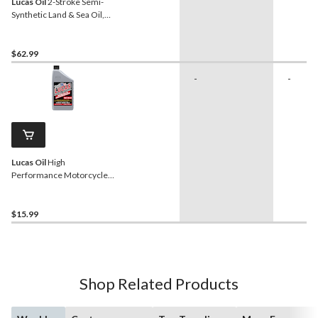
Lucas Oil
2-Stroke Semi-
Synthetic Land & Sea Oil,
3.87-L
$62.99
-
-
Lucas Oil
High
Performance Motorcycle
Oil SAE, 946-mL
$15.99
Shop Related Products