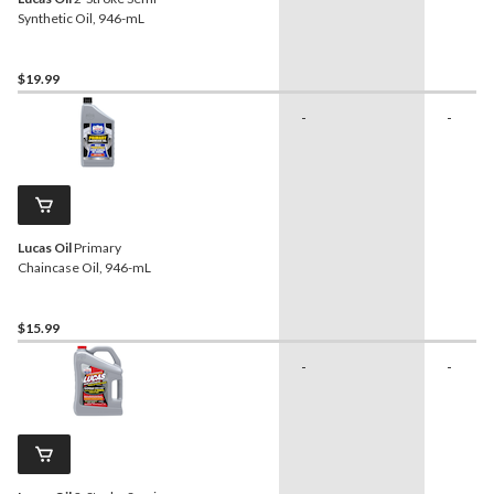
Synthetic Oil, 946-mL
$19.99
-
-
Lucas Oil
Primary
Chaincase Oil, 946-mL
$15.99
-
-