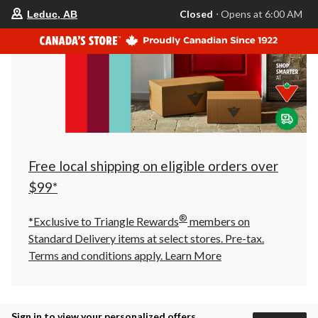
your
Closed
⋅ Opens at 6:00 AM
Leduc, AB
preferred
store
is
Leduc,
AB,
currently
Closed,
Opens
at
at
6:00
AM
click
Free local shipping on eligible orders over
to
change
$99*
store
®
*Exclusive to Triangle Rewards
members on
Standard Delivery items at select stores. Pre-tax.
Terms and conditions apply.
Learn More
Sign in to view your personalized offers