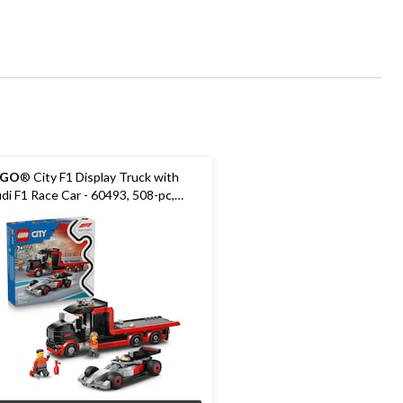
EGO
® City F1 Display Truck with
di F1 Race Car - 60493, 508-pc,
es 7+