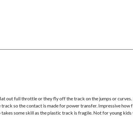
lat out full throttle or they fly off the track on the jumps or curves.
the track so the contact is made for power transfer. Impressive how 
p takes some skill as the plastic track is fragile. Not for young kids