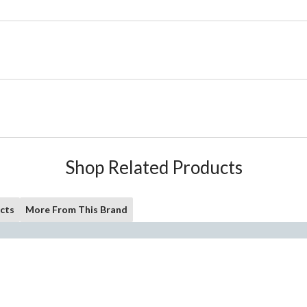
Shop Related Products
cts
More From This Brand