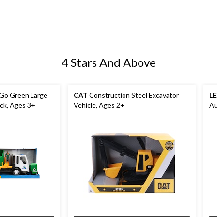
4 Stars And Above
 Go Green Large
CAT
Construction Steel Excavator
L
ck, Ages 3+
Vehicle, Ages 2+
Au
Ag