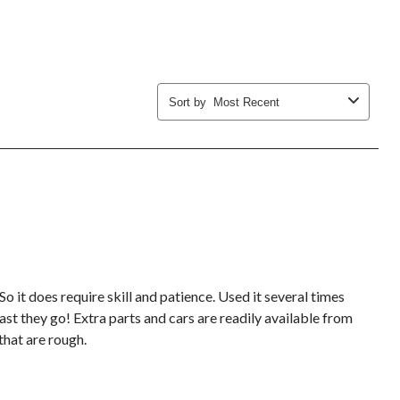
form.
form.
form.
form.
form.
Sort by
Most Recent
 So it does require skill and patience. Used it several times
fast they go! Extra parts and cars are readily available from
 that are rough.