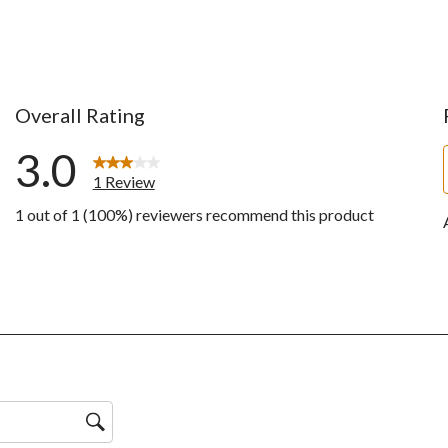
Overall Rating
3.0
1 Review
1 out of 1 (100%) reviewers recommend this product
ws with 5 stars.
ws with 4 stars.
w with 3 stars.
ws with 2 stars.
ws with 1 star.