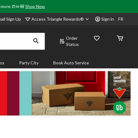
& more.📒✏️🎒
Shop Now
Access Triangle Rewards®
ail Sign Up
Sign in
FR
Order
Status
ass
Party City
Book Auto Service