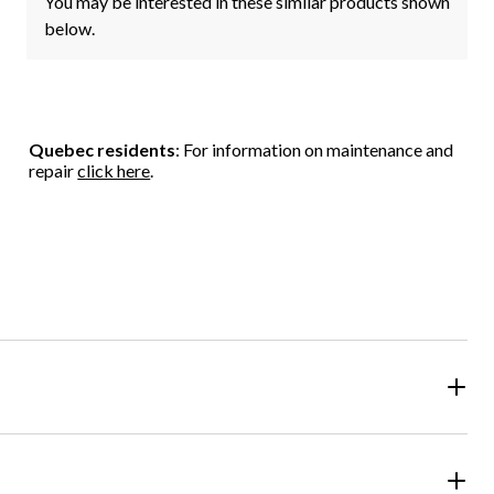
You may be interested in these similar products shown
below.
Quebec residents
: For information on maintenance and
repair
click here
.