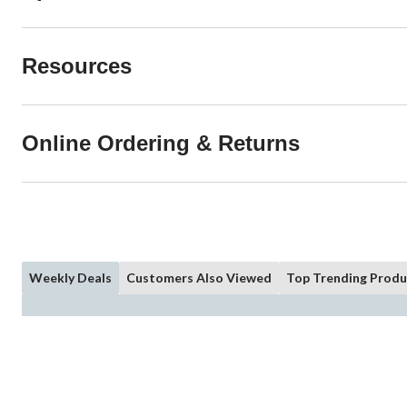
Resources
Online Ordering & Returns
Weekly Deals
Customers Also Viewed
Top Trending Produ