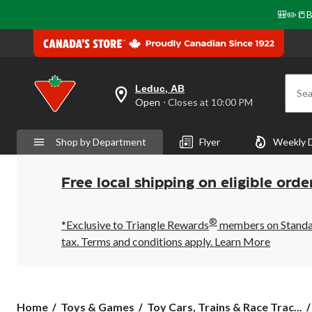
🎒✏️📒B
Leduc, AB
Sea
your
Open
⋅ Closes at 10:00 PM
preferred
store
is
Shop by Department
Flyer
Weekly 
Leduc,
AB,
currently
Open,
Free local shipping on eligible orde
Closes
at
at
®
10:00
*Exclusive to Triangle Rewards
members on Standard
PM
tax. Terms and conditions apply.
Learn More
click
to
change
store
Home
Toys & Games
Toy Cars, Trains & Race Trac...