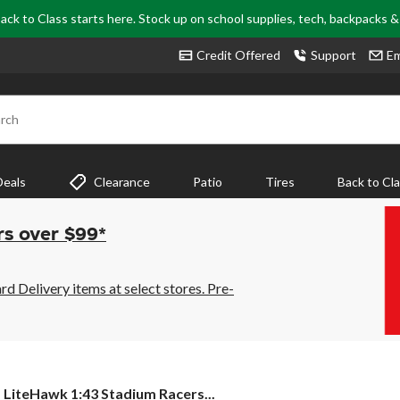
ack to Class starts here. Stock up on school supplies, tech, backpacks 
Credit Offered
Support
Em
rch
Deals
Clearance
Patio
Tires
Back to Cl
rs over $99*
 Delivery items at select stores. Pre-
LiteHawk
LiteHawk 1:43 Stadium Racers...