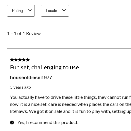
Rating
Locale
1
to
1 – 1 of 1 Review
1
of
1
Review.
3 out of 5 stars.
Fun set, challenging to use
houseofdiesel1977
5 years ago
You actually have to drive these little things, they cannot run f
now, it is a nice set, care is needed when places the cars on 
litehawk. We got it on sale and it is fun to play with, setting u
Yes, I recommend this product.