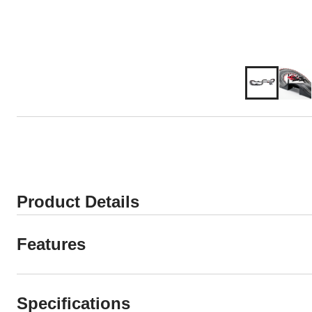
Product Details
Features
Specifications