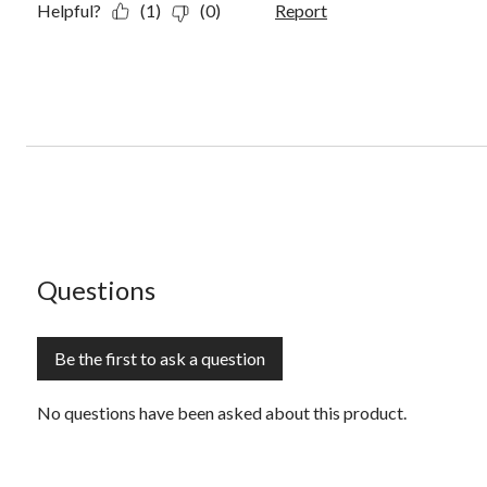
Helpful?
(1)
(0)
Report
No questions have been asked about this product.
Questions
Be the first to ask a question
No questions have been asked about this product.