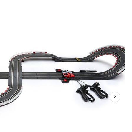
1:43
Stadium
Racers
Circuit
Slot
Car
Set