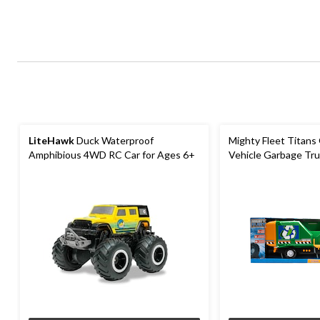
LiteHawk
Duck Waterproof
Mighty Fleet Titans
Amphibious 4WD RC Car for Ages 6+
Vehicle Garbage Tru