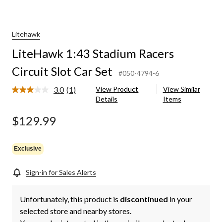
Litehawk
LiteHawk 1:43 Stadium Racers
Circuit Slot Car Set
#050-4794-6
3.0
(1)
View Product
View Similar
Read
Details
Items
a
Review.
Same
$129.99
page
link.
Exclusive
Sign-in for Sales Alerts
Unfortunately, this product is
discontinued
in your
selected store and nearby stores.