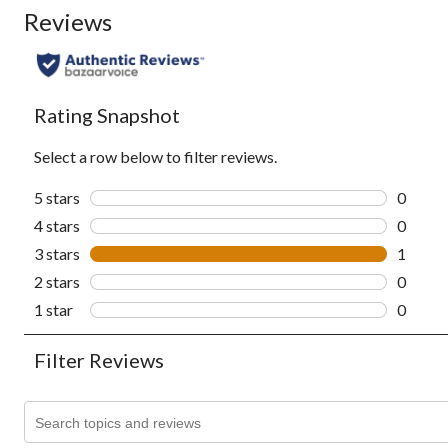
Reviews
Rating Snapshot
Select a row below to filter reviews.
5 stars
stars
0
0 revie
4 stars
stars
0
0 revie
3 stars
stars
1
1 revie
2 stars
stars
0
0 revie
1 star
stars
0
0 revie
Filter Reviews
Search topics and reviews search region